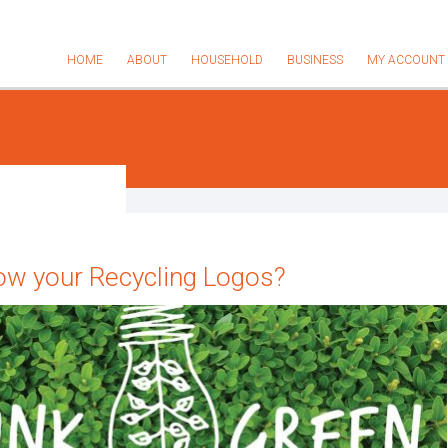
HOME
ABOUT
HOUSEHOLD
BUSINESS
MY ACCOUNT
ow your Recycling Logos?