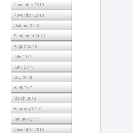
December 2019
November 2019
October 2019
September 2019
August 2019
July 2019
June 2019
May 2019
April 2019
March 2019
February 2019
January 2019
December 2018