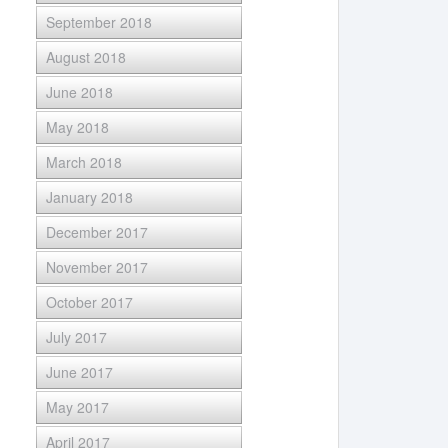
September 2018
August 2018
June 2018
May 2018
March 2018
January 2018
December 2017
November 2017
October 2017
July 2017
June 2017
May 2017
April 2017