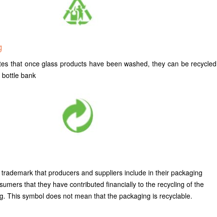
g
tes that once glass products have been washed, they can be recycled
g bottle bank
 trademark that producers and suppliers include in their packaging
mers that they have contributed financially to the recycling of the
g. This symbol does not mean that the packaging is recyclable.