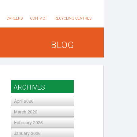
CAREERS
CONTACT
RECYCLING CENTRES
BLOG
ARCHIVES
April 2026
March 2026
February 2026
January 2026