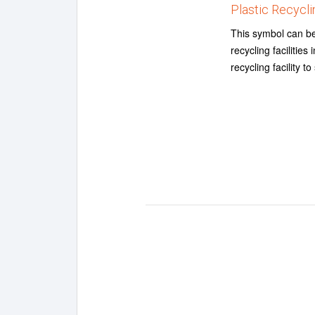
Plastic Recycli
This symbol can be u
recycling facilitie
recycling facility t