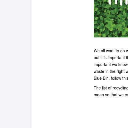
We all want to do 
but it is important 
important we know 
waste in the right
Blue Bin, follow thi
The list of recycli
mean so that we ca