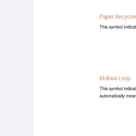
Paper Recyclin
This symbol indica
Mobius Loop
This symbol indica
automatically mean 