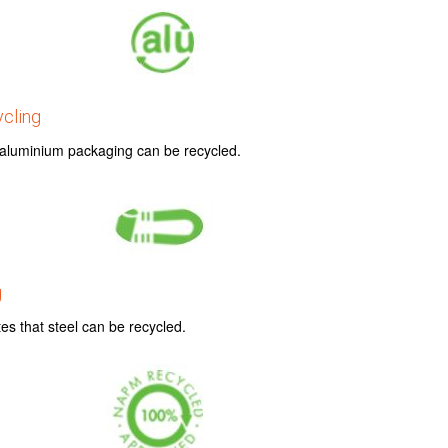
cling
t aluminium packaging can be recycled.
g
es that steel can be recycled.