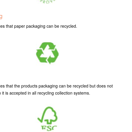
g
tes that paper packaging can be recycled.
tes that the products packaging can be recycled but does not
it is accepted in all recycling collection systems.