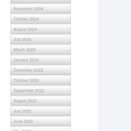
November 2024
October 2024
August 2024
July 2024
March 2023
January 2023
December 2022
October 2022
September 2022
August 2022
July 2022
June 2022