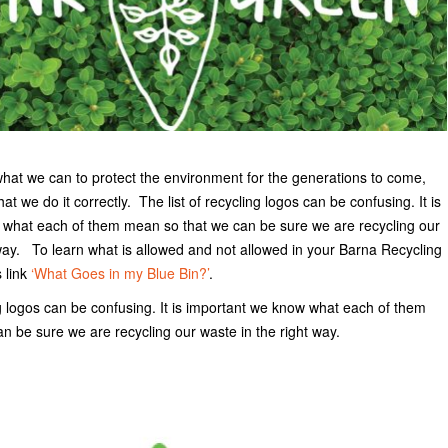
what we can to protect the environment for the generations to come,
that we do it correctly. The list of recycling logos can be confusing. It is
what each of them mean so that we can be sure we are recycling our
 way. To learn what is allowed and not allowed in your Barna Recycling
s link
‘What Goes in my Blue Bin?’
.
ng logos can be confusing. It is important we know what each of them
n be sure we are recycling our waste in the right way.