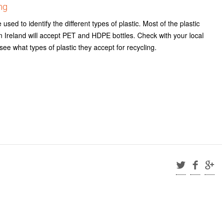
ng
sed to identify the different types of plastic. Most of the plastic
s in Ireland will accept PET and HDPE bottles. Check with your local
o see what types of plastic they accept for recycling.