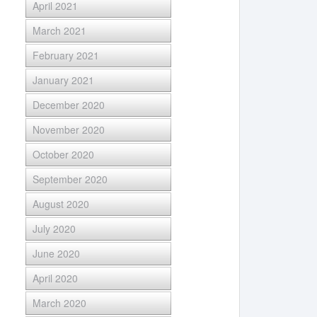
April 2021
March 2021
February 2021
January 2021
December 2020
November 2020
October 2020
September 2020
August 2020
July 2020
June 2020
April 2020
March 2020