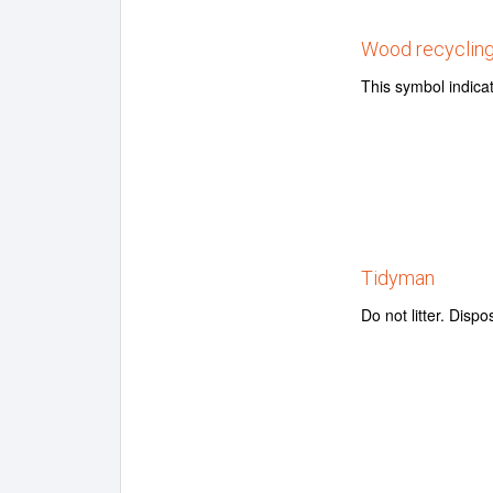
Wood recyclin
This symbol indica
Tidyman
Do not litter. Dispo