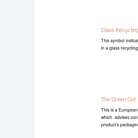
Glass Recyclin
This symbol indica
in a glass recyclin
The Green Dot
This is a European
which advises consu
product’s packagin