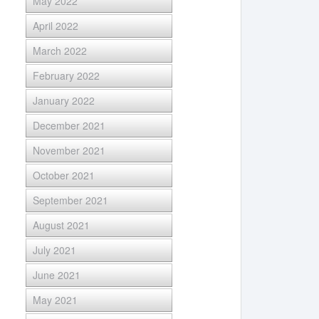
May 2022
April 2022
March 2022
February 2022
January 2022
December 2021
November 2021
October 2021
September 2021
August 2021
July 2021
June 2021
May 2021