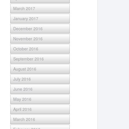
March 2017
January 2017
December 2016
November 2016
October 2016
September 2016
August 2016
July 2016
June 2016
May 2016
April 2016
March 2016