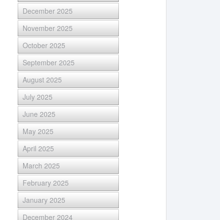
December 2025
November 2025
October 2025
September 2025
August 2025
July 2025
June 2025
May 2025
April 2025
March 2025
February 2025
January 2025
December 2024