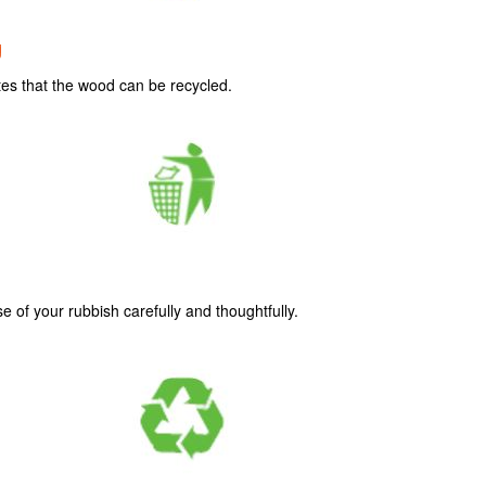
g
tes that the wood can be recycled.
se of your rubbish carefully and thoughtfully.