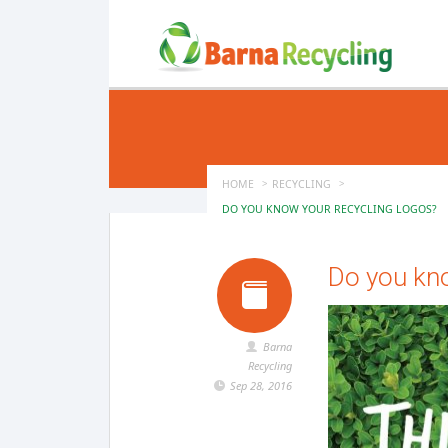
HOME
RECYCLING
DO YOU KNOW YOUR RECYCLING LOGOS?
Do you kn
Barna
Recycling
Sep 28, 2016