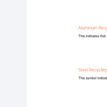
Aluminium Recy
This indicates tha
Steel Recyclin
This symbol indicat