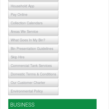
Household App
Pay Online
Collection Calendars
Areas We Service
What Goes In My Bin?
Bin Presentation Guidelines
Skip Hire
Commercial Tank Services
Domestic Terms & Conditions
Our Customer Charter
Environmental Policy
BUSINESS