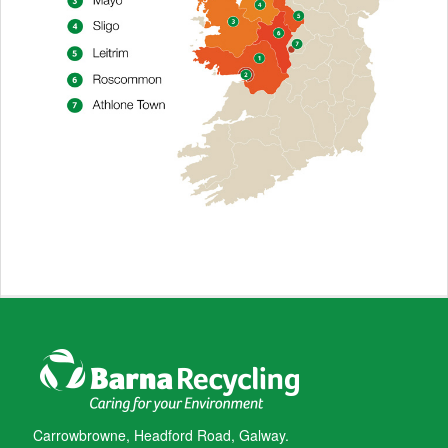
Carrowbrowne, Headford Road, Galway.