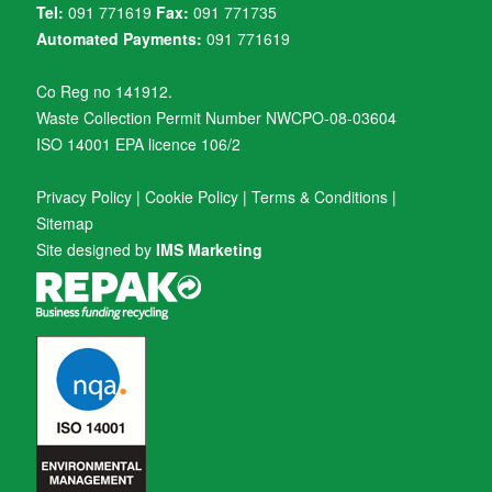
Tel:
091 771619
Fax:
091 771735
Automated Payments:
091 771619
Co Reg no 141912.
Waste Collection Permit Number NWCPO-08-03604
ISO 14001 EPA licence 106/2
Privacy Policy
|
Cookie Policy
|
Terms & Conditions
|
Sitemap
Site designed by
IMS Marketing