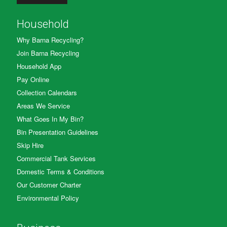
Household
Why Barna Recycling?
Join Barna Recycling
Household App
Pay Online
Collection Calendars
Areas We Service
What Goes In My Bin?
Bin Presentation Guidelines
Skip Hire
Commercial Tank Services
Domestic Terms & Conditions
Our Customer Charter
Environmental Policy