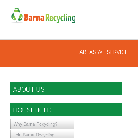
AREAS WE SERVICE
ABOUT US
HOUSEHOLD
Why Barna Recycling?
Join Barna Recycling