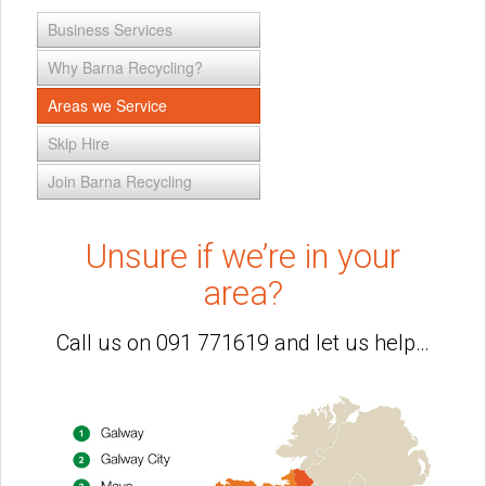
Business Services
Why Barna Recycling?
Areas we Service
Skip Hire
Join Barna Recycling
Unsure if we’re in your
area?
Call us on 091 771619 and let us help…