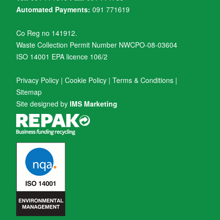
Automated Payments:
091 771619
Co Reg no 141912.
Waste Collection Permit Number NWCPO-08-03604
ISO 14001 EPA licence 106/2
Privacy Policy
|
Cookie Policy
|
Terms & Conditions
|
Sitemap
Site designed by
IMS Marketing