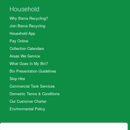
Household
Why Barna Recycling?
Join Barna Recycling
Household App
Pay Online
Collection Calendars
Areas We Service
What Goes In My Bin?
Bin Presentation Guidelines
Skip Hire
Commercial Tank Services
Domestic Terms & Conditions
Our Customer Charter
Environmental Policy
Business