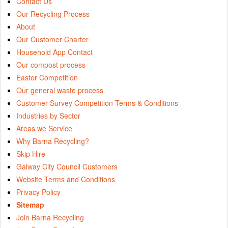
Contact Us
Our Recycling Process
About
Our Customer Charter
Household App Contact
Our compost process
Easter Competition
Our general waste process
Customer Survey Competition Terms & Conditions
Industries by Sector
Areas we Service
Why Barna Recycling?
Skip Hire
Galway City Council Customers
Website Terms and Conditions
Privacy Policy
Sitemap
Join Barna Recycling