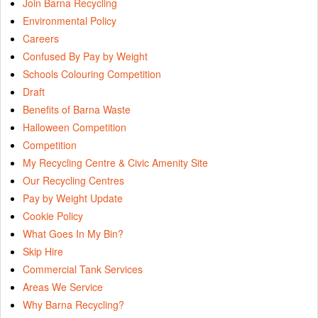
Join Barna Recycling
Environmental Policy
Careers
Confused By Pay by Weight
Schools Colouring Competition
Draft
Benefits of Barna Waste
Halloween Competition
Competition
My Recycling Centre & Civic Amenity Site
Our Recycling Centres
Pay by Weight Update
Cookie Policy
What Goes In My Bin?
Skip Hire
Commercial Tank Services
Areas We Service
Why Barna Recycling?