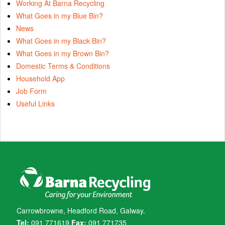
Working At Barna Recycling
What Goes in my Blue Bin?
News
What Goes in my Black Bin?
What Goes in my Brown Bin?
Domestic Terms & Conditions
Household App
Job Form
Useful Links
Carrowbrowne, Headford Road, Galway.
Tel:
091 771619
Fax:
091 771735