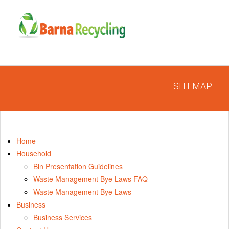
SITEMAP
Home
Household
Bin Presentation Guidelines
Waste Management Bye Laws FAQ
Waste Management Bye Laws
Business
Business Services