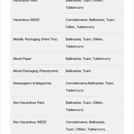
Tubbercurry
Hazardous WEEE
Carrowbrowne, Ballinasloe, Tuam,
Cliften, Tubbercurry
Metallic Packaging (Paint Tins)
Ballinasloe, Tuam, Clifden,
Tubbercurry
Mixed Paper
Ballinasloe, Tuam, Tubbercurry
Mixed Packaging (Polystyrene)
Ballinasloe, Tuam
Newspapers & Magazines
Carrowbrowne,Ballinasloe, Tuam,
Tubbercurry
Non Hazardous Paint
Ballinasloe, Tuam, Clifden,
Tubbercurry
Non Hazardous WEEE
Carrowbrowne, Ballinasloe,
Tuam, Clifden, Tubbercurry