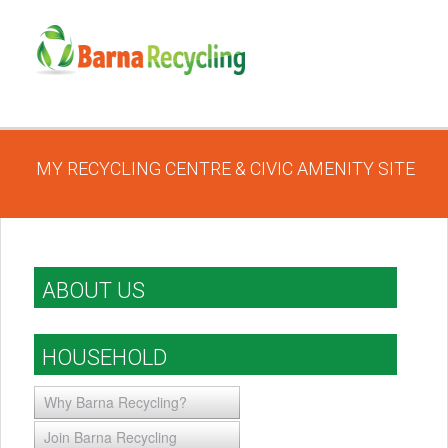
MY RECYCLING CENTRE & CIVIC AMENITY SITE
ABOUT US
HOUSEHOLD
Why Barna Recycling?
Join Barna Recycling