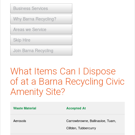
Business Services
Why Barna Recycling?
Areas we Service
Skip Hire
Join Barna Recycling
What Items Can I Dispose
of at a Barna Recycling Civic
Amenity Site?
Waste Material
Accepted At
Aerosols
Carrowbrowne, Ballinasloe, Tuam,
Clifden, Tubbercurry