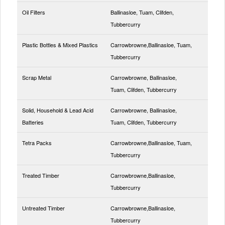
Oil Filters
Ballinasloe, Tuam, Clifden,
Tubbercurry
Plastic Bottles & Mixed Plastics
Carrowbrowne,Ballinasloe, Tuam,
Tubbercurry
Scrap Metal
Carrowbrowne, Ballinasloe,
Tuam, Clifden, Tubbercurry
Solid, Household & Lead Acid
Carrowbrowne, Ballinasloe,
Batteries
Tuam, Clifden, Tubbercurry
Tetra Packs
Carrowbrowne,Ballinasloe, Tuam,
Tubbercurry
Treated Timber
Carrowbrowne,Ballinasloe,
Tubbercurry
Untreated Timber
Carrowbrowne,Ballinasloe,
Tubbercurry