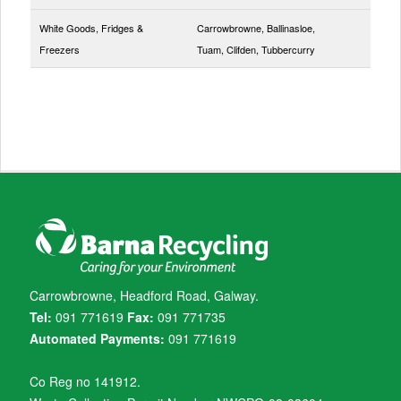
White Goods, Fridges &
Carrowbrowne, Ballinasloe,
Freezers
Tuam, Clifden, Tubbercurry
Carrowbrowne, Headford Road, Galway.
Tel:
091 771619
Fax:
091 771735
Automated Payments:
091 771619
Co Reg no 141912.