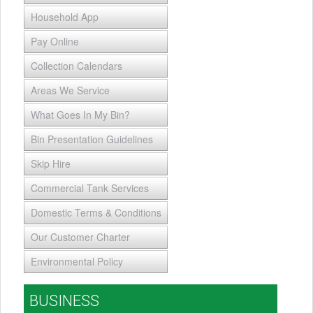
Household App
Pay Online
Collection Calendars
Areas We Service
What Goes In My Bin?
Bin Presentation Guidelines
Skip Hire
Commercial Tank Services
Domestic Terms & Conditions
Our Customer Charter
Environmental Policy
BUSINESS