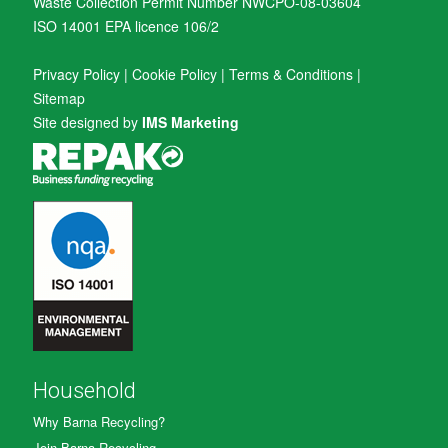
Waste Collection Permit Number NWCPO-08-03604
ISO 14001 EPA licence 106/2
Privacy Policy
|
Cookie Policy
|
Terms & Conditions
|
Sitemap
Site designed by
IMS Marketing
Household
Why Barna Recycling?
Join Barna Recycling