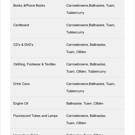
Books &Phone Books
Carrowbrowne,Ballinasloe, Tuam,
Tubbercurry
Cardboard
Carrowbrowne,Ballinasloe, Tuam,
Tubbercurry
CD’s & DVD’s
Carrowbrowne, Ballinasloe,
Tuam, Clifden
Clothing, Footwear & Textiles
Carrowbrowne, Ballinasloe,
Tuam, Clifden, Tubbercurry
Drink Cans
Carrowbrowne,Ballinasloe, Tuam,
Tubbercurry
Engine Oil
Ballinasloe, Tuam, Clifden
Fluorescent Tubes and Lamps
Carrowbrowne, Ballinasloe,
Tuam, Clifden
Hazardous Paint
Ballinasloe, Tuam, Clifden,