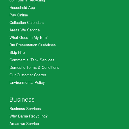
Household App
Pay Online
Collection Calendars
Areas We Service
What Goes In My Bin?
Bin Presentation Guidelines
Skip Hire
Commercial Tank Services
Domestic Terms & Conditions
Our Customer Charter
Environmental Policy
Business
Business Services
Why Barna Recycling?
Areas we Service