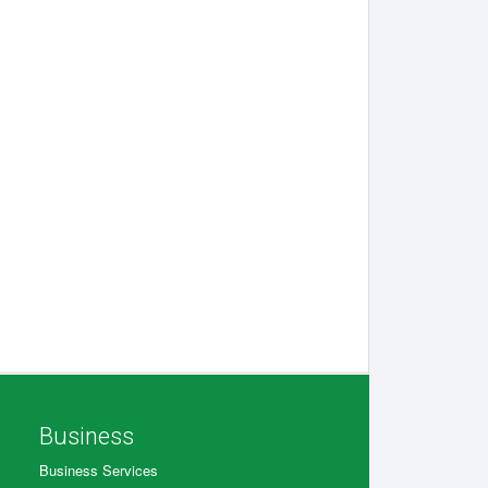
Business
Business Services