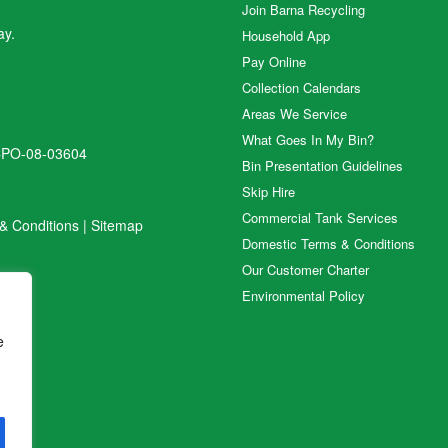
Join Barna Recycling
ay.
Household App
Pay Online
Collection Calendars
Areas We Service
What Goes In My Bin?
CPO-08-03604
Bin Presentation Guidelines
Skip Hire
Commercial Tank Services
& Conditions
|
Sitemap
Domestic Terms & Conditions
Our Customer Charter
Environmental Policy
e