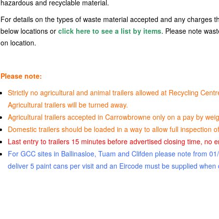
hazardous and recyclable material.
For details on the types of waste material accepted and any charges th
below locations or
click here to see a list by items
. Please note was
on location.
Please note:
Strictly no agricultural and animal trailers allowed at Recycling Ce
Agricultural trailers will be turned away.
Agricultural trailers accepted in Carrowbrowne only on a pay by weig
Domestic trailers should be loaded in a way to allow full inspection of 
Last entry to trailers 15 minutes before advertised closing time, no ent
For GCC sites in Ballinasloe, Tuam and Clifden please note from 0
deliver 5 paint cans per visit and an Eircode must be supplied when 