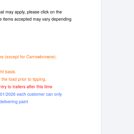
at may apply, please click on the
te items accepted may vary depending
ntres (except for Carrowbrowne).
ht basis.
the load prior to tipping.
ry to trailers after this time
1/01/2026 each customer can only
delivering paint