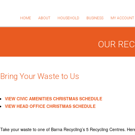
HOME
ABOUT
HOUSEHOLD
BUSINESS
MY ACCOUNT
OUR REC
Bring Your Waste to Us
VIEW CIVIC AMENITIES CHRISTMAS SCHEDULE
VIEW HEAD OFFICE CHRISTMAS SCHEDULE
Take your waste to one of Barna Recycling’s 5 Recycling Centres. Here