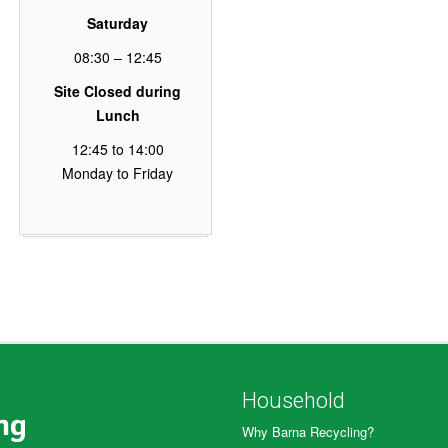
Saturday
08:30 – 12:45
Site Closed during
Lunch
12:45 to 14:00
Monday to Friday
Household
Why Barna Recycling?