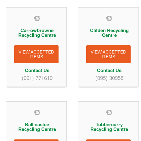
Carrowbrowne
Clifden Recycling
Recycling Centre
Centre
VIEW ACCEPTED
VIEW ACCEPTED
ITEMS
ITEMS
Contact Us
Contact Us
(091) 771619
(095) 30958
Ballinasloe
Tubbercurry
Recycling Centre
Recycling Centre