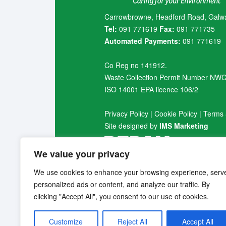
Carrowbrowne, Headford Road, Galw
Tel:
091 771619
Fax:
091 771735
Automated Payments:
091 771619
Co Reg no 141912.
Waste Collection Permit Number NW
ISO 14001 EPA licence 106/2
Privacy Policy
|
Cookie Policy
|
Terms 
Site designed by
IMS Marketing
We value your privacy
We use cookies to enhance your browsing experience, serv
personalized ads or content, and analyze our traffic. By
clicking "Accept All", you consent to our use of cookies.
Customize
Reject All
Accept All