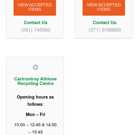
VIEW ACCEPTED
VIEW ACCEPTED
ITEMS
ITEMS
Contact Us
Contact Us
(091) 745060
(071) 9186869
Cartrontroy Athlone
Recycling Centre
Opening hours as
follows
:
Mon – Fri
10:00 – 12:45 & 14:00
– 15:45