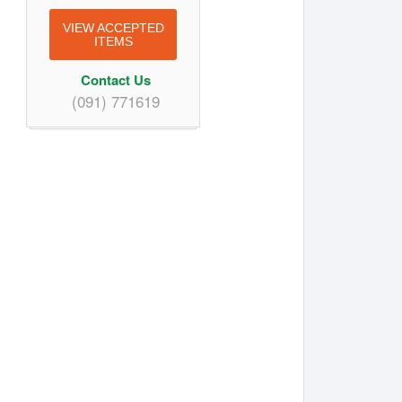
VIEW ACCEPTED
ITEMS
Contact Us
(091) 771619