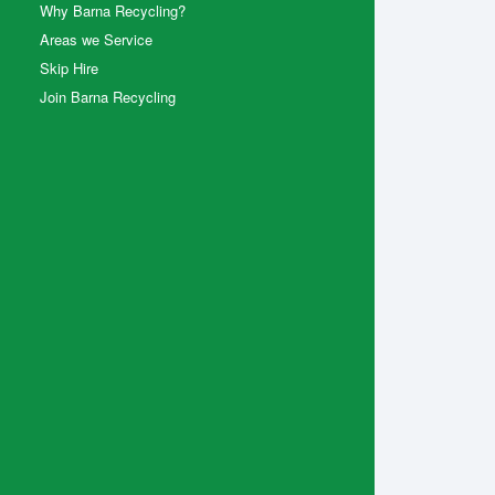
Why Barna Recycling?
Areas we Service
Skip Hire
Join Barna Recycling