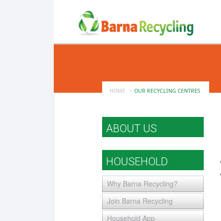
HOME
OUR RECYCLING CENTRES
ABOUT US
HOUSEHOLD
Why Barna Recycling?
Join Barna Recycling
Household App