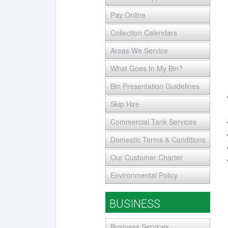
Pay Online
Collection Calendars
Areas We Service
What Goes In My Bin?
Bin Presentation Guidelines
Skip Hire
Commercial Tank Services
Domestic Terms & Conditions
Our Customer Charter
Environmental Policy
BUSINESS
Business Services