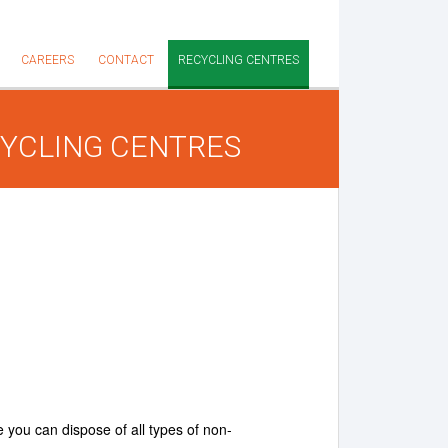
CAREERS
CONTACT
RECYCLING CENTRES
YCLING CENTRES
 you can dispose of all types of non-