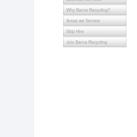
Why Barna Recycling?
Areas we Service
Skip Hire
Join Barna Recycling