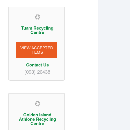
Tuam Recycling
Centre
VIEW ACCEPTED
ITEMS
Contact Us
(093) 26438
Golden Island
Athlone Recycling
Centre