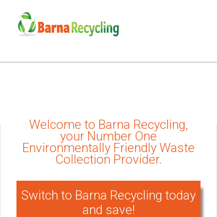
Welcome to Barna Recycling,
your Number One
Environmentally Friendly Waste
Collection Provider.
Switch to Barna Recycling today
and save!