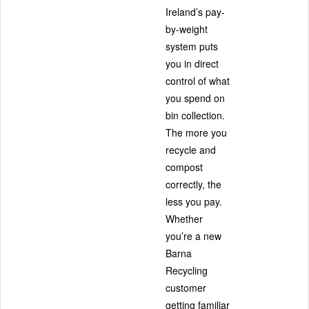
Ireland’s pay-
by-weight
system puts
you in direct
control of what
you spend on
bin collection.
The more you
recycle and
compost
correctly, the
less you pay.
Whether
you’re a new
Barna
Recycling
customer
getting familiar