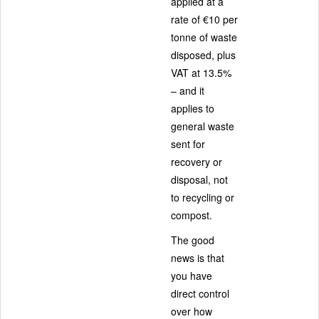
applied at a
rate of €10 per
tonne of waste
disposed, plus
VAT at 13.5%
– and it
applies to
general waste
sent for
recovery or
disposal, not
to recycling or
compost.
The good
news is that
you have
direct control
over how