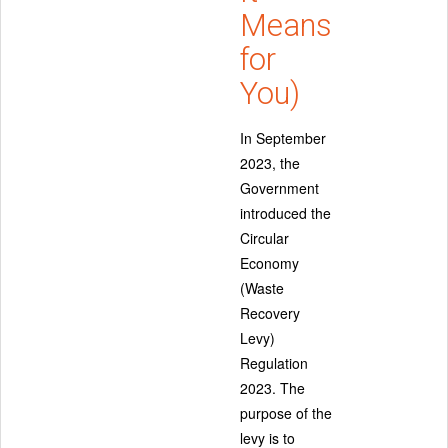
Means
for
You)
In September
2023, the
Government
introduced the
Circular
Economy
(Waste
Recovery
Levy)
Regulation
2023. The
purpose of the
levy is to