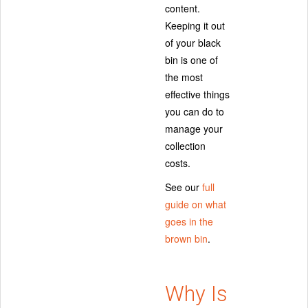
content.
Keeping it out
of your black
bin is one of
the most
effective things
you can do to
manage your
collection
costs.
See our
full
guide on what
goes in the
brown bin
.
Why Is