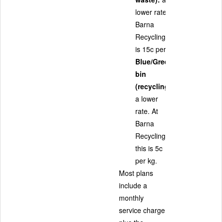
lower rate. At
Barna
Recycling, this
is 15c per kg.
Blue/Green
bin
(recycling):
a lower
rate. At
Barna
Recycling,
this is 5c
per kg.
Most plans
include a
monthly
service charge