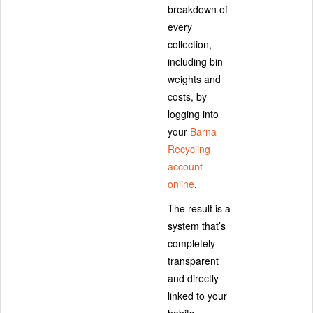
breakdown of
every
collection,
including bin
weights and
costs, by
logging into
your
Barna
Recycling
account
online
.
The result is a
system that’s
completely
transparent
and directly
linked to your
habits.