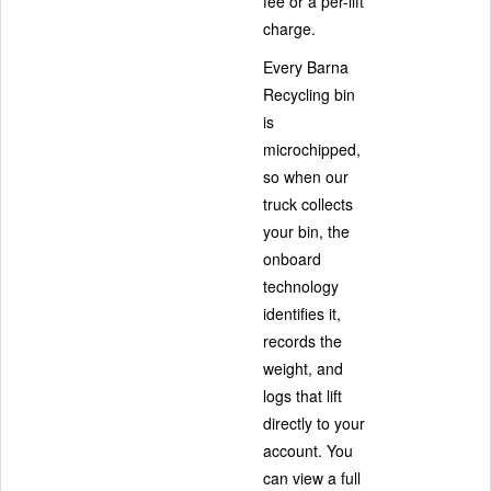
fee or a per-lift
charge.
Every Barna
Recycling bin
is
microchipped,
so when our
truck collects
your bin, the
onboard
technology
identifies it,
records the
weight, and
logs that lift
directly to your
account. You
can view a full