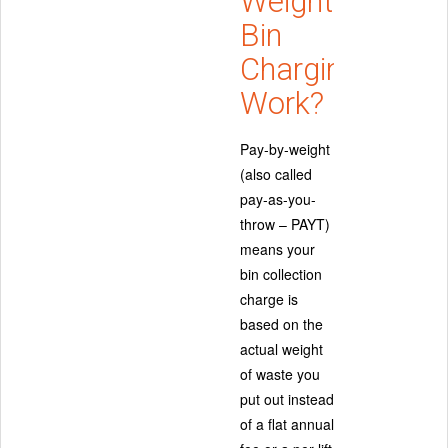
Weight
Bin
Charging
Work?
Pay-by-weight
(also called
pay-as-you-
throw – PAYT)
means your
bin collection
charge is
based on the
actual weight
of waste you
put out instead
of a flat annual