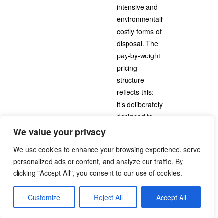
intensive and
environmentally
costly forms of
disposal. The
pay-by-weight
pricing
structure
reflects this:
it’s deliberately
designed to
make
We value your privacy
recycling and
We use cookies to enhance your browsing experience, serve
composting
personalized ads or content, and analyze our traffic. By
the more
clicking "Accept All", you consent to our use of cookies.
affordable
choice.
Customize
Reject All
Accept All
This is the