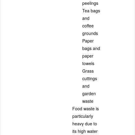
peelings
Tea bags
and
coffee
grounds
Paper
bags and
paper
towels
Grass
cuttings
and
garden
waste
Food waste is
particularly
heavy due to
its high water