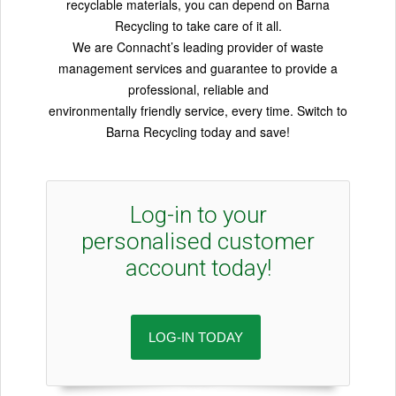
recyclable materials, you can depend on Barna
Recycling to take care of it all.
We are Connacht’s leading provider of waste
management services and guarantee to provide a
professional, reliable and
environmentally friendly service, every time. Switch to
Barna Recycling today and save!
Log-in to your
personalised customer
account today!
LOG-IN TODAY