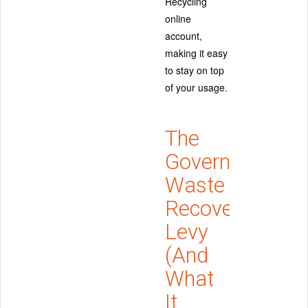
Recycling
online
account,
making it easy
to stay on top
of your usage.
The
Government
Waste
Recovery
Levy
(And
What
It