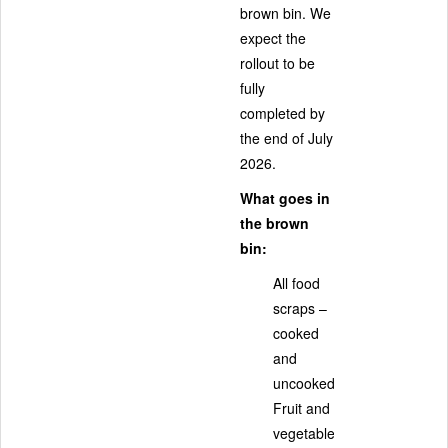
brown bin. We
expect the
rollout to be
fully
completed by
the end of July
2026.
What goes in
the brown
bin:
All food
scraps –
cooked
and
uncooked
Fruit and
vegetable