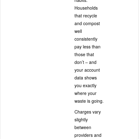
Households
that recycle
and compost
well
consistently
pay less than
those that
don’t – and
your account
data shows
you exactly
where your
waste is going.
Charges vary
slightly
between
providers and