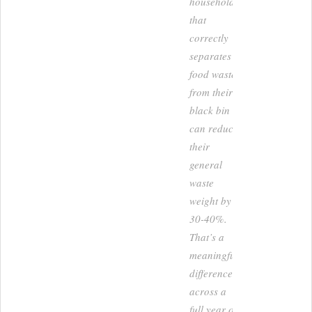
household
that
correctly
separates
food waste
from their
black bin
can reduce
their
general
waste
weight by
30-40%.
That’s a
meaningful
difference
across a
full year of