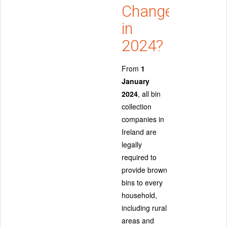
Changed
in
2024?
From
1
January
2024
, all bin
collection
companies in
Ireland are
legally
required to
provide brown
bins to every
household,
including rural
areas and