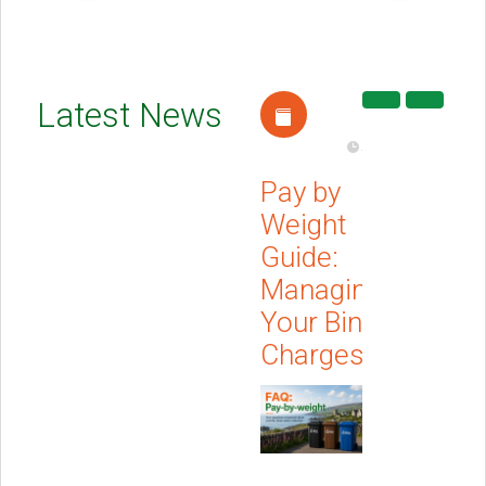
Barna
Latest News
Recycling
Apr 21, 2026
Pay by
Weight
Guide:
Managing
Your Bin
Charges