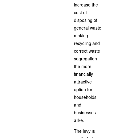
increase the
cost of
disposing of
general waste,
making
recycling and
correct waste
segregation
the more
financially
attractive
option for
households
and
businesses
alike.
The levy is