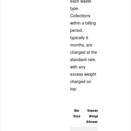
each waste
type.
Collections
within a billing
period,
typically 6
months, are
charged at the
standard rate,
with any
excess weight
charged on
top:
Bin
Standard
Size
Weight
Allowance