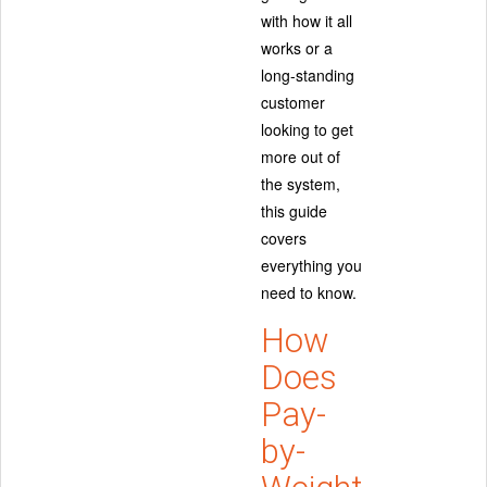
with how it all
works or a
long-standing
customer
looking to get
more out of
the system,
this guide
covers
everything you
need to know.
How
Does
Pay-
by-