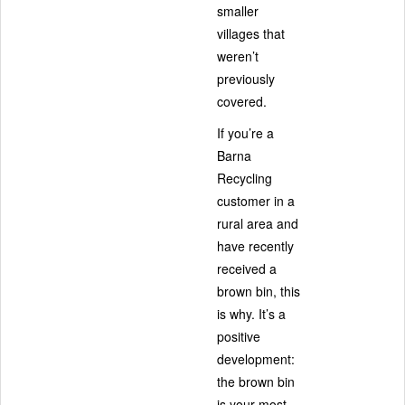
smaller
villages that
weren’t
previously
covered.
If you’re a
Barna
Recycling
customer in a
rural area and
have recently
received a
brown bin, this
is why. It’s a
positive
development:
the brown bin
is your most