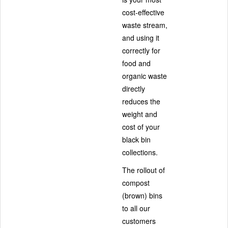
cost-effective
waste stream,
and using it
correctly for
food and
organic waste
directly
reduces the
weight and
cost of your
black bin
collections.
The rollout of
compost
(brown) bins
to all our
customers