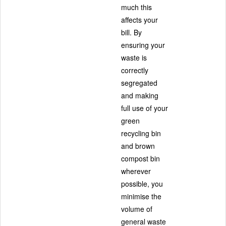
much this
affects your
bill. By
ensuring your
waste is
correctly
segregated
and making
full use of your
green
recycling bin
and brown
compost bin
wherever
possible, you
minimise the
volume of
general waste