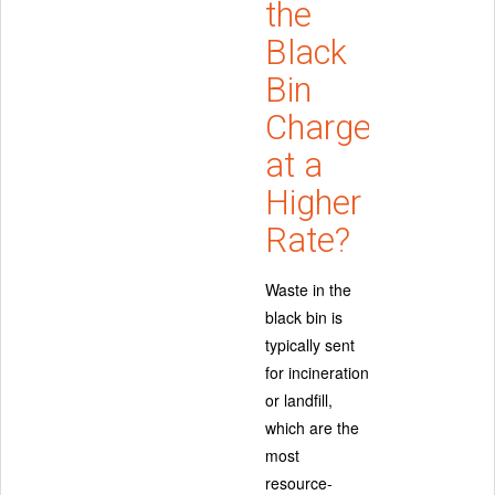
the
Black
Bin
Charged
at a
Higher
Rate?
Waste in the
black bin is
typically sent
for incineration
or landfill,
which are the
most
resource-