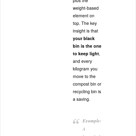
plus the
weight-based
element on
top. The key
insight is that
your black
bin is the one
to keep light
,
and every
kilogram you
move to the
compost bin or
recycling bin is
a saving.
Example:
A