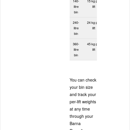
140-
15 kg per
litre
lift
bin
240-
24 kg per
litre
lift
bin
360-
45 kg per
litre
lift
bin
You can check
your bin size
and track your
per-lift weights
at any time
through your
Barna