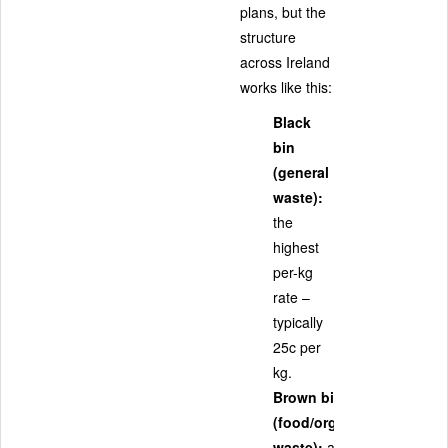
plans, but the
structure
across Ireland
works like this:
Black
bin
(general
waste):
the
highest
per-kg
rate –
typically
25c per
kg.
Brown bin
(food/organic
waste):
a