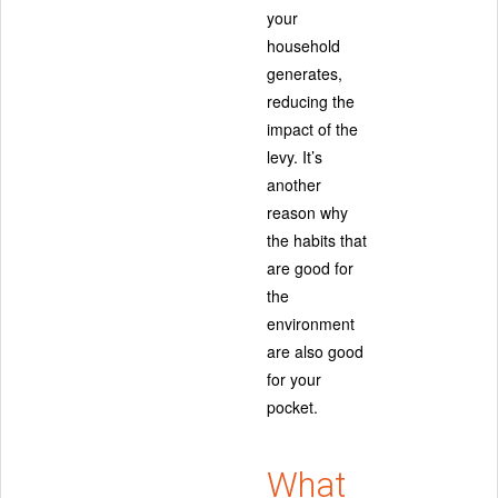
your
household
generates,
reducing the
impact of the
levy. It’s
another
reason why
the habits that
are good for
the
environment
are also good
for your
pocket.
What