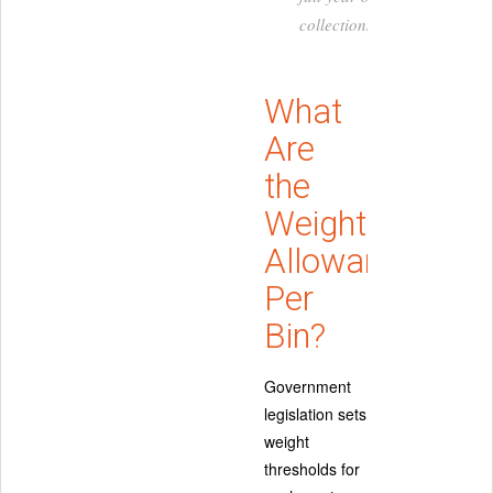
collections.
What
Are
the
Weight
Allowances
Per
Bin?
Government
legislation sets
weight
thresholds for