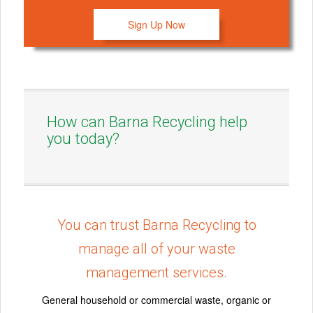
Sign Up Now
How can Barna Recycling help
you today?
You can trust Barna Recycling to
manage all of your waste
management services.
General household or commercial waste, organic or