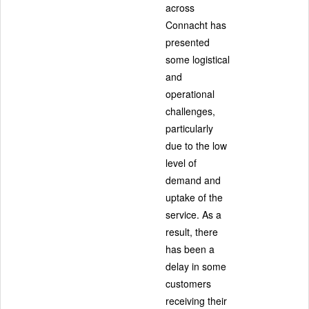
across
Connacht has
presented
some logistical
and
operational
challenges,
particularly
due to the low
level of
demand and
uptake of the
service. As a
result, there
has been a
delay in some
customers
receiving their