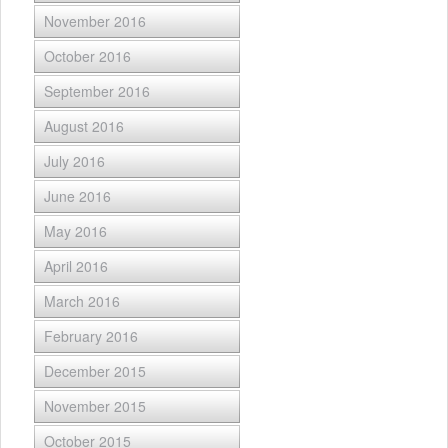
November 2016
October 2016
September 2016
August 2016
July 2016
June 2016
May 2016
April 2016
March 2016
February 2016
December 2015
November 2015
October 2015