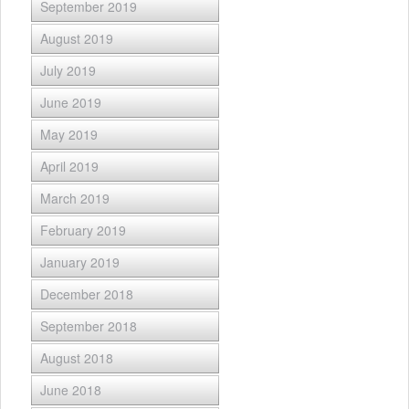
September 2019
August 2019
July 2019
June 2019
May 2019
April 2019
March 2019
February 2019
January 2019
December 2018
September 2018
August 2018
June 2018