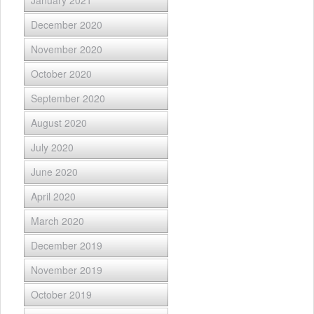
January 2021
December 2020
November 2020
October 2020
September 2020
August 2020
July 2020
June 2020
April 2020
March 2020
December 2019
November 2019
October 2019