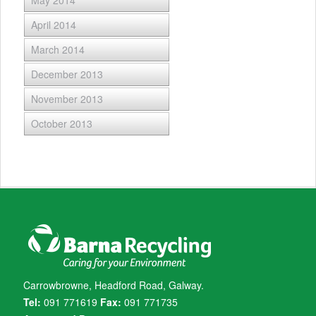
May 2014
April 2014
March 2014
December 2013
November 2013
October 2013
Carrowbrowne, Headford Road, Galway.
Tel:
091 771619
Fax:
091 771735