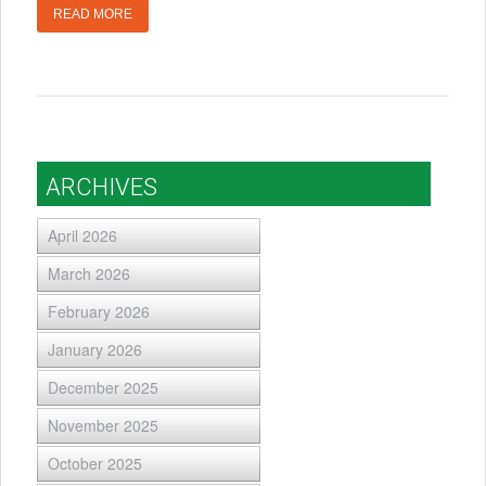
READ MORE
ARCHIVES
April 2026
March 2026
February 2026
January 2026
December 2025
November 2025
October 2025