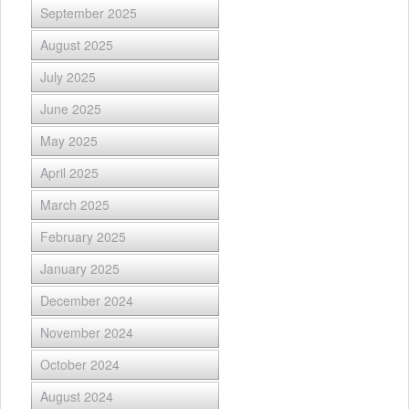
September 2025
August 2025
July 2025
June 2025
May 2025
April 2025
March 2025
February 2025
January 2025
December 2024
November 2024
October 2024
August 2024