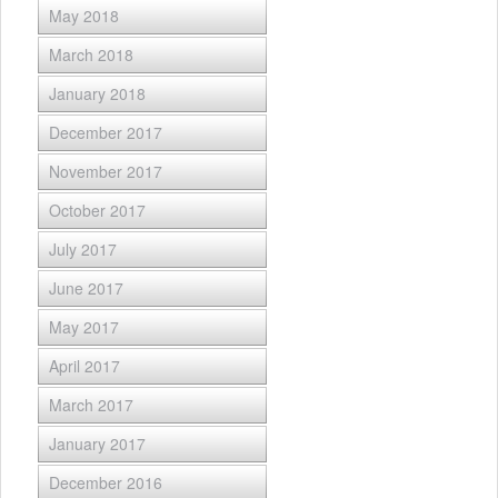
May 2018
March 2018
January 2018
December 2017
November 2017
October 2017
July 2017
June 2017
May 2017
April 2017
March 2017
January 2017
December 2016