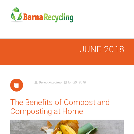
JUNE 2018
Barna Recycling
Jun 29, 2018
The Benefits of Compost and
Composting at Home