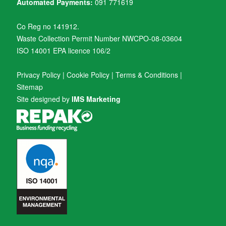
Automated Payments:
091 771619
Co Reg no 141912.
Waste Collection Permit Number NWCPO-08-03604
ISO 14001 EPA licence 106/2
Privacy Policy
|
Cookie Policy
|
Terms & Conditions
|
Sitemap
Site designed by
IMS Marketing