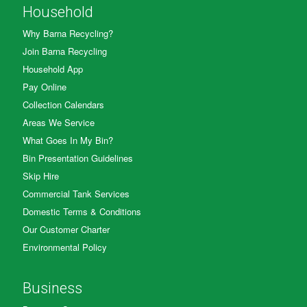
Household
Why Barna Recycling?
Join Barna Recycling
Household App
Pay Online
Collection Calendars
Areas We Service
What Goes In My Bin?
Bin Presentation Guidelines
Skip Hire
Commercial Tank Services
Domestic Terms & Conditions
Our Customer Charter
Environmental Policy
Business