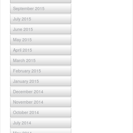
September 2015
July 2015
June 2015
May 2015
April 2015
March 2015
February 2015
January 2015
December 2014
November 2014
October 2014
July 2014