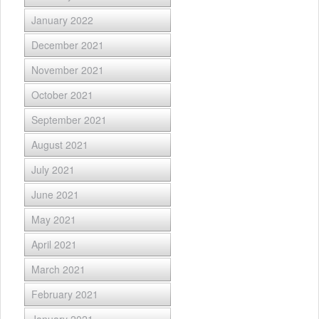
January 2022
December 2021
November 2021
October 2021
September 2021
August 2021
July 2021
June 2021
May 2021
April 2021
March 2021
February 2021