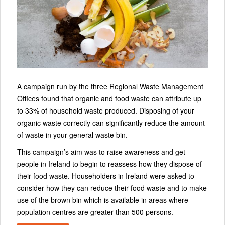
A campaign run by the three Regional Waste Management
Offices found that organic and food waste can attribute up
to 33% of household waste produced. Disposing of your
organic waste correctly can significantly reduce the amount
of waste in your general waste bin.
This campaign’s aim was to raise awareness and get
people in Ireland to begin to reassess how they dispose of
their food waste. Householders in Ireland were asked to
consider how they can reduce their food waste and to make
use of the brown bin which is available in areas where
population centres are greater than 500 persons.