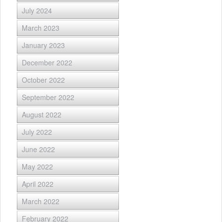
July 2024
March 2023
January 2023
December 2022
October 2022
September 2022
August 2022
July 2022
June 2022
May 2022
April 2022
March 2022
February 2022