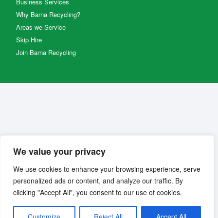
Business Services
Why Barna Recycling?
Areas we Service
Skip Hire
Join Barna Recycling
We value your privacy
We use cookies to enhance your browsing experience, serve
personalized ads or content, and analyze our traffic. By
clicking "Accept All", you consent to our use of cookies.
Customize
Reject All
Accept All