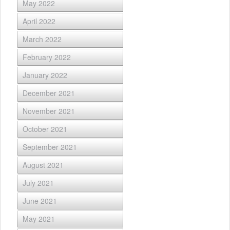
May 2022
April 2022
March 2022
February 2022
January 2022
December 2021
November 2021
October 2021
September 2021
August 2021
July 2021
June 2021
May 2021