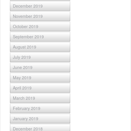
December 2019
November 2019
October 2019
September 2019
August 2019
July 2019
June 2019
May 2019
April 2019
March 2019
February 2019
January 2019
December 2018