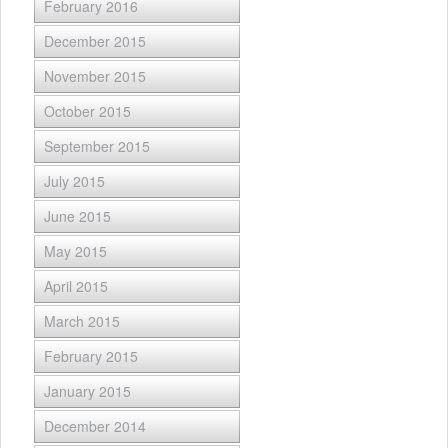
February 2016
December 2015
November 2015
October 2015
September 2015
July 2015
June 2015
May 2015
April 2015
March 2015
February 2015
January 2015
December 2014