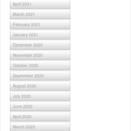
April 2021
March 2021
February 2021
January 2021
December 2020
November 2020
October 2020
September 2020
August 2020
July 2020
June 2020
April 2020
March 2020