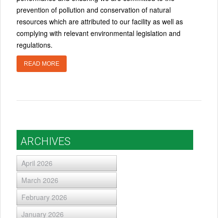
prevention of pollution and conservation of natural
resources which are attributed to our facility as well as
complying with relevant environmental legislation and
regulations.
READ MORE
ARCHIVES
April 2026
March 2026
February 2026
January 2026