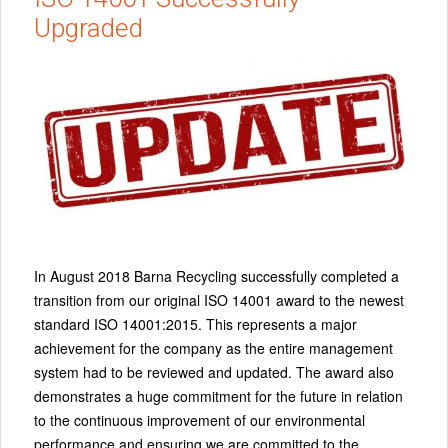
Upgraded
In August 2018 Barna Recycling successfully completed a
transition from our original ISO 14001 award to the newest
standard ISO 14001:2015. This represents a major
achievement for the company as the entire management
system had to be reviewed and updated. The award also
demonstrates a huge commitment for the future in relation
to the continuous improvement of our environmental
performance and ensuring we are committed to the