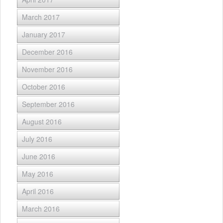
March 2017
January 2017
December 2016
November 2016
October 2016
September 2016
August 2016
July 2016
June 2016
May 2016
April 2016
March 2016