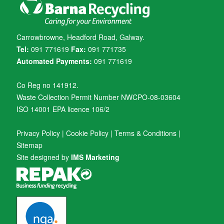
Carrowbrowne, Headford Road, Galway.
Tel:
091 771619
Fax:
091 771735
Automated Payments:
091 771619
Co Reg no 141912.
Waste Collection Permit Number NWCPO-08-03604
ISO 14001 EPA licence 106/2
Privacy Policy
|
Cookie Policy
|
Terms & Conditions
|
Sitemap
Site designed by
IMS Marketing