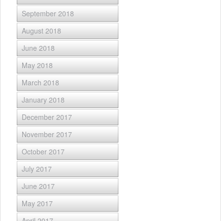
September 2018
August 2018
June 2018
May 2018
March 2018
January 2018
December 2017
November 2017
October 2017
July 2017
June 2017
May 2017
April 2017