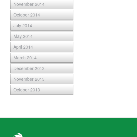
November 2014
October 2014
July 2014
May 2014
April 2014
March 2014
December 2013
November 2013
October 2013