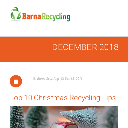
DECEMBER 2018
Barna Recycling
Dec 18, 2018
Top 10 Christmas Recycling Tips