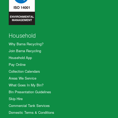
Household
Why Barna Recycling?
Join Barna Recycling
Household App
Pay Online
Collection Calendars
Areas We Service
What Goes In My Bin?
Bin Presentation Guidelines
Skip Hire
Commercial Tank Services
Domestic Terms & Conditions