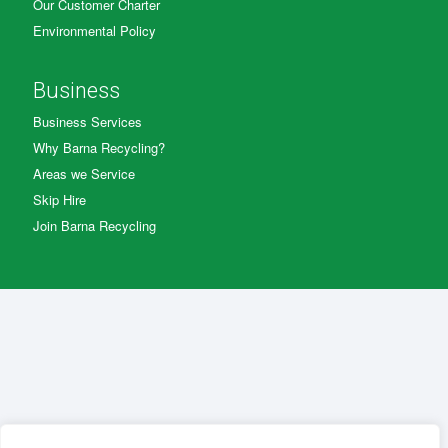
Our Customer Charter
Environmental Policy
Business
Business Services
Why Barna Recycling?
Areas we Service
Skip Hire
Join Barna Recycling