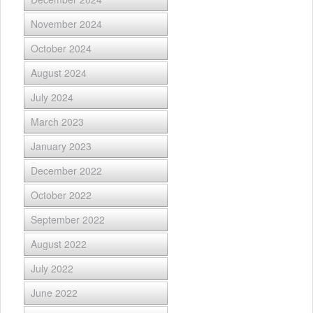
November 2024
October 2024
August 2024
July 2024
March 2023
January 2023
December 2022
October 2022
September 2022
August 2022
July 2022
June 2022