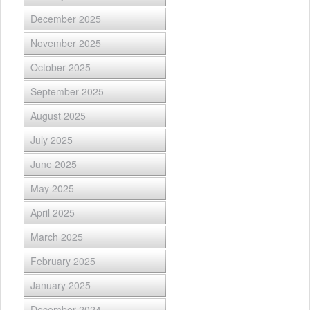
December 2025
November 2025
October 2025
September 2025
August 2025
July 2025
June 2025
May 2025
April 2025
March 2025
February 2025
January 2025
December 2024