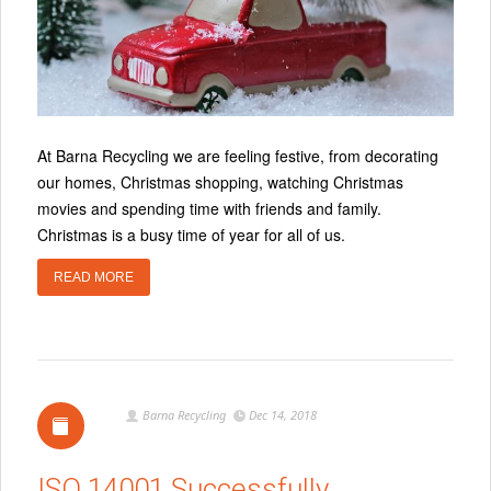
At Barna Recycling we are feeling festive, from decorating
our homes, Christmas shopping, watching Christmas
movies and spending time with friends and family.
Christmas is a busy time of year for all of us.
READ MORE
Barna Recycling
Dec 14, 2018
ISO 14001 Successfully