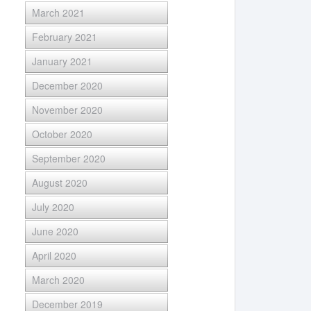
March 2021
February 2021
January 2021
December 2020
November 2020
October 2020
September 2020
August 2020
July 2020
June 2020
April 2020
March 2020
December 2019