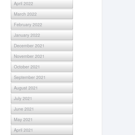
April 2022
March 2022
February 2022
January 2022
December 2021
November 2021
October 2021
September 2021
August 2021
July 2021
June 2021
May 2021
April 2021