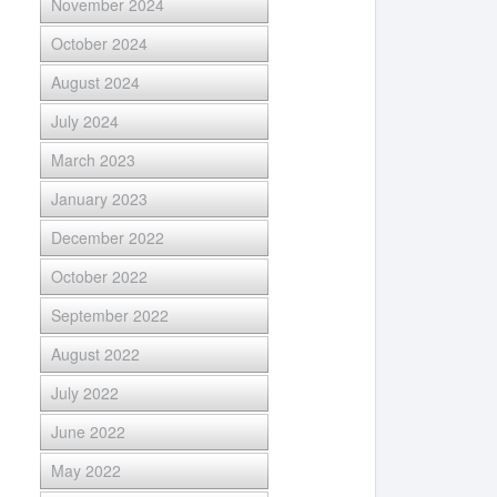
November 2024
October 2024
August 2024
July 2024
March 2023
January 2023
December 2022
October 2022
September 2022
August 2022
July 2022
June 2022
May 2022