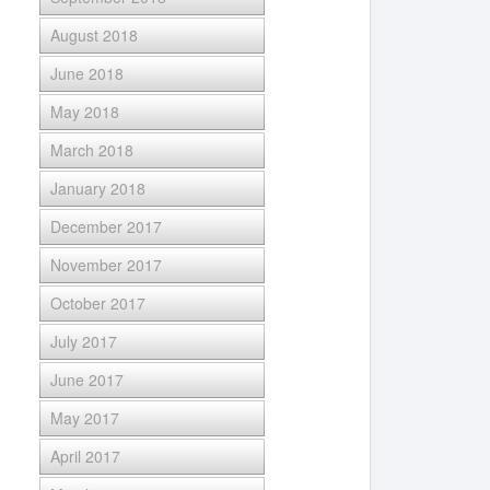
August 2018
June 2018
May 2018
March 2018
January 2018
December 2017
November 2017
October 2017
July 2017
June 2017
May 2017
April 2017