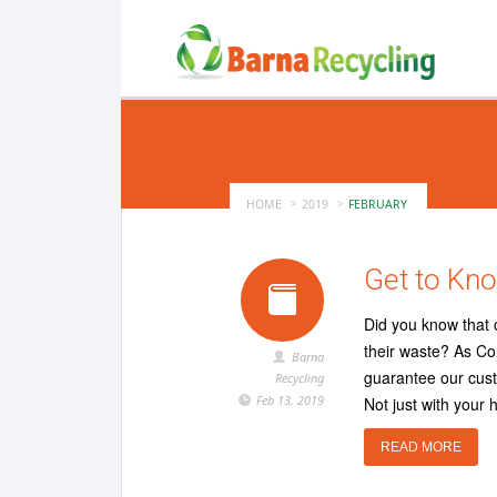
HOME
2019
FEBRUARY
Get to Kno
Did you know that 
their waste? As Co
Barna
guarantee our custo
Recycling
Feb 13, 2019
Not just with your 
READ MORE