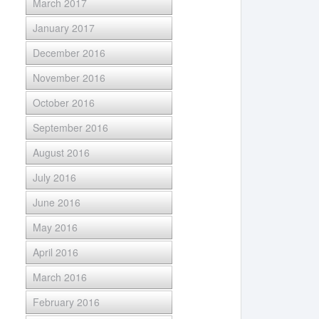
March 2017
January 2017
December 2016
November 2016
October 2016
September 2016
August 2016
July 2016
June 2016
May 2016
April 2016
March 2016
February 2016