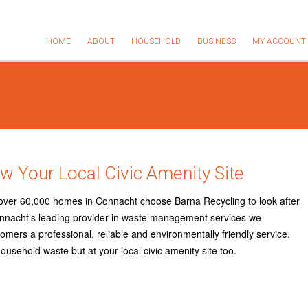
HOME
ABOUT
HOUSEHOLD
BUSINESS
MY ACCOUNT
w Your Local Civic Amenity Site
over 60,000 homes in Connacht choose Barna Recycling to look after
nnacht’s leading provider in waste management services we
mers a professional, reliable and environmentally friendly service.
household waste but at your local civic amenity site too.