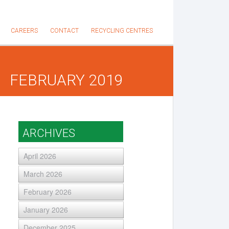
CAREERS
CONTACT
RECYCLING CENTRES
FEBRUARY 2019
ARCHIVES
April 2026
March 2026
February 2026
January 2026
December 2025