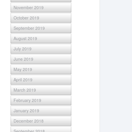
November 2019
October 2019
September 2019
August 2019
July 2019
June 2019
May 2019
April 2019
March 2019
February 2019
January 2019
December 2018
September 2018