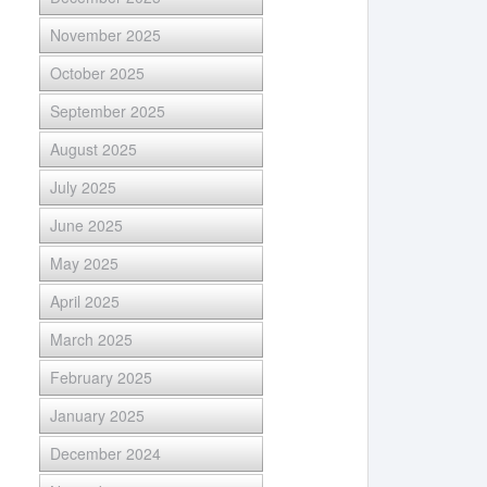
November 2025
October 2025
September 2025
August 2025
July 2025
June 2025
May 2025
April 2025
March 2025
February 2025
January 2025
December 2024