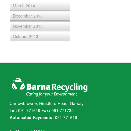
March 2014
December 2013
November 2013
October 2013
Carrowbrowne, Headford Road, Galway.
Tel:
091 771619
Fax:
091 771735
Automated Payments:
091 771619