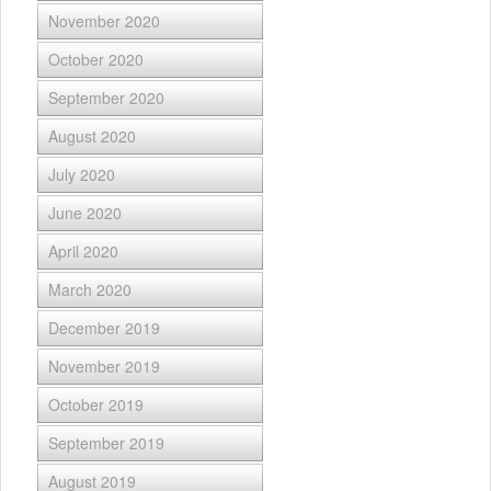
November 2020
October 2020
September 2020
August 2020
July 2020
June 2020
April 2020
March 2020
December 2019
November 2019
October 2019
September 2019
August 2019