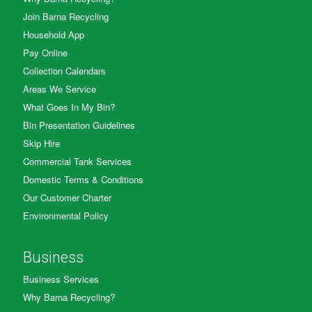
Join Barna Recycling
Household App
Pay Online
Collection Calendars
Areas We Service
What Goes In My Bin?
Bin Presentation Guidelines
Skip Hire
Commercial Tank Services
Domestic Terms & Conditions
Our Customer Charter
Environmental Policy
Business
Business Services
Why Barna Recycling?