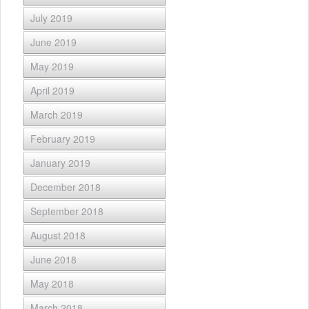
July 2019
June 2019
May 2019
April 2019
March 2019
February 2019
January 2019
December 2018
September 2018
August 2018
June 2018
May 2018
March 2018