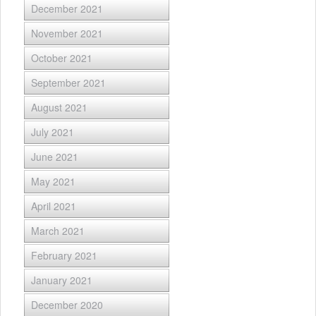
December 2021
November 2021
October 2021
September 2021
August 2021
July 2021
June 2021
May 2021
April 2021
March 2021
February 2021
January 2021
December 2020