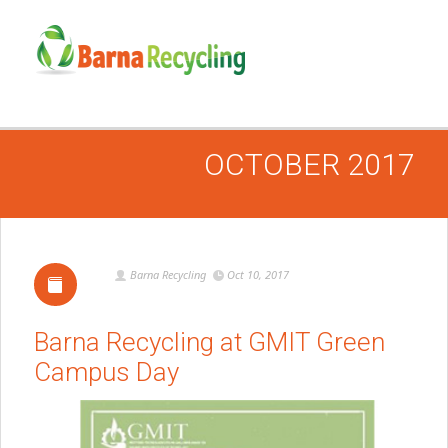
OCTOBER 2017
Barna Recycling
Oct 10, 2017
Barna Recycling at GMIT Green
Campus Day