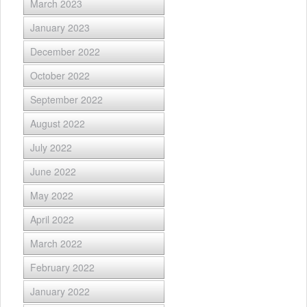
March 2023
January 2023
December 2022
October 2022
September 2022
August 2022
July 2022
June 2022
May 2022
April 2022
March 2022
February 2022
January 2022