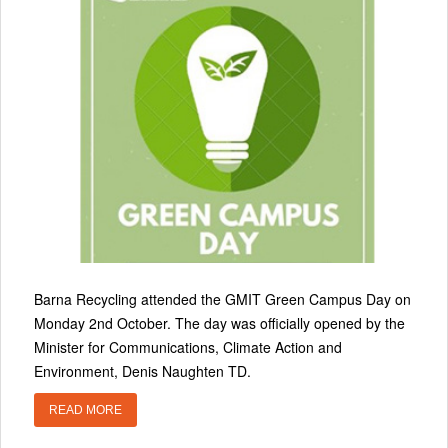
Barna Recycling attended the GMIT Green Campus Day on
Monday 2nd October. The day was officially opened by the
Minister for Communications, Climate Action and
Environment, Denis Naughten TD.
READ MORE