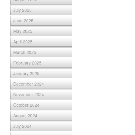
July 2025
June 2025
May 2025
April 2025
March 2025
February 2025
January 2025
December 2024
November 2024
October 2024
August 2024
July 2024