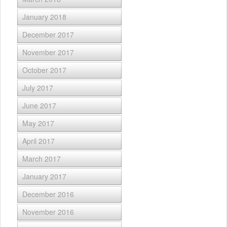
January 2018
December 2017
November 2017
October 2017
July 2017
June 2017
May 2017
April 2017
March 2017
January 2017
December 2016
November 2016