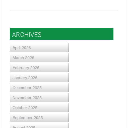
ARCHIVES
April 2026
March 2026
February 2026
January 2026
December 2025
November 2025
October 2025
September 2025
August 2025