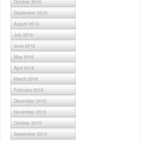
October 2016
September 2016
August 2016
July 2016
June 2016
May 2016
April 2016
March 2016
February 2016
December 2015
November 2015
October 2015
September 2015