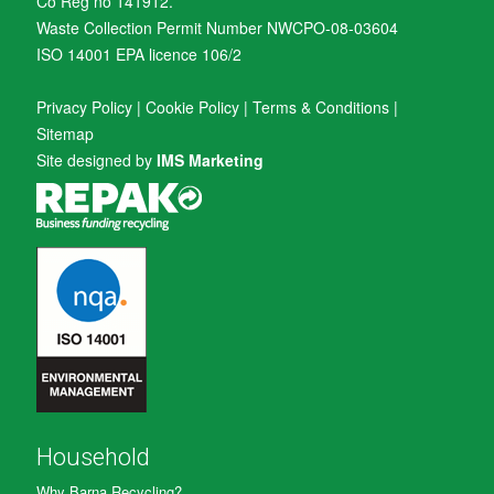
Co Reg no 141912.
Waste Collection Permit Number NWCPO-08-03604
ISO 14001 EPA licence 106/2
Privacy Policy
|
Cookie Policy
|
Terms & Conditions
|
Sitemap
Site designed by
IMS Marketing
Household
Why Barna Recycling?