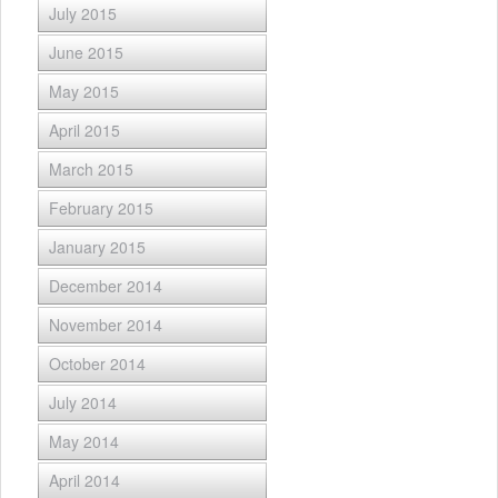
July 2015
June 2015
May 2015
April 2015
March 2015
February 2015
January 2015
December 2014
November 2014
October 2014
July 2014
May 2014
April 2014