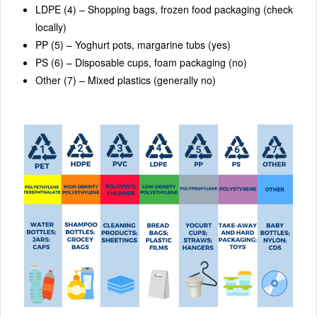
LDPE (4) – Shopping bags, frozen food packaging (check
locally)
PP (5) – Yoghurt pots, margarine tubs (yes)
PS (6) – Disposable cups, foam packaging (no)
Other (7) – Mixed plastics (generally no)