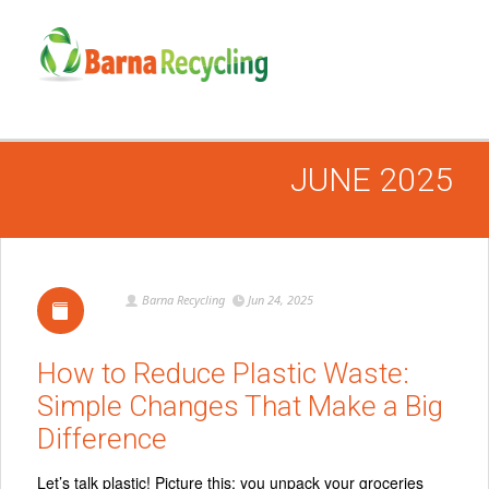
JUNE 2025
Barna Recycling
Jun 24, 2025
How to Reduce Plastic Waste:
Simple Changes That Make a Big
Difference
Let’s talk plastic! Picture this: you unpack your groceries