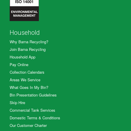
Household
Why Barna Recycling?
Join Barna Recycling
Household App
Pay Online
Collection Calendars
Areas We Service
What Goes In My Bin?
Bin Presentation Guidelines
Skip Hire
Commercial Tank Services
Domestic Terms & Conditions
Our Customer Charter