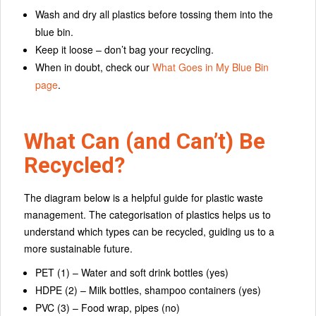
Wash and dry all plastics before tossing them into the
blue bin.
Keep it loose – don’t bag your recycling.
When in doubt, check our
What Goes in My Blue Bin
page
.
What Can (and Can’t) Be
Recycled?
The diagram below is a helpful guide for plastic waste
management. The categorisation of plastics helps us to
understand which types can be recycled, guiding us to a
more sustainable future.
PET (1) – Water and soft drink bottles (yes)
HDPE (2) – Milk bottles, shampoo containers (yes)
PVC (3) – Food wrap, pipes (no)