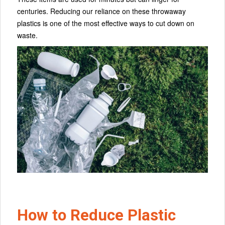
centuries. Reducing our reliance on these throwaway
plastics is one of the most effective ways to cut down on
waste.
How to Reduce Plastic