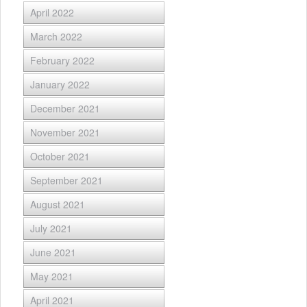
April 2022
March 2022
February 2022
January 2022
December 2021
November 2021
October 2021
September 2021
August 2021
July 2021
June 2021
May 2021
April 2021