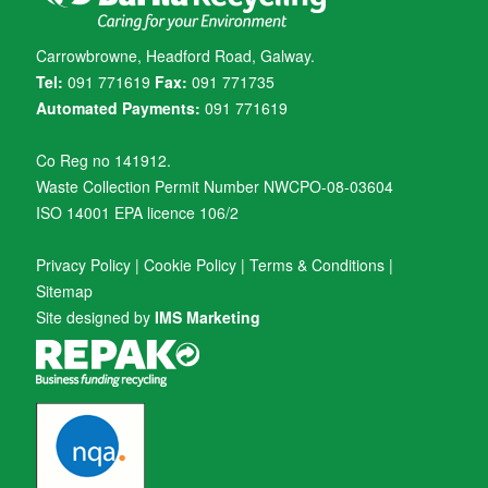
Carrowbrowne, Headford Road, Galway.
Tel:
091 771619
Fax:
091 771735
Automated Payments:
091 771619
Co Reg no 141912.
Waste Collection Permit Number NWCPO-08-03604
ISO 14001 EPA licence 106/2
Privacy Policy
|
Cookie Policy
|
Terms & Conditions
|
Sitemap
Site designed by
IMS Marketing