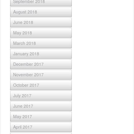
September 2018
August 2018
June 2018
May 2018
March 2018
January 2018
December 2017
November 2017
October 2017
July 2017
June 2017
May 2017
April 2017