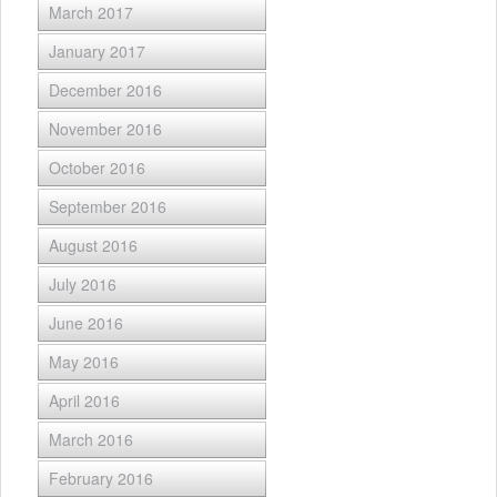
March 2017
January 2017
December 2016
November 2016
October 2016
September 2016
August 2016
July 2016
June 2016
May 2016
April 2016
March 2016
February 2016