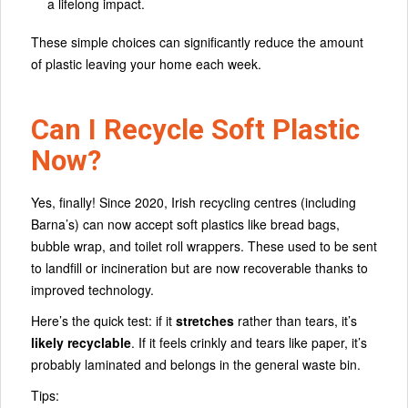
a lifelong impact.
These simple choices can significantly reduce the amount
of plastic leaving your home each week.
Can I Recycle Soft Plastic
Now?
Yes, finally! Since 2020, Irish recycling centres (including
Barna’s) can now accept soft plastics like bread bags,
bubble wrap, and toilet roll wrappers. These used to be sent
to landfill or incineration but are now recoverable thanks to
improved technology.
Here’s the quick test: if it
stretches
rather than tears, it’s
likely recyclable
. If it feels crinkly and tears like paper, it’s
probably laminated and belongs in the general waste bin.
Tips: