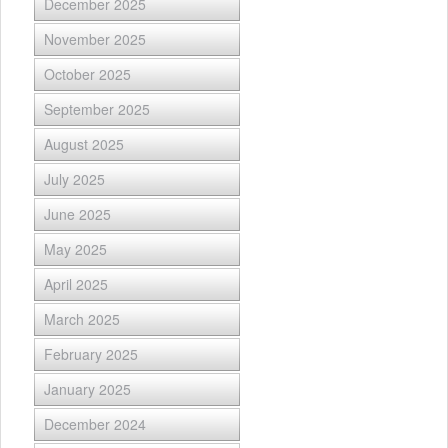
December 2025
November 2025
October 2025
September 2025
August 2025
July 2025
June 2025
May 2025
April 2025
March 2025
February 2025
January 2025
December 2024