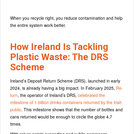
When you recycle right, you reduce contamination and help
the entire system work better.
How Ireland Is Tackling
Plastic Waste: The DRS
Scheme
Ireland’s Deposit Return Scheme (DRS), launched in early
2024, is already having a big impact. In February 2025,
Re-
turn
, the operator of Ireland’s DRS,
celebrated the
milestone of 1 billion drinks containers returned by the Irish
public
. This milestone shows that the number of bottles and
cans returned would be enough to circle the globe 4.7
times.
With return points expanding and public awareness