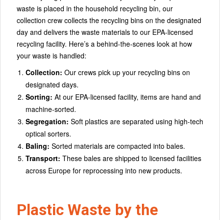
waste is placed in the household recycling bin, our
collection crew collects the recycling bins on the designated
day and delivers the waste materials to our EPA-licensed
recycling facility. Here’s a behind-the-scenes look at how
your waste is handled:
Collection:
Our crews pick up your recycling bins on
designated days.
Sorting:
At our EPA-licensed facility, items are hand and
machine-sorted.
Segregation:
Soft plastics are separated using high-tech
optical sorters.
Baling:
Sorted materials are compacted into bales.
Transport:
These bales are shipped to licensed facilities
across Europe for reprocessing into new products.
Plastic Waste by the