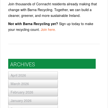
Join thousands of Connacht residents already making that
change with Barna Recycling. Together, we can build a
cleaner, greener, and more sustainable Ireland.
Not with Barna Recycling yet?
Sign up today to make
your recycling count.
Join here.
ARCHIVES
April 2026
March 2026
February 2026
January 2026