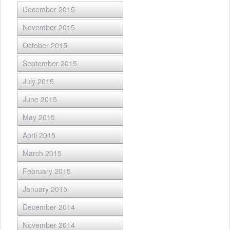
December 2015
November 2015
October 2015
September 2015
July 2015
June 2015
May 2015
April 2015
March 2015
February 2015
January 2015
December 2014
November 2014