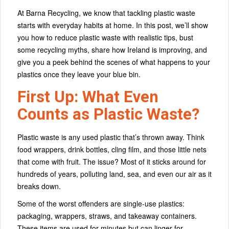
At Barna Recycling, we know that tackling plastic waste
starts with everyday habits at home. In this post, we’ll show
you how to reduce plastic waste with realistic tips, bust
some recycling myths, share how Ireland is improving, and
give you a peek behind the scenes of what happens to your
plastics once they leave your blue bin.
First Up: What Even
Counts as Plastic Waste?
Plastic waste is any used plastic that’s thrown away. Think
food wrappers, drink bottles, cling film, and those little nets
that come with fruit. The issue? Most of it sticks around for
hundreds of years, polluting land, sea, and even our air as it
breaks down.
Some of the worst offenders are single-use plastics:
packaging, wrappers, straws, and takeaway containers.
These items are used for minutes but can linger for