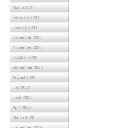
March 2021
February 2021
January 2021
December 2020
November 2020
October 2020
September 2020
August 2020
July 2020
June 2020
April 2020
March 2020
December 2019