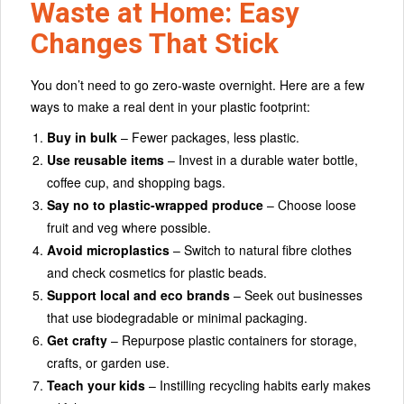
Waste at Home: Easy
Changes That Stick
You don’t need to go zero-waste overnight. Here are a few
ways to make a real dent in your plastic footprint:
Buy in bulk
– Fewer packages, less plastic.
Use reusable items
– Invest in a durable water bottle,
coffee cup, and shopping bags.
Say no to plastic-wrapped produce
– Choose loose
fruit and veg where possible.
Avoid microplastics
– Switch to natural fibre clothes
and check cosmetics for plastic beads.
Support local and eco brands
– Seek out businesses
that use biodegradable or minimal packaging.
Get crafty
– Repurpose plastic containers for storage,
crafts, or garden use.
Teach your kids
– Instilling recycling habits early makes