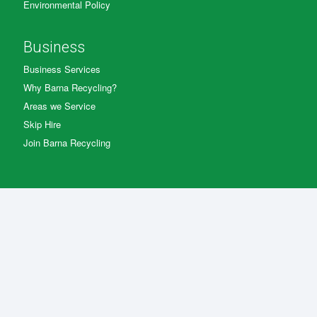
Environmental Policy
Business
Business Services
Why Barna Recycling?
Areas we Service
Skip Hire
Join Barna Recycling