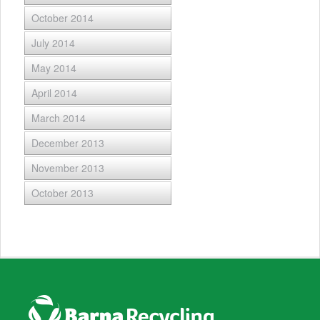
October 2014
July 2014
May 2014
April 2014
March 2014
December 2013
November 2013
October 2013