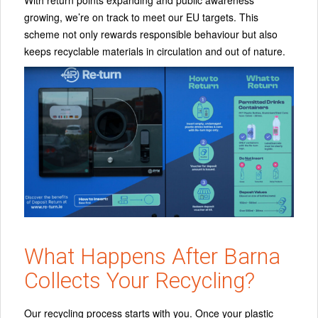
growing, we’re on track to meet our EU targets. This
scheme not only rewards responsible behaviour but also
keeps recyclable materials in circulation and out of nature.
What Happens After Barna
Collects Your Recycling?
Our recycling process starts with you.
Once your plastic