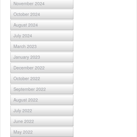
November 2024
October 2024
August 2024
July 2024
March 2023
January 2023
December 2022
October 2022
September 2022
August 2022
July 2022
June 2022
May 2022