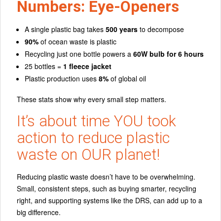
Numbers: Eye-Openers
A single plastic bag takes
500 years
to decompose
90%
of ocean waste is plastic
Recycling just one bottle powers a
60W bulb for 6 hours
25 bottles =
1 fleece jacket
Plastic production uses
8%
of global oil
These stats show why every small step matters.
It’s about time YOU took
action to
reduce plastic
waste
on OUR planet!
Reducing plastic waste doesn’t have to be overwhelming.
Small, consistent steps, such as buying smarter, recycling
right, and supporting systems like the DRS, can add up to a
big difference.