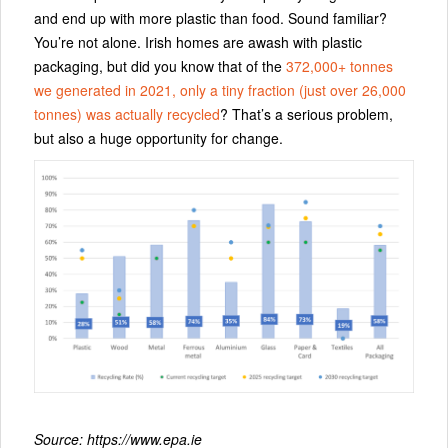
and end up with more plastic than food. Sound familiar?
You’re not alone. Irish homes are awash with plastic
packaging, but did you know that of the
372,000+ tonnes
we generated in 2021, only a tiny fraction (just over 26,000
tonnes) was actually recycled
? That’s a serious problem,
but also a huge opportunity for change.
Source: https://www.epa.ie