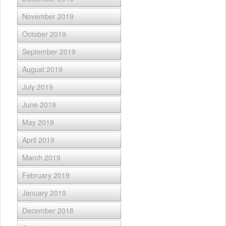
November 2019
October 2019
September 2019
August 2019
July 2019
June 2019
May 2019
April 2019
March 2019
February 2019
January 2019
December 2018