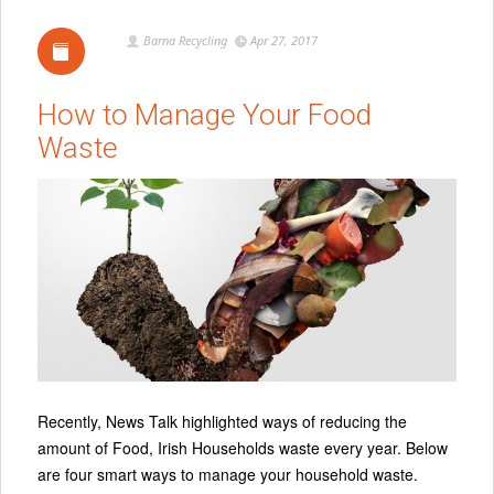
Barna Recycling
Apr 27, 2017
How to Manage Your Food
Waste
Recently, News Talk highlighted ways of reducing the
amount of Food, Irish Households waste every year. Below
are four smart ways to manage your household waste.