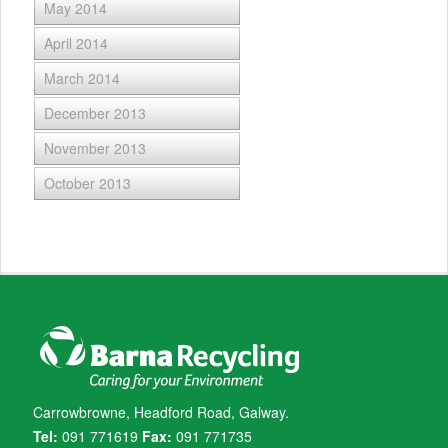
May 2014
April 2014
March 2014
December 2013
November 2013
October 2013
Carrowbrowne, Headford Road, Galway.
Tel:
091 771619
Fax:
091 771735