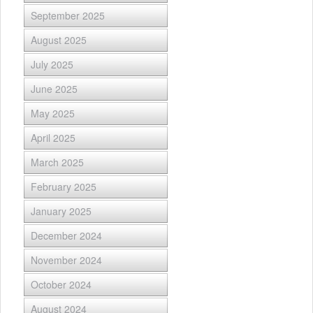
September 2025
August 2025
July 2025
June 2025
May 2025
April 2025
March 2025
February 2025
January 2025
December 2024
November 2024
October 2024
August 2024