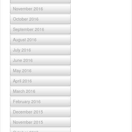
November 2016
October 2016
September 2016
August 2016
July 2016
June 2016
May 2016
April 2016
March 2016
February 2016
December 2015
November 2015