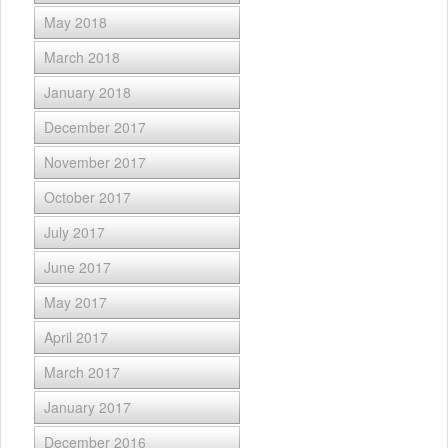
May 2018
March 2018
January 2018
December 2017
November 2017
October 2017
July 2017
June 2017
May 2017
April 2017
March 2017
January 2017
December 2016