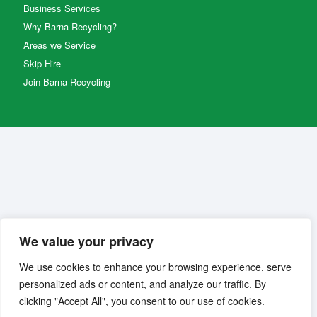
Business Services
Why Barna Recycling?
Areas we Service
Skip Hire
Join Barna Recycling
We value your privacy
We use cookies to enhance your browsing experience, serve
personalized ads or content, and analyze our traffic. By
clicking "Accept All", you consent to our use of cookies.