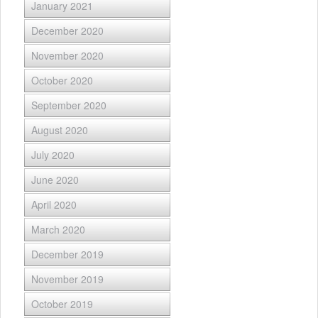
January 2021
December 2020
November 2020
October 2020
September 2020
August 2020
July 2020
June 2020
April 2020
March 2020
December 2019
November 2019
October 2019