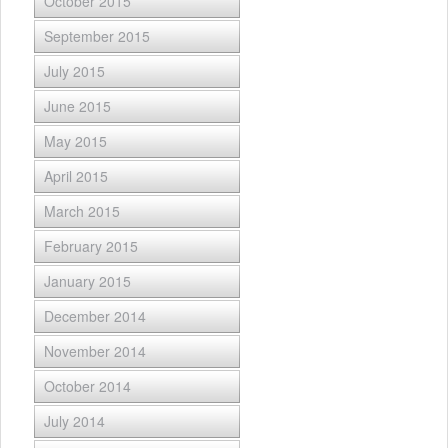
October 2015
September 2015
July 2015
June 2015
May 2015
April 2015
March 2015
February 2015
January 2015
December 2014
November 2014
October 2014
July 2014