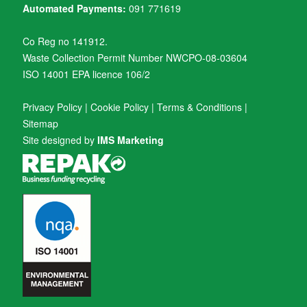
Automated Payments:
091 771619
Co Reg no 141912.
Waste Collection Permit Number NWCPO-08-03604
ISO 14001 EPA licence 106/2
Privacy Policy
|
Cookie Policy
|
Terms & Conditions
|
Sitemap
Site designed by
IMS Marketing