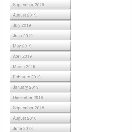
September 2019
August 2019
July 2019
June 2019
May 2019
April 2019
March 2019
February 2019
January 2019
December 2018
September 2018
August 2018
June 2018