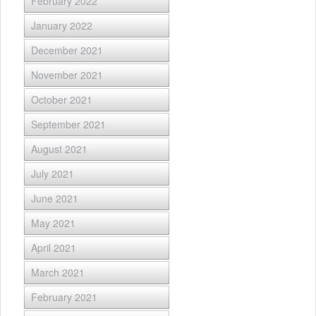
February 2022
January 2022
December 2021
November 2021
October 2021
September 2021
August 2021
July 2021
June 2021
May 2021
April 2021
March 2021
February 2021