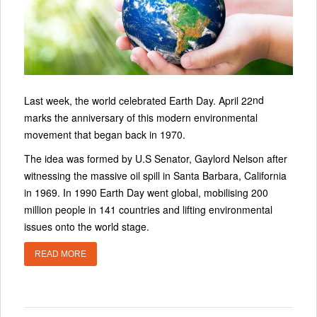
nd
Last week, the world celebrated Earth Day. April 22
marks the anniversary of this modern environmental
movement that began back in 1970.
The idea was formed by U.S Senator, Gaylord Nelson after
witnessing the massive oil spill in Santa Barbara, California
in 1969. In 1990 Earth Day went global, mobilising 200
million people in 141 countries and lifting environmental
issues onto the world stage.
READ MORE