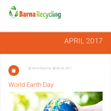
APRIL 2017
Barna Recycling
Apr 28, 2017
World Earth Day