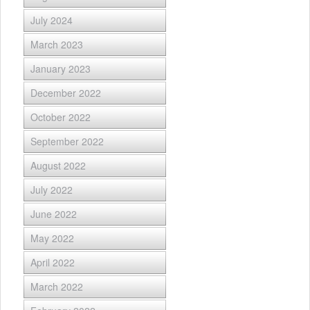
July 2024
March 2023
January 2023
December 2022
October 2022
September 2022
August 2022
July 2022
June 2022
May 2022
April 2022
March 2022