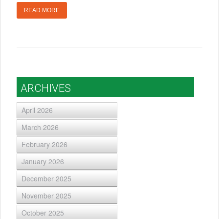
READ MORE
ARCHIVES
April 2026
March 2026
February 2026
January 2026
December 2025
November 2025
October 2025