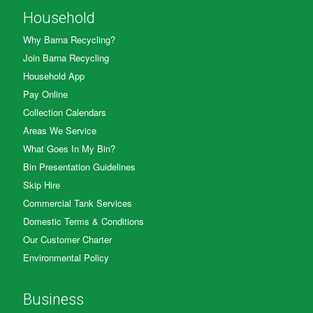
Household
Why Barna Recycling?
Join Barna Recycling
Household App
Pay Online
Collection Calendars
Areas We Service
What Goes In My Bin?
Bin Presentation Guidelines
Skip Hire
Commercial Tank Services
Domestic Terms & Conditions
Our Customer Charter
Environmental Policy
Business