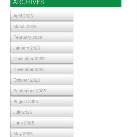
ARCHIVES
April 2026
March 2026
February 2026
January 2026
December 2025
November 2025
October 2025
September 2025
August 2025
July 2025
June 2025
May 2025