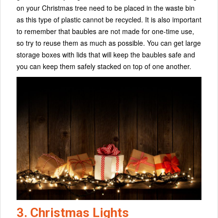
on your Christmas tree need to be placed in the waste bin
as this type of plastic cannot be recycled. It is also important
to remember that baubles are not made for one-time use,
so try to reuse them as much as possible. You can get large
storage boxes with lids that will keep the baubles safe and
you can keep them safely stacked on top of one another.
3. Christmas Lights