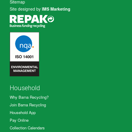
Sitemap
Site designed by
IMS Marketing
Household
Why Barna Recycling?
Join Barna Recycling
Household App
Pay Online
Collection Calendars