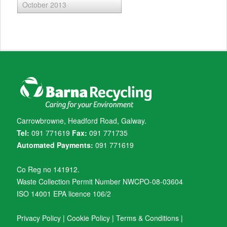
October 2013
Carrowbrowne, Headford Road, Galway.
Tel:
091 771619
Fax:
091 771735
Automated Payments:
091 771619
Co Reg no 141912.
Waste Collection Permit Number NWCPO-08-03604
ISO 14001 EPA licence 106/2
Privacy Policy
|
Cookie Policy
|
Terms & Conditions
|