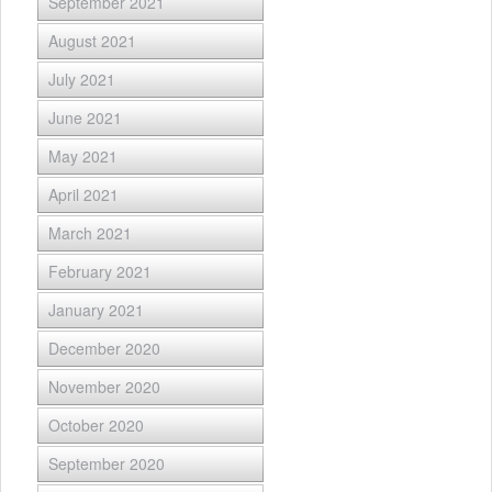
September 2021
August 2021
July 2021
June 2021
May 2021
April 2021
March 2021
February 2021
January 2021
December 2020
November 2020
October 2020
September 2020