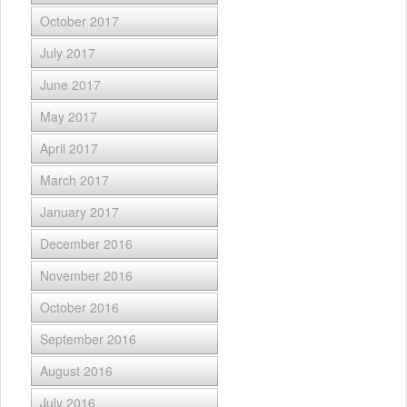
October 2017
July 2017
June 2017
May 2017
April 2017
March 2017
January 2017
December 2016
November 2016
October 2016
September 2016
August 2016
July 2016