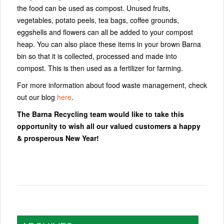
the food can be used as compost. Unused fruits,
vegetables, potato peels, tea bags, coffee grounds,
eggshells and flowers can all be added to your compost
heap. You can also place these items in your brown Barna
bin so that it is collected, processed and made into
compost. This is then used as a fertilizer for farming.
For more information about food waste management, check
out our blog
here
.
The Barna Recycling team would like to take this
opportunity to wish all our valued customers a happy
& prosperous New Year!