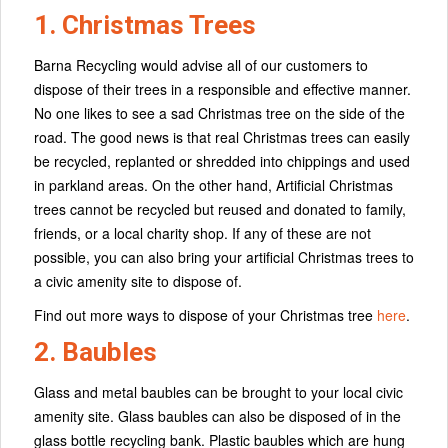
1. Christmas Trees
Barna Recycling would advise all of our customers to
dispose of their trees in a responsible and effective manner.
No one likes to see a sad Christmas tree on the side of the
road. The good news is that real Christmas trees can easily
be recycled, replanted or shredded into chippings and used
in parkland areas. On the other hand, Artificial Christmas
trees cannot be recycled but reused and donated to family,
friends, or a local charity shop. If any of these are not
possible, you can also bring your artificial Christmas trees to
a civic amenity site to dispose of.
Find out more ways to dispose of your Christmas tree
here
.
2. Baubles
Glass and metal baubles can be brought to your local civic
amenity site. Glass baubles can also be disposed of in the
glass bottle recycling bank. Plastic baubles which are hung