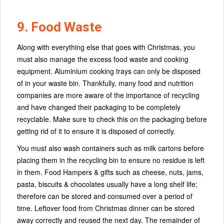
9. Food Waste
Along with everything else that goes with Christmas, you
must also manage the excess food waste and cooking
equipment. Aluminium cooking trays can only be disposed
of in your waste bin. Thankfully, many food and nutrition
companies are more aware of the importance of recycling
and have changed their packaging to be completely
recyclable. Make sure to check this on the packaging before
getting rid of it to ensure it is disposed of correctly.
You must also wash containers such as milk cartons before
placing them in the recycling bin to ensure no residue is left
in them. Food Hampers & gifts such as cheese, nuts, jams,
pasta, biscuits & chocolates usually have a long shelf life;
therefore can be stored and consumed over a period of
time. Leftover food from Christmas dinner can be stored
away correctly and reused the next day. The remainder of