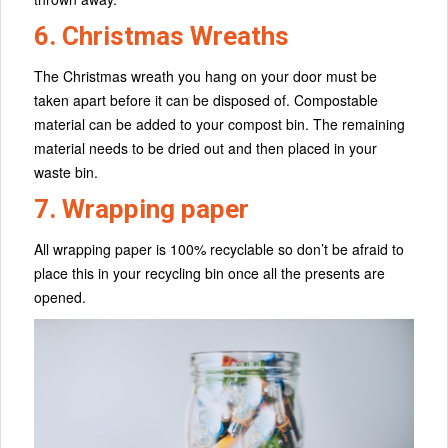
6. Christmas Wreaths
The Christmas wreath you hang on your door must be
taken apart before it can be disposed of. Compostable
material can be added to your compost bin. The remaining
material needs to be dried out and then placed in your
waste bin.
7. Wrapping paper
All wrapping paper is 100% recyclable so don’t be afraid to
place this in your recycling bin once all the presents are
opened.