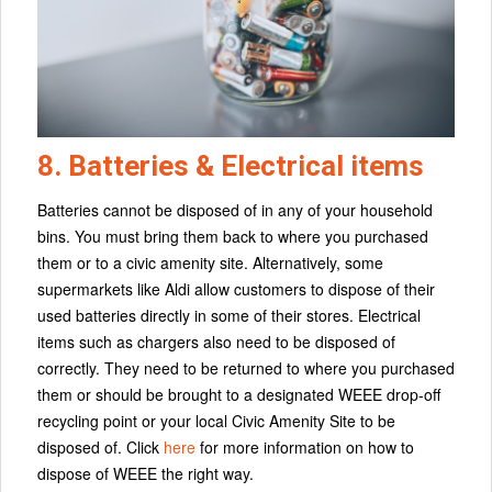
8. Batteries & Electrical items
Batteries cannot be disposed of in any of your household
bins. You must bring them back to where you purchased
them or to a civic amenity site. Alternatively, some
supermarkets like Aldi allow customers to dispose of their
used batteries directly in some of their stores. Electrical
items such as chargers also need to be disposed of
correctly. They need to be returned to where you purchased
them or should be brought to a designated WEEE drop-off
recycling point or your local Civic Amenity Site to be
disposed of. Click
here
for more information on how to
dispose of WEEE the right way.