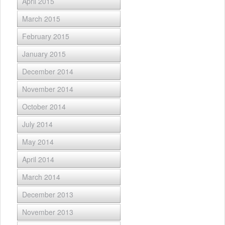
April 2015
March 2015
February 2015
January 2015
December 2014
November 2014
October 2014
July 2014
May 2014
April 2014
March 2014
December 2013
November 2013