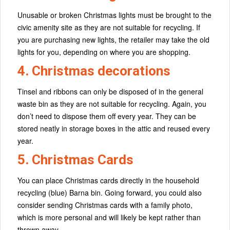
Unusable or broken Christmas lights must be brought to the
civic amenity site as they are not suitable for recycling. If
you are purchasing new lights, the retailer may take the old
lights for you, depending on where you are shopping.
4. Christmas decorations
Tinsel and ribbons can only be disposed of in the general
waste bin as they are not suitable for recycling. Again, you
don’t need to dispose them off every year. They can be
stored neatly in storage boxes in the attic and reused every
year.
5. Christmas Cards
You can place Christmas cards directly in the household
recycling (blue) Barna bin. Going forward, you could also
consider sending Christmas cards with a family photo,
which is more personal and will likely be kept rather than
thrown away.