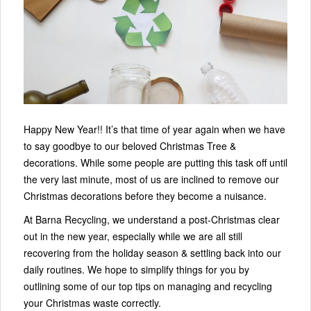
Happy New Year!! It’s that time of year again when we have
to say goodbye to our beloved Christmas Tree &
decorations. While some people are putting this task off until
the very last minute, most of us are inclined to remove our
Christmas decorations before they become a nuisance.
At Barna Recycling, we understand a post-Christmas clear
out in the new year, especially while we are all still
recovering from the holiday season & settling back into our
daily routines. We hope to simplify things for you by
outlining some of our top tips on managing and recycling
your Christmas waste correctly.