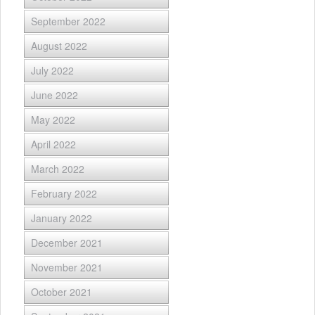
September 2022
August 2022
July 2022
June 2022
May 2022
April 2022
March 2022
February 2022
January 2022
December 2021
November 2021
October 2021