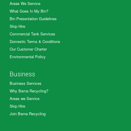
Areas We Service
What Goes In My Bin?
Bin Presentation Guidelines
Skip Hire
Commercial Tank Services
Domestic Terms & Conditions
Our Customer Charter
Environmental Policy
Business
Business Services
Why Barna Recycling?
Areas we Service
Skip Hire
Join Barna Recycling