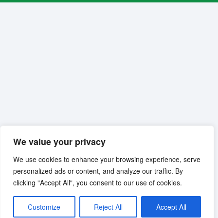
We value your privacy
We use cookies to enhance your browsing experience, serve
personalized ads or content, and analyze our traffic. By
clicking "Accept All", you consent to our use of cookies.
Customize
Reject All
Accept All