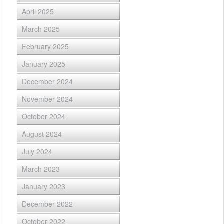
April 2025
March 2025
February 2025
January 2025
December 2024
November 2024
October 2024
August 2024
July 2024
March 2023
January 2023
December 2022
October 2022