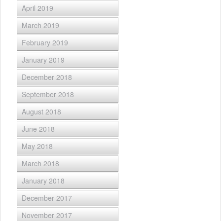
April 2019
March 2019
February 2019
January 2019
December 2018
September 2018
August 2018
June 2018
May 2018
March 2018
January 2018
December 2017
November 2017