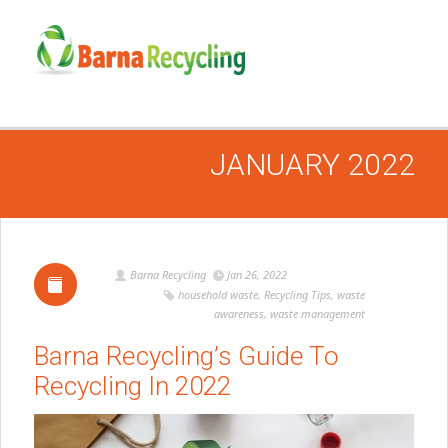
JANUARY 2022
Barna Recycling
Jan 26, 2022
household waste
,
Recycling Tips
,
waste
awareness
,
waste management
Barna Recycling’s Guide To
Recycling In 2022