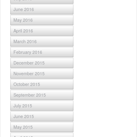
June 2016
May 2016
April 2016
March 2016
February 2016
December 2015
November 2015
October 2015
September 2015
July 2015
June 2015
May 2015