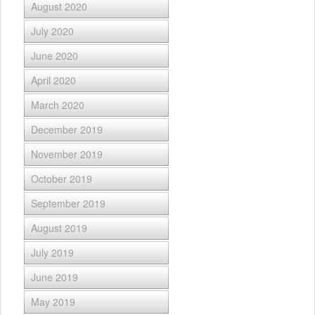
August 2020
July 2020
June 2020
April 2020
March 2020
December 2019
November 2019
October 2019
September 2019
August 2019
July 2019
June 2019
May 2019