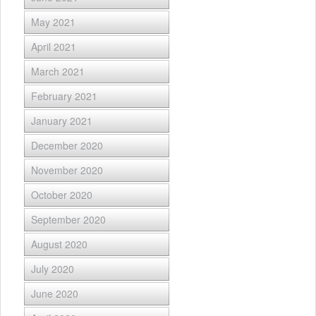
May 2021
April 2021
March 2021
February 2021
January 2021
December 2020
November 2020
October 2020
September 2020
August 2020
July 2020
June 2020