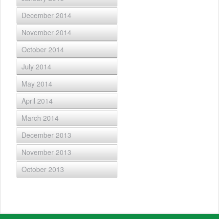
December 2014
November 2014
October 2014
July 2014
May 2014
April 2014
March 2014
December 2013
November 2013
October 2013