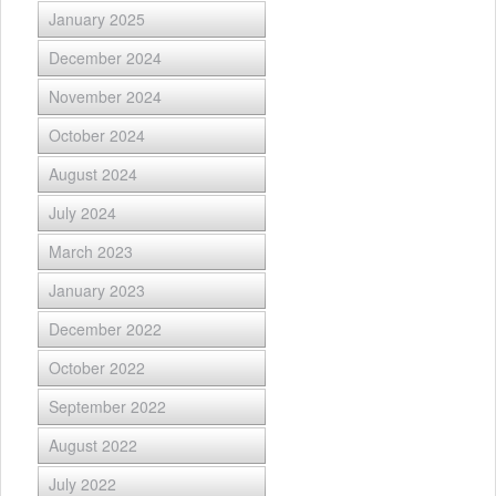
January 2025
December 2024
November 2024
October 2024
August 2024
July 2024
March 2023
January 2023
December 2022
October 2022
September 2022
August 2022
July 2022