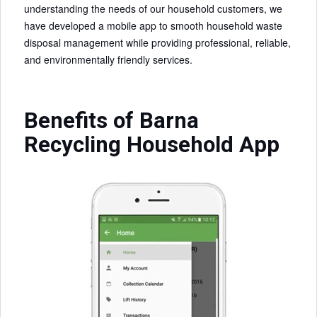
understanding the needs of our household customers, we
have developed a mobile app to smooth household waste
disposal management while providing professional, reliable,
and environmentally friendly services.
Benefits of Barna
Recycling Household App