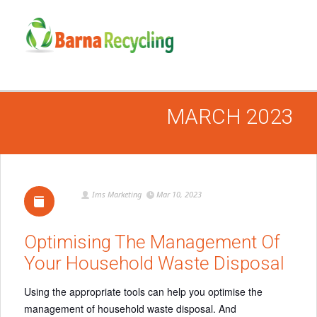
MARCH 2023
Ims Marketing
Mar 10, 2023
Optimising The Management Of
Your Household Waste Disposal
Using the appropriate tools can help you optimise the
management of household waste disposal. And