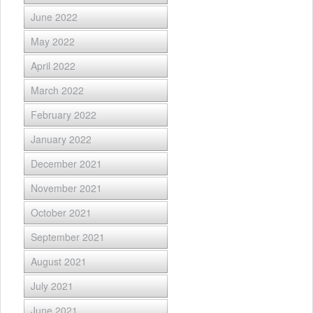
June 2022
May 2022
April 2022
March 2022
February 2022
January 2022
December 2021
November 2021
October 2021
September 2021
August 2021
July 2021
June 2021