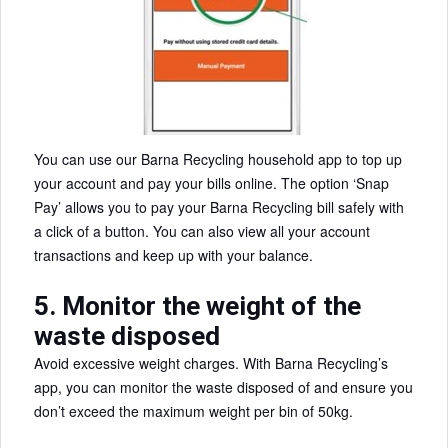
You can use our Barna Recycling household app to top up
your account and pay your bills online. The option ‘Snap
Pay’ allows you to pay your Barna Recycling bill safely with
a click of a button. You can also view all your account
transactions and keep up with your balance.
5. Monitor the weight of the
waste disposed
Avoid excessive weight charges. With Barna Recycling’s
app, you can monitor the waste disposed of and ensure you
don’t exceed the maximum weight per bin of 50kg.