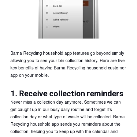
Barna Recycling household app features go beyond simply
allowing you to see your bin collection history. Here are five
key benefits of having Barna Recycling household customer
app on your mobile.
1. Receive collection reminders
Never miss a collection day anymore. Sometimes we can
get caught up in our busy daily routine and forget it’s
collection day or what type of waste will be collected. Barna
Recycling household app sends you reminders about the
collection, helping you to keep up with the calendar and