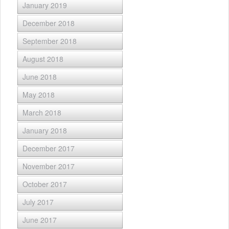
January 2019
December 2018
September 2018
August 2018
June 2018
May 2018
March 2018
January 2018
December 2017
November 2017
October 2017
July 2017
June 2017