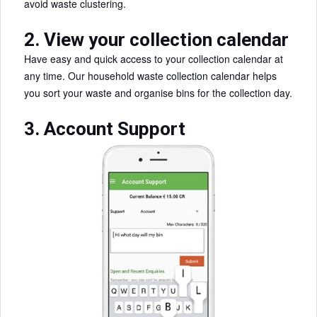
avoid waste clustering.
2. View your collection calendar
Have easy and quick access to your collection calendar at
any time. Our household waste collection calendar helps
you sort your waste and organise bins for the collection day.
3. Account Support