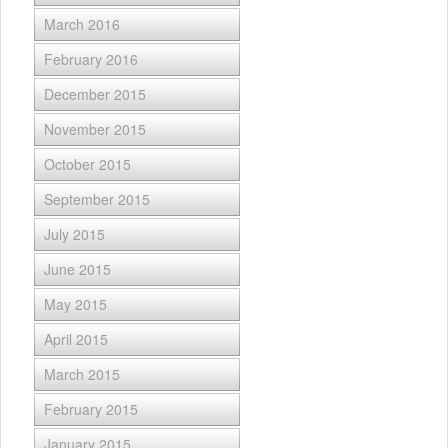
March 2016
February 2016
December 2015
November 2015
October 2015
September 2015
July 2015
June 2015
May 2015
April 2015
March 2015
February 2015
January 2015