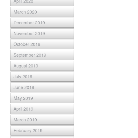
April 2020
March 2020
December 2019
November 2019
October 2019
September 2019
August 2019
July 2019
June 2019
May 2019
April 2019
March 2019
February 2019