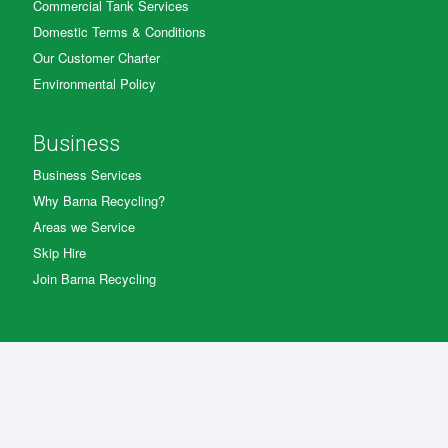
Commercial Tank Services
Domestic Terms & Conditions
Our Customer Charter
Environmental Policy
Business
Business Services
Why Barna Recycling?
Areas we Service
Skip Hire
Join Barna Recycling