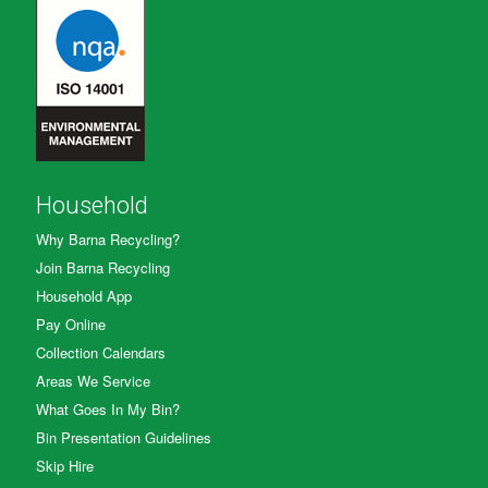
Household
Why Barna Recycling?
Join Barna Recycling
Household App
Pay Online
Collection Calendars
Areas We Service
What Goes In My Bin?
Bin Presentation Guidelines
Skip Hire