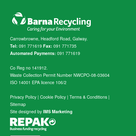
Carrowbrowne, Headford Road, Galway.
Tel:
091 771619
Fax:
091 771735
Automated Payments:
091 771619
Co Reg no 141912.
Waste Collection Permit Number NWCPO-08-03604
ISO 14001 EPA licence 106/2
Privacy Policy
|
Cookie Policy
|
Terms & Conditions
|
Sitemap
Site designed by
IMS Marketing