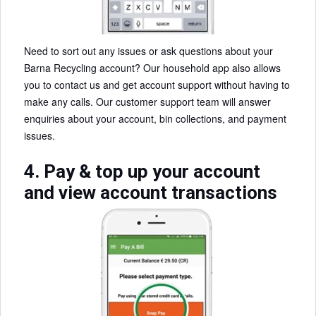
Need to sort out any issues or ask questions about your
Barna Recycling account? Our household app also allows
you to contact us and get account support without having to
make any calls. Our customer support team will answer
enquiries about your account, bin collections, and payment
issues.
4. Pay & top up your account
and view account transactions