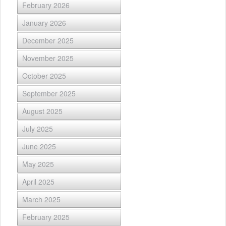
February 2026
January 2026
December 2025
November 2025
October 2025
September 2025
August 2025
July 2025
June 2025
May 2025
April 2025
March 2025
February 2025