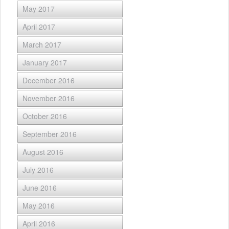
May 2017
April 2017
March 2017
January 2017
December 2016
November 2016
October 2016
September 2016
August 2016
July 2016
June 2016
May 2016
April 2016