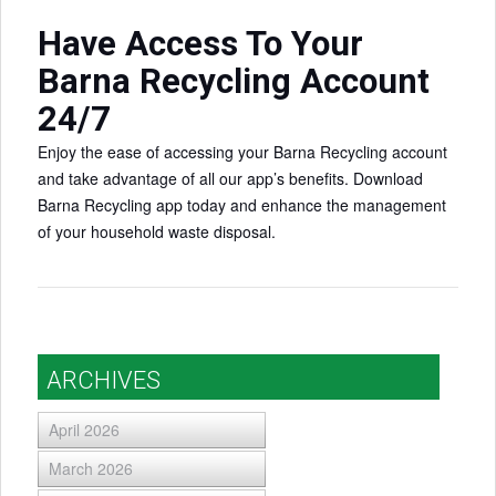
Have Access To Your
Barna Recycling Account
24/7
Enjoy the ease of accessing your Barna Recycling account
and take advantage of all our app’s benefits. Download
Barna Recycling app today and enhance the management
of your household waste disposal.
ARCHIVES
April 2026
March 2026