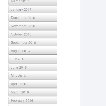
March 2017
January 2017
December 2016
November 2016
October 2016
September 2016
August 2016
July 2016
June 2016
May 2016
April 2016
March 2016
February 2016