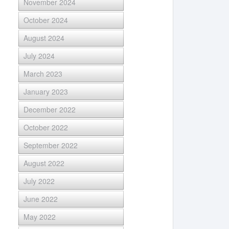
November 2024
October 2024
August 2024
July 2024
March 2023
January 2023
December 2022
October 2022
September 2022
August 2022
July 2022
June 2022
May 2022