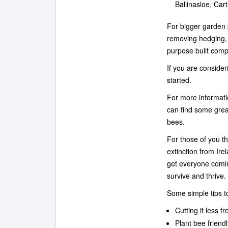
Ballinasloe, Ca
For bigger garden 
removing hedging,
purpose built compo
If you are conside
started.
For more informati
can find some grea
bees.
For those of you t
extinction from Irel
get everyone comin
survive and thrive
Some simple tips to
Cutting it less f
Plant bee friend