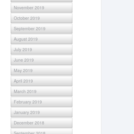
November 2019
October 2019
September 2019
August 2019
July 2019
June 2019
May 2019
April 2019
March 2019
February 2019
January 2019
December 2018
September 2018