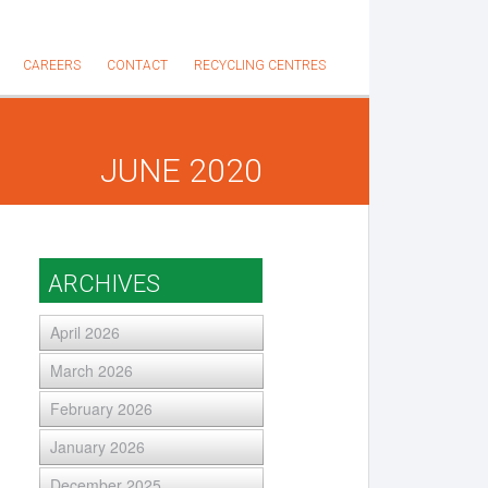
CAREERS
CONTACT
RECYCLING CENTRES
JUNE 2020
ARCHIVES
April 2026
March 2026
February 2026
January 2026
December 2025