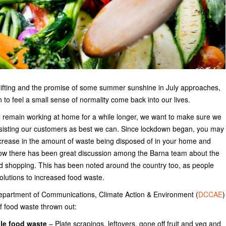
e lifting and the promise of some summer sunshine in July approaches,
n to feel a small sense of normality come back into our lives.
l remain working at home for a while longer, we want to make sure we
sisting our customers as best we can. Since lockdown began, you may
crease in the amount of waste being disposed of in your home and
w there has been great discussion among the Barna team about the
od shopping. This has been noted around the country too, as people
olutions to increased food waste.
epartment of Communications, Climate Action & Environment (
DCCAE
)
f food waste thrown out:
le food waste
– Plate scrapings, leftovers, gone off fruit and veg and