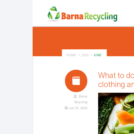
HOME
2020
JUNE
What to do
clothing a
Barna
Recycling
Jun 30, 2020