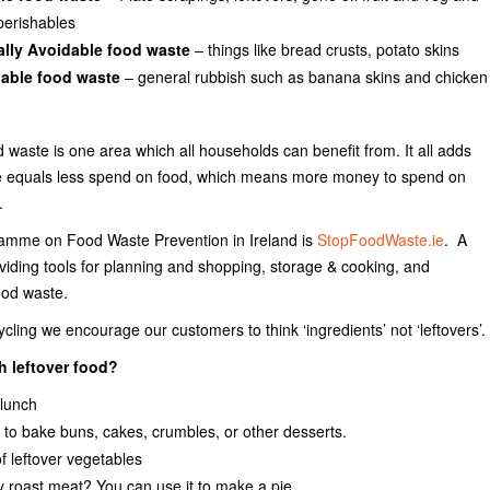
perishables
ally Avoidable food waste
– things like bread crusts, potato skins
able food waste
– general rubbish such as banana skins and chicken
 waste is one area which all households can benefit from. It all adds
te equals less spend on food, which means more money to spend on
.
ramme on Food Waste Prevention in Ireland is
StopFoodWaste.ie
. A
oviding tools for planning and shopping, storage & cooking, and
ood waste.
ling we encourage our customers to think ‘ingredients’ not ‘leftovers’.
h leftover food?
 lunch
it to bake buns, cakes, crumbles, or other desserts.
 leftover vegetables
 roast meat? You can use it to make a pie