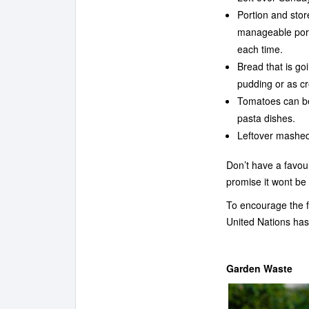
Portion and stor
manageable porti
each time.
Bread that is go
pudding or as cr
Tomatoes can be
pasta dishes.
Leftover mashed
Don’t have a favou
promise it wont be 
To encourage the f
United Nations has
Garden Waste