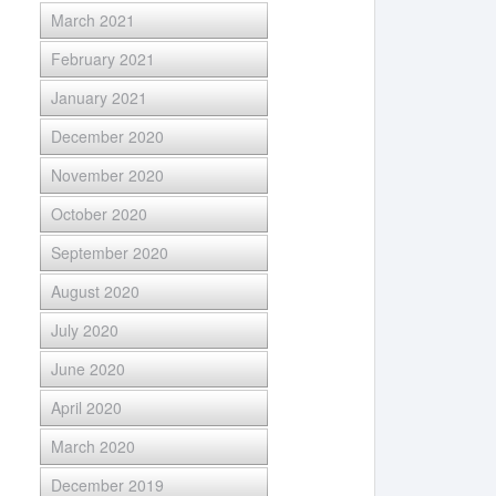
March 2021
February 2021
January 2021
December 2020
November 2020
October 2020
September 2020
August 2020
July 2020
June 2020
April 2020
March 2020
December 2019