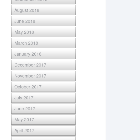
August 2018
June 2018
May 2018
March 2018
January 2018
December 2017
November 2017
October 2017
July 2017
June 2017
May 2017
April 2017