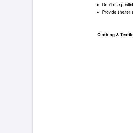
Don’t use pesti
Provide shelter 
Clothing & Textil