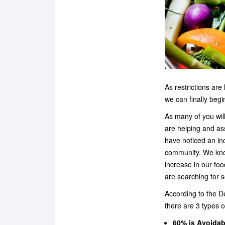
As restrictions ar
we can finally begi
As many of you wil
are helping and as
have noticed an in
community. We kno
increase in our fo
are searching for s
According to the D
there are 3 types o
60% is Avoidab