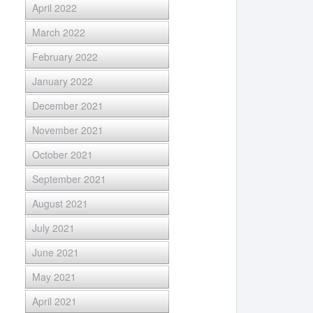
April 2022
March 2022
February 2022
January 2022
December 2021
November 2021
October 2021
September 2021
August 2021
July 2021
June 2021
May 2021
April 2021