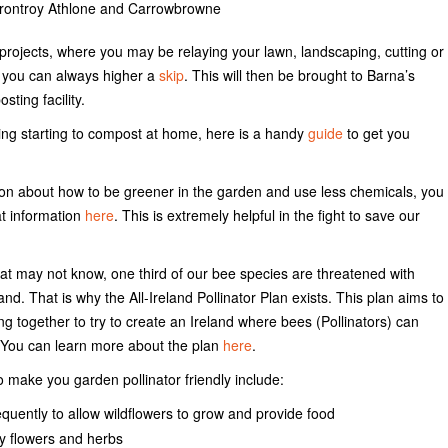
rtrontroy Athlone and Carrowbrowne
projects, where you may be relaying your lawn, landscaping, cutting or
 you can always higher a
skip
. This will then be brought to Barna’s
sting facility.
ring starting to compost at home, here is a handy
guide
to get you
on about how to be greener in the garden and use less chemicals, you
t information
here
. This is extremely helpful in the fight to save our
hat may not know, one third of our bee species are threatened with
and. That is why the All-Ireland Pollinator Plan exists. This plan aims to
g together to try to create an Ireland where bees (Pollinators) can
. You can learn more about the plan
here
.
 make you garden pollinator friendly include:
requently to allow wildflowers to grow and provide food
ly flowers and herbs