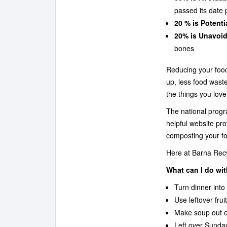
passed its date 
20 % is Potenti
20% is Unavoid
bones
Reducing your food
up, less food was
the things you love
The national prog
helpful website pr
composting your f
Here at Barna Recyc
What can I do wit
Turn dinner into
Use leftover fru
Make soup out of
Left over Sunday