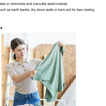
cides or chemicals and manually weed instead
such as earth banks, dry stone walls or bare soil for bee nesting
es