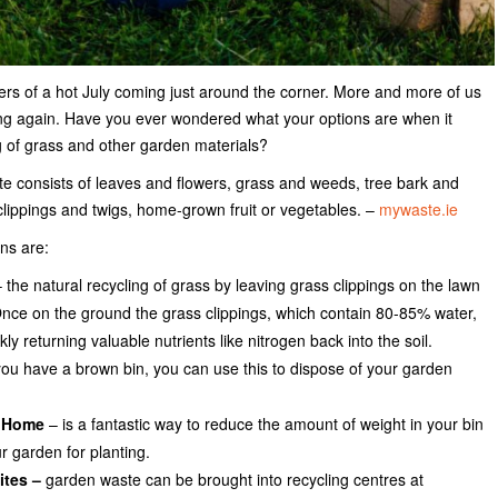
ers of a hot July coming just around the corner. More and more of us
ing again. Have you ever wondered what your options are when it
 of grass and other garden materials?
ste consists of leaves and flowers, grass and weeds, tree bark and
lippings and twigs, home-grown fruit or vegetables. –
mywaste.ie
ns are:
 the natural recycling of grass by leaving grass clippings on the lawn
ce on the ground the grass clippings, which contain 80-85% water,
y returning valuable nutrients like nitrogen back into the soil.
you have a brown bin, you can use this to dispose of your garden
 Home
– is a fantastic way to reduce the amount of weight in your bin
r garden for planting.
ites –
garden waste can be brought into recycling centres at