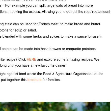
e – For example you can split large loafs of bread into more
ons, freezing the excess. Allowing you to defrost the required amount
ing stale can be used for French toast, to make bread and butter
otons for soup or salad.
 blended with some herbs and spices to make a sauce for use in
 potato can be made into hash browns or croquette potatoes.
rite recipe? Click
HERE
and explore some amazing recipes. We
long until you have a new favourite dinner!
ight against food waste the Food & Agriculture Organisation of the
 put together this
brochure
for families.