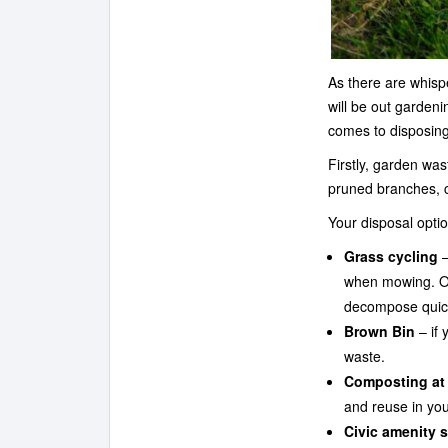
As there are whisp
will be out garden
comes to disposing
Firstly, garden wa
pruned branches, c
Your disposal optio
Grass cycling
–
when mowing. On
decompose quickl
Brown Bin
– if 
waste.
Composting at
and reuse in you
Civic amenity s