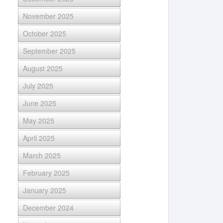
November 2025
October 2025
September 2025
August 2025
July 2025
June 2025
May 2025
April 2025
March 2025
February 2025
January 2025
December 2024