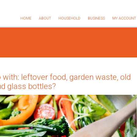
HOME
ABOUT
HOUSEHOLD
BUSINESS
MY ACCOUNT
 with: leftover food, garden waste, old
nd glass bottles?