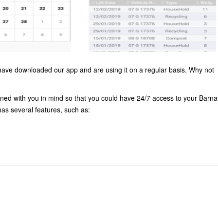
ve downloaded our app and are using it on a regular basis. Why not
ed with you in mind so that you could have 24/7 access to your Barna
as several features, such as: