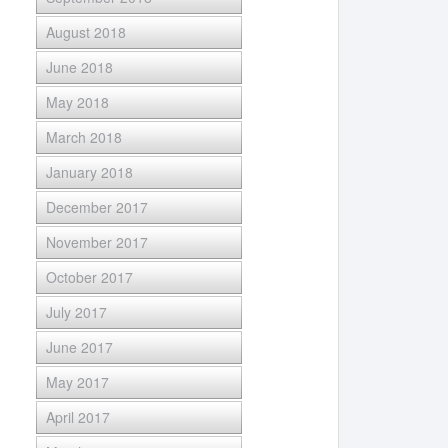
August 2018
June 2018
May 2018
March 2018
January 2018
December 2017
November 2017
October 2017
July 2017
June 2017
May 2017
April 2017