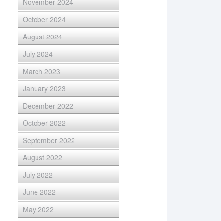
November 2024
October 2024
August 2024
July 2024
March 2023
January 2023
December 2022
October 2022
September 2022
August 2022
July 2022
June 2022
May 2022