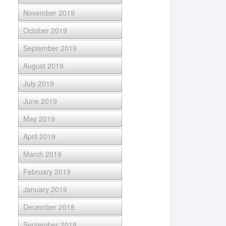
November 2019
October 2019
September 2019
August 2019
July 2019
June 2019
May 2019
April 2019
March 2019
February 2019
January 2019
December 2018
September 2018