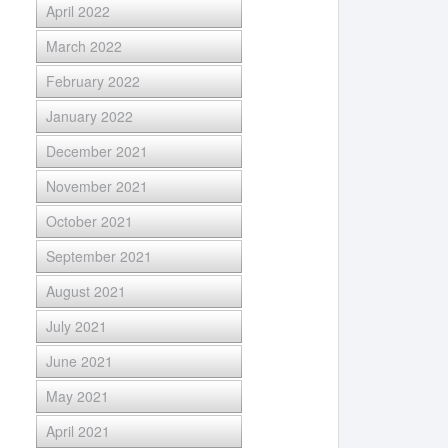
April 2022
March 2022
February 2022
January 2022
December 2021
November 2021
October 2021
September 2021
August 2021
July 2021
June 2021
May 2021
April 2021