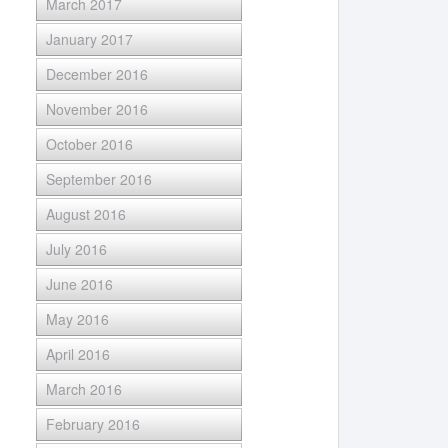
March 2017
January 2017
December 2016
November 2016
October 2016
September 2016
August 2016
July 2016
June 2016
May 2016
April 2016
March 2016
February 2016