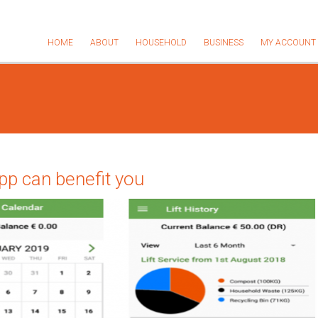
HOME
ABOUT
HOUSEHOLD
BUSINESS
MY ACCOUNT
p can benefit you