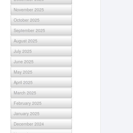
November 2025
October 2025
September 2025
August 2025
July 2025
June 2025
May 2025
April 2025
March 2025
February 2025
January 2025
December 2024