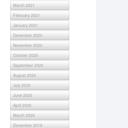
March 2021
February 2021
January 2021
December 2020
November 2020
October 2020
September 2020
August 2020
July 2020
June 2020
April 2020
March 2020
December 2019