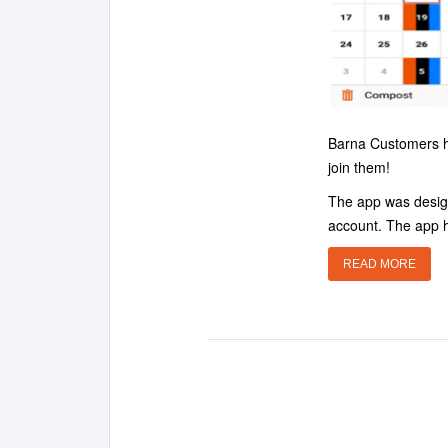
Barna Customers ha
join them!
The app was design
account. The app h
READ MORE