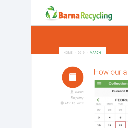
HOME
2019
MARCH
How our ap
Barna
Recycling
Mar 12, 2019