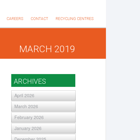
CAREERS
CONTACT
RECYCLING CENTRES
MARCH 2019
ARCHIVES
April 2026
March 2026
February 2026
January 2026
December 2025