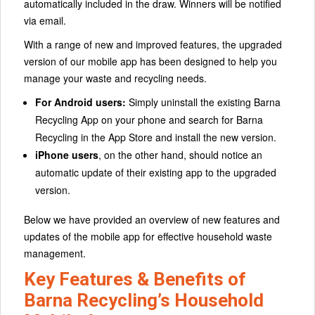
automatically included in the draw. Winners will be notified
via email.
With a range of new and improved features, the upgraded
version of our mobile app has been designed to help you
manage your waste and recycling needs.
For Android users:
Simply uninstall the existing Barna
Recycling App on your phone and search for Barna
Recycling in the App Store and install the new version.
iPhone users
, on the other hand, should notice an
automatic update of their existing app to the upgraded
version.
Below we have provided an overview of new features and
updates of the mobile app for effective household waste
management.
Key Features & Benefits of
Barna Recycling’s Household