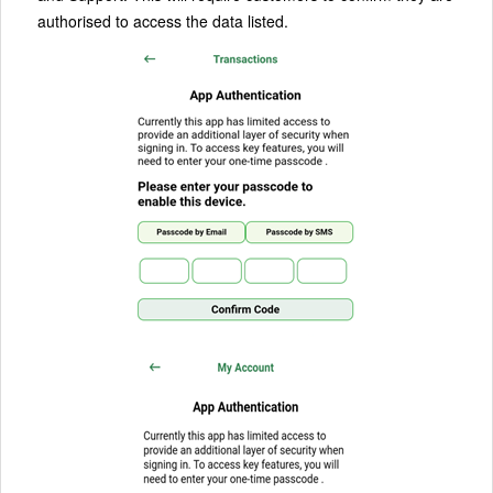
authorised to access the data listed.