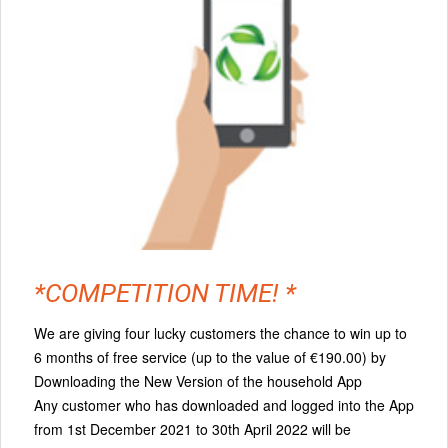
*COMPETITION TIME! *
We are giving four lucky customers the chance to win up to
6 months of free service (up to the value of €190.00) by
Downloading the New Version of the household App
Any customer who has downloaded and logged into the App
from 1st December 2021 to 30th April 2022 will be