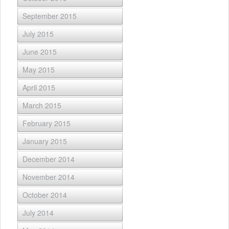
September 2015
July 2015
June 2015
May 2015
April 2015
March 2015
February 2015
January 2015
December 2014
November 2014
October 2014
July 2014