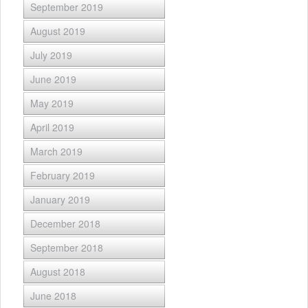
September 2019
August 2019
July 2019
June 2019
May 2019
April 2019
March 2019
February 2019
January 2019
December 2018
September 2018
August 2018
June 2018