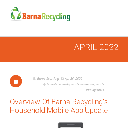
APRIL 2022
Barna Recycling
Apr 26, 2022
household waste
,
waste awareness
,
waste
management
Overview Of Barna Recycling’s
Household Mobile App Update