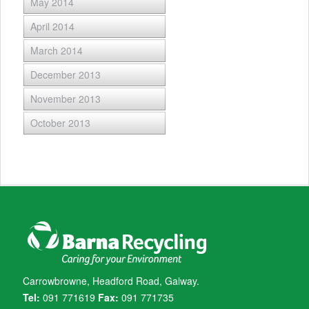
May 2014
April 2014
March 2014
December 2013
November 2013
October 2013
Carrowbrowne, Headford Road, Galway.
Tel:
091 771619
Fax:
091 771735