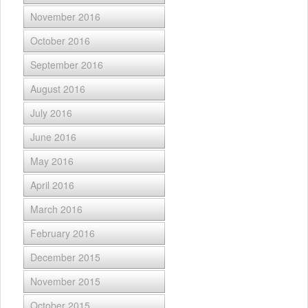
November 2016
October 2016
September 2016
August 2016
July 2016
June 2016
May 2016
April 2016
March 2016
February 2016
December 2015
November 2015
October 2015