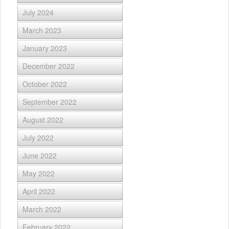
July 2024
March 2023
January 2023
December 2022
October 2022
September 2022
August 2022
July 2022
June 2022
May 2022
April 2022
March 2022
February 2022