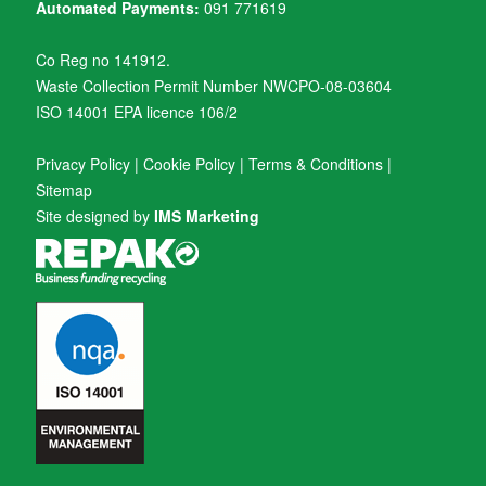
Automated Payments:
091 771619
Co Reg no 141912.
Waste Collection Permit Number NWCPO-08-03604
ISO 14001 EPA licence 106/2
Privacy Policy
|
Cookie Policy
|
Terms & Conditions
|
Sitemap
Site designed by
IMS Marketing