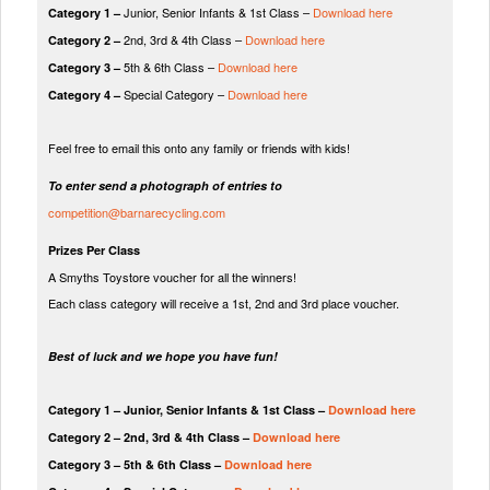
Junior, Senior Infants & 1st Class –
Download here
Category 1 –
2nd, 3rd & 4th Class –
Download here
Category 2 –
5th & 6th Class –
Download here
Category 3 –
Special Category –
Download here
Category 4 –
Feel free to email this onto any family or friends with kids!
To enter send a photograph of entries to
competition@barnarecycling.com
Prizes Per Class
A Smyths Toystore voucher for all the winners!
Each class category will receive a 1st, 2nd and 3rd place voucher.
Best of luck and we hope you have fun!
Category 1 – Junior, Senior Infants & 1st Class –
Download here
Category 2 – 2nd, 3rd & 4th Class –
Download here
Category 3 – 5th & 6th Class –
Download here