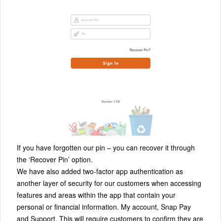
If you have forgotten our pin – you can recover it through
the ‘Recover Pin’ option.
We have also added two-factor app authentication as
another layer of security for our customers when accessing
features and areas within the app that contain your
personal or financial information. My account, Snap Pay
and Support. This will require customers to confirm they are