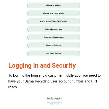
Logging In and Security
To login to the household customer mobile app, you need to
have your Barna Recycling user account number and PIN
ready.