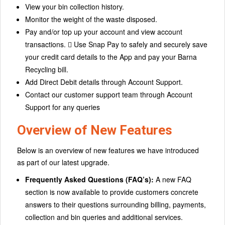
View your bin collection history.
Monitor the weight of the waste disposed.
Pay and/or top up your account and view account
transactions.  Use Snap Pay to safely and securely save
your credit card details to the App and pay your Barna
Recycling bill.
Add Direct Debit details through Account Support.
Contact our customer support team through Account
Support for any queries
Overview of New Features
Below is an overview of new features we have introduced
as part of our latest upgrade.
Frequently Asked Questions (FAQ’s):
A new FAQ
section is now available to provide customers concrete
answers to their questions surrounding billing, payments,
collection and bin queries and additional services.