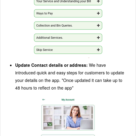
Update Contact details or address:
We have
introduced quick and easy steps for customers to update
your details on the app. *Once updated it can take up to
48 hours to reflect on the app*