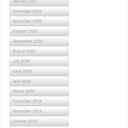
January 2021
December 2020
November 2020
October 2020
September 2020
August 2020
July 2020
June 2020
April 2020
March 2020
December 2019
November 2019
October 2019