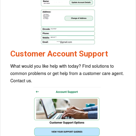
Customer Account Support
What would you like help with today? Find solutions to
common problems or get help from a customer care agent.
Contact us.