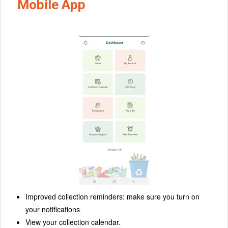
Mobile App
Improved collection reminders: make sure you turn on
your notifications
View your collection calendar.