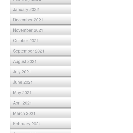
January 2022
December 2021
November 2021
October 2021
September 2021
August 2021
July 2021
June 2021
May 2021
April 2021
March 2021
February 2021