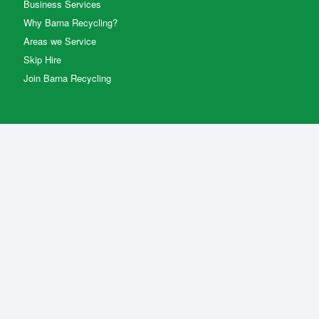
Business Services
Why Barna Recycling?
Areas we Service
Skip Hire
Join Barna Recycling