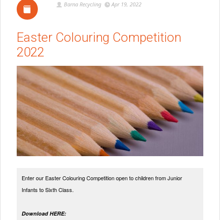
Barna Recycling
Apr 19, 2022
Easter Colouring Competition
2022
Enter our Easter Colouring Competition open to children from Junior
Infants to Sixth Class.
Download HERE: