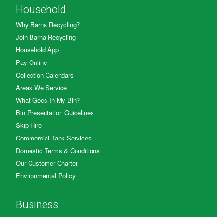
Household
Why Barna Recycling?
Join Barna Recycling
Household App
Pay Online
Collection Calendars
Areas We Service
What Goes In My Bin?
Bin Presentation Guidelines
Skip Hire
Commercial Tank Services
Domestic Terms & Conditions
Our Customer Charter
Environmental Policy
Business