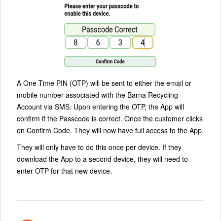
A One Time PIN (OTP) will be sent to either the email or
mobile number associated with the Barna Recycling
Account via SMS. Upon entering the OTP, the App will
confirm if the Passcode is correct. Once the customer clicks
on Confirm Code. They will now have full access to the App.
They will only have to do this once per device. If they
download the App to a second device, they will need to
enter OTP for that new device.