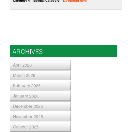
Category 4 – Special Category –
Download here
ARCHIVES
April 2026
March 2026
February 2026
January 2026
December 2025
November 2025
October 2025