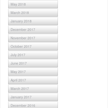
May 2018
March 2018
January 2018
December 2017
November 2017
October 2017
July 2017
June 2017
May 2017
April 2017
March 2017
January 2017
December 2016