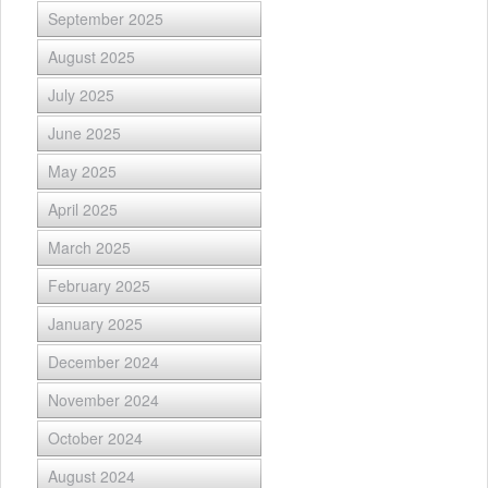
September 2025
August 2025
July 2025
June 2025
May 2025
April 2025
March 2025
February 2025
January 2025
December 2024
November 2024
October 2024
August 2024