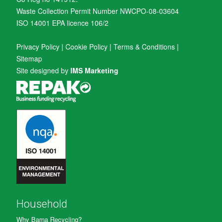
Waste Collection Permit Number NWCPO-08-03604
ISO 14001 EPA licence 106/2
Privacy Policy
|
Cookie Policy
|
Terms & Conditions
|
Sitemap
Site designed by
IMS Marketing
Household
Why Barna Recycling?