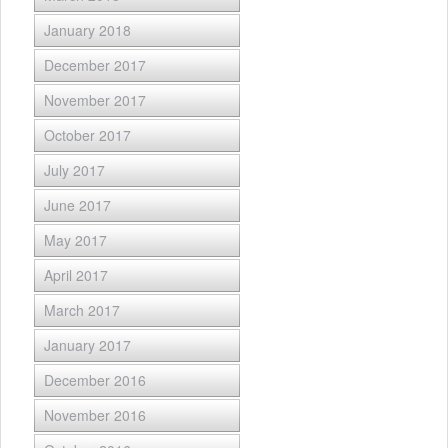
January 2018
December 2017
November 2017
October 2017
July 2017
June 2017
May 2017
April 2017
March 2017
January 2017
December 2016
November 2016