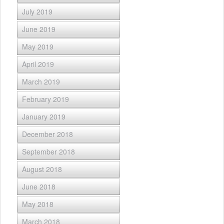
July 2019
June 2019
May 2019
April 2019
March 2019
February 2019
January 2019
December 2018
September 2018
August 2018
June 2018
May 2018
March 2018