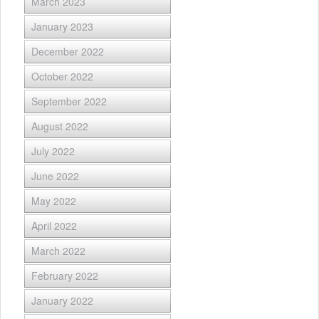
March 2023
January 2023
December 2022
October 2022
September 2022
August 2022
July 2022
June 2022
May 2022
April 2022
March 2022
February 2022
January 2022