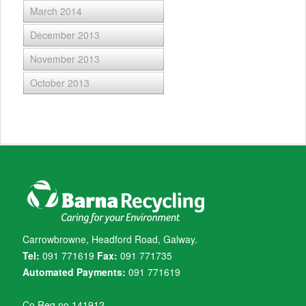
March 2014
December 2013
November 2013
October 2013
Carrowbrowne, Headford Road, Galway.
Tel:
091 771619
Fax:
091 771735
Automated Payments:
091 771619
Co Reg no 141912.