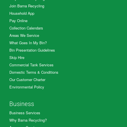
Join Barna Recycling
Household App
Pay Online
Collection Calendars
Areas We Service
What Goes In My Bin?
Bin Presentation Guidelines
Skip Hire
Commercial Tank Services
Domestic Terms & Conditions
Our Customer Charter
Environmental Policy
Business
Business Services
Why Barna Recycling?