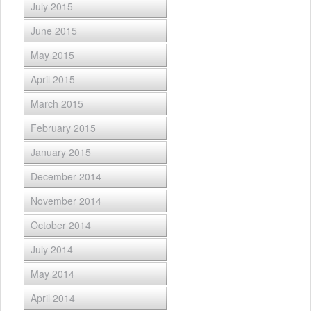
July 2015
June 2015
May 2015
April 2015
March 2015
February 2015
January 2015
December 2014
November 2014
October 2014
July 2014
May 2014
April 2014