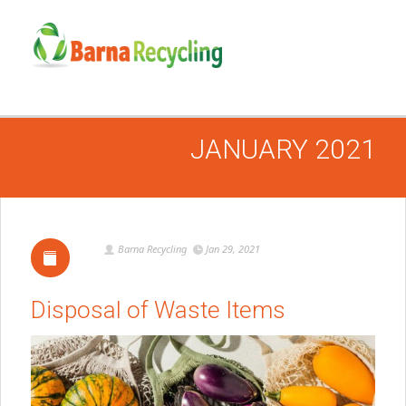
JANUARY 2021
Barna Recycling
Jan 29, 2021
Disposal of Waste Items