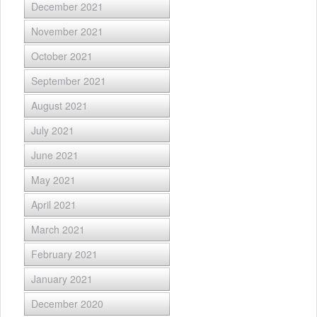
December 2021
November 2021
October 2021
September 2021
August 2021
July 2021
June 2021
May 2021
April 2021
March 2021
February 2021
January 2021
December 2020