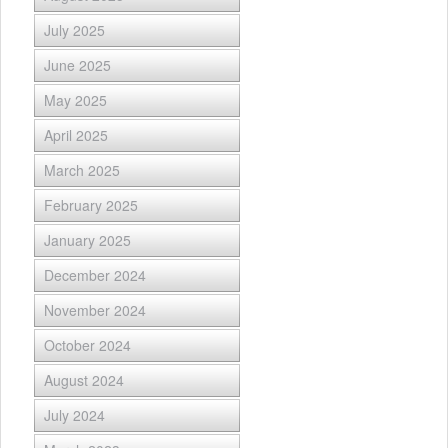
July 2025
June 2025
May 2025
April 2025
March 2025
February 2025
January 2025
December 2024
November 2024
October 2024
August 2024
July 2024