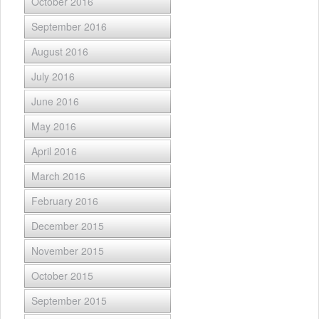
October 2016
September 2016
August 2016
July 2016
June 2016
May 2016
April 2016
March 2016
February 2016
December 2015
November 2015
October 2015
September 2015