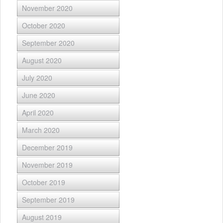
November 2020
October 2020
September 2020
August 2020
July 2020
June 2020
April 2020
March 2020
December 2019
November 2019
October 2019
September 2019
August 2019