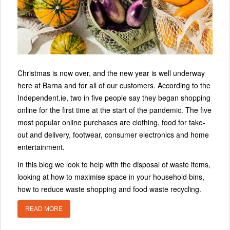
Christmas is now over, and the new year is well underway
here at Barna and for all of our customers. According to the
Independent.ie, two in five people say they began shopping
online for the first time at the start of the pandemic. The five
most popular online purchases are clothing, food for take-
out and delivery, footwear, consumer electronics and home
entertainment.
In this blog we look to help with the disposal of waste items,
looking at how to maximise space in your household bins,
how to reduce waste shopping and food waste recycling.
READ MORE