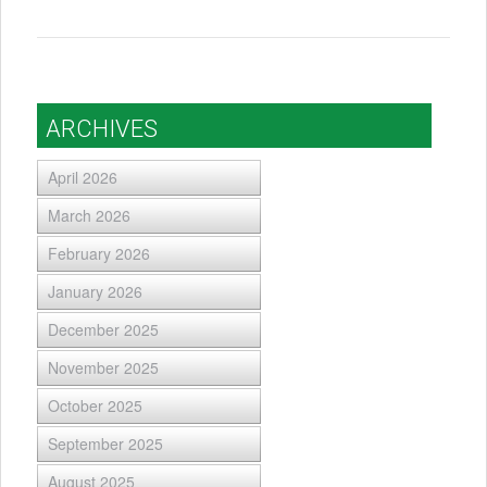
ARCHIVES
April 2026
March 2026
February 2026
January 2026
December 2025
November 2025
October 2025
September 2025
August 2025