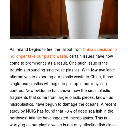
As Ireland begins to feel the fallout from
China’s decision to
no longer take our plastic waste
, certain issues have now
come to prominence as a result. One such issue is the
trouble surrounding single-use plastics. With
few
available
alternatives to exporting our plastic waste to China, these
single-use plastics will begin to pile up in our recycling
centres. New evidence has shown how the small plastic
fragments that come from larger plastic pieces, known as
microplastics, have begun to damage the oceans. A recent
study by NUIG has found that 73% of deep sea fish in the
northwest Atlantic have ingested microplastics. This is
worrying as our plastic waste is not only affecting fish close