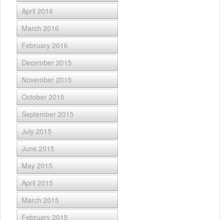
April 2016
March 2016
February 2016
December 2015
November 2015
October 2015
September 2015
July 2015
June 2015
May 2015
April 2015
March 2015
February 2015