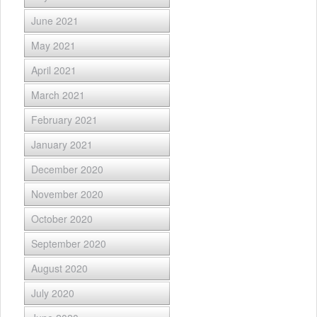
June 2021
May 2021
April 2021
March 2021
February 2021
January 2021
December 2020
November 2020
October 2020
September 2020
August 2020
July 2020