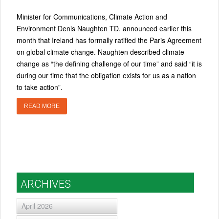
Minister for Communications, Climate Action and
Environment Denis Naughten TD, announced earlier this
month that Ireland has formally ratified the Paris Agreement
on global climate change. Naughten described climate
change as “the defining challenge of our time” and said “it is
during our time that the obligation exists for us as a nation
to take action”.
READ MORE
ARCHIVES
April 2026