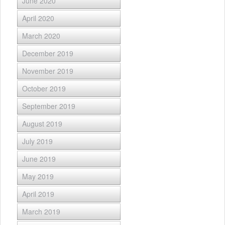
June 2020
April 2020
March 2020
December 2019
November 2019
October 2019
September 2019
August 2019
July 2019
June 2019
May 2019
April 2019
March 2019