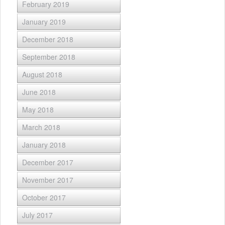
February 2019
January 2019
December 2018
September 2018
August 2018
June 2018
May 2018
March 2018
January 2018
December 2017
November 2017
October 2017
July 2017