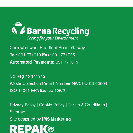
Carrowbrowne, Headford Road, Galway.
Tel:
091 771619
Fax:
091 771735
Automated Payments:
091 771619
Co Reg no 141912.
Waste Collection Permit Number NWCPO-08-03604
ISO 14001 EPA licence 106/2
Privacy Policy
|
Cookie Policy
|
Terms & Conditions
|
Sitemap
Site designed by
IMS Marketing