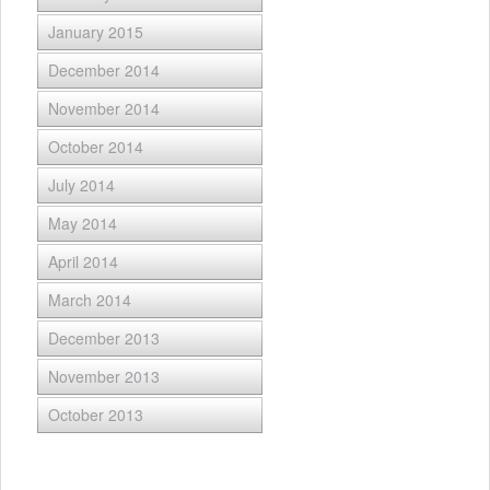
January 2015
December 2014
November 2014
October 2014
July 2014
May 2014
April 2014
March 2014
December 2013
November 2013
October 2013