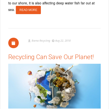
to our shore, it is also affecting deep water fish far out at
sea.
READ MORE
Barna Recycling
Aug 22, 2018
Recycling Can Save Our Planet!