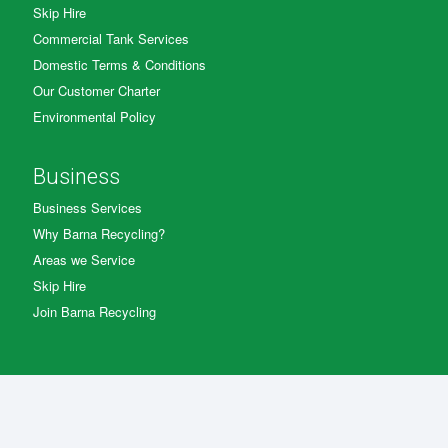
Skip Hire
Commercial Tank Services
Domestic Terms & Conditions
Our Customer Charter
Environmental Policy
Business
Business Services
Why Barna Recycling?
Areas we Service
Skip Hire
Join Barna Recycling