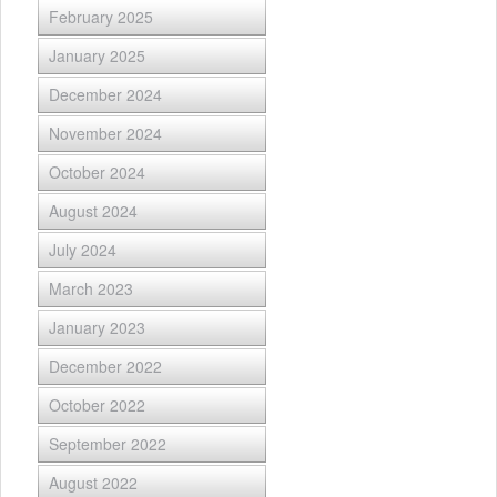
February 2025
January 2025
December 2024
November 2024
October 2024
August 2024
July 2024
March 2023
January 2023
December 2022
October 2022
September 2022
August 2022