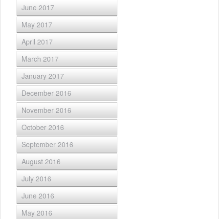
June 2017
May 2017
April 2017
March 2017
January 2017
December 2016
November 2016
October 2016
September 2016
August 2016
July 2016
June 2016
May 2016