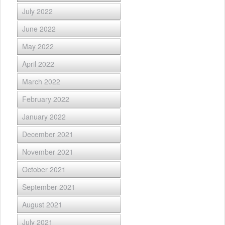
July 2022
June 2022
May 2022
April 2022
March 2022
February 2022
January 2022
December 2021
November 2021
October 2021
September 2021
August 2021
July 2021