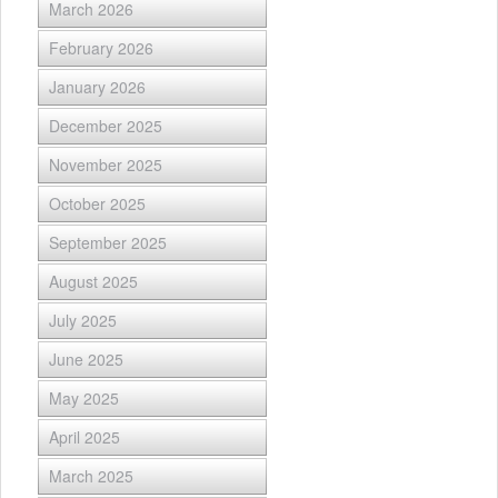
March 2026
February 2026
January 2026
December 2025
November 2025
October 2025
September 2025
August 2025
July 2025
June 2025
May 2025
April 2025
March 2025