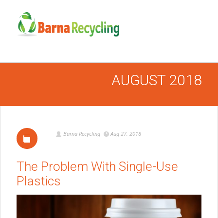
AUGUST 2018
Barna Recycling
Aug 27, 2018
The Problem With Single-Use
Plastics