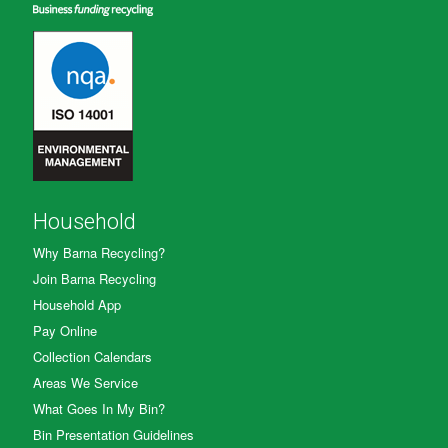
Household
Why Barna Recycling?
Join Barna Recycling
Household App
Pay Online
Collection Calendars
Areas We Service
What Goes In My Bin?
Bin Presentation Guidelines