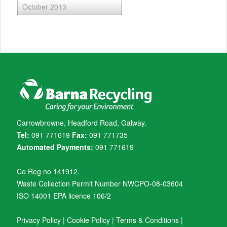
October 2013
Carrowbrowne, Headford Road, Galway.
Tel:
091 771619
Fax:
091 771735
Automated Payments:
091 771619
Co Reg no 141912.
Waste Collection Permit Number NWCPO-08-03604
ISO 14001 EPA licence 106/2
Privacy Policy
|
Cookie Policy
|
Terms & Conditions
|