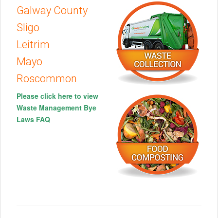
Galway County
Sligo
Leitrim
Mayo
Roscommon
Please click here to view
Waste Management Bye
Laws FAQ