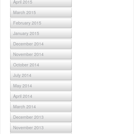
April 2015
March 2015
February 2015
January 2015
December 2014
November 2014
October 2014
July 2014
May 2014
April 2014
March 2014
December 2013
November 2013