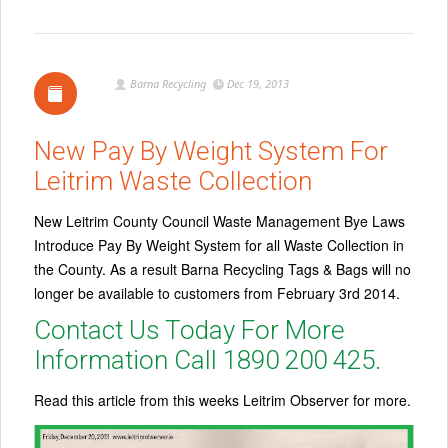
Barna Recycling
Dec 19, 2013
New Pay By Weight System For
Leitrim Waste Collection
New Leitrim County Council Waste Management Bye Laws
Introduce Pay By Weight System for all Waste Collection in
the County. As a result Barna Recycling Tags & Bags will no
longer be available to customers from February 3rd 2014.
Contact Us Today For More
Information Call 1890 200 425.
Read this article from this weeks Leitrim Observer for more.