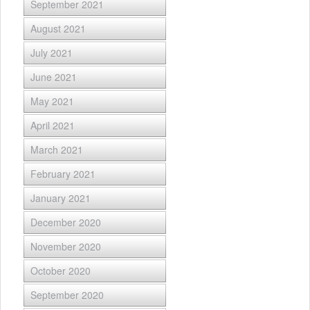
September 2021
August 2021
July 2021
June 2021
May 2021
April 2021
March 2021
February 2021
January 2021
December 2020
November 2020
October 2020
September 2020