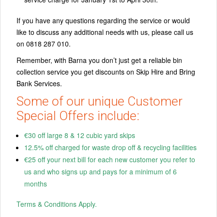
If you have any questions regarding the service or would
like to discuss any additional needs with us, please call us
on 0818 287 010.
Remember, with Barna you don’t just get a reliable bin
collection service you get discounts on Skip Hire and Bring
Bank Services.
Some of our unique Customer
Special Offers include:
€30 off large 8 & 12 cubic yard skips
12.5% off charged for waste drop off & recycling facilities
€25 off your next bill for each new customer you refer to
us and who signs up and pays for a minimum of 6
months
Terms & Conditions Apply.