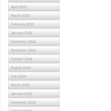
April 2025
March 2025
February 2025
January 2025
December 2024
November 2024
October 2024
August 2024
July 2024
March 2023
January 2023
December 2022
October 2022