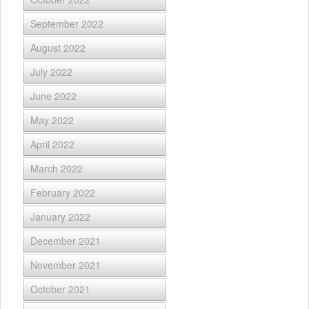
September 2022
August 2022
July 2022
June 2022
May 2022
April 2022
March 2022
February 2022
January 2022
December 2021
November 2021
October 2021