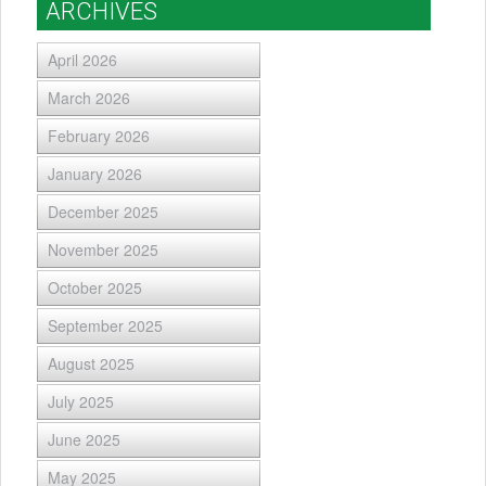
ARCHIVES
April 2026
March 2026
February 2026
January 2026
December 2025
November 2025
October 2025
September 2025
August 2025
July 2025
June 2025
May 2025