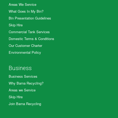
Areas We Service
What Goes In My Bin?
Bin Presentation Guidelines
Skip Hire
Commercial Tank Services
Domestic Terms & Conditions
Our Customer Charter
Environmental Policy
Business
Business Services
Why Barna Recycling?
Areas we Service
Skip Hire
Join Barna Recycling