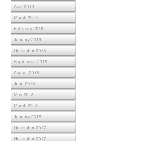
April 2019
March 2019
February 2019
January 2019
December 2018
September 2018
August 2018
June 2018
May 2018
March 2018
January 2018
December 2017
November 2017