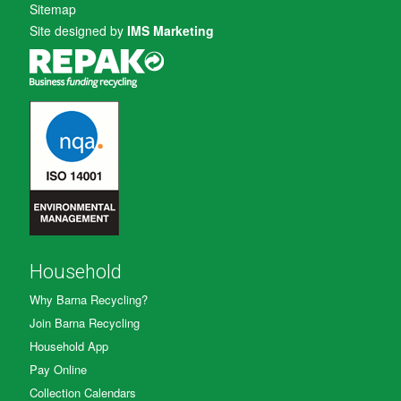
Sitemap
Site designed by
IMS Marketing
Household
Why Barna Recycling?
Join Barna Recycling
Household App
Pay Online
Collection Calendars