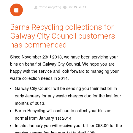
Barna Recycling
Dec 19, 2013
Barna Recycling collections for
Galway City Council customers
has commenced
rd
Since November 23
2013, we have been servicing your
bins on behalf of Galway City Council. We hope you are
happy with the service and look forward to managing your
waste collection needs in 2014.
Galway City Council will be sending you their last bill in
early January for any waste charges due for the last four
months of 2013.
Barna Recycling will continue to collect your bins as
normal from January 1st 2014
In late January you will receive your bill for €53.00 for the
service charge for January 1st to April 30th.