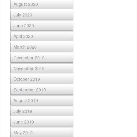
August 2020
July 2020
June 2020
April 2020
March 2020
December 2019
November 2019
October 2019
September 2019
August 2019
July 2019
June 2019
May 2019