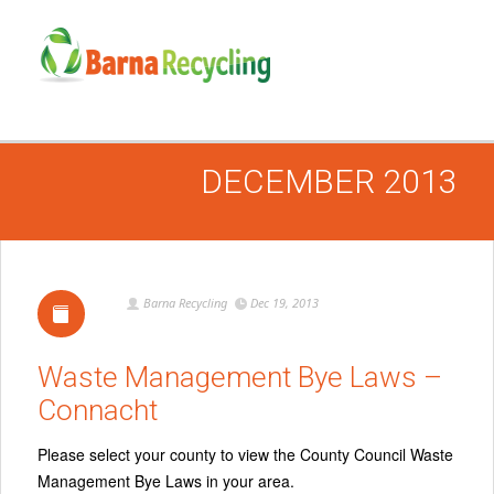
DECEMBER 2013
Barna Recycling
Dec 19, 2013
Waste Management Bye Laws –
Connacht
Please select your county to view the County Council Waste
Management Bye Laws in your area.