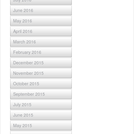
June 2016
May 2016
April 2016
March 2016
February 2016
December 2015
November 2015
October 2015
September 2015
July 2015
June 2015
May 2015