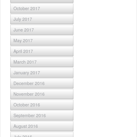
October 2017
July 2017
June 2017
May 2017
April 2017
March 2017
January 2017
December 2016
November 2016
October 2016
September 2016
August 2016
July 2016