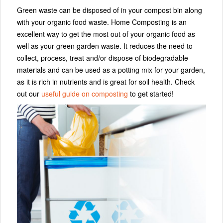
Green waste can be disposed of in your compost bin along
with your organic food waste. Home Composting is an
excellent way to get the most out of your organic food as
well as your green garden waste. It reduces the need to
collect, process, treat and/or dispose of biodegradable
materials and can be used as a potting mix for your garden,
as it is rich in nutrients and is great for soil health. Check
out our
useful guide on composting
to get started!