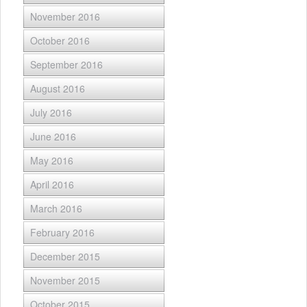
November 2016
October 2016
September 2016
August 2016
July 2016
June 2016
May 2016
April 2016
March 2016
February 2016
December 2015
November 2015
October 2015