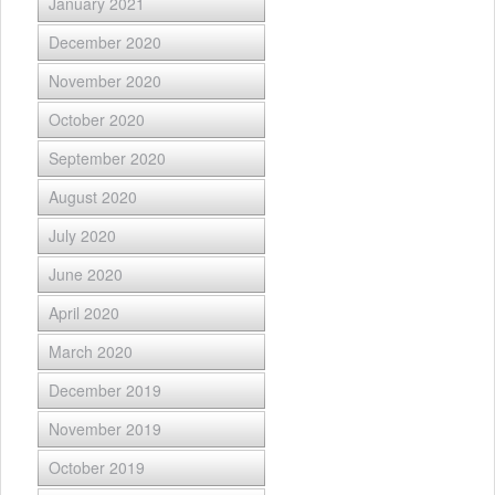
January 2021
December 2020
November 2020
October 2020
September 2020
August 2020
July 2020
June 2020
April 2020
March 2020
December 2019
November 2019
October 2019