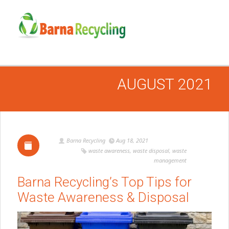
AUGUST 2021
Barna Recycling
Aug 18, 2021
waste awareness
,
waste disposal
,
waste
management
Barna Recycling’s Top Tips for
Waste Awareness & Disposal