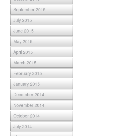
September 2015
July 2015
June 2015
May 2015
April 2015
March 2015
February 2015
January 2015
December 2014
November 2014
October 2014
July 2014