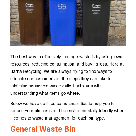
The best way to effectively manage waste is by using fewer
resources, reducing consumption, and buying less. Here at
Barna Recycling, we are always trying to find ways to
educate our customers on the steps they can take to
minimise household waste daily. It all starts with
understanding what items go where.
Below we have outlined some smart tips to help you to
reduce your bin costs and be environmentally friendly when
it comes to waste management for each bin type.
General Waste Bin