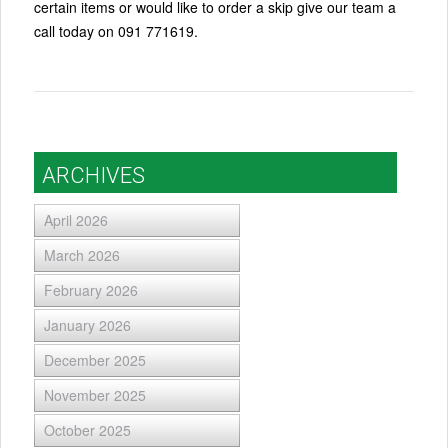
certain items or would like to order a skip give our team a
call today on 091 771619.
ARCHIVES
April 2026
March 2026
February 2026
January 2026
December 2025
November 2025
October 2025