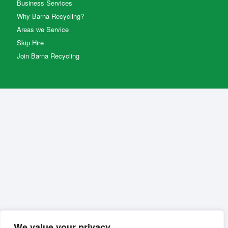
Business Services
Why Barna Recycling?
Areas we Service
Skip Hire
Join Barna Recycling
We value your privacy