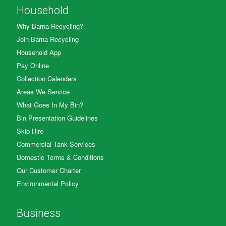
Household
Why Barna Recycling?
Join Barna Recycling
Household App
Pay Online
Collection Calendars
Areas We Service
What Goes In My Bin?
Bin Presentation Guidelines
Skip Hire
Commercial Tank Services
Domestic Terms & Conditions
Our Customer Charter
Environmental Policy
Business