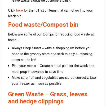
leave waste alongside customers bins).
Click
here
for the full list of items that cannot go into your
black bin.
Food waste/Compost bin
Below are some of our top tips for reducing food waste at
home.
Always Shop Smart – write a shopping list before you
head to the grocery store and stick to only purchasing
items on the list!
Plan your meals – Create a meal plan for the week and
meal prep in advance to save time
Make sure fruit and vegetables are stored correctly. Use
your freezer as much as possible
Green Waste – Grass, leaves
and hedge clippings