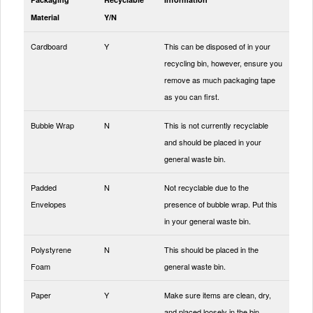
Material
Y/N
Cardboard
Y
This can be disposed of in your
recycling bin, however, ensure you
remove as much packaging tape
as you can first.
Bubble Wrap
N
This is not currently recyclable
and should be placed in your
general waste bin.
Padded
N
Not recyclable due to the
Envelopes
presence of bubble wrap. Put this
in your general waste bin.
Polystyrene
N
This should be placed in the
Foam
general waste bin.
Paper
Y
Make sure items are clean, dry,
and placed loosely in the bin.