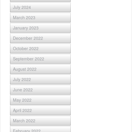
July 2024
March 2023
January 2023
December 2022
October 2022
September 2022
August 2022
July 2022
June 2022
May 2022
April 2022
March 2022
February 2022