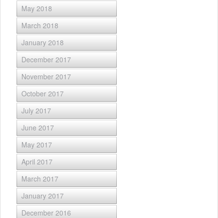
May 2018
March 2018
January 2018
December 2017
November 2017
October 2017
July 2017
June 2017
May 2017
April 2017
March 2017
January 2017
December 2016