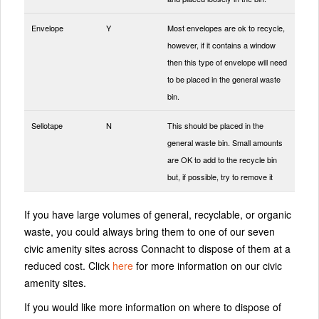
Envelope
Y
Most envelopes are ok to recycle,
however, if it contains a window
then this type of envelope will need
to be placed in the general waste
bin.
Sellotape
N
This should be placed in the
general waste bin. Small amounts
are OK to add to the recycle bin
but, if possible, try to remove it
If you have large volumes of general, recyclable, or organic
waste, you could always bring them to one of our seven
civic amenity sites across Connacht to dispose of them at a
reduced cost. Click
here
for more information on our civic
amenity sites.
If you would like more information on where to dispose of