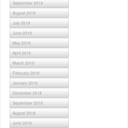
September 2019
August 2019
July 2019
June 2019
May 2019
April 2019
March 2019
February 2019
January 2019
December 2018
September 2018
August 2018
June 2018