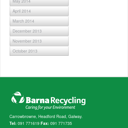
May 2014
April 2014
March 2014
December 2013
November 2013
October 2013
Carrowbrowne, Headford Road, Galway.
Tel:
091 771619
Fax:
091 771735