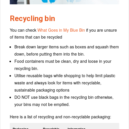
Recycling bin
You can check
What Goes in My Blue Bin
if you are unsure
of items that can be recycled
Break down larger items such as boxes and squash them
down, before putting them into the bin.
Food containers must be clean, dry and loose in your
recycling bin.
Utilise reusable bags while shopping to help limit plastic
waste and always look for items with recyclable,
sustainable packaging options
DO NOT use black bags in the recycling bin otherwise,
your bins may not be emptied.
Here is a list of recycling and non-recyclable packaging:
Packaging
Recyclable
Information