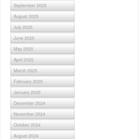
September 2025
August 2025
July 2025
June 2025
May 2025
April 2025
March 2025
February 2025
January 2025
December 2024
November 2024
October 2024
August 2024