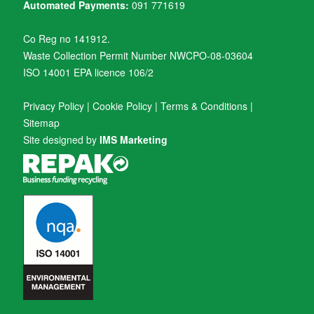
Automated Payments:
091 771619
Co Reg no 141912.
Waste Collection Permit Number NWCPO-08-03604
ISO 14001 EPA licence 106/2
Privacy Policy
|
Cookie Policy
|
Terms & Conditions
|
Sitemap
Site designed by
IMS Marketing