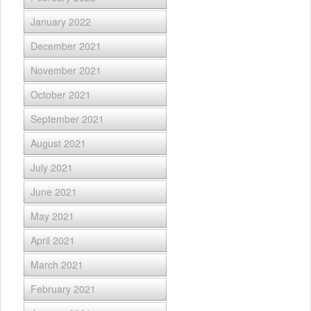
January 2022
December 2021
November 2021
October 2021
September 2021
August 2021
July 2021
June 2021
May 2021
April 2021
March 2021
February 2021