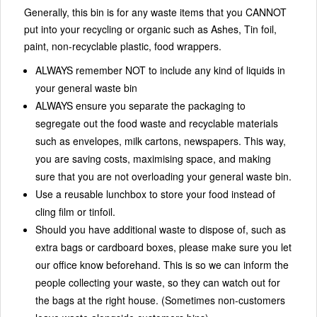
Generally, this bin is for any waste items that you CANNOT
put into your recycling or organic such as Ashes, Tin foil,
paint, non-recyclable plastic, food wrappers.
ALWAYS remember NOT to include any kind of liquids in
your general waste bin
ALWAYS ensure you separate the packaging to
segregate out the food waste and recyclable materials
such as envelopes, milk cartons, newspapers. This way,
you are saving costs, maximising space, and making
sure that you are not overloading your general waste bin.
Use a reusable lunchbox to store your food instead of
cling film or tinfoil.
Should you have additional waste to dispose of, such as
extra bags or cardboard boxes, please make sure you let
our office know beforehand. This is so we can inform the
people collecting your waste, so they can watch out for
the bags at the right house. (Sometimes non-customers