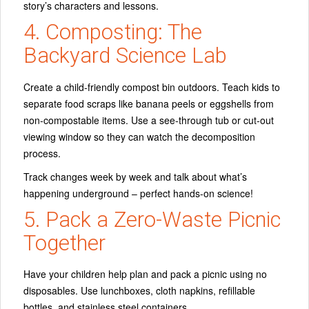
story’s characters and lessons.
4. Composting: The
Backyard Science Lab
Create a child-friendly compost bin outdoors. Teach kids to
separate food scraps like banana peels or eggshells from
non-compostable items. Use a see-through tub or cut-out
viewing window so they can watch the decomposition
process.
Track changes week by week and talk about what’s
happening underground – perfect hands-on science!
5. Pack a Zero-Waste Picnic
Together
Have your children help plan and pack a picnic using no
disposables. Use lunchboxes, cloth napkins, refillable
bottles, and stainless steel containers.