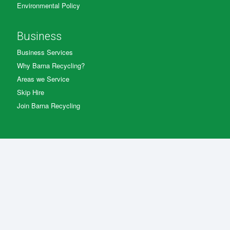
Environmental Policy
Business
Business Services
Why Barna Recycling?
Areas we Service
Skip Hire
Join Barna Recycling