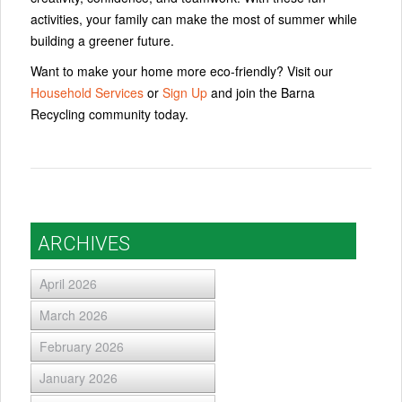
activities, your family can make the most of summer while
building a greener future.
Want to make your home more eco-friendly? Visit our
Household Services
or
Sign Up
and join the Barna
Recycling community today.
ARCHIVES
April 2026
March 2026
February 2026
January 2026