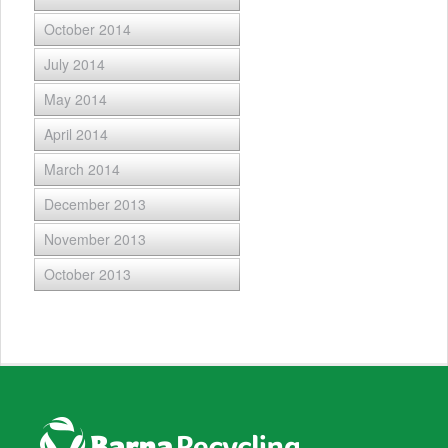
October 2014
July 2014
May 2014
April 2014
March 2014
December 2013
November 2013
October 2013