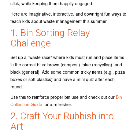
stick, while keeping them happily engaged.
Here are imaginative, interactive, and downright fun ways to
teach kids about waste management this summer.
1. Bin Sorting Relay
Challenge
Set up a “waste race” where kids must run and place items
in the correct bins: brown (compost), blue (recycling), and
black (general). Add some common tricky items (e.g., pizza
boxes or soft plastics) and have a mini quiz after each
round.
Use this to reinforce proper bin use and check out our
Bin
Collection Guide
for a refresher.
2. Craft Your Rubbish into
Art