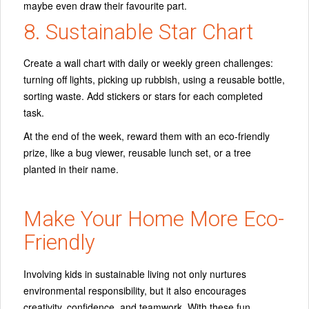
maybe even draw their favourite part.
8. Sustainable Star Chart
Create a wall chart with daily or weekly green challenges:
turning off lights, picking up rubbish, using a reusable bottle,
sorting waste. Add stickers or stars for each completed
task.
At the end of the week, reward them with an eco-friendly
prize, like a bug viewer, reusable lunch set, or a tree
planted in their name.
Make Your Home More Eco-
Friendly
Involving kids in sustainable living not only nurtures
environmental responsibility, but it also encourages
creativity, confidence, and teamwork. With these fun