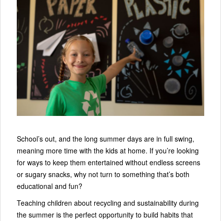
School’s out, and the long summer days are in full swing,
meaning more time with the kids at home. If you’re looking
for ways to keep them entertained without endless screens
or sugary snacks, why not turn to something that’s both
educational and fun?
Teaching children about recycling and sustainability during
the summer is the perfect opportunity to build habits that