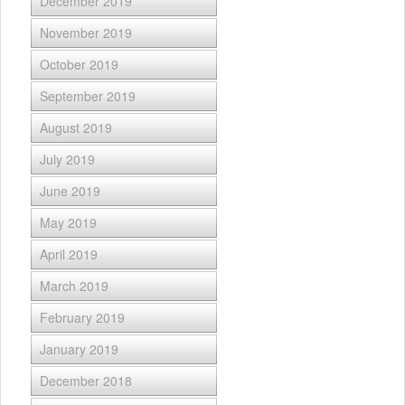
December 2019
November 2019
October 2019
September 2019
August 2019
July 2019
June 2019
May 2019
April 2019
March 2019
February 2019
January 2019
December 2018