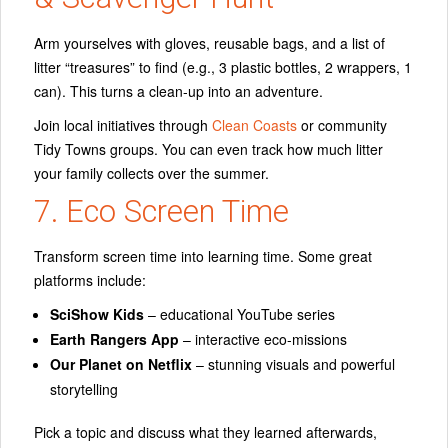
Arm yourselves with gloves, reusable bags, and a list of
litter “treasures” to find (e.g., 3 plastic bottles, 2 wrappers, 1
can). This turns a clean-up into an adventure.
Join local initiatives through
Clean Coasts
or community
Tidy Towns groups. You can even track how much litter
your family collects over the summer.
7. Eco Screen Time
Transform screen time into learning time. Some great
platforms include:
SciShow Kids
– educational YouTube series
Earth Rangers App
– interactive eco-missions
Our Planet on Netflix
– stunning visuals and powerful
storytelling
Pick a topic and discuss what they learned afterwards,