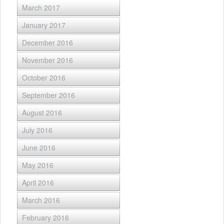
March 2017
January 2017
December 2016
November 2016
October 2016
September 2016
August 2016
July 2016
June 2016
May 2016
April 2016
March 2016
February 2016