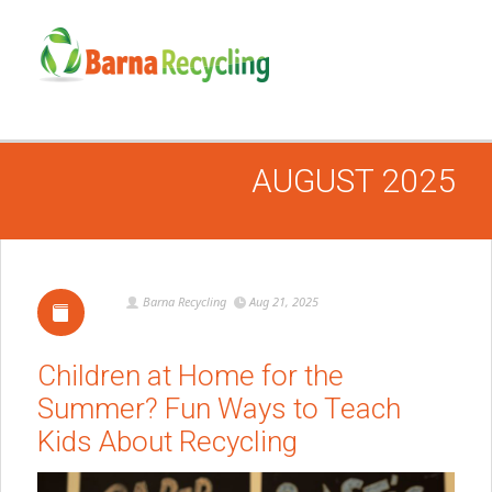
AUGUST 2025
Barna Recycling
Aug 21, 2025
Children at Home for the
Summer? Fun Ways to Teach
Kids About Recycling