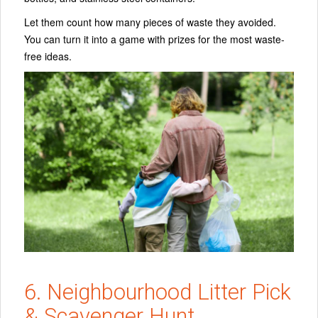
Let them count how many pieces of waste they avoided.
You can turn it into a game with prizes for the most waste-
free ideas.
6. Neighbourhood Litter Pick
& Scavenger Hunt