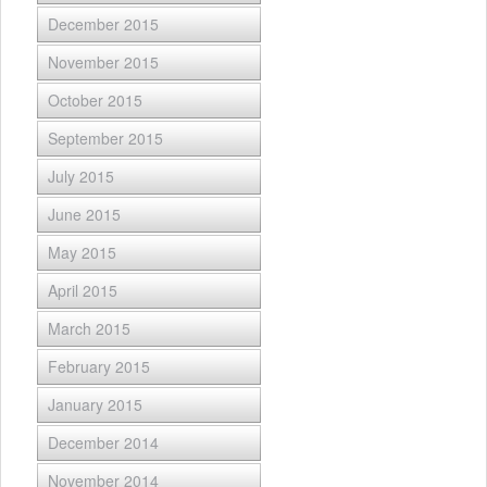
December 2015
November 2015
October 2015
September 2015
July 2015
June 2015
May 2015
April 2015
March 2015
February 2015
January 2015
December 2014
November 2014