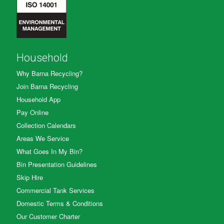
Household
Why Barna Recycling?
Join Barna Recycling
Household App
Pay Online
Collection Calendars
Areas We Service
What Goes In My Bin?
Bin Presentation Guidelines
Skip Hire
Commercial Tank Services
Domestic Terms & Conditions
Our Customer Charter