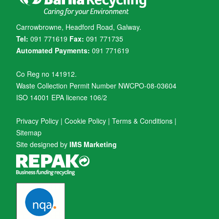
Carrowbrowne, Headford Road, Galway.
Tel:
091 771619
Fax:
091 771735
Automated Payments:
091 771619
Co Reg no 141912.
Waste Collection Permit Number NWCPO-08-03604
ISO 14001 EPA licence 106/2
Privacy Policy
|
Cookie Policy
|
Terms & Conditions
|
Sitemap
Site designed by
IMS Marketing