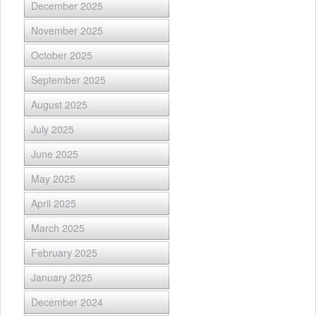
December 2025
November 2025
October 2025
September 2025
August 2025
July 2025
June 2025
May 2025
April 2025
March 2025
February 2025
January 2025
December 2024