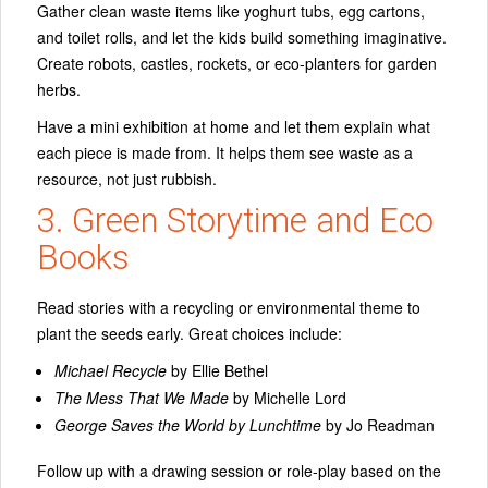
Gather clean waste items like yoghurt tubs, egg cartons,
and toilet rolls, and let the kids build something imaginative.
Create robots, castles, rockets, or eco-planters for garden
herbs.
Have a mini exhibition at home and let them explain what
each piece is made from. It helps them see waste as a
resource, not just rubbish.
3. Green Storytime and Eco
Books
Read stories with a recycling or environmental theme to
plant the seeds early. Great choices include:
Michael Recycle
by Ellie Bethel
The Mess That We Made
by Michelle Lord
George Saves the World by Lunchtime
by Jo Readman
Follow up with a drawing session or role-play based on the