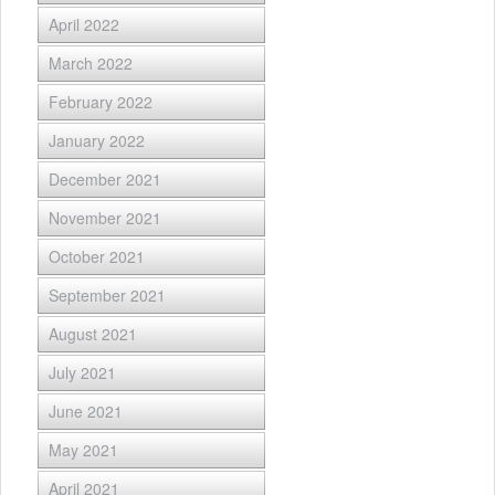
April 2022
March 2022
February 2022
January 2022
December 2021
November 2021
October 2021
September 2021
August 2021
July 2021
June 2021
May 2021
April 2021