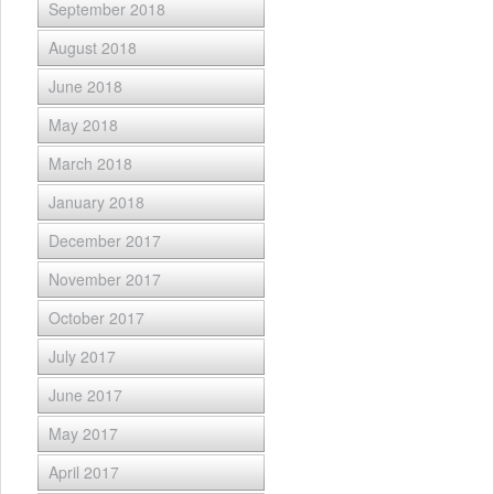
September 2018
August 2018
June 2018
May 2018
March 2018
January 2018
December 2017
November 2017
October 2017
July 2017
June 2017
May 2017
April 2017