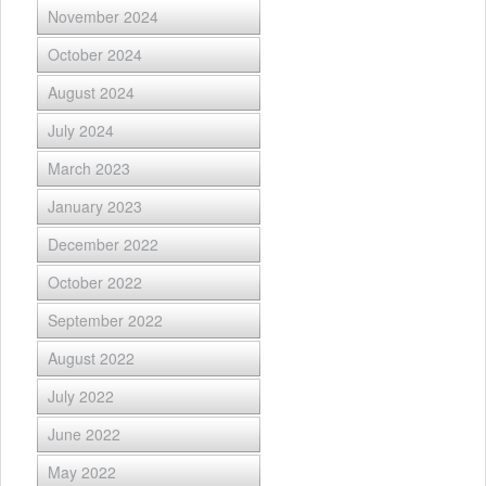
November 2024
October 2024
August 2024
July 2024
March 2023
January 2023
December 2022
October 2022
September 2022
August 2022
July 2022
June 2022
May 2022