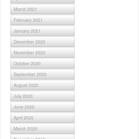
March 2021
February 2021
January 2021
December 2020
November 2020
October 2020
September 2020
August 2020
July 2020
June 2020
April 2020
March 2020