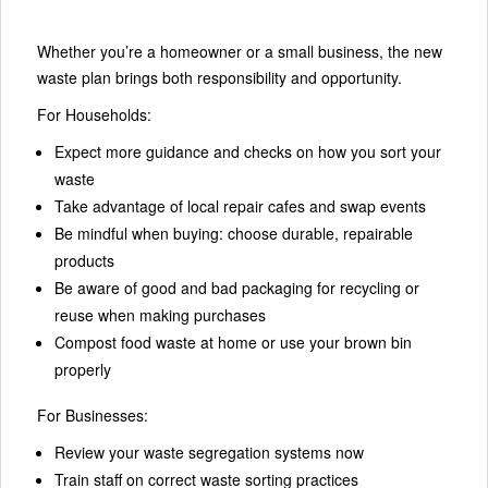
Whether you’re a homeowner or a small business, the new
waste plan brings both responsibility and opportunity.
For Households:
Expect more guidance and checks on how you sort your
waste
Take advantage of local repair cafes and swap events
Be mindful when buying: choose durable, repairable
products
Be aware of good and bad packaging for recycling or
reuse when making purchases
Compost food waste at home or use your brown bin
properly
For Businesses:
Review your waste segregation systems now
Train staff on correct waste sorting practices