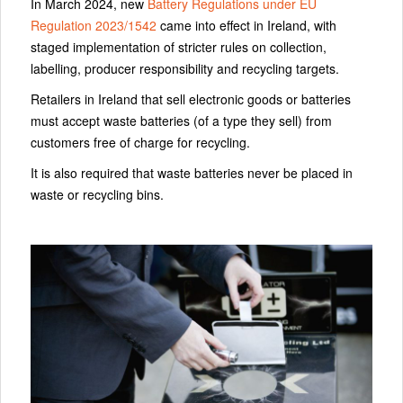
In March 2024, new
Battery Regulations under EU
Regulation 2023/1542
came into effect in Ireland, with
staged implementation of stricter rules on collection,
labelling, producer responsibility and recycling targets.
Retailers in Ireland that sell electronic goods or batteries
must accept waste batteries (of a type they sell) from
customers free of charge for recycling.
It is also required that waste batteries never be placed in
waste or recycling bins.