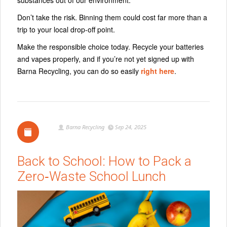
Don’t take the risk. Binning them could cost far more than a
trip to your local drop-off point.
Make the responsible choice today. Recycle your batteries
and vapes properly, and if you’re not yet signed up with
Barna Recycling, you can do so easily
right here
.
Barna Recycling
Sep 24, 2025
Back to School: How to Pack a
Zero‑Waste School Lunch