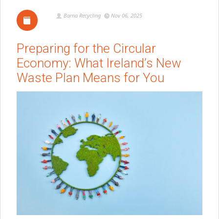
Barna Recycling
Nov 06, 2025
Preparing for the Circular
Economy: What Ireland’s New
Waste Plan Means for You