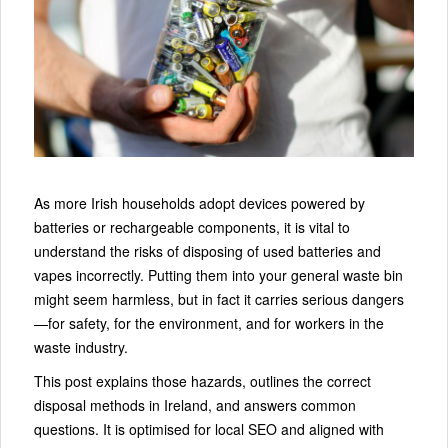
As more Irish households adopt devices powered by
batteries or rechargeable components, it is vital to
understand the risks of disposing of used batteries and
vapes incorrectly. Putting them into your general waste bin
might seem harmless, but in fact it carries serious dangers
—for safety, for the environment, and for workers in the
waste industry.
This post explains those hazards, outlines the correct
disposal methods in Ireland, and answers common
questions. It is optimised for local SEO and aligned with