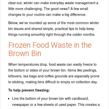
clear-out, winter can make everyday waste management a
little more challenging. The good news? A few small
changes to your routine can make a big difference.
Below, we’ve rounded up some of the most common winter
bin issues and shared simple, practical tips to help keep
things running smoothly right through the colder months.
Frozen Food Waste in the
Brown Bin
When temperatures drop, food waste can easily freeze to
the bottom or sides of your brown bin. Items like peelings,
leftovers, tea bags and coffee grounds are especially prone
to sticking, making bins difficult to empty on collection day.
To help prevent freezing:
Line the bottom of your brown bin with cardboard,
newspaper or a few sheets of used paper. This creates a