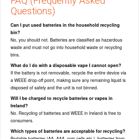
FAQ (Frequently Asked
Questions)
Can I put used batteries in the household recycling
bin?
No, you should not. Batteries are classified as hazardous
waste and must not go into household waste or recycling
bins.
What do I do with a disposable vape I cannot open?
If the battery is not removable, recycle the entire device via
a WEEE drop‑off point, making sure any remaining liquid is
disposed of safely and the unit is not binned.
Will I be charged to recycle batteries or vapes in
Ireland?
No. Recycling of batteries and WEEE in Ireland is free to
consumers.
Which types of batteries are acceptable for recycling?
Portable batteries (AA, AAA, coin cells etc.), batteries from