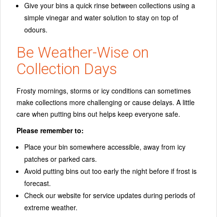
Give your bins a quick rinse between collections using a
simple vinegar and water solution to stay on top of
odours.
Be Weather-Wise on
Collection Days
Frosty mornings, storms or icy conditions can sometimes
make collections more challenging or cause delays. A little
care when putting bins out helps keep everyone safe.
Please remember to:
Place your bin somewhere accessible, away from icy
patches or parked cars.
Avoid putting bins out too early the night before if frost is
forecast.
Check our website for service updates during periods of
extreme weather.