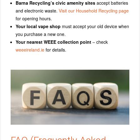
Barna Recycling’s civic amenity sites
accept batteries
and electronic waste.
Visit our Household Recycling page
for opening hours.
Your local vape shop
must accept your old device when
you purchase a new one.
Your nearest WEEE collection point
– check
weeeireland.ie
for details.