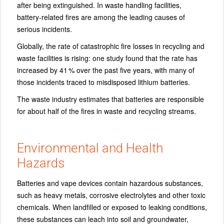
after being extinguished. In waste handling facilities,
battery‑related fires are among the leading causes of
serious incidents.
Globally, the rate of catastrophic fire losses in recycling and
waste facilities is rising: one study found that the rate has
increased by 41 % over the past five years, with many of
those incidents traced to misdisposed lithium batteries.
The waste industry estimates that batteries are responsible
for about half of the fires in waste and recycling streams.
Environmental and Health
Hazards
Batteries and vape devices contain hazardous substances,
such as heavy metals, corrosive electrolytes and other toxic
chemicals. When landfilled or exposed to leaking conditions,
these substances can leach into soil and groundwater,