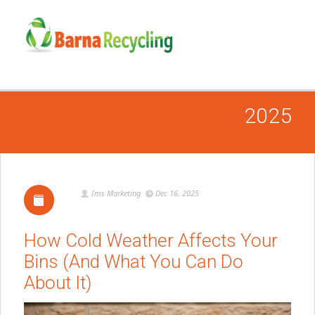
2025
Ims Marketing
Dec 16, 2025
How Cold Weather Affects Your
Bins (And What You Can Do
About It)