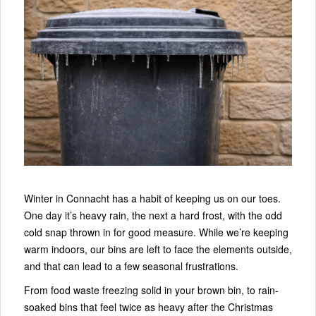
Winter in Connacht has a habit of keeping us on our toes.
One day it’s heavy rain, the next a hard frost, with the odd
cold snap thrown in for good measure. While we’re keeping
warm indoors, our bins are left to face the elements outside,
and that can lead to a few seasonal frustrations.
From food waste freezing solid in your brown bin, to rain-
soaked bins that feel twice as heavy after the Christmas