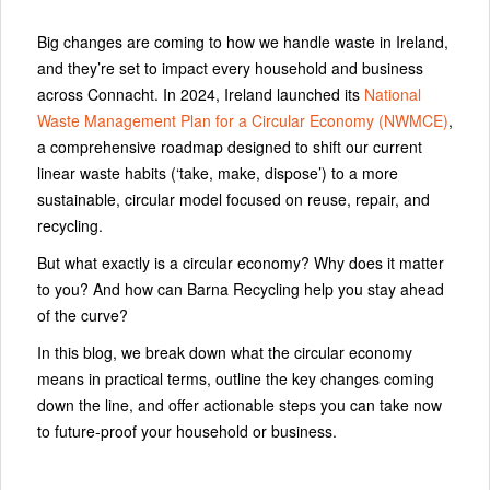
Big changes are coming to how we handle waste in Ireland,
and they’re set to impact every household and business
across Connacht. In 2024, Ireland launched its
National
Waste Management Plan for a Circular Economy
(NWMCE)
,
a comprehensive roadmap designed to shift our current
linear waste habits (‘take, make, dispose’) to a more
sustainable, circular model focused on reuse, repair, and
recycling.
But what exactly is a circular economy? Why does it matter
to you? And how can Barna Recycling help you stay ahead
of the curve?
In this blog, we break down what the circular economy
means in practical terms, outline the key changes coming
down the line, and offer actionable steps you can take now
to future-proof your household or business.