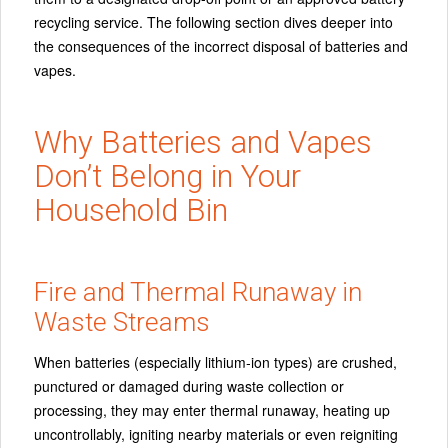
recycling service. The following section dives deeper into
the consequences of the incorrect disposal of batteries and
vapes.
Why Batteries and Vapes
Don’t Belong in Your
Household Bin
Fire and Thermal Runaway in
Waste Streams
When batteries (especially lithium‑ion types) are crushed,
punctured or damaged during waste collection or
processing, they may enter thermal runaway, heating up
uncontrollably, igniting nearby materials or even reigniting