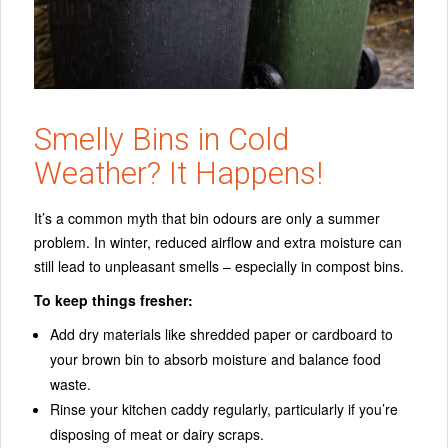
Smelly Bins in Cold
Weather? It Happens!
It’s a common myth that bin odours are only a summer
problem. In winter, reduced airflow and extra moisture can
still lead to unpleasant smells – especially in compost bins.
To keep things fresher:
Add dry materials like shredded paper or cardboard to
your brown bin to absorb moisture and balance food
waste.
Rinse your kitchen caddy regularly, particularly if you’re
disposing of meat or dairy scraps.