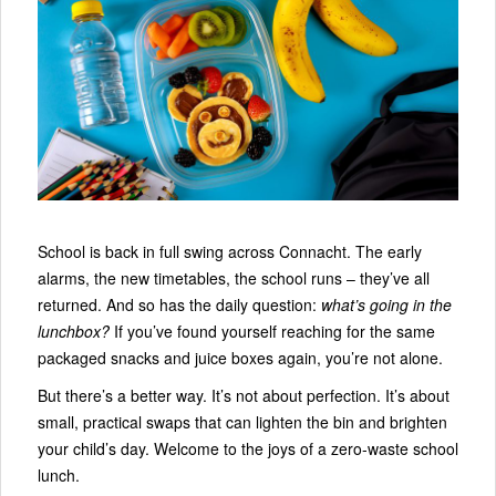
School is back in full swing across Connacht. The early
alarms, the new timetables, the school runs – they’ve all
returned. And so has the daily question:
what’s going in the
lunchbox?
If you’ve found yourself reaching for the same
packaged snacks and juice boxes again, you’re not alone.
But there’s a better way. It’s not about perfection. It’s about
small, practical swaps that can lighten the bin and brighten
your child’s day. Welcome to the joys of a zero‑waste school
lunch.