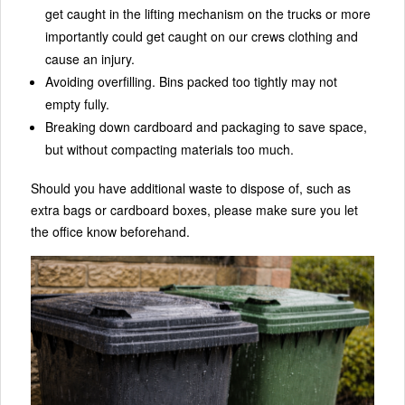
get caught in the lifting mechanism on the trucks or more
importantly could get caught on our crews clothing and
cause an injury.
Avoiding overfilling. Bins packed too tightly may not
empty fully.
Breaking down cardboard and packaging to save space,
but without compacting materials too much.
Should you have additional waste to dispose of, such as
extra bags or cardboard boxes, please make sure you let
the office know beforehand.