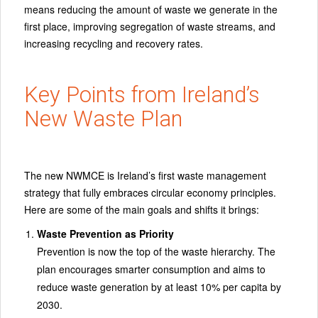
means reducing the amount of waste we generate in the
first place, improving segregation of waste streams, and
increasing recycling and recovery rates.
Key Points from Ireland’s
New Waste Plan
The new NWMCE is Ireland’s first waste management
strategy that fully embraces circular economy principles.
Here are some of the main goals and shifts it brings:
Waste Prevention as Priority
Prevention is now the top of the waste hierarchy. The
plan encourages smarter consumption and aims to
reduce waste generation by at least 10% per capita by
2030.