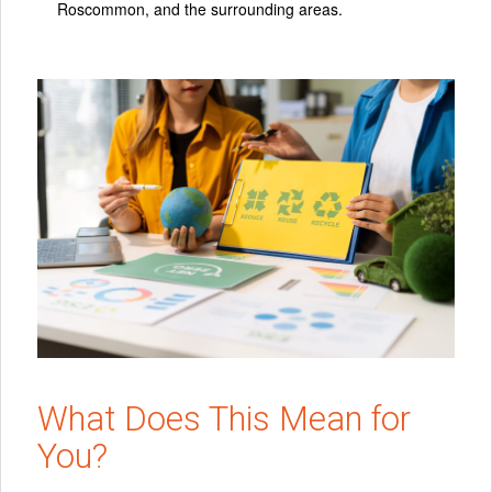
Roscommon, and the surrounding areas.
What Does This Mean for
You?