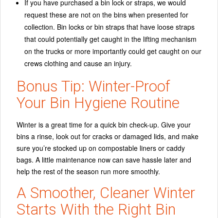
If you have purchased a bin lock or straps, we would
request these are not on the bins when presented for
collection. Bin locks or bin straps that have loose straps
that could potentially get caught in the lifting mechanism
on the trucks or more importantly could get caught on our
crews clothing and cause an injury.
Bonus Tip: Winter-Proof
Your Bin Hygiene Routine
Winter is a great time for a quick bin check-up. Give your
bins a rinse, look out for cracks or damaged lids, and make
sure you’re stocked up on compostable liners or caddy
bags. A little maintenance now can save hassle later and
help the rest of the season run more smoothly.
A Smoother, Cleaner Winter
Starts With the Right Bin