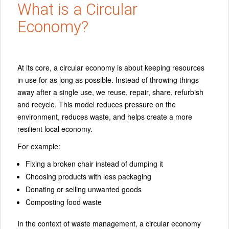
What is a Circular
Economy?
At its core, a circular economy is about keeping resources
in use for as long as possible. Instead of throwing things
away after a single use, we reuse, repair, share, refurbish
and recycle. This model reduces pressure on the
environment, reduces waste, and helps create a more
resilient local economy.
For example:
Fixing a broken chair instead of dumping it
Choosing products with less packaging
Donating or selling unwanted goods
Composting food waste
In the context of waste management, a circular economy