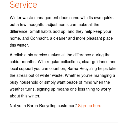
Service
Winter waste management does come with its own quirks,
but a few thoughtful adjustments can make all the
difference. Small habits add up, and they help keep your
home, and Connacht, a cleaner and more pleasant place
this winter.
A reliable bin service makes all the difference during the
colder months. With regular collections, clear guidance and
local support you can count on, Barna Recycling helps take
the stress out of winter waste. Whether you’re managing a
busy household or simply want peace of mind when the
weather turns, signing up means one less thing to worry
about this winter.
Not yet a Barna Recycling customer?
Sign-up here.