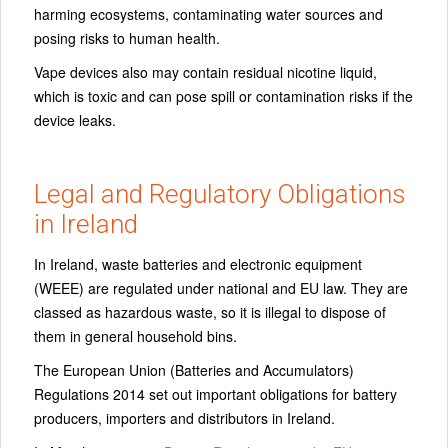
harming ecosystems, contaminating water sources and
posing risks to human health.
Vape devices also may contain residual nicotine liquid,
which is toxic and can pose spill or contamination risks if the
device leaks.
Legal and Regulatory Obligations
in Ireland
In Ireland, waste batteries and electronic equipment
(WEEE) are regulated under national and EU law. They are
classed as hazardous waste, so it is illegal to dispose of
them in general household bins.
The European Union (Batteries and Accumulators)
Regulations 2014 set out important obligations for battery
producers, importers and distributors in Ireland.