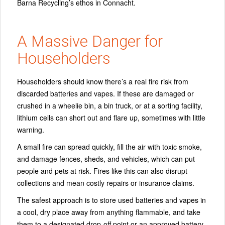
Barna Recycling’s ethos in Connacht.
A Massive Danger for
Householders
Householders should know there’s a real fire risk from
discarded batteries and vapes. If these are damaged or
crushed in a wheelie bin, a bin truck, or at a sorting facility,
lithium cells can short out and flare up, sometimes with little
warning.
A small fire can spread quickly, fill the air with toxic smoke,
and damage fences, sheds, and vehicles, which can put
people and pets at risk. Fires like this can also disrupt
collections and mean costly repairs or insurance claims.
The safest approach is to store used batteries and vapes in
a cool, dry place away from anything flammable, and take
them to a designated drop-off point or an approved battery