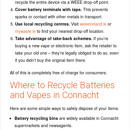
recycle the entire device via a WEEE drop-off point.
Cover battery terminals with tape.
This prevents
sparks or contact with other metals in transport.
Use local recycling centres.
Visit
weeeireland.ie
or
mywaste.ie
to find your nearest drop-off location.
Take advantage of take-back schemes.
If you’re
buying a new vape or electronic item, ask the retailer to
take your old one – they’re legally obliged to do so, even
if you didn’t buy the original item there.
All of this is completely free of charge for consumers.
Where to Recycle Batteries
and Vapes in Connacht
Here are some simple ways to safely dispose of your items:
Battery recycling bins
are widely available in Connacht
supermarkets and newsagents.