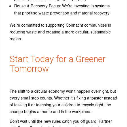
Reuse & Recovery Focus:
We’re investing in systems
that prioritise waste prevention and material recovery
We’re committed to supporting Connacht communities in
reducing waste and creating a more circular, sustainable
region.
Start Today for a Greener
Tomorrow
The shift to a circular economy won’t happen overnight, but
every small step counts. Whether it’s fixing a toaster instead
of tossing it or teaching your children to recycle right, the
change begins at home and in the workplace.
Don’t wait until the new rules catch you off guard. Partner