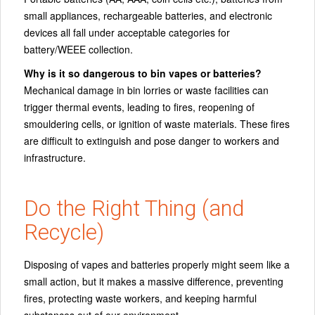
small appliances, rechargeable batteries, and electronic
devices all fall under acceptable categories for
battery/WEEE collection.
Why is it so dangerous to bin vapes or batteries?
Mechanical damage in bin lorries or waste facilities can
trigger thermal events, leading to fires, reopening of
smouldering cells, or ignition of waste materials. These fires
are difficult to extinguish and pose danger to workers and
infrastructure.
Do the Right Thing (and
Recycle)
Disposing of vapes and batteries properly might seem like a
small action, but it makes a massive difference, preventing
fires, protecting waste workers, and keeping harmful
substances out of our environment.