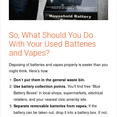
So, What Should You Do
With Your Used Batteries
and Vapes?
Disposing of batteries and vapes properly is easier than you
might think. Here’s how:
Don’t put them in the general waste bin.
Use battery collection points.
You’ll find free “Blue
Battery Boxes” in local shops, supermarkets, electrical
retailers, and your nearest civic amenity site.
Separate removable batteries from vapes.
If the
battery can be taken out, drop it into a battery box. If not,