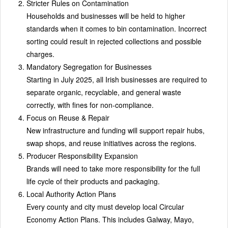
Stricter Rules on Contamination
Households and businesses will be held to higher
standards when it comes to bin contamination. Incorrect
sorting could result in rejected collections and possible
charges.
Mandatory Segregation for Businesses
Starting in July 2025, all Irish businesses are required to
separate organic, recyclable, and general waste
correctly, with fines for non-compliance.
Focus on Reuse & Repair
New infrastructure and funding will support repair hubs,
swap shops, and reuse initiatives across the regions.
Producer Responsibility Expansion
Brands will need to take more responsibility for the full
life cycle of their products and packaging.
Local Authority Action Plans
Every county and city must develop local Circular
Economy Action Plans. This includes Galway, Mayo,