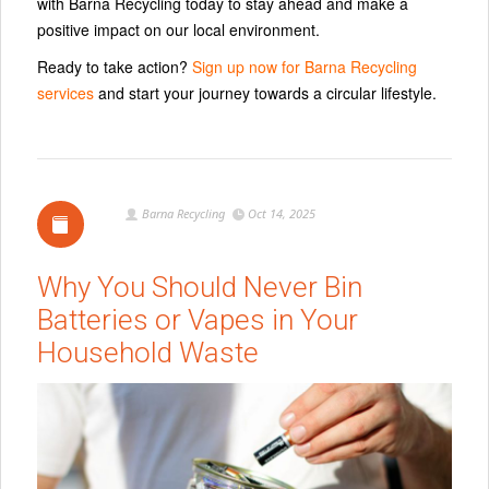
with Barna Recycling today to stay ahead and make a
positive impact on our local environment.
Ready to take action?
Sign up now for Barna Recycling
services
and start your journey towards a circular lifestyle.
Barna Recycling
Oct 14, 2025
Why You Should Never Bin
Batteries or Vapes in Your
Household Waste