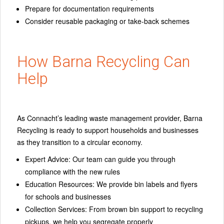
Prepare for documentation requirements
Consider reusable packaging or take-back schemes
How Barna Recycling Can
Help
As Connacht’s leading waste management provider, Barna
Recycling is ready to support households and businesses
as they transition to a circular economy.
Expert Advice:
Our team can guide you through
compliance with the new rules
Education Resources:
We provide bin labels and flyers
for schools and businesses
Collection Services:
From brown bin support to recycling
pickups, we help you segregate properly