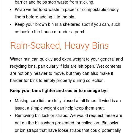
barrier and helps stop waste from sticking.
Wrap wetter food waste in paper or compostable caddy
liners before adding it to the bin.
Keep your brown bin in a sheltered spot if you can, such
as beside the house or under a porch.
Rain-Soaked, Heavy Bins
Winter rain can quickly add extra weight to your general and
recycling bins, particularly if lids are left open. Wet contents
are not only heavier to move, but they can also make it
harder for bins to empty properly during collection.
Keep your bins lighter and easier to manage by:
Making sure lids are fully closed at all times. If wind is an
issue, a simple weight can help keep them shut.
Removing bin lock or straps. We would request these are
not on the bins when presented for collection. Bin locks
or bin straps that have loose straps that could potentially