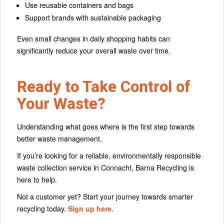
Use reusable containers and bags
Support brands with sustainable packaging
Even small changes in daily shopping habits can
significantly reduce your overall waste over time.
Ready to Take Control of
Your Waste?
Understanding what goes where is the first step towards
better waste management.
If you’re looking for a reliable, environmentally responsible
waste collection service in Connacht, Barna Recycling is
here to help.
Not a customer yet? Start your journey towards smarter
recycling today.
Sign up here
.