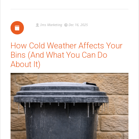
Ims Marketing
Dec 16, 2025
How Cold Weather Affects Your
Bins (And What You Can Do
About It)