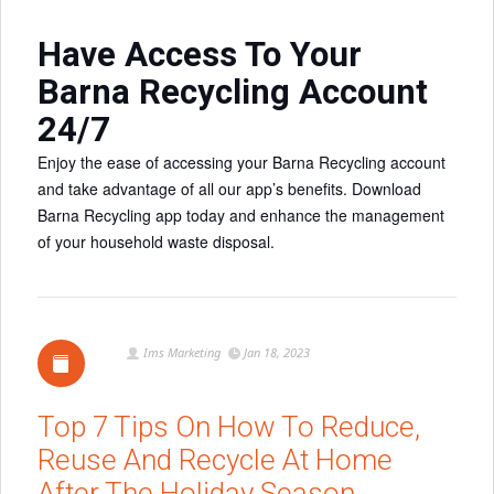
Have Access To Your
Barna Recycling Account
24/7
Enjoy the ease of accessing your Barna Recycling account
and take advantage of all our app’s benefits. Download
Barna Recycling app today and enhance the management
of your household waste disposal.
Ims Marketing
Jan 18, 2023
Top 7 Tips On How To Reduce,
Reuse And Recycle At Home
After The Holiday Season