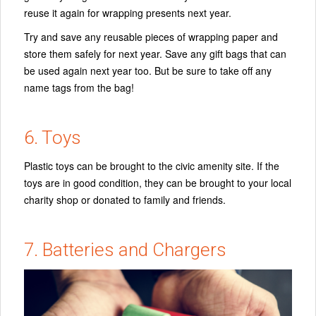
reuse it again for wrapping presents next year.
Try and save any reusable pieces of wrapping paper and
store them safely for next year. Save any gift bags that can
be used again next year too. But be sure to take off any
name tags from the bag!
6. Toys
Plastic toys can be brought to the civic amenity site. If the
toys are in good condition, they can be brought to your local
charity shop or donated to family and friends.
7. Batteries and Chargers