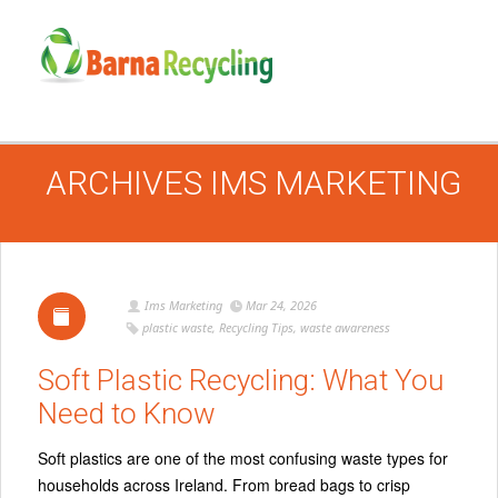
ARCHIVES
IMS MARKETING
Ims Marketing
Mar 24, 2026
plastic waste
,
Recycling Tips
,
waste awareness
Soft Plastic Recycling: What You
Need to Know
Soft plastics are one of the most confusing waste types for
households across Ireland. From bread bags to crisp