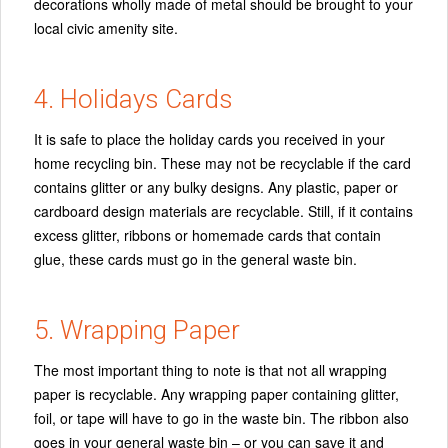
decorations wholly made of metal should be brought to your
local civic amenity site.
4. Holidays Cards
It is safe to place the holiday cards you received in your
home recycling bin. These may not be recyclable if the card
contains glitter or any bulky designs. Any plastic, paper or
cardboard design materials are recyclable. Still, if it contains
excess glitter, ribbons or homemade cards that contain
glue, these cards must go in the general waste bin.
5. Wrapping Paper
The most important thing to note is that not all wrapping
paper is recyclable. Any wrapping paper containing glitter,
foil, or tape will have to go in the waste bin. The ribbon also
goes in your general waste bin – or you can save it and