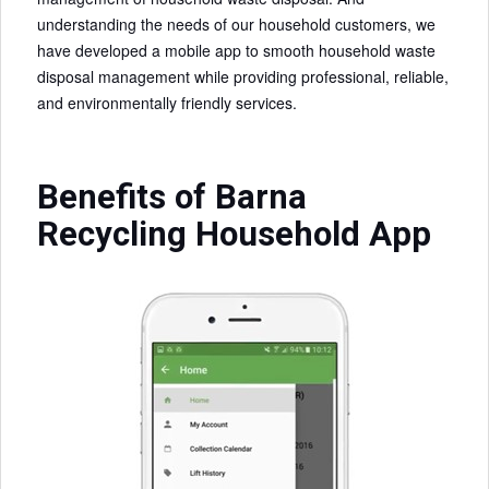
understanding the needs of our household customers, we
have developed a mobile app to smooth household waste
disposal management while providing professional, reliable,
and environmentally friendly services.
Benefits of Barna
Recycling Household App