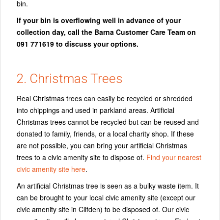
bin.
If your bin is overflowing well in advance of your
collection day, call the Barna Customer Care Team on
091 771619 to discuss your options.
2. Christmas Trees
Real Christmas trees can easily be recycled or shredded
into chippings and used in parkland areas. Artificial
Christmas trees cannot be recycled but can be reused and
donated to family, friends, or a local charity shop. If these
are not possible, you can bring your artificial Christmas
trees to a civic amenity site to dispose of.
Find your nearest
civic amenity site here
.
An artificial Christmas tree is seen as a bulky waste item. It
can be brought to your local civic amenity site (except our
civic amenity site in Clifden) to be disposed of. Our civic