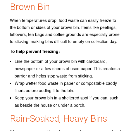
Brown Bin
When temperatures drop, food waste can easily freeze to
the bottom or sides of your brown bin. Items like peelings,
leftovers, tea bags and coffee grounds are especially prone
to sticking, making bins difficult to empty on collection day.
To help prevent freezing:
Line the bottom of your brown bin with cardboard,
newspaper or a few sheets of used paper. This creates a
barrier and helps stop waste from sticking.
Wrap wetter food waste in paper or compostable caddy
liners before adding it to the bin.
Keep your brown bin in a sheltered spot if you can, such
as beside the house or under a porch.
Rain-Soaked, Heavy Bins