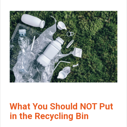
What You Should NOT Put
in the Recycling Bin