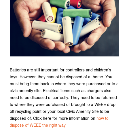
Batteries are still important for controllers and children’s
toys. However, they cannot be disposed of at home. You
must bring them back to where they were purchased or to a
civic amenity site. Electrical items such as chargers also
need to be disposed of correctly. They need to be returned
to where they were purchased or brought to a WEEE drop-
off recycling point or your local Civic Amenity Site to be
disposed of. Click here for more information on
how to
dispose of WEEE the right way
.