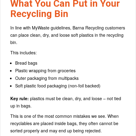
What You Can Put in Your
Recycling Bin
In line with MyWaste guidelines, Barna Recycling customers
can place clean, dry, and loose soft plastics in the recycling
bin.
This includes:
Bread bags
Plastic wrapping from groceries
Outer packaging from multipacks
Soft plastic food packaging (non-foil backed)
Key rule:
plastics must be clean, dry, and loose – not tied
up in bags.
This is one of the most common mistakes we see. When
recyclables are placed inside bags, they often cannot be
sorted properly and may end up being rejected.