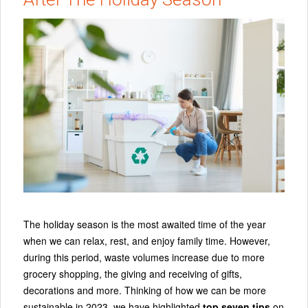
The holiday season is the most awaited time of the year
when we can relax, rest, and enjoy family time. However,
during this period, waste volumes increase due to more
grocery shopping, the giving and receiving of gifts,
decorations and more. Thinking of how we can be more
sustainable in 2023, we have highlighted
top seven tips
on