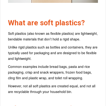
What are soft plastics?
Soft plastics (also known as flexible plastics) are lightweight,
bendable materials that don’t hold a rigid shape.
Unlike rigid plastics such as bottles and containers, they are
typically used for packaging and are designed to be flexible
and lightweight.
Common examples include bread bags, pasta and rice
packaging, crisp and snack wrappers, frozen food bags,
cling film and plastic wrap, and toilet roll wrapping.
However, not all soft plastics are created equal, and not all
are recyclable through your household bin.