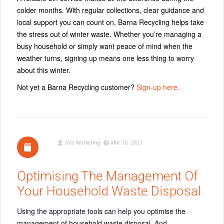
colder months. With regular collections, clear guidance and
local support you can count on, Barna Recycling helps take
the stress out of winter waste. Whether you’re managing a
busy household or simply want peace of mind when the
weather turns, signing up means one less thing to worry
about this winter.
Not yet a Barna Recycling customer?
Sign-up here.
Ims Marketing
Mar 10, 2023
Optimising The Management Of
Your Household Waste Disposal
Using the appropriate tools can help you optimise the
management of household waste disposal. And