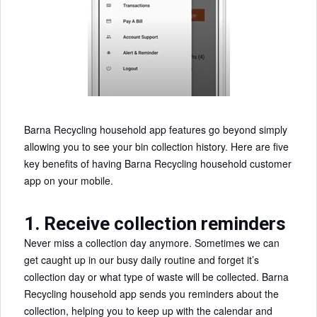
Barna Recycling household app features go beyond simply
allowing you to see your bin collection history. Here are five
key benefits of having Barna Recycling household customer
app on your mobile.
1. Receive collection reminders
Never miss a collection day anymore. Sometimes we can
get caught up in our busy daily routine and forget it’s
collection day or what type of waste will be collected. Barna
Recycling household app sends you reminders about the
collection, helping you to keep up with the calendar and