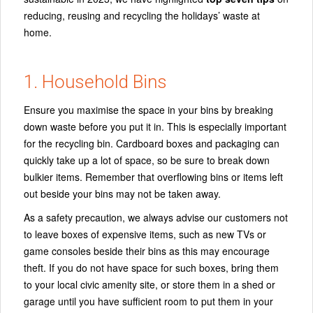
reducing, reusing and recycling the holidays’ waste at
home.
1. Household Bins
Ensure you maximise the space in your bins by breaking
down waste before you put it in. This is especially important
for the recycling bin. Cardboard boxes and packaging can
quickly take up a lot of space, so be sure to break down
bulkier items. Remember that overflowing bins or items left
out beside your bins may not be taken away.
As a safety precaution, we always advise our customers not
to leave boxes of expensive items, such as new TVs or
game consoles beside their bins as this may encourage
theft. If you do not have space for such boxes, bring them
to your local civic amenity site, or store them in a shed or
garage until you have sufficient room to put them in your