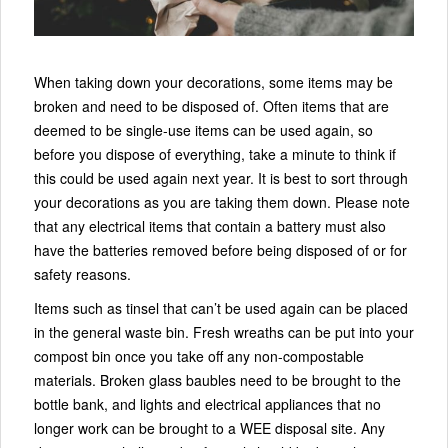
When taking down your decorations, some items may be
broken and need to be disposed of. Often items that are
deemed to be single-use items can be used again, so
before you dispose of everything, take a minute to think if
this could be used again next year. It is best to sort through
your decorations as you are taking them down. Please note
that any electrical items that contain a battery must also
have the batteries removed before being disposed of or for
safety reasons.
Items such as tinsel that can’t be used again can be placed
in the general waste bin. Fresh wreaths can be put into your
compost bin once you take off any non-compostable
materials. Broken glass baubles need to be brought to the
bottle bank, and lights and electrical appliances that no
longer work can be brought to a WEE disposal site. Any