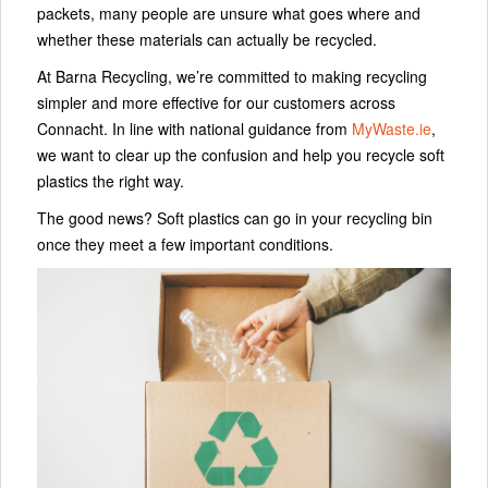
packets, many people are unsure what goes where and
whether these materials can actually be recycled.
At Barna Recycling, we’re committed to making recycling
simpler and more effective for our customers across
Connacht. In line with national guidance from
MyWaste.ie
,
we want to clear up the confusion and help you recycle soft
plastics the right way.
The good news? Soft plastics can go in your recycling bin
once they meet a few important conditions.