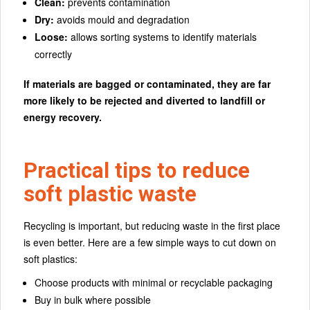
Clean:
prevents contamination
Dry:
avoids mould and degradation
Loose:
allows sorting systems to identify materials
correctly
If materials are bagged or contaminated, they are far
more likely to be rejected and diverted to landfill or
energy recovery.
Practical tips to reduce
soft plastic waste
Recycling is important, but reducing waste in the first place
is even better. Here are a few simple ways to cut down on
soft plastics:
Choose products with minimal or recyclable packaging
Buy in bulk where possible