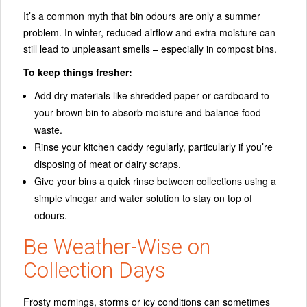
It’s a common myth that bin odours are only a summer
problem. In winter, reduced airflow and extra moisture can
still lead to unpleasant smells – especially in compost bins.
To keep things fresher:
Add dry materials like shredded paper or cardboard to
your brown bin to absorb moisture and balance food
waste.
Rinse your kitchen caddy regularly, particularly if you’re
disposing of meat or dairy scraps.
Give your bins a quick rinse between collections using a
simple vinegar and water solution to stay on top of
odours.
Be Weather-Wise on
Collection Days
Frosty mornings, storms or icy conditions can sometimes