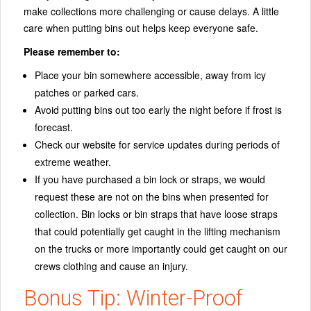
make collections more challenging or cause delays. A little
care when putting bins out helps keep everyone safe.
Please remember to:
Place your bin somewhere accessible, away from icy
patches or parked cars.
Avoid putting bins out too early the night before if frost is
forecast.
Check our website for service updates during periods of
extreme weather.
If you have purchased a bin lock or straps, we would
request these are not on the bins when presented for
collection. Bin locks or bin straps that have loose straps
that could potentially get caught in the lifting mechanism
on the trucks or more importantly could get caught on our
crews clothing and cause an injury.
Bonus Tip: Winter-Proof