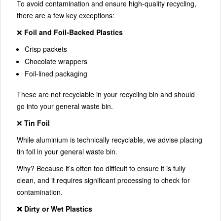
To avoid contamination and ensure high-quality recycling,
there are a few key exceptions:
❌
Foil and Foil-Backed Plastics
Crisp packets
Chocolate wrappers
Foil-lined packaging
These are not recyclable in your recycling bin and should
go into your general waste bin.
❌
Tin Foil
While aluminium is technically recyclable, we advise placing
tin foil in your general waste bin.
Why? Because it’s often too difficult to ensure it is fully
clean, and it requires significant processing to check for
contamination.
❌ Dirty or Wet Plastics