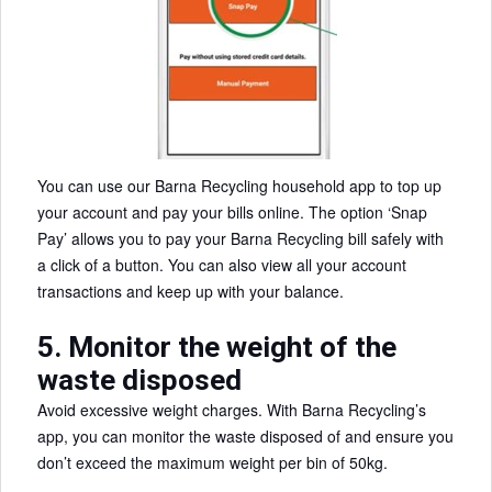
You can use our Barna Recycling household app to top up
your account and pay your bills online. The option ‘Snap
Pay’ allows you to pay your Barna Recycling bill safely with
a click of a button. You can also view all your account
transactions and keep up with your balance.
5. Monitor the weight of the
waste disposed
Avoid excessive weight charges. With Barna Recycling’s
app, you can monitor the waste disposed of and ensure you
don’t exceed the maximum weight per bin of 50kg.