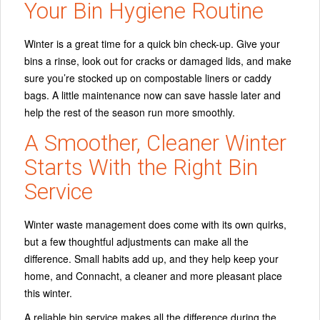
Your Bin Hygiene Routine
Winter is a great time for a quick bin check-up. Give your
bins a rinse, look out for cracks or damaged lids, and make
sure you’re stocked up on compostable liners or caddy
bags. A little maintenance now can save hassle later and
help the rest of the season run more smoothly.
A Smoother, Cleaner Winter
Starts With the Right Bin
Service
Winter waste management does come with its own quirks,
but a few thoughtful adjustments can make all the
difference. Small habits add up, and they help keep your
home, and Connacht, a cleaner and more pleasant place
this winter.
A reliable bin service makes all the difference during the