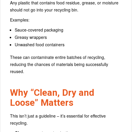
Any plastic that contains food residue, grease, or moisture
should not go into your recycling bin.
Examples:
Sauce-covered packaging
Greasy wrappers
Unwashed food containers
These can contaminate entire batches of recycling,
reducing the chances of materials being successfully
reused.
Why “Clean, Dry and
Loose” Matters
This isn’t just a guideline – it’s essential for effective
recycling.