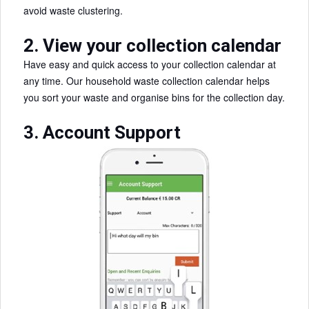
avoid waste clustering.
2. View your collection calendar
Have easy and quick access to your collection calendar at
any time. Our household waste collection calendar helps
you sort your waste and organise bins for the collection day.
3. Account Support