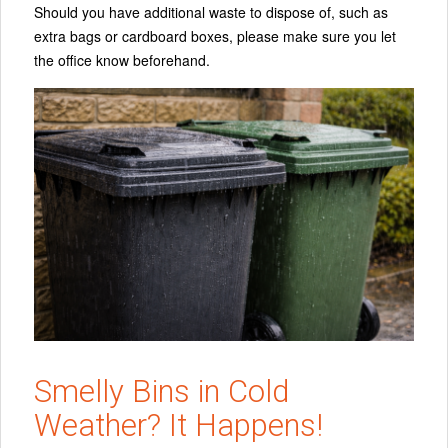
Should you have additional waste to dispose of, such as
extra bags or cardboard boxes, please make sure you let
the office know beforehand.
Smelly Bins in Cold
Weather? It Happens!