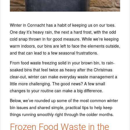
Winter in Connacht has a habit of keeping us on our toes.
One day it’s heavy rain, the next a hard frost, with the odd
cold snap thrown in for good measure. While we’re keeping
warm indoors, our bins are left to face the elements outside,
and that can lead to a few seasonal frustrations.
From food waste freezing solid in your brown bin, to rain-
soaked bins that feel twice as heavy after the Christmas
clear-out, winter can make everyday waste management a
little more challenging. The good news? A few small
changes to your routine can make a big difference.
Below, we’ve rounded up some of the most common winter
bin issues and shared simple, practical tips to help keep
things running smoothly right through the colder months.
Frozen Food Waste in the