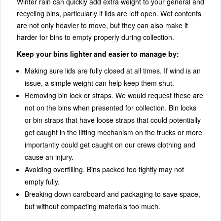
Winter rain can quickly add extra weight to your general and
recycling bins, particularly if lids are left open. Wet contents
are not only heavier to move, but they can also make it
harder for bins to empty properly during collection.
Keep your bins lighter and easier to manage by:
Making sure lids are fully closed at all times. If wind is an
issue, a simple weight can help keep them shut.
Removing bin lock or straps. We would request these are
not on the bins when presented for collection. Bin locks
or bin straps that have loose straps that could potentially
get caught in the lifting mechanism on the trucks or more
importantly could get caught on our crews clothing and
cause an injury.
Avoiding overfilling. Bins packed too tightly may not
empty fully.
Breaking down cardboard and packaging to save space,
but without compacting materials too much.