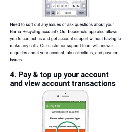
Need to sort out any issues or ask questions about your
Barna Recycling account? Our household app also allows
you to contact us and get account support without having to
make any calls. Our customer support team will answer
enquiries about your account, bin collections, and payment
issues.
4. Pay & top up your account
and view account transactions