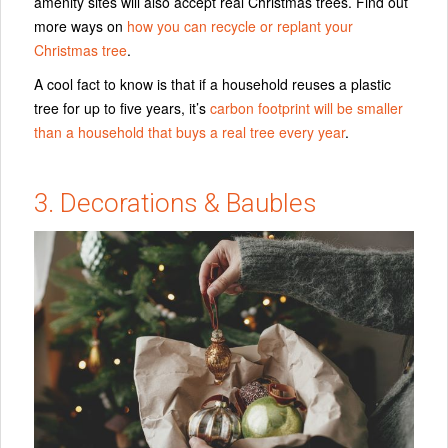
amenity sites will also accept real Christmas trees. Find out
more ways on
how you can recycle or replant your
Christmas tree
.
A cool fact to know is that if a household reuses a plastic
tree for up to five years, it’s
carbon footprint will be smaller
than a household that buys a real tree every year
.
3. Decorations & Baubles