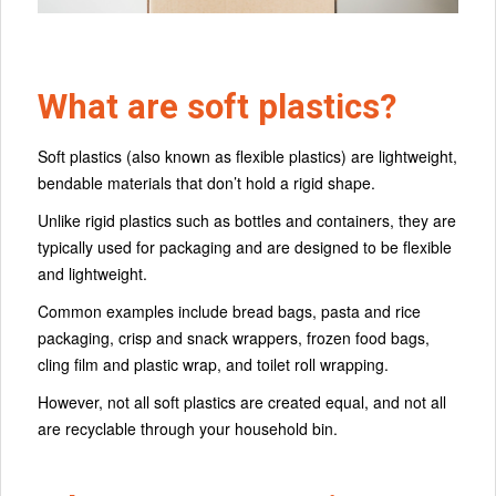
What are soft plastics?
Soft plastics (also known as flexible plastics) are lightweight,
bendable materials that don’t hold a rigid shape.
Unlike rigid plastics such as bottles and containers, they are
typically used for packaging and are designed to be flexible
and lightweight.
Common examples include bread bags, pasta and rice
packaging, crisp and snack wrappers, frozen food bags,
cling film and plastic wrap, and toilet roll wrapping.
However, not all soft plastics are created equal, and not all
are recyclable through your household bin.