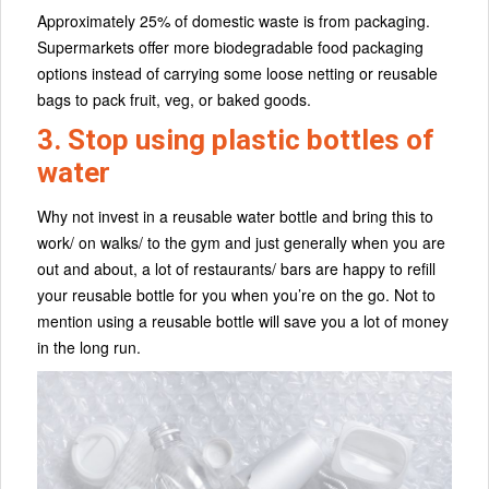
Approximately 25% of domestic waste is from packaging.
Supermarkets offer more biodegradable food packaging
options instead of carrying some loose netting or reusable
bags to pack fruit, veg, or baked goods.
3. Stop using plastic bottles of
water
Why not invest in a reusable water bottle and bring this to
work/ on walks/ to the gym and just generally when you are
out and about, a lot of restaurants/ bars are happy to refill
your reusable bottle for you when you’re on the go. Not to
mention using a reusable bottle will save you a lot of money
in the long run.