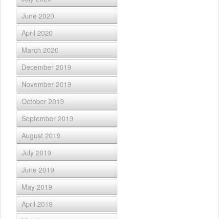
June 2020
April 2020
March 2020
December 2019
November 2019
October 2019
September 2019
August 2019
July 2019
June 2019
May 2019
April 2019