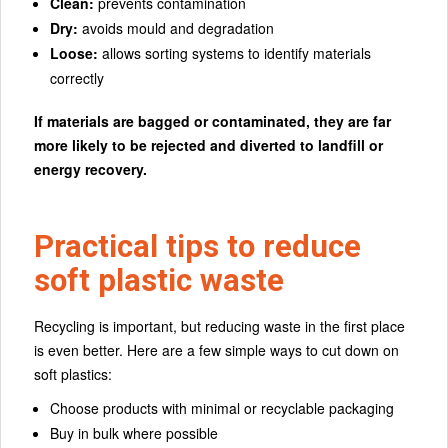
Clean:
prevents contamination
Dry:
avoids mould and degradation
Loose:
allows sorting systems to identify materials
correctly
If materials are bagged or contaminated, they are far
more likely to be rejected and diverted to landfill or
energy recovery.
Practical tips to reduce
soft plastic waste
Recycling is important, but reducing waste in the first place
is even better. Here are a few simple ways to cut down on
soft plastics:
Choose products with minimal or recyclable packaging
Buy in bulk where possible