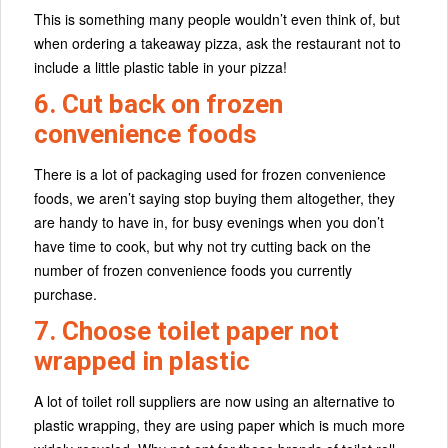
This is something many people wouldn’t even think of, but
when ordering a takeaway pizza, ask the restaurant not to
include a little plastic table in your pizza!
6. Cut back on frozen
convenience foods
There is a lot of packaging used for frozen convenience
foods, we aren’t saying stop buying them altogether, they
are handy to have in, for busy evenings when you don’t
have time to cook, but why not try cutting back on the
number of frozen convenience foods you currently
purchase.
7. Choose toilet paper not
wrapped in plastic
A lot of toilet roll suppliers are now using an alternative to
plastic wrapping, they are using paper which is much more