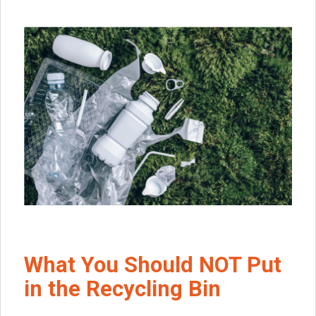
What You Should NOT Put
in the Recycling Bin