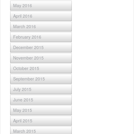
May 2016
April 2016
March 2016
February 2016
December 2015
November 2015
October 2015
September 2015
July 2015
June 2015
May 2015
April 2015
March 2015