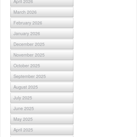
April 2026
March 2026
February 2026
January 2026
December 2025
November 2025
October 2025
September 2025
August 2025
July 2025
June 2025
May 2025
April 2025