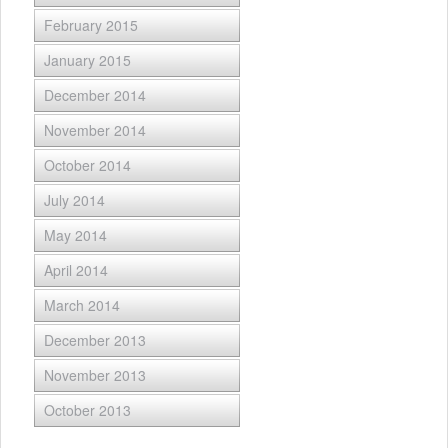
February 2015
January 2015
December 2014
November 2014
October 2014
July 2014
May 2014
April 2014
March 2014
December 2013
November 2013
October 2013