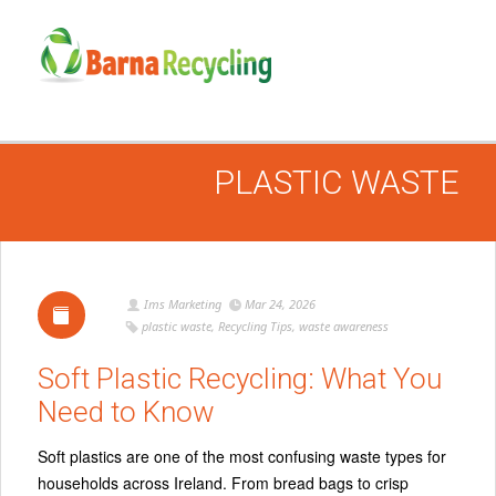
PLASTIC WASTE
Ims Marketing
Mar 24, 2026
plastic waste
,
Recycling Tips
,
waste awareness
Soft Plastic Recycling: What You
Need to Know
Soft plastics are one of the most confusing waste types for
households across Ireland. From bread bags to crisp