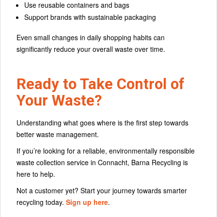
Use reusable containers and bags
Support brands with sustainable packaging
Even small changes in daily shopping habits can
significantly reduce your overall waste over time.
Ready to Take Control of
Your Waste?
Understanding what goes where is the first step towards
better waste management.
If you’re looking for a reliable, environmentally responsible
waste collection service in Connacht, Barna Recycling is
here to help.
Not a customer yet? Start your journey towards smarter
recycling today.
Sign up here
.