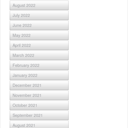
August 2022
July 2022
June 2022
May 2022
April 2022
March 2022
February 2022
January 2022
December 2021
November 2021
October 2021
September 2021
August 2021