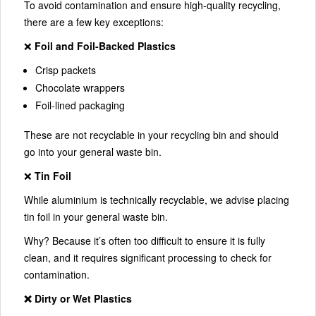
To avoid contamination and ensure high-quality recycling,
there are a few key exceptions:
❌
Foil and Foil-Backed Plastics
Crisp packets
Chocolate wrappers
Foil-lined packaging
These are not recyclable in your recycling bin and should
go into your general waste bin.
❌
Tin Foil
While aluminium is technically recyclable, we advise placing
tin foil in your general waste bin.
Why? Because it’s often too difficult to ensure it is fully
clean, and it requires significant processing to check for
contamination.
❌ Dirty or Wet Plastics