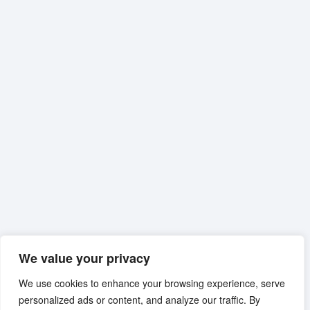
We value your privacy
We use cookies to enhance your browsing experience, serve
personalized ads or content, and analyze our traffic. By