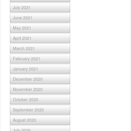
July 2021
June 2021
May 2021
April 2021
March 2021
February 2021
January 2021
December 2020
November 2020
October 2020
September 2020
August 2020
July 2020