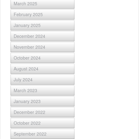
March 2025
February 2025
January 2025
December 2024
November 2024
October 2024
August 2024
July 2024
March 2023
January 2023
December 2022
October 2022
September 2022