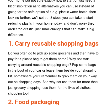
your home but not sure exactly how to start or just need a
bit of inspiration as to alternatives you can use instead of
going for the safe option of a e.g. plastic water bottle, then
look no further, we’ll set out 8 steps you can take to start
reducing plastic in your home today, and don’t worry they
aren’t too drastic, just small changes that can make a big
difference.
1. Carry reusable shopping bags
Do you often go to pick up some groceries and then have to
pay for a plastic bag to get them home? Why not start
carrying around reusable shopping bags? Pop some bags
in the boot of your car or leave them beside your shopping
list, somewhere you’ll remember to grab them on your way
out on shopping days. And why not use them for more than
just grocery shopping, use them for the likes of clothes
shopping too!
2. Food packaging