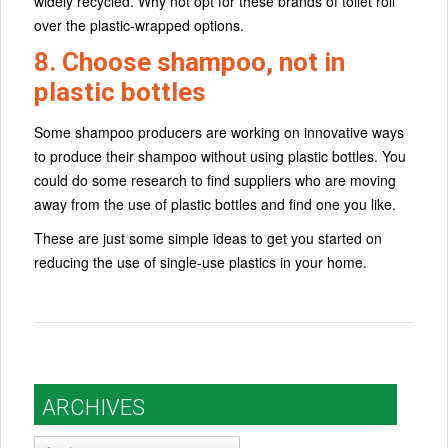
widely recycled. Why not opt for these brands of toilet roll
over the plastic-wrapped options.
8. Choose shampoo, not in
plastic bottles
Some shampoo producers are working on innovative ways
to produce their shampoo without using plastic bottles. You
could do some research to find suppliers who are moving
away from the use of plastic bottles and find one you like.
These are just some simple ideas to get you started on
reducing the use of single-use plastics in your home.
ARCHIVES