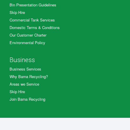
Bin Presentation Guidelines
Skip Hire
Commercial Tank Services
Domestic Terms & Conditions
Our Customer Charter
Environmental Policy
Business
Business Services
Why Barna Recycling?
Areas we Service
Skip Hire
Join Barna Recycling