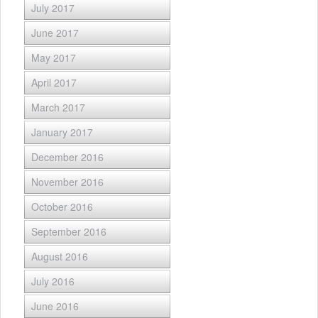
July 2017
June 2017
May 2017
April 2017
March 2017
January 2017
December 2016
November 2016
October 2016
September 2016
August 2016
July 2016
June 2016