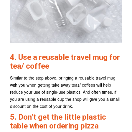
4. Use a reusable travel mug for
tea/ coffee
Similar to the step above, bringing a reusable travel mug
with you when getting take away teas/ coffees will help
reduce your use of single-use plastics. And often times, if
you are using a reusable cup the shop will give you a small
discount on the cost of your drink.
5. Don’t get the little plastic
table when ordering pizza