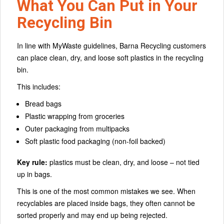
What You Can Put in Your
Recycling Bin
In line with MyWaste guidelines, Barna Recycling customers
can place clean, dry, and loose soft plastics in the recycling
bin.
This includes:
Bread bags
Plastic wrapping from groceries
Outer packaging from multipacks
Soft plastic food packaging (non-foil backed)
Key rule:
plastics must be clean, dry, and loose – not tied
up in bags.
This is one of the most common mistakes we see. When
recyclables are placed inside bags, they often cannot be
sorted properly and may end up being rejected.