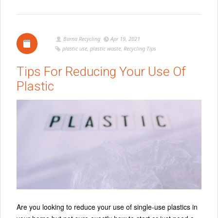
Barna Recycling
Apr 19, 2021
plastic use
,
plastic waste
,
Recycling Tips
Tips For Reducing Your Use Of
Plastic
Are you looking to reduce your use of single-use plastics in