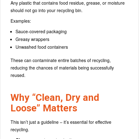
Any plastic that contains food residue, grease, or moisture
should not go into your recycling bin.
Examples:
Sauce-covered packaging
Greasy wrappers
Unwashed food containers
These can contaminate entire batches of recycling,
reducing the chances of materials being successfully
reused.
Why “Clean, Dry and
Loose” Matters
This isn’t just a guideline – it’s essential for effective
recycling.