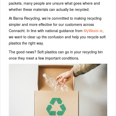
packets, many people are unsure what goes where and
whether these materials can actually be recycled.
At Barna Recycling, we’re committed to making recycling
simpler and more effective for our customers across
Connacht. In line with national guidance from
MyWaste.ie
,
we want to clear up the confusion and help you recycle soft
plastics the right way.
The good news? Soft plastics can go in your recycling bin
once they meet a few important conditions.