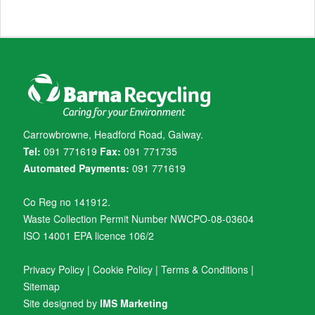
Carrowbrowne, Headford Road, Galway.
Tel:
091 771619
Fax:
091 771735
Automated Payments:
091 771619
Co Reg no 141912.
Waste Collection Permit Number NWCPO-08-03604
ISO 14001 EPA licence 106/2
Privacy Policy
|
Cookie Policy
|
Terms & Conditions
|
Sitemap
Site designed by
IMS Marketing