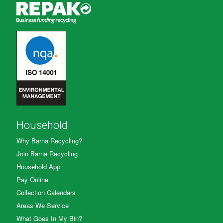
Household
Why Barna Recycling?
Join Barna Recycling
Household App
Pay Online
Collection Calendars
Areas We Service
What Goes In My Bin?