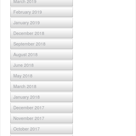
March 2019
February 2019
January 2019
December 2018
September 2018
August 2018
June 2018
May 2018
March 2018
January 2018
December 2017
November 2017
October 2017