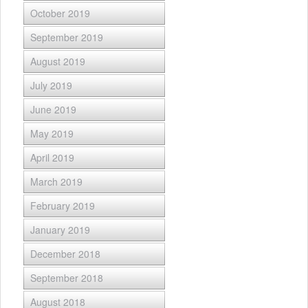
October 2019
September 2019
August 2019
July 2019
June 2019
May 2019
April 2019
March 2019
February 2019
January 2019
December 2018
September 2018
August 2018