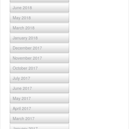
June 2018
May 2018
March 2018
January 2018
December 2017
November 2017
October 2017
July 2017
June 2017
May 2017
April 2017
March 2017
January 2017