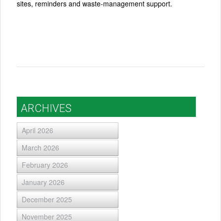
sites, reminders and waste‑management support.
ARCHIVES
April 2026
March 2026
February 2026
January 2026
December 2025
November 2025