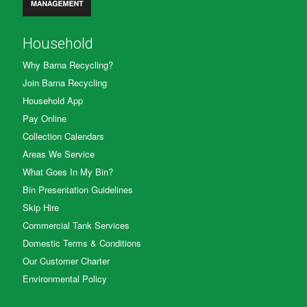
Household
Why Barna Recycling?
Join Barna Recycling
Household App
Pay Online
Collection Calendars
Areas We Service
What Goes In My Bin?
Bin Presentation Guidelines
Skip Hire
Commercial Tank Services
Domestic Terms & Conditions
Our Customer Charter
Environmental Policy