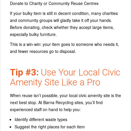
Donate to Charity or Community Reuse Centres
If your bulky item is still in decent condition, many charities
and community groups will gladly take it off your hands.
Before donating, check whether they accept large items,
especially bulky furniture.
This is a win‑win: your item goes to someone who needs it,
and fewer resources go to disposal.
Tip #3:
Use Your Local Civic
Amenity Site Like a Pro
When reuse isn’t possible, your
local civic amenity site
is the
next best stop. At Barna Recycling sites, you’ll find
experienced staff on hand to help you:
Identify different waste types
Suggest the right places for each item