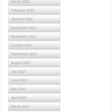
March 2022
February 2022
January 2022
December 2021
November 2021
October 2021
September 2021
August 2021
July 2021
June 2021
May 2021
April 2021
March 2021