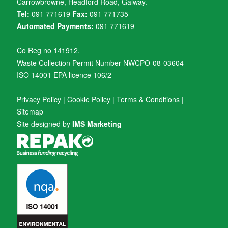
Carrowbrowne, Headford Road, Galway.
Tel:
091 771619
Fax:
091 771735
Automated Payments:
091 771619
Co Reg no 141912.
Waste Collection Permit Number NWCPO-08-03604
ISO 14001 EPA licence 106/2
Privacy Policy
|
Cookie Policy
|
Terms & Conditions
|
Sitemap
Site designed by
IMS Marketing