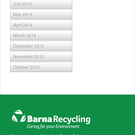
July 2014
May 2014
April 2014
March 2014
December 2013
November 2013
October 2013