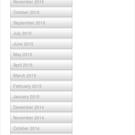
November 2015
October 2015
September 2015
July 2015
June 2015
May 2015
April 2015
March 2015
February 2015
January 2015
December 2014
November 2014
October 2014