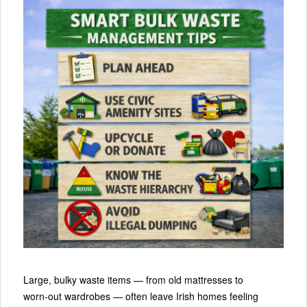
Large, bulky waste items — from old mattresses to
worn‑out wardrobes — often leave Irish homes feeling