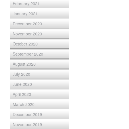
February 2021
January 2021
December 2020
November 2020
October 2020
September 2020
August 2020
July 2020
June 2020
April 2020
March 2020
December 2019
November 2019