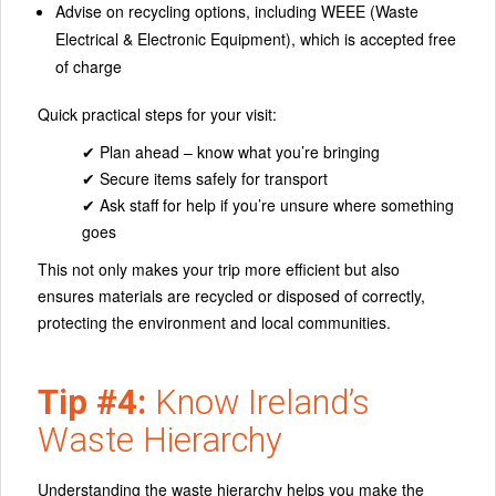
Advise on recycling options, including WEEE (Waste
Electrical & Electronic Equipment), which is accepted free
of charge
Quick practical steps for your visit:
✔ Plan ahead – know what you’re bringing
✔ Secure items safely for transport
✔ Ask staff for help if you’re unsure where something
goes
This not only makes your trip more efficient but also
ensures materials are recycled or disposed of correctly,
protecting the environment and local communities.
Tip #4:
Know Ireland’s
Waste Hierarchy
Understanding the waste hierarchy helps you make the