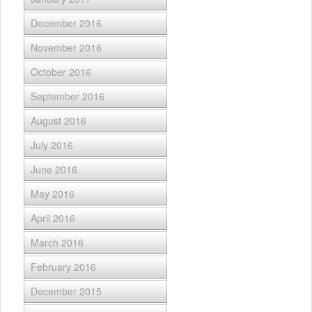
December 2016
November 2016
October 2016
September 2016
August 2016
July 2016
June 2016
May 2016
April 2016
March 2016
February 2016
December 2015