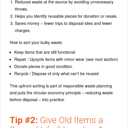
Reduces waste at the source by avoiding unnecessary
throws.
Helps you identify reusable pieces for donation or resale.
Saves money – fewer trips to disposal sites and fewer
charges.
How to sort your bulky waste:
Keep items that are still functional
Repair / Upcycle items with minor wear (see next section)
Donate pieces in good condition
Recycle / Dispose of only what can’t be reused
This upfront sorting is part of responsible waste planning
and puts the circular‑economy principle – reducing waste
before disposal – into practice.
Tip #2:
Give Old Items a