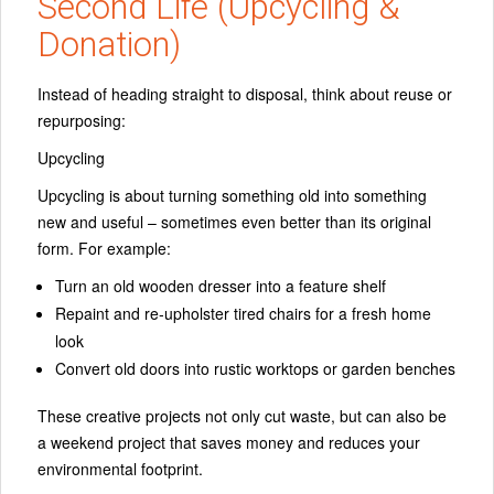
Second Life (Upcycling &
Donation)
Instead of heading straight to disposal, think about
reuse or
repurposing
:
Upcycling
Upcycling is about turning something old into something
new and useful – sometimes even better than its original
form. For example:
Turn an old wooden dresser into a feature shelf
Repaint and re‑upholster tired chairs for a fresh home
look
Convert old doors into rustic worktops or garden benches
These creative projects not only cut waste, but can also be
a weekend project that saves money and reduces your
environmental footprint.