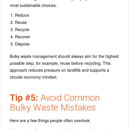
most sustainable choices:
Reduce
Reuse
Recycle
Recover
Dispose
Bulky waste management should always aim for the highest
possible step, for example, reuse before recycling. This
approach reduces pressure on landfills and supports a
circular economy mindset.
Tip #5:
Avoid Common
Bulky Waste Mistakes
Here are a few things people often overlook: