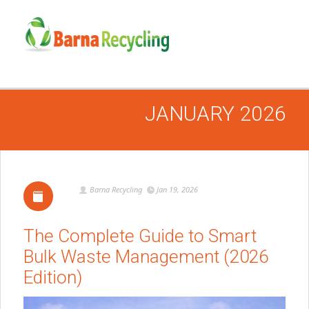
JANUARY 2026
Barna Recycling
Jan 19, 2026
The Complete Guide to Smart
Bulk Waste Management (2026
Edition)