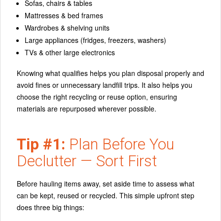
Sofas, chairs & tables
Mattresses & bed frames
Wardrobes & shelving units
Large appliances (fridges, freezers, washers)
TVs & other large electronics
Knowing what qualifies helps you plan disposal properly and
avoid fines or unnecessary landfill trips. It also helps you
choose the right recycling or reuse option
, ensuring
materials are repurposed wherever possible.
Tip #1:
Plan Before You
Declutter — Sort First
Before hauling items away, set aside time to
assess what
can be kept, reused or recycled
. This simple upfront step
does three big things: