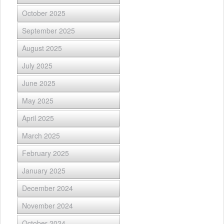
October 2025
September 2025
August 2025
July 2025
June 2025
May 2025
April 2025
March 2025
February 2025
January 2025
December 2024
November 2024
October 2024