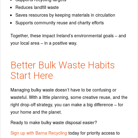
Reduces landfill waste
Saves resources by keeping materials in circulation
Supports community reuse and charity efforts
Together, these impact Ireland’s environmental goals – and
your local area – in a positive way.
Better Bulk Waste Habits
Start Here
Managing bulky waste doesn’t have to be confusing or
wasteful. With a little planning, some creative reuse, and the
right drop‑off strategy, you can make a big difference – for
your home and the planet.
Ready to make bulky waste disposal easier?
Sign up with Barna Recycling
today for priority access to