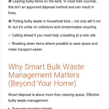
🚫 Leaving bulky items on the kerb. In most Irish councils,
this isn’t an approved disposal method and can result in
fines.
🚫 Putting bulky waste in household bins – not only will it not
fit, but it’s unfair on collectors and contaminates recycling.
✅ Calling ahead if you need help unloading at a civic site.
✅ Breaking down items where possible to save space and
make transport easier.
Why Smart Bulk Waste
Management Matters
(Beyond Your Home)
Smart disposal is about more than clearing space. Effective
bulky waste management:
Supports recycling targets