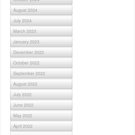
August 2024
July 2024
March 2023
January 2023
December 2022
October 2022
September 2022
August 2022
July 2022
June 2022
May 2022
April 2022