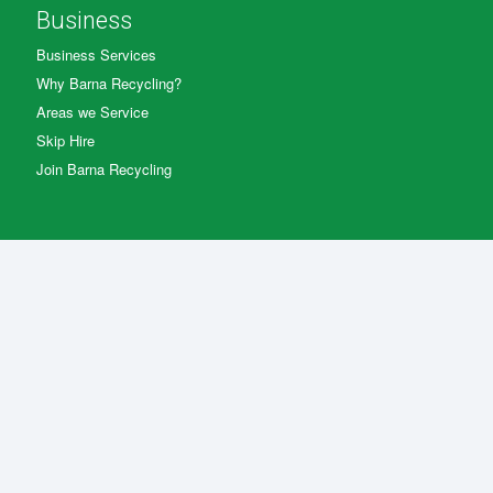
Business
Business Services
Why Barna Recycling?
Areas we Service
Skip Hire
Join Barna Recycling