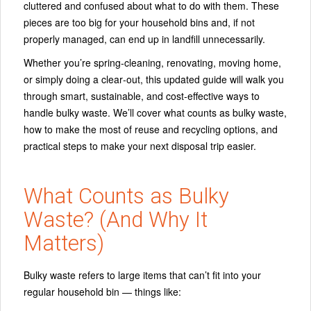
cluttered and confused about what to do with them. These
pieces are too big for your household bins and, if not
properly managed, can end up in landfill unnecessarily.
Whether you’re spring‑cleaning, renovating, moving home,
or simply doing a clear‑out, this updated guide will walk you
through
smart, sustainable, and cost‑effective ways
to
handle bulky waste. We’ll cover what counts as bulky waste,
how to make the most of reuse and recycling options, and
practical steps to make your next disposal trip easier.
What Counts as Bulky
Waste? (And Why It
Matters)
Bulky waste refers to large items that can’t fit into your
regular household bin — things like: