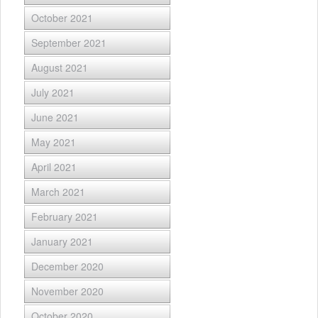
October 2021
September 2021
August 2021
July 2021
June 2021
May 2021
April 2021
March 2021
February 2021
January 2021
December 2020
November 2020
October 2020