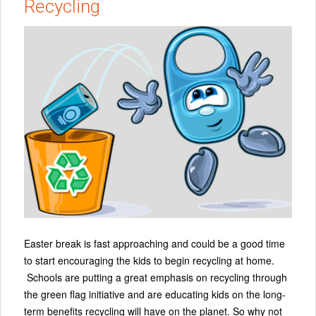
Recycling
Easter break is fast approaching and could be a good time
to start encouraging the kids to begin recycling at home.
Schools are putting a great emphasis on recycling through
the green flag initiative and are educating kids on the long-
term benefits recycling will have on the planet. So why not