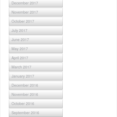
December 2017
November 2017
October 2017
July 2017
June 2017
May 2017
April 2017
March 2017
January 2017
December 2016
November 2016
October 2016
September 2016