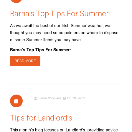
Barna’s Top Tips For Summer
As we await the best of our Irish Summer weather, we
thought you may need some pointers on where to dispose
of some Summer items you may have.
Barna’s Top Tips For Summer:
READ MORE
Barna Recycling
Jun 18, 2019
Tips for Landlord’s
This month’s blog focuses on Landlord’s, providing advice