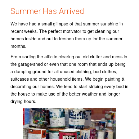
Summer Has Arrived
We have had a small glimpse of that summer sunshine in
recent weeks. The perfect motivator to get cleaning our
homes inside and out to freshen them up for the summer
months.
From sorting the attic to clearing out old clutter and mess in
the garage/shed or even that one room that ends up being
a dumping ground for all unused clothing, bed clothes,
suitcases and other household items. We begin painting &
decorating our homes. We tend to start striping every bed in
the house to make use of the better weather and longer
drying hours.