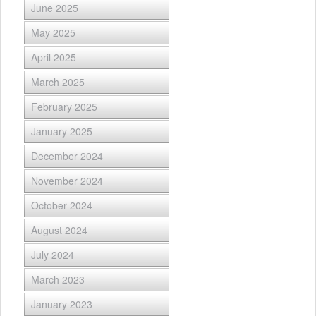
June 2025
May 2025
April 2025
March 2025
February 2025
January 2025
December 2024
November 2024
October 2024
August 2024
July 2024
March 2023
January 2023