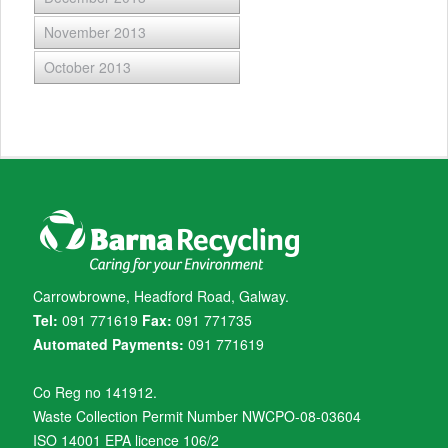
November 2013
October 2013
Carrowbrowne, Headford Road, Galway.
Tel:
091 771619
Fax:
091 771735
Automated Payments:
091 771619
Co Reg no 141912.
Waste Collection Permit Number NWCPO-08-03604
ISO 14001 EPA licence 106/2