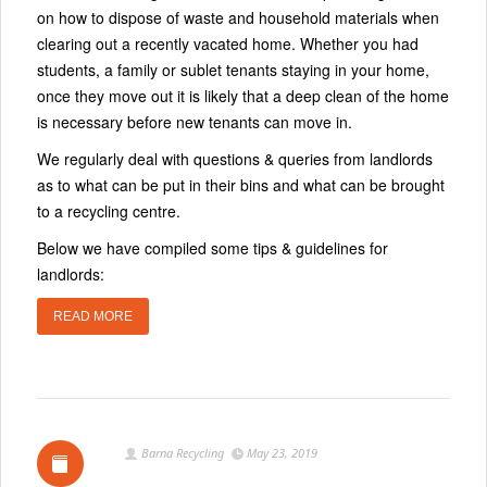
on how to dispose of waste and household materials when
clearing out a recently vacated home. Whether you had
students, a family or sublet tenants staying in your home,
once they move out it is likely that a deep clean of the home
is necessary before new tenants can move in.
We regularly deal with questions & queries from landlords
as to what can be put in their bins and what can be brought
to a recycling centre.
Below we have compiled some tips & guidelines for
landlords:
READ MORE
Barna Recycling
May 23, 2019