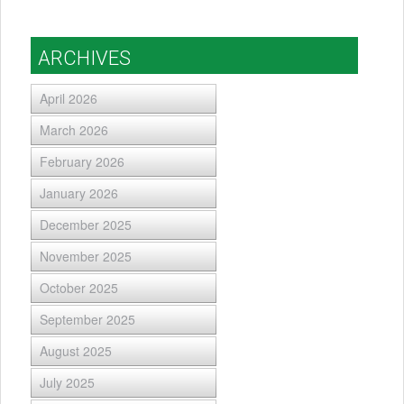
ARCHIVES
April 2026
March 2026
February 2026
January 2026
December 2025
November 2025
October 2025
September 2025
August 2025
July 2025