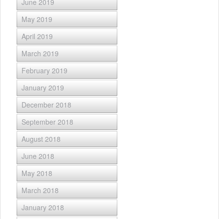
June 2019
May 2019
April 2019
March 2019
February 2019
January 2019
December 2018
September 2018
August 2018
June 2018
May 2018
March 2018
January 2018