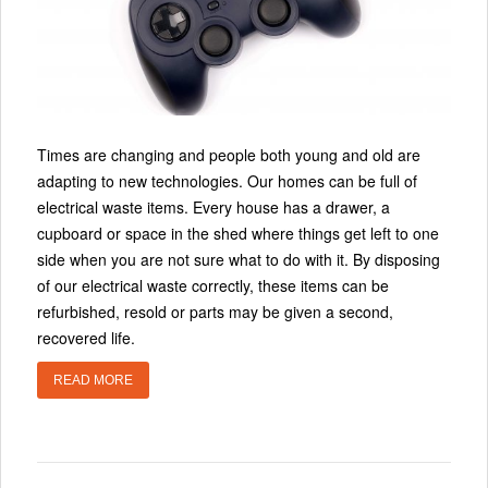
Times are changing and people both young and old are
adapting to new technologies. Our homes can be full of
electrical waste items. Every house has a drawer, a
cupboard or space in the shed where things get left to one
side when you are not sure what to do with it. By disposing
of our electrical waste correctly, these items can be
refurbished, resold or parts may be given a second,
recovered life.
READ MORE