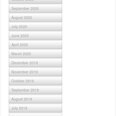
September 2020
August 2020
July 2020
June 2020
April 2020
March 2020
December 2019
November 2019
October 2019
September 2019
August 2019
July 2019