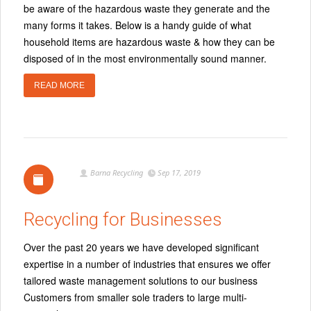
be aware of the hazardous waste they generate and the
many forms it takes. Below is a handy guide of what
household items are hazardous waste & how they can be
disposed of in the most environmentally sound manner.
READ MORE
Barna Recycling
Sep 17, 2019
Recycling for Businesses
Over the past 20 years we have developed significant
expertise in a number of industries that ensures we offer
tailored waste management solutions to our business
Customers from smaller sole traders to large multi-