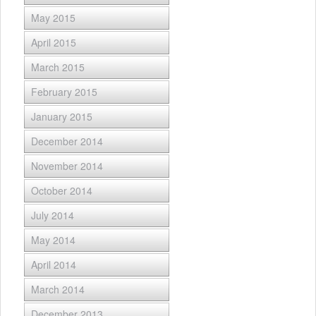
May 2015
April 2015
March 2015
February 2015
January 2015
December 2014
November 2014
October 2014
July 2014
May 2014
April 2014
March 2014
December 2013