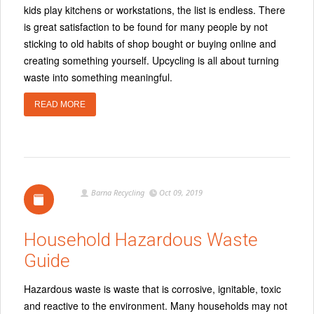
kids play kitchens or workstations, the list is endless. There
is great satisfaction to be found for many people by not
sticking to old habits of shop bought or buying online and
creating something yourself. Upcycling is all about turning
waste into something meaningful.
READ MORE
Barna Recycling
Oct 09, 2019
Household Hazardous Waste
Guide
Hazardous waste is waste that is corrosive, ignitable, toxic
and reactive to the environment. Many households may not