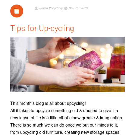
Barna Recycling
Nov 11, 2019
Tips for Up-cycling
This month’s blog is all about upcycling!
All it takes to upcycle something old & unused to give it a
new lease of life is a little bit of elbow grease & imagination.
There is so much we can do once we put our minds to it,
from upcycling old furniture, creating new storage spaces,