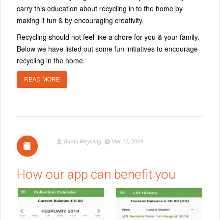
carry this education about recycling in to the home by
making it fun & by encouraging creativity.
Recycling should not feel like a chore for you & your family.
Below we have listed out some fun initiatives to encourage
recycling in the home.
READ MORE
Barna Recycling
Mar 12, 2019
How our app can benefit you