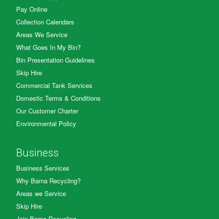
Pay Online
Collection Calendars
Areas We Service
What Goes In My Bin?
Bin Presentation Guidelines
Skip Hire
Commercial Tank Services
Domestic Terms & Conditions
Our Customer Charter
Environmental Policy
Business
Business Services
Why Barna Recycling?
Areas we Service
Skip Hire
Join Barna Recycling