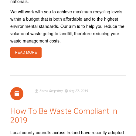
nationals.
We will work with you to achieve maximum recycling levels
within a budget that is both affordable and to the highest
environmental standards. Our aim is to help you reduce the
volume of waste going to landfill, therefore reducing your
waste management costs.
READ MORE
Barna Recycling
Aug 27, 2019
How To Be Waste Compliant In
2019
Local county councils across Ireland have recently adopted