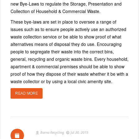
new Bye-Laws to regulate the Storage, Presentation and
Collection of Household & Commercial Waste.
These bye-laws are set in place to oversee a range of
issues such as to ensure people actively use an authorized
waste collection service or be able to show proof of what
alternatives means of disposal they do use. Encouraging
people to segregate their waste into the correct bins,
general, recycling and organic waste bins. Every household,
apartment & commercial premises should be able to show
proof of how they dispose of their waste whether it be with a
waste collector or by using a local civic amenity site.
READ MORE
Barna Recycling
Jul 30, 2019