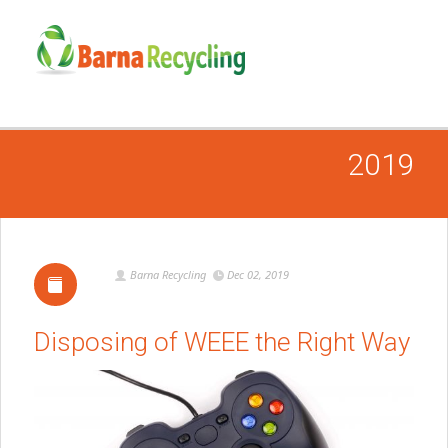
2019
Barna Recycling
Dec 02, 2019
Disposing of WEEE the Right Way