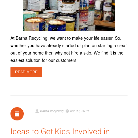
At Barna Recycling, we want to make your life easier. So,
whether you have already started or plan on starting a clear
out of your home then why not hire a skip. We find it is the
easiest solution for our customers!
READ MORE
Barna Recycling
Apr 09, 2019
Ideas to Get Kids Involved in