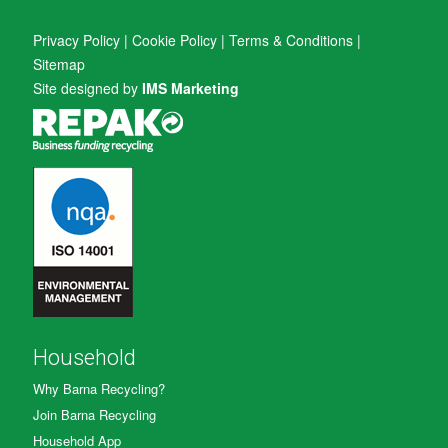
Privacy Policy
|
Cookie Policy
|
Terms & Conditions
|
Sitemap
Site designed by
IMS Marketing
Household
Why Barna Recycling?
Join Barna Recycling
Household App