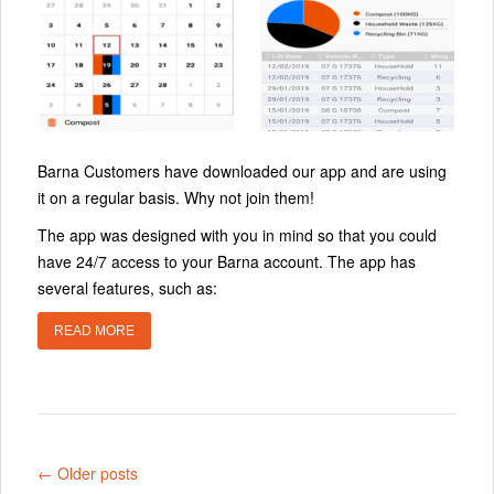
Barna Customers have downloaded our app and are using
it on a regular basis. Why not join them!
The app was designed with you in mind so that you could
have 24/7 access to your Barna account. The app has
several features, such as:
READ MORE
← Older posts