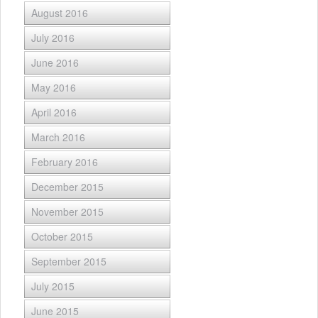
August 2016
July 2016
June 2016
May 2016
April 2016
March 2016
February 2016
December 2015
November 2015
October 2015
September 2015
July 2015
June 2015