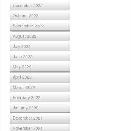
December 2022
October 2022
September 2022
August 2022
July 2022
June 2022
May 2022
April 2022
March 2022
February 2022
January 2022
December 2021
November 2021