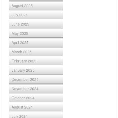
August 2025
July 2025
June 2025
May 2025
April 2025
March 2025
February 2025
January 2025
December 2024
November 2024
October 2024
August 2024
July 2024