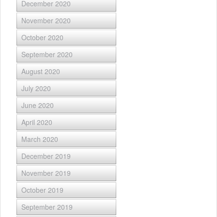
December 2020
November 2020
October 2020
September 2020
August 2020
July 2020
June 2020
April 2020
March 2020
December 2019
November 2019
October 2019
September 2019