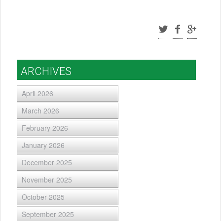
ARCHIVES
April 2026
March 2026
February 2026
January 2026
December 2025
November 2025
October 2025
September 2025