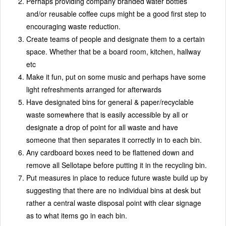
Perhaps providing company branded water bottles
and/or reusable coffee cups might be a good first step to
encouraging waste reduction.
Create teams of people and designate them to a certain
space. Whether that be a board room, kitchen, hallway
etc
Make it fun, put on some music and perhaps have some
light refreshments arranged for afterwards
Have designated bins for general & paper/recyclable
waste somewhere that is easily accessible by all or
designate a drop of point for all waste and have
someone that then separates it correctly in to each bin.
Any cardboard boxes need to be flattened down and
remove all Sellotape before putting it in the recycling bin.
Put measures in place to reduce future waste build up by
suggesting that there are no individual bins at desk but
rather a central waste disposal point with clear signage
as to what items go in each bin.