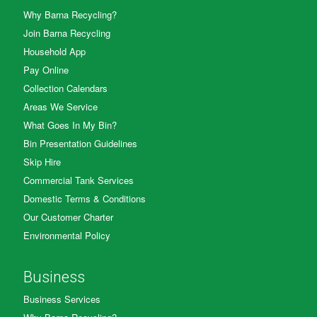
Why Barna Recycling?
Join Barna Recycling
Household App
Pay Online
Collection Calendars
Areas We Service
What Goes In My Bin?
Bin Presentation Guidelines
Skip Hire
Commercial Tank Services
Domestic Terms & Conditions
Our Customer Charter
Environmental Policy
Business
Business Services