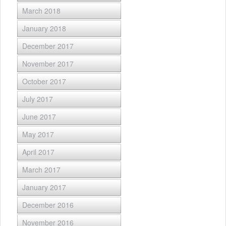
March 2018
January 2018
December 2017
November 2017
October 2017
July 2017
June 2017
May 2017
April 2017
March 2017
January 2017
December 2016
November 2016