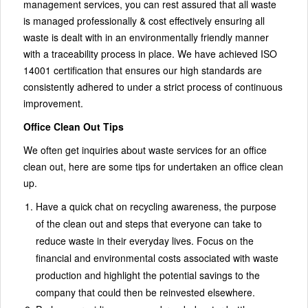
management services, you can rest assured that all waste
is managed professionally & cost effectively ensuring all
waste is dealt with in an environmentally friendly manner
with a traceability process in place. We have achieved ISO
14001 certification that ensures our high standards are
consistently adhered to under a strict process of continuous
improvement.
Office Clean Out Tips
We often get inquiries about waste services for an office
clean out, here are some tips for undertaken an office clean
up.
Have a quick chat on recycling awareness, the purpose
of the clean out and steps that everyone can take to
reduce waste in their everyday lives. Focus on the
financial and environmental costs associated with waste
production and highlight the potential savings to the
company that could then be reinvested elsewhere.