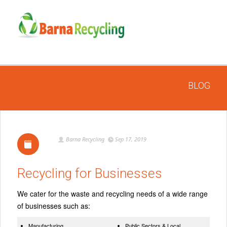
BLOG
Barna Recycling
Sep 17, 2019
Recycling for Businesses
We cater for the waste and recycling needs of a wide range
of businesses such as:
Manufacturing
Public Sectors & Local