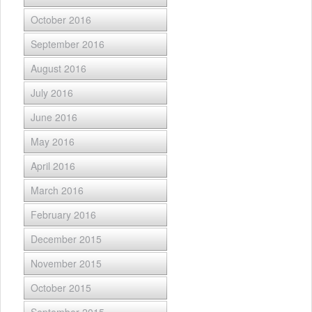
October 2016
September 2016
August 2016
July 2016
June 2016
May 2016
April 2016
March 2016
February 2016
December 2015
November 2015
October 2015