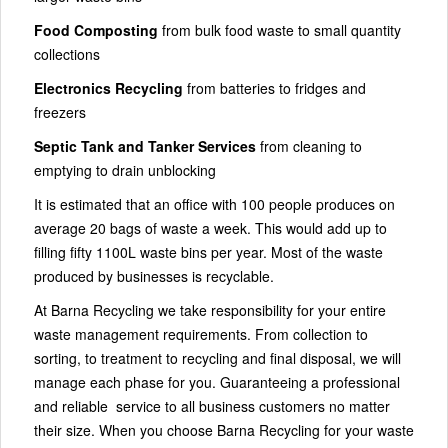
Food Composting
from bulk food waste to small quantity
collections
Electronics Recycling
from batteries to fridges and
freezers
Septic Tank and Tanker Services
from cleaning to
emptying to drain unblocking
It is estimated that an office with 100 people produces on
average 20 bags of waste a week. This would add up to
filling fifty 1100L waste bins per year. Most of the waste
produced by businesses is recyclable.
At Barna Recycling we take responsibility for your entire
waste management requirements. From collection to
sorting, to treatment to recycling and final disposal, we will
manage each phase for you. Guaranteeing a professional
and reliable service to all business customers no matter
their size. When you choose Barna Recycling for your waste