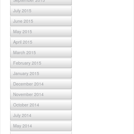
September 2015
July 2015
June 2015
May 2015
April 2015
March 2015
February 2015
January 2015
December 2014
November 2014
October 2014
July 2014
May 2014