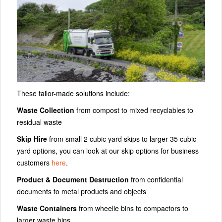
These tailor-made solutions include:
Waste Collection
from compost to mixed recyclables to
residual waste
Skip Hire
from small 2 cubic yard skips to larger 35 cubic
yard options, you can look at our skip options for business
customers
here
.
Product & Document Destruction
from confidential
documents to metal products and objects
Waste Containers
from wheelie bins to compactors to
larger waste bins