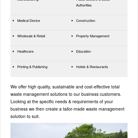
Authorities
Medical Device
Construction
Wholesale & Retail
Property Management
Healthcare
Education
Printing & Publishing
Hotels & Restaurants
We offer high quality, sustainable and cost-effective total
waste management solutions to our business customers.
Looking at the specific needs & requirements of your
business we then create a tailor-made waste management
solution to suit.