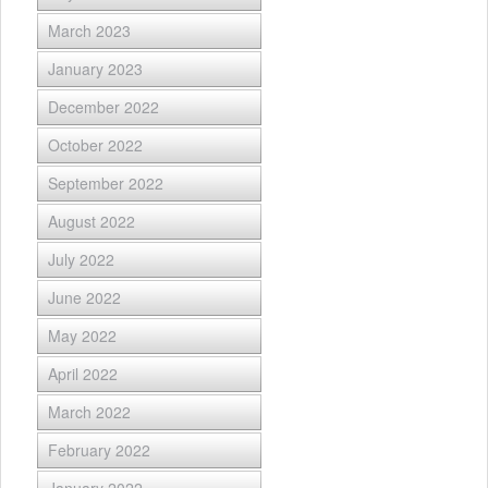
March 2023
January 2023
December 2022
October 2022
September 2022
August 2022
July 2022
June 2022
May 2022
April 2022
March 2022
February 2022