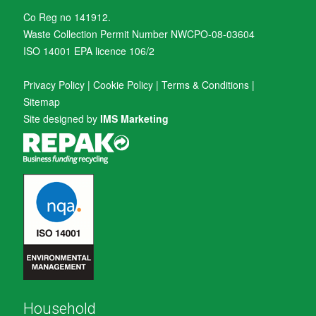
Co Reg no 141912.
Waste Collection Permit Number NWCPO-08-03604
ISO 14001 EPA licence 106/2
Privacy Policy
|
Cookie Policy
|
Terms & Conditions
|
Sitemap
Site designed by
IMS Marketing
Household