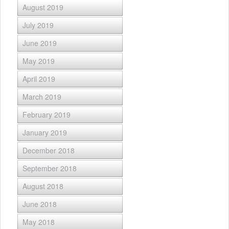
August 2019
July 2019
June 2019
May 2019
April 2019
March 2019
February 2019
January 2019
December 2018
September 2018
August 2018
June 2018
May 2018