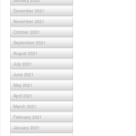
January 2022
December 2021
November 2021
October 2021
September 2021
August 2021
July 2021
June 2021
May 2021
April 2021
March 2021
February 2021
January 2021