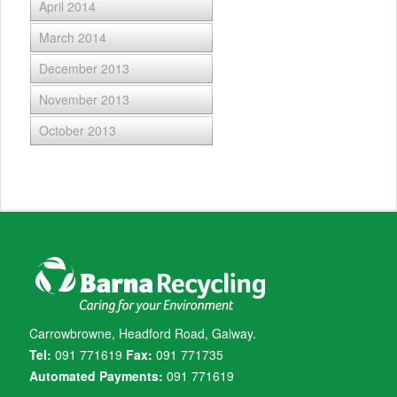
April 2014
March 2014
December 2013
November 2013
October 2013
Carrowbrowne, Headford Road, Galway.
Tel:
091 771619
Fax:
091 771735
Automated Payments:
091 771619