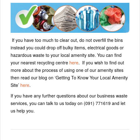
If you have too much to clear out, do not overfill the bins
instead you could drop off bulky items, electrical goods or
hazardous waste to your local amenity site. You can find
your nearest recycling centre
here
. If you wish to find out
more about the process of using one of our amenity sites
then read our blog on ‘Getting To Know Your Local Amenity
Site’
here
.
If you have any further questions about our business waste
services, you can talk to us today on (091) 771619 and let
us help you.