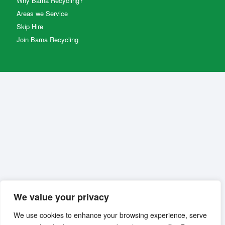
Why Barna Recycling?
Areas we Service
Skip Hire
Join Barna Recycling
We value your privacy
We use cookies to enhance your browsing experience, serve