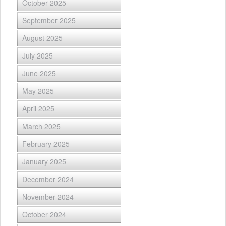
October 2025
September 2025
August 2025
July 2025
June 2025
May 2025
April 2025
March 2025
February 2025
January 2025
December 2024
November 2024
October 2024