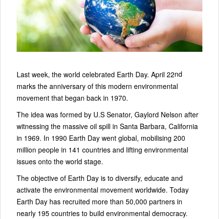
nd
Last week, the world celebrated Earth Day. April 22
marks the anniversary of this modern environmental
movement that began back in 1970.
The idea was formed by U.S Senator, Gaylord Nelson after
witnessing the massive oil spill in Santa Barbara, California
in 1969. In 1990 Earth Day went global, mobilising 200
million people in 141 countries and lifting environmental
issues onto the world stage.
The objective of Earth Day is to diversify, educate and
activate the environmental movement worldwide. Today
Earth Day has recruited more than 50,000 partners in
nearly 195 countries to build environmental democracy.