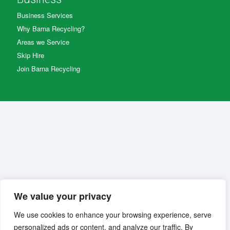
Business Services
Why Barna Recycling?
Areas we Service
Skip Hire
Join Barna Recycling
We value your privacy
We use cookies to enhance your browsing experience, serve
personalized ads or content, and analyze our traffic. By