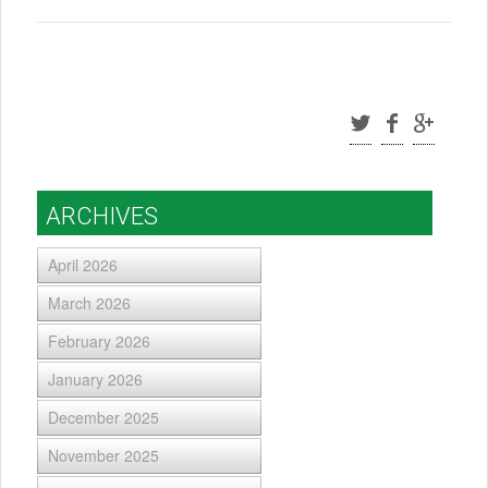
ARCHIVES
April 2026
March 2026
February 2026
January 2026
December 2025
November 2025