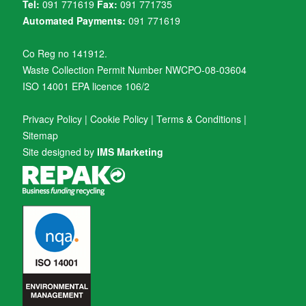
Tel:
091 771619
Fax:
091 771735
Automated Payments:
091 771619
Co Reg no 141912.
Waste Collection Permit Number NWCPO-08-03604
ISO 14001 EPA licence 106/2
Privacy Policy
|
Cookie Policy
|
Terms & Conditions
|
Sitemap
Site designed by
IMS Marketing