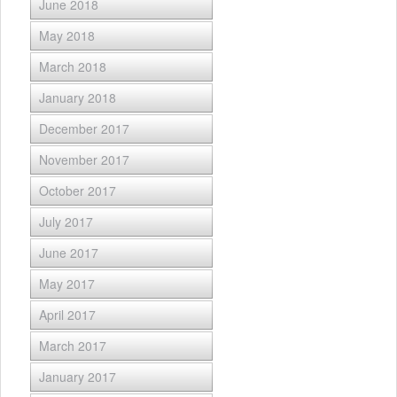
June 2018
May 2018
March 2018
January 2018
December 2017
November 2017
October 2017
July 2017
June 2017
May 2017
April 2017
March 2017
January 2017