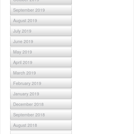
September 2019
August 2019
July 2019
June 2019
May 2019
April 2019
March 2019
February 2019
January 2019
December 2018
September 2018
August 2018