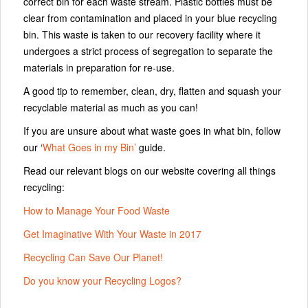
correct bin for each waste stream. Plastic bottles must be
clear from contamination and placed in your blue recycling
bin. This waste is taken to our recovery facility where it
undergoes a strict process of segregation to separate the
materials in preparation for re-use.
A good tip to remember, clean, dry, flatten and squash your
recyclable material as much as you can!
If you are unsure about what waste goes in what bin, follow
our ‘
What Goes in my Bin’
guide.
Read our relevant blogs on our website covering all things
recycling:
How to Manage Your Food Waste
Get Imaginative With Your Waste in 2017
Recycling Can Save Our Planet!
Do you know your Recycling Logos?