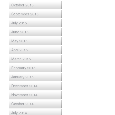
October 2015
September 2015
July 2015
June 2015
May 2015
April 2015
March 2015
February 2015
January 2015
December 2014
November 2014
October 2014
July 2014