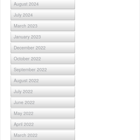
August 2024
July 2024
March 2023
January 2023
December 2022
October 2022
September 2022
August 2022
July 2022
June 2022
May 2022
April 2022
March 2022