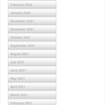
February 2022
January 2022
December 2021
November 2021
October 2021
September 2021
August 2021
July 2021
June 2021
May 2021
April 2021
March 2021
February 2021