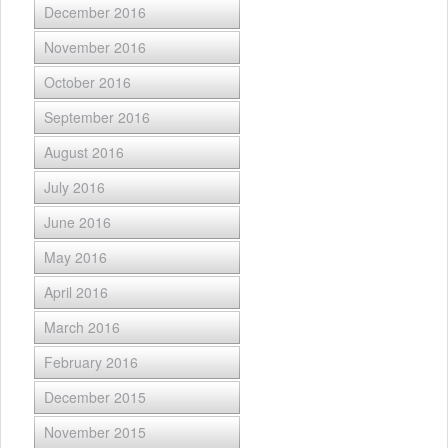
December 2016
November 2016
October 2016
September 2016
August 2016
July 2016
June 2016
May 2016
April 2016
March 2016
February 2016
December 2015
November 2015