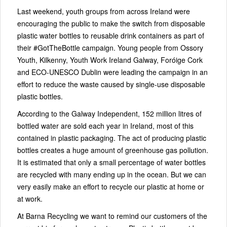
Last weekend, youth groups from across Ireland were
encouraging the public to make the switch from disposable
plastic water bottles to reusable drink containers as part of
their #GotTheBottle campaign. Young people from Ossory
Youth, Kilkenny, Youth Work Ireland Galway, Foróige Cork
and ECO-UNESCO Dublin were leading the campaign in an
effort to reduce the waste caused by single-use disposable
plastic bottles.
According to the Galway Independent, 152 million litres of
bottled water are sold each year in Ireland, most of this
contained in plastic packaging. The act of producing plastic
bottles creates a huge amount of greenhouse gas pollution.
It is estimated that only a small percentage of water bottles
are recycled with many ending up in the ocean. But we can
very easily make an effort to recycle our plastic at home or
at work.
At Barna Recycling we want to remind our customers of the