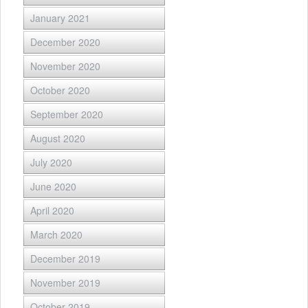
January 2021
December 2020
November 2020
October 2020
September 2020
August 2020
July 2020
June 2020
April 2020
March 2020
December 2019
November 2019
October 2019