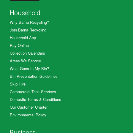
Household
Why Barna Recycling?
Join Barna Recycling
Household App
Pay Online
Collection Calendars
Areas We Service
What Goes In My Bin?
Bin Presentation Guidelines
Skip Hire
Commercial Tank Services
Domestic Terms & Conditions
Our Customer Charter
Environmental Policy
Business