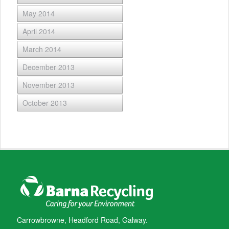
May 2014
April 2014
March 2014
December 2013
November 2013
October 2013
Carrowbrowne, Headford Road, Galway.