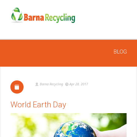
BLOG
Barna Recycling
Apr 28, 2017
World Earth Day