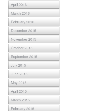
April 2016
March 2016
February 2016
December 2015
November 2015
October 2015
September 2015
July 2015
June 2015
May 2015
April 2015
March 2015
February 2015