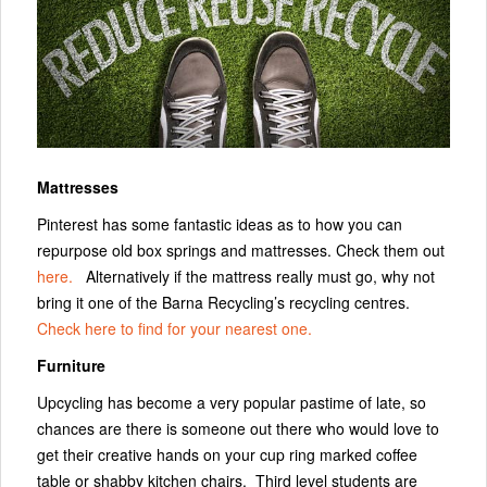
Mattresses
Pinterest has some fantastic ideas as to how you can
repurpose old box springs and mattresses. Check them out
here.
Alternatively if the mattress really must go, why not
bring it one of the Barna Recycling’s recycling centres.
Check here to find for your nearest one.
Furniture
Upcycling has become a very popular pastime of late, so
chances are there is someone out there who would love to
get their creative hands on your cup ring marked coffee
table or shabby kitchen chairs. Third level students are