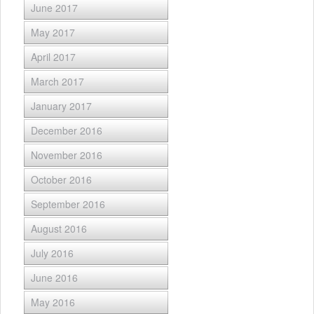
June 2017
May 2017
April 2017
March 2017
January 2017
December 2016
November 2016
October 2016
September 2016
August 2016
July 2016
June 2016
May 2016