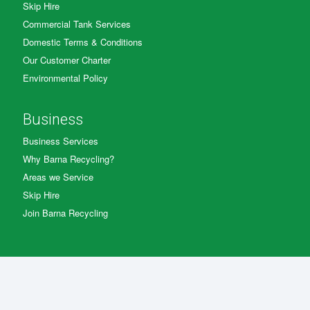
Skip Hire
Commercial Tank Services
Domestic Terms & Conditions
Our Customer Charter
Environmental Policy
Business
Business Services
Why Barna Recycling?
Areas we Service
Skip Hire
Join Barna Recycling