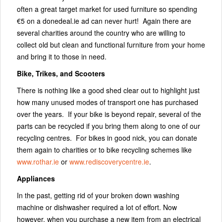
often a great target market for used furniture so spending
€5 on a donedeal.ie ad can never hurt! Again there are
several charities around the country who are willing to
collect old but clean and functional furniture from your home
and bring it to those in need.
Bike, Trikes, and Scooters
There is nothing like a good shed clear out to highlight just
how many unused modes of transport one has purchased
over the years. If your bike is beyond repair, several of the
parts can be recycled if you bring them along to one of our
recycling centres. For bikes in good nick, you can donate
them again to charities or to bike recycling schemes like
www.rothar.ie
or
www.rediscoverycentre.ie
.
Appliances
In the past, getting rid of your broken down washing
machine or dishwasher required a lot of effort. Now
however, when you purchase a new item from an electrical