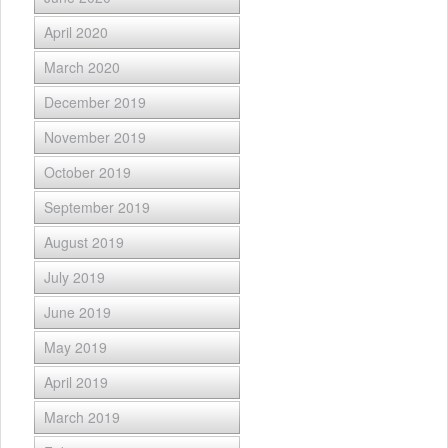
April 2020
March 2020
December 2019
November 2019
October 2019
September 2019
August 2019
July 2019
June 2019
May 2019
April 2019
March 2019