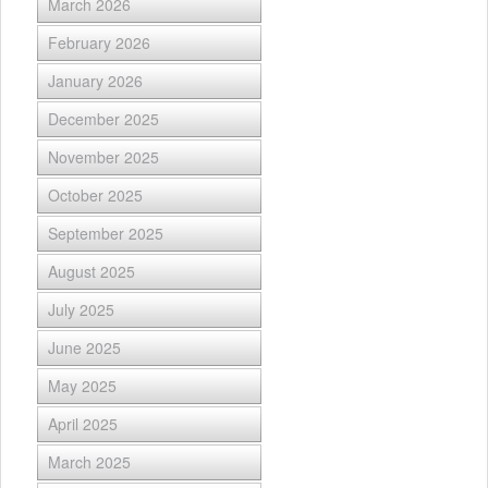
March 2026
February 2026
January 2026
December 2025
November 2025
October 2025
September 2025
August 2025
July 2025
June 2025
May 2025
April 2025
March 2025