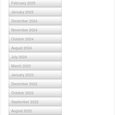
February 2025
January 2025
December 2024
November 2024
October 2024
August 2024
July 2024
March 2023
January 2023
December 2022
October 2022
September 2022
August 2022