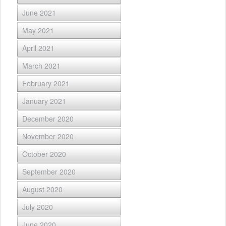
June 2021
May 2021
April 2021
March 2021
February 2021
January 2021
December 2020
November 2020
October 2020
September 2020
August 2020
July 2020
June 2020