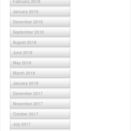
February 2019
January 2019
December 2018
September 2018
August 2018
June 2018
May 2018
March 2018
January 2018
December 2017
November 2017
October 2017
July 2017