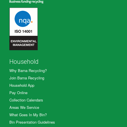
Household
Why Barna Recycling?
Join Barna Recycling
Household App
Pay Online
Collection Calendars
Areas We Service
What Goes In My Bin?
Bin Presentation Guidelines