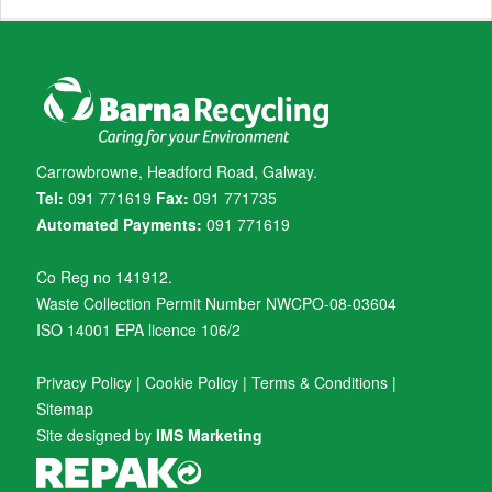
Carrowbrowne, Headford Road, Galway.
Tel:
091 771619
Fax:
091 771735
Automated Payments:
091 771619
Co Reg no 141912.
Waste Collection Permit Number NWCPO-08-03604
ISO 14001 EPA licence 106/2
Privacy Policy
|
Cookie Policy
|
Terms & Conditions
|
Sitemap
Site designed by
IMS Marketing