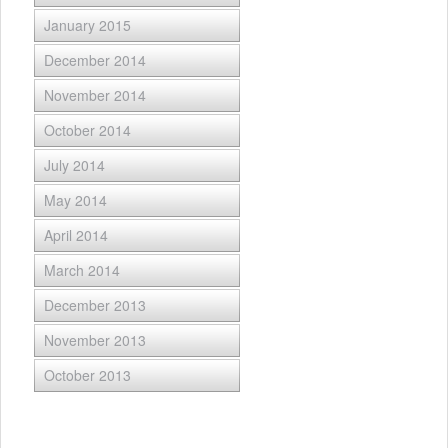
January 2015
December 2014
November 2014
October 2014
July 2014
May 2014
April 2014
March 2014
December 2013
November 2013
October 2013