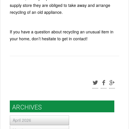
supply store they are obliged to take away and arrange
recycling of an old appliance.
If you have a question about recycling an unusual item in
your home, don’t hesitate to get in contact!
ARCHIVES
April 2026