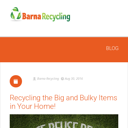
BLOG
Barna Recycling
Aug 30, 2016
Recycling the Big and Bulky Items
in Your Home!