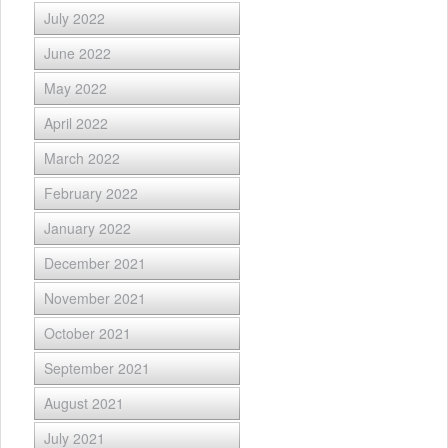
July 2022
June 2022
May 2022
April 2022
March 2022
February 2022
January 2022
December 2021
November 2021
October 2021
September 2021
August 2021
July 2021