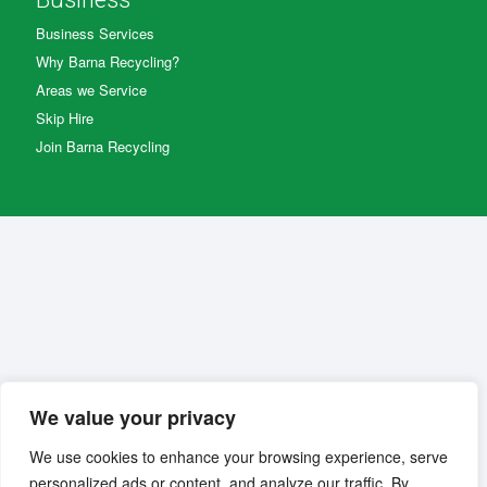
Business Services
Why Barna Recycling?
Areas we Service
Skip Hire
Join Barna Recycling
We value your privacy
We use cookies to enhance your browsing experience, serve
personalized ads or content, and analyze our traffic. By