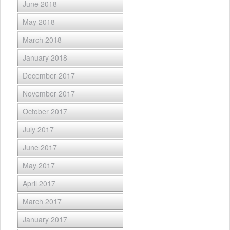
June 2018
May 2018
March 2018
January 2018
December 2017
November 2017
October 2017
July 2017
June 2017
May 2017
April 2017
March 2017
January 2017