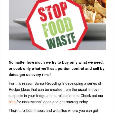
No matter how much we try to buy only what we need,
or cook only what we’ll eat, portion control and sell by
dates get us every time!
For this reason Barna Recycling is developing a series of
Recipe ideas that can be created from the usual left over
suspects in your fridge and surplus dinners. Check out our
blog
for inspirational ideas and get reusing today.
There are lots of apps and websites where you can get