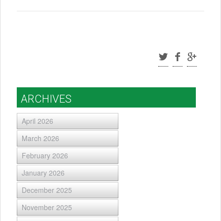
ARCHIVES
April 2026
March 2026
February 2026
January 2026
December 2025
November 2025