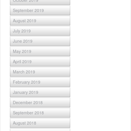
October 2019
September 2019
August 2019
July 2019
June 2019
May 2019
April 2019
March 2019
February 2019
January 2019
December 2018
September 2018
August 2018