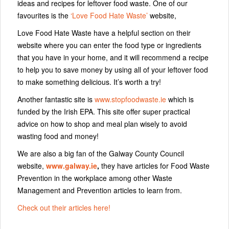
ideas and recipes for leftover food waste. One of our
favourites is the
‘Love Food Hate Waste’
website,
Love Food Hate Waste have a helpful section on their
website where you can enter the food type or ingredients
that you have in your home, and it will recommend a recipe
to help you to save money by using all of your leftover food
to make something delicious. It’s worth a try!
Another fantastic site is
www.stopfoodwaste.ie
which is
funded by the Irish EPA. This site offer super practical
advice on how to shop and meal plan wisely to avoid
wasting food and money!
We are also a big fan of the Galway County Council
website,
www.galway.ie
,
they have articles for Food Waste
Prevention in the workplace among other Waste
Management and Prevention articles to learn from.
Check out their articles here!