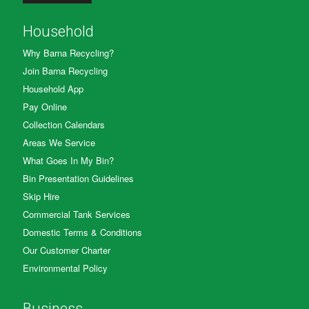
Household
Why Barna Recycling?
Join Barna Recycling
Household App
Pay Online
Collection Calendars
Areas We Service
What Goes In My Bin?
Bin Presentation Guidelines
Skip Hire
Commercial Tank Services
Domestic Terms & Conditions
Our Customer Charter
Environmental Policy
Business