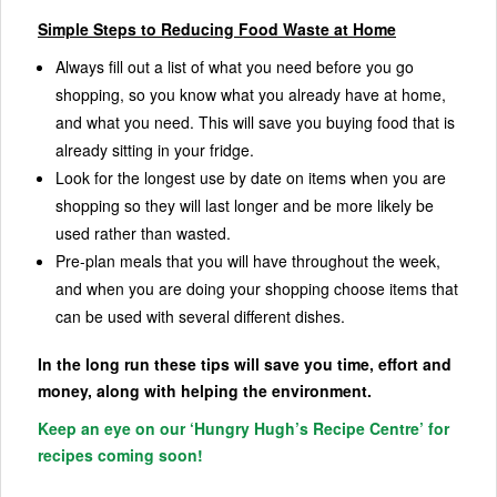
Simple Steps to Reducing Food Waste at Home
Always fill out a list of what you need before you go
shopping, so you know what you already have at home,
and what you need. This will save you buying food that is
already sitting in your fridge.
Look for the longest use by date on items when you are
shopping so they will last longer and be more likely be
used rather than wasted.
Pre-plan meals that you will have throughout the week,
and when you are doing your shopping choose items that
can be used with several different dishes.
In the long run these tips will save you time, effort and
money, along with helping the environment.
Keep an eye on our ‘Hungry Hugh’s Recipe Centre’ for
recipes coming soon!