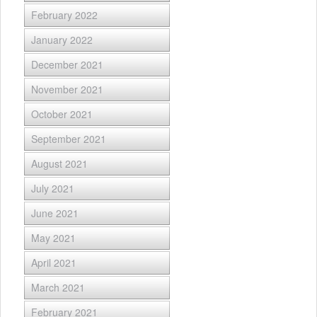
February 2022
January 2022
December 2021
November 2021
October 2021
September 2021
August 2021
July 2021
June 2021
May 2021
April 2021
March 2021
February 2021