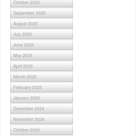
October 2025
September 2025
August 2025
July 2025
June 2025
May 2025
April 2025
March 2025
February 2025
January 2025
December 2024
November 2024
October 2024