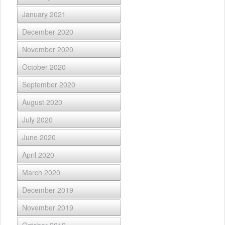
January 2021
December 2020
November 2020
October 2020
September 2020
August 2020
July 2020
June 2020
April 2020
March 2020
December 2019
November 2019