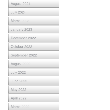
August 2024
July 2024
March 2023
January 2023
December 2022
October 2022
September 2022
August 2022
July 2022
June 2022
May 2022
April 2022
March 2022