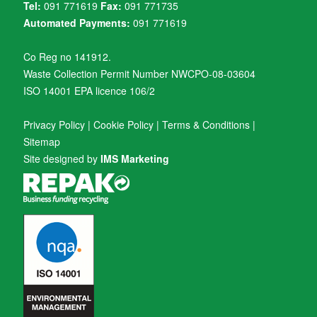
Tel:
091 771619
Fax:
091 771735
Automated Payments:
091 771619
Co Reg no 141912.
Waste Collection Permit Number NWCPO-08-03604
ISO 14001 EPA licence 106/2
Privacy Policy
|
Cookie Policy
|
Terms & Conditions
|
Sitemap
Site designed by
IMS Marketing