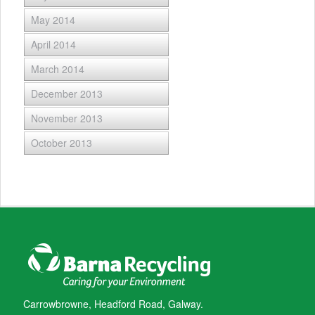
May 2014
April 2014
March 2014
December 2013
November 2013
October 2013
Carrowbrowne, Headford Road, Galway.