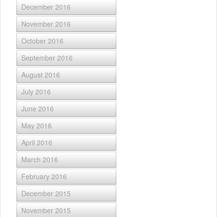
December 2016
November 2016
October 2016
September 2016
August 2016
July 2016
June 2016
May 2016
April 2016
March 2016
February 2016
December 2015
November 2015