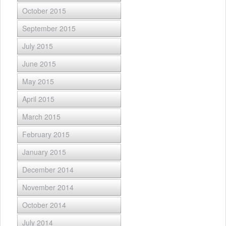
October 2015
September 2015
July 2015
June 2015
May 2015
April 2015
March 2015
February 2015
January 2015
December 2014
November 2014
October 2014
July 2014