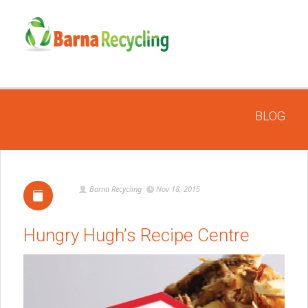
BLOG
Barna Recycling
Nov 18, 2015
Hungry Hugh’s Recipe Centre