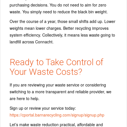
purchasing decisions. You do not need to aim for zero
waste. You simply need to reduce the black bin weight.
Over the course of a year, those small shifts add up. Lower
weights mean lower charges. Better recycling improves
system efficiency. Collectively, it means less waste going to
landfill across Connacht.
Ready to Take Control of
Your Waste Costs?
If you are reviewing your waste service or considering
switching to a more transparent and reliable provider, we
are here to help.
Sign up or review your service today:
https://cportal.barnarecycling.com/signup/signup.php
Let’s make waste reduction practical, affordable and