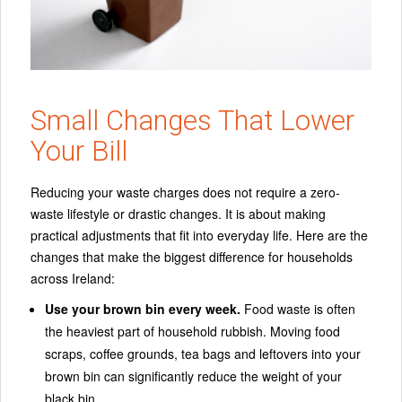
Small Changes That Lower
Your Bill
Reducing your waste charges does not require a zero-
waste lifestyle or drastic changes. It is about making
practical adjustments that fit into everyday life. Here are the
changes that make the biggest difference for households
across Ireland:
Use your brown bin every week.
Food waste is often
the heaviest part of household rubbish. Moving food
scraps, coffee grounds, tea bags and leftovers into your
brown bin can significantly reduce the weight of your
black bin.