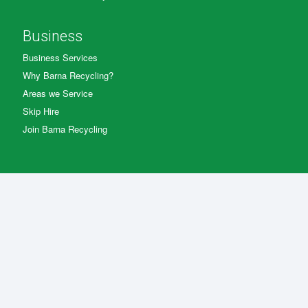
Business
Business Services
Why Barna Recycling?
Areas we Service
Skip Hire
Join Barna Recycling