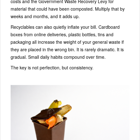
costs and the Government Waste Recovery Levy for
material that could have been composted. Multiply that by
weeks and months, and it adds up.
Recyclables can also quietly inflate your bill. Cardboard
boxes from online deliveries, plastic bottles, tins and
packaging all increase the weight of your general waste if
they are placed in the wrong bin. It is rarely dramatic. It is
gradual. Small daily habits compound over time.
The key is not perfection, but consistency.