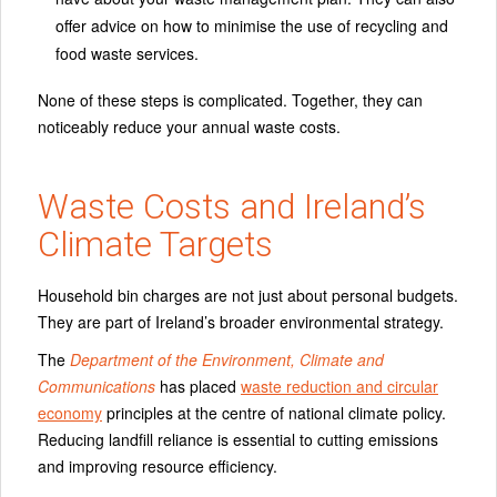
offer advice on how to minimise the use of recycling and
food waste services.
None of these steps is complicated. Together, they can
noticeably reduce your annual waste costs.
Waste Costs and Ireland’s
Climate Targets
Household bin charges are not just about personal budgets.
They are part of Ireland’s broader environmental strategy.
The
Department of the Environment, Climate and
Communications
has placed
waste reduction and circular
economy
principles at the centre of national climate policy.
Reducing landfill reliance is essential to cutting emissions
and improving resource efficiency.