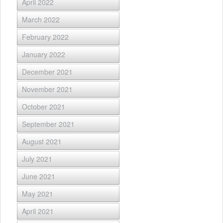
April 2022
March 2022
February 2022
January 2022
December 2021
November 2021
October 2021
September 2021
August 2021
July 2021
June 2021
May 2021
April 2021