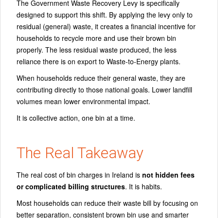
The Government Waste Recovery Levy is specifically
designed to support this shift. By applying the levy only to
residual (general) waste, it creates a financial incentive for
households to recycle more and use their brown bin
properly. The less residual waste produced, the less
reliance there is on export to Waste-to-Energy plants.
When households reduce their general waste, they are
contributing directly to those national goals. Lower landfill
volumes mean lower environmental impact.
It is collective action, one bin at a time.
The Real Takeaway
The real cost of bin charges in Ireland is
not hidden fees
or complicated billing structures
. It is habits.
Most households can reduce their waste bill by focusing on
better separation, consistent brown bin use and smarter