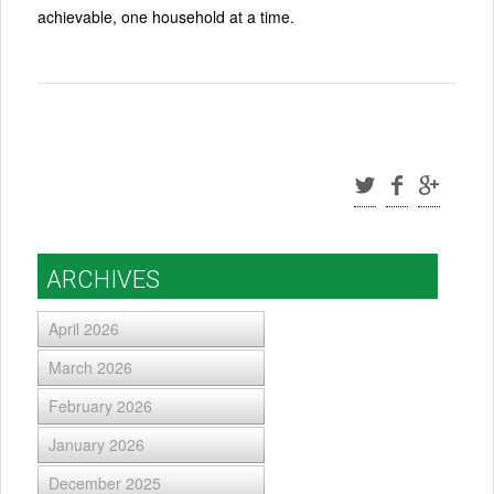
achievable, one household at a time.
ARCHIVES
April 2026
March 2026
February 2026
January 2026
December 2025