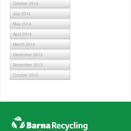
October 2014
July 2014
May 2014
April 2014
March 2014
December 2013
November 2013
October 2013