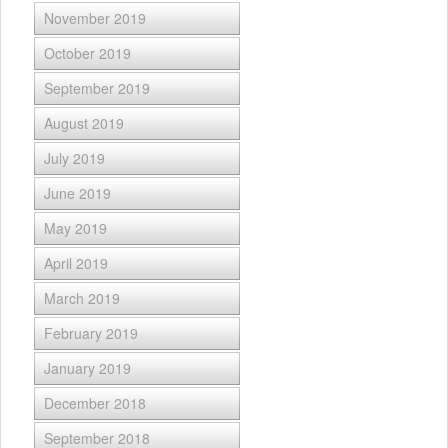
November 2019
October 2019
September 2019
August 2019
July 2019
June 2019
May 2019
April 2019
March 2019
February 2019
January 2019
December 2018
September 2018