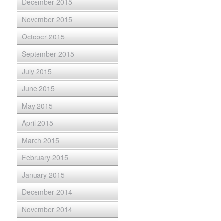
December 2015
November 2015
October 2015
September 2015
July 2015
June 2015
May 2015
April 2015
March 2015
February 2015
January 2015
December 2014
November 2014