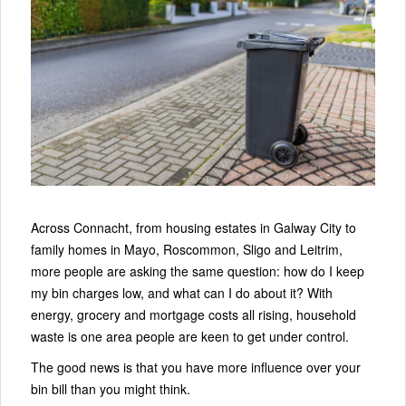
Across Connacht, from housing estates in Galway City to
family homes in Mayo, Roscommon, Sligo and Leitrim,
more people are asking the same question: how do I keep
my bin charges low, and what can I do about it? With
energy, grocery and mortgage costs all rising, household
waste is one area people are keen to get under control.
The good news is that you have more influence over your
bin bill than you might think.