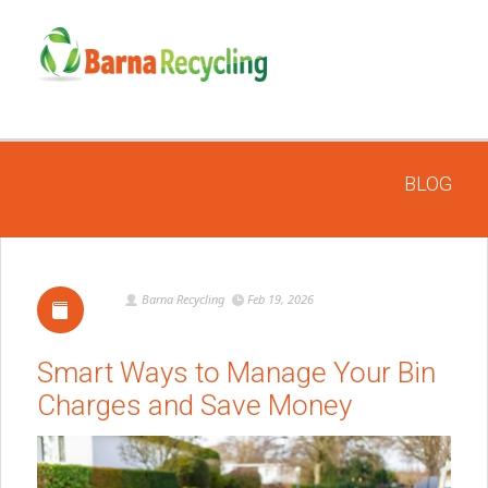
BLOG
Barna Recycling
Feb 19, 2026
Smart Ways to Manage Your Bin
Charges and Save Money