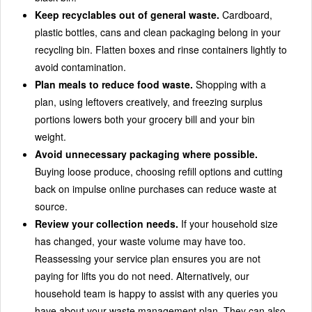
Keep recyclables out of general waste.
Cardboard,
plastic bottles, cans and clean packaging belong in your
recycling bin. Flatten boxes and rinse containers lightly to
avoid contamination.
Plan meals to reduce food waste.
Shopping with a
plan, using leftovers creatively, and freezing surplus
portions lowers both your grocery bill and your bin
weight.
Avoid unnecessary packaging where possible.
Buying loose produce, choosing refill options and cutting
back on impulse online purchases can reduce waste at
source.
Review your collection needs.
If your household size
has changed, your waste volume may have too.
Reassessing your service plan ensures you are not
paying for lifts you do not need. Alternatively, our
household team is happy to assist with any queries you
have about your waste management plan. They can also