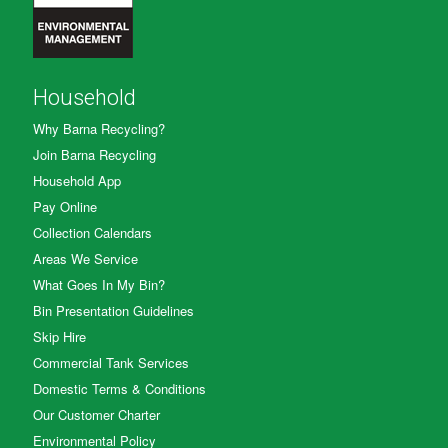
Household
Why Barna Recycling?
Join Barna Recycling
Household App
Pay Online
Collection Calendars
Areas We Service
What Goes In My Bin?
Bin Presentation Guidelines
Skip Hire
Commercial Tank Services
Domestic Terms & Conditions
Our Customer Charter
Environmental Policy