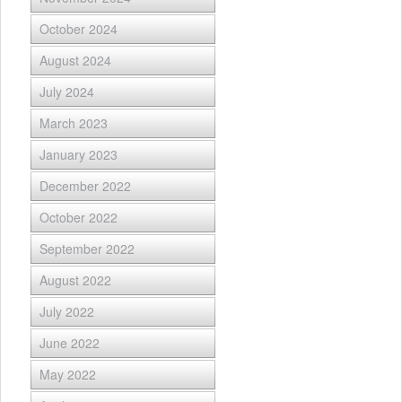
October 2024
August 2024
July 2024
March 2023
January 2023
December 2022
October 2022
September 2022
August 2022
July 2022
June 2022
May 2022