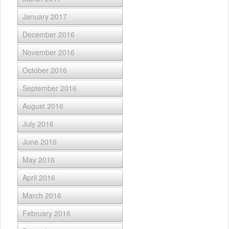
January 2017
December 2016
November 2016
October 2016
September 2016
August 2016
July 2016
June 2016
May 2016
April 2016
March 2016
February 2016