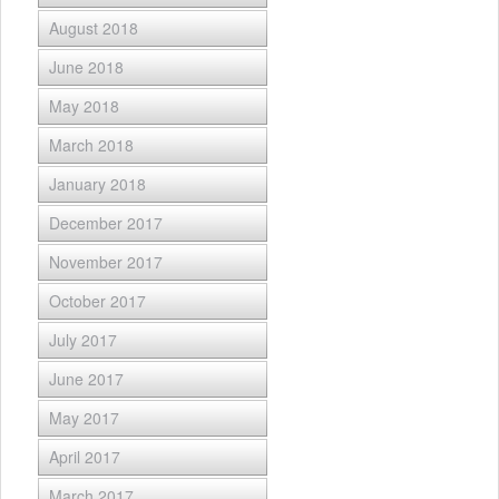
August 2018
June 2018
May 2018
March 2018
January 2018
December 2017
November 2017
October 2017
July 2017
June 2017
May 2017
April 2017
March 2017