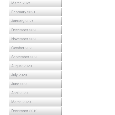
March 2021
February 2021
January 2021
December 2020
November 2020
October 2020
September 2020
August 2020
July 2020
June 2020
April 2020
March 2020
December 2019