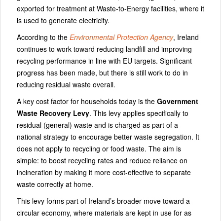
exported for treatment at Waste-to-Energy facilities, where it
is used to generate electricity.
According to the
Environmental Protection Agency
, Ireland
continues to work toward reducing landfill and improving
recycling performance in line with EU targets. Significant
progress has been made, but there is still work to do in
reducing residual waste overall.
A key cost factor for households today is the
Government
Waste Recovery Levy
. This levy applies specifically to
residual (general) waste and is charged as part of a
national strategy to encourage better waste segregation. It
does not apply to recycling or food waste. The aim is
simple: to boost recycling rates and reduce reliance on
incineration by making it more cost-effective to separate
waste correctly at home.
This levy forms part of Ireland’s broader move toward a
circular economy, where materials are kept in use for as