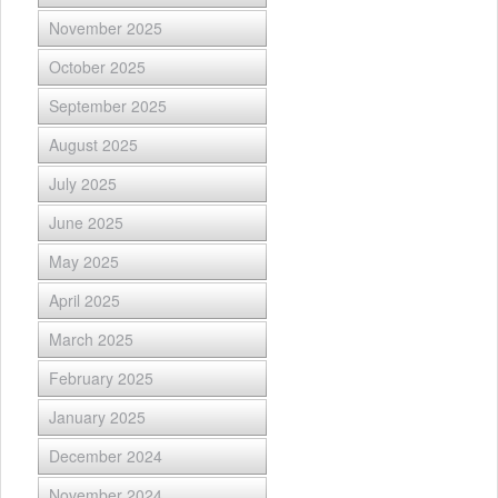
November 2025
October 2025
September 2025
August 2025
July 2025
June 2025
May 2025
April 2025
March 2025
February 2025
January 2025
December 2024
November 2024