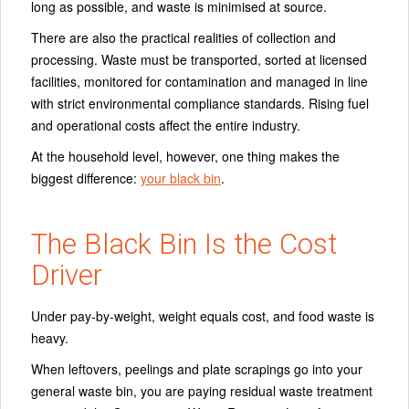
long as possible, and waste is minimised at source.
There are also the practical realities of collection and
processing. Waste must be transported, sorted at licensed
facilities, monitored for contamination and managed in line
with strict environmental compliance standards. Rising fuel
and operational costs affect the entire industry.
At the household level, however, one thing makes the
biggest difference:
your black bin
.
The Black Bin Is the Cost
Driver
Under pay-by-weight, weight equals cost, and food waste is
heavy.
When leftovers, peelings and plate scrapings go into your
general waste bin, you are paying residual waste treatment