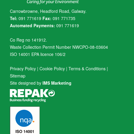
Carrowbrowne, Headford Road, Galway.
Tel:
091 771619
Fax:
091 771735
Automated Payments:
091 771619
Co Reg no 141912.
Waste Collection Permit Number NWCPO-08-03604
ISO 14001 EPA licence 106/2
Privacy Policy
|
Cookie Policy
|
Terms & Conditions
|
Sitemap
Site designed by
IMS Marketing