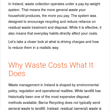
In Ireland, waste collection operates under a pay-by-weight
system. That means the more general waste your
household produces, the more you pay. The system was
designed to encourage recycling and reduce reliance on
residual waste treatment and disposal. While it is effective, it
also means that everyday habits directly affect your costs.
Let’s take a closer look at what is driving charges and how
to reduce them in a realistic way.
Why Waste Costs What It
Does
Waste management in Ireland is shaped by environmental
policy, regulation and operational realities. While landfill has
historically been one of the most expensive disposal
methods available, Barna Recycling does not typically send
general waste to landfill. Instead, residual (general) waste is