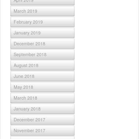
March 2019
February 2019
January 2019
December 2018
September 2018
August 2018
June 2018
May 2018
March 2018
January 2018
December 2017
November 2017