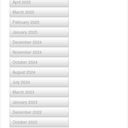
April 2025
March 2025
February 2025
January 2025
December 2024
November 2024
October 2024
August 2024
July 2024
March 2023
January 2023
December 2022
October 2022