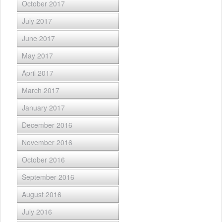
October 2017
July 2017
June 2017
May 2017
April 2017
March 2017
January 2017
December 2016
November 2016
October 2016
September 2016
August 2016
July 2016