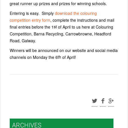
great runner up prizes and prizes for winning schools.
Entering is easy. Simply
download the colouring
competition entry form
, complete the instructions and mail
st
final entries before the 1
of April to us here at Colouring
Competition, Barna Recycling, Carrowbrowne, Headford
Road, Galway.
Winners will be announced on our website and social media
th
channels on Monday the 6
of April!
ARCHIVES