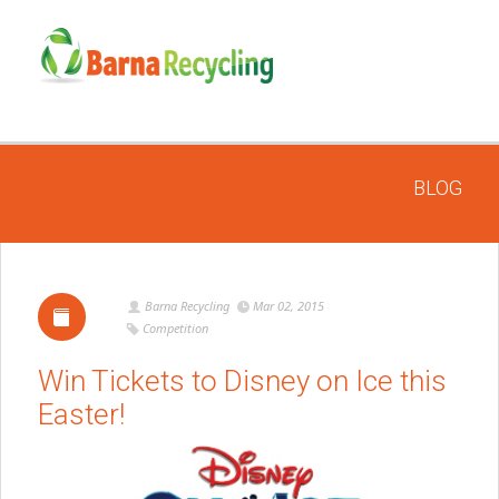
BLOG
Barna Recycling
Mar 02, 2015
Competition
Win Tickets to Disney on Ice this
Easter!