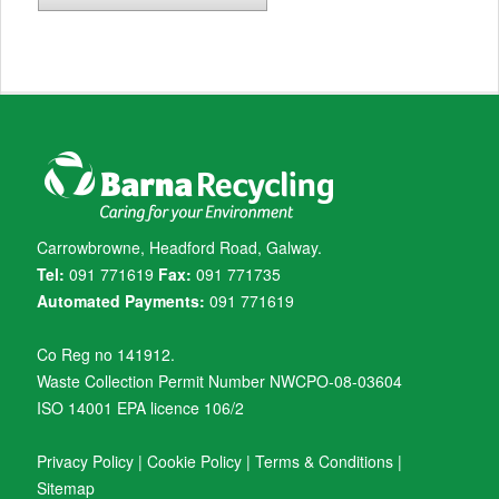
Carrowbrowne, Headford Road, Galway.
Tel:
091 771619
Fax:
091 771735
Automated Payments:
091 771619
Co Reg no 141912.
Waste Collection Permit Number NWCPO-08-03604
ISO 14001 EPA licence 106/2
Privacy Policy
|
Cookie Policy
|
Terms & Conditions
|
Sitemap