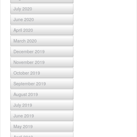
July 2020
June 2020
April 2020
March 2020
December 2019
November 2019
October 2019
September 2019
August 2019
July 2019
June 2019
May 2019
April 2019