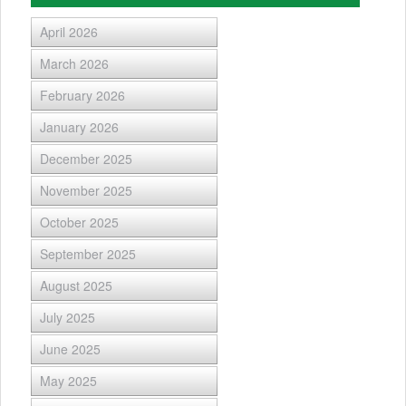
April 2026
March 2026
February 2026
January 2026
December 2025
November 2025
October 2025
September 2025
August 2025
July 2025
June 2025
May 2025