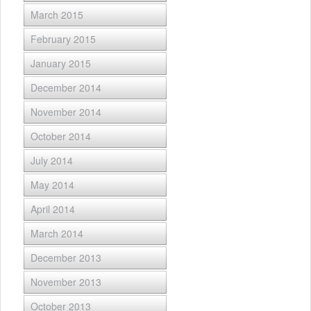
March 2015
February 2015
January 2015
December 2014
November 2014
October 2014
July 2014
May 2014
April 2014
March 2014
December 2013
November 2013
October 2013