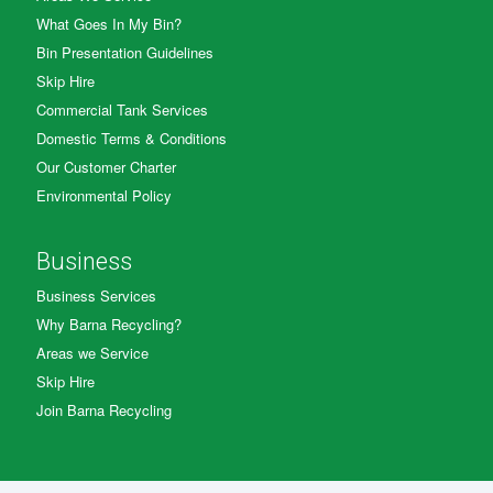
What Goes In My Bin?
Bin Presentation Guidelines
Skip Hire
Commercial Tank Services
Domestic Terms & Conditions
Our Customer Charter
Environmental Policy
Business
Business Services
Why Barna Recycling?
Areas we Service
Skip Hire
Join Barna Recycling