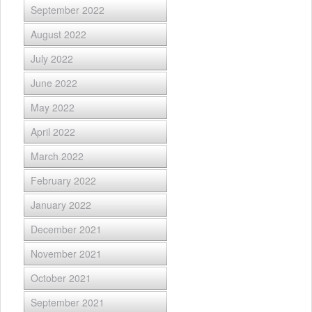
September 2022
August 2022
July 2022
June 2022
May 2022
April 2022
March 2022
February 2022
January 2022
December 2021
November 2021
October 2021
September 2021