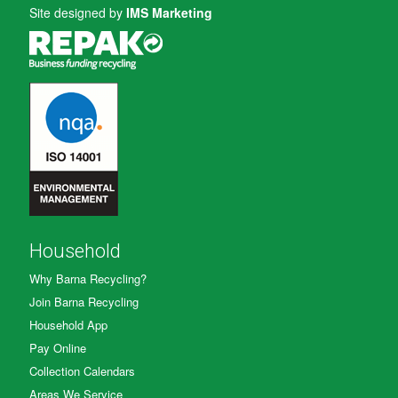
Site designed by
IMS Marketing
Household
Why Barna Recycling?
Join Barna Recycling
Household App
Pay Online
Collection Calendars
Areas We Service