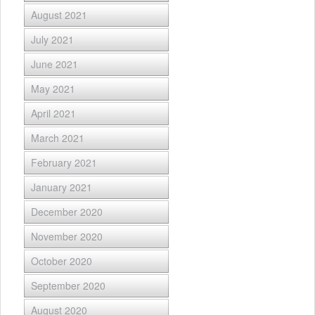
August 2021
July 2021
June 2021
May 2021
April 2021
March 2021
February 2021
January 2021
December 2020
November 2020
October 2020
September 2020
August 2020