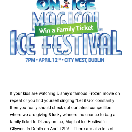
If your kids are watching Disney’s famous Frozen movie on
repeat or you find yourself singling “Let it Go” constantly
then you really should check out our latest competition
where we are giving 6 lucky winners the chance to bag a
family ticket to Disney on Ice, Magical Ice Festival in
th
Citywest in Dublin on April 12
! There are also lots of