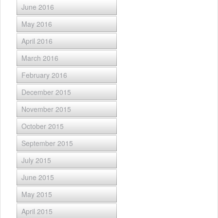
June 2016
May 2016
April 2016
March 2016
February 2016
December 2015
November 2015
October 2015
September 2015
July 2015
June 2015
May 2015
April 2015