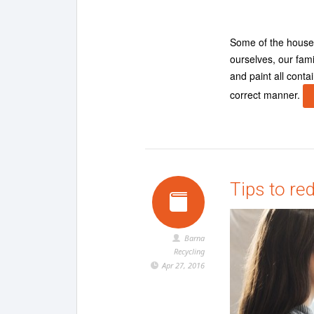
Some of the househ
ourselves, our fami
and paint all cont
correct manner.
Tips to red
Barna
Recycling
Apr 27, 2016