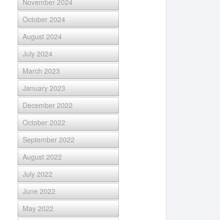
November 2024
October 2024
August 2024
July 2024
March 2023
January 2023
December 2022
October 2022
September 2022
August 2022
July 2022
June 2022
May 2022