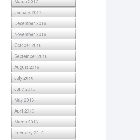
March 2017
January 2017
December 2016
November 2016
October 2016
September 2016
August 2016
July 2016
June 2016
May 2016
April 2016
March 2016
February 2016