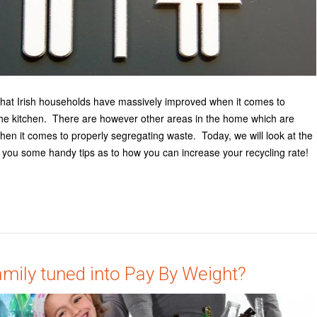
that Irish households have massively improved when it comes to
 the kitchen. There are however other areas in the home which are
hen it comes to properly segregating waste. Today, we will look at the
you some handy tips as to how you can increase your recycling rate!
amily tuned into Pay By Weight?