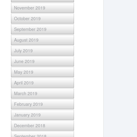
November 2019
October 2019
September 2019
August 2019
July 2019
June 2019
May 2019
April 2019
March 2019
February 2019
January 2019
December 2018
September 2018