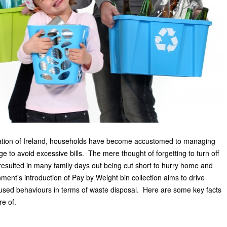
ication of Ireland, households have become accustomed to managing
age to avoid excessive bills. The mere thought of forgetting to turn off
esulted in many family days out being cut short to hurry home and
ent’s introduction of Pay by Weight bin collection aims to drive
cused behaviours in terms of waste disposal. Here are some key facts
e of.