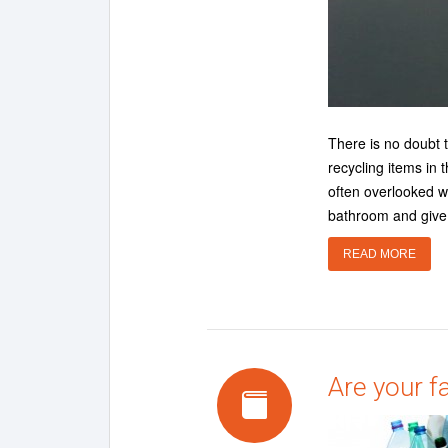
There is no doubt 
recycling items in
often overlooked w
bathroom and give 
READ MORE
Are your f