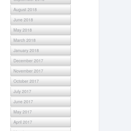
August 2018
June 2018
May 2018
March 2018
January 2018
December 2017
November 2017
October 2017
July 2017
June 2017
May 2017
April 2017