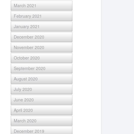
March 2021
February 2021
January 2021
December 2020
November 2020
October 2020
September 2020
August 2020
July 2020
June 2020
April 2020
March 2020
December 2019