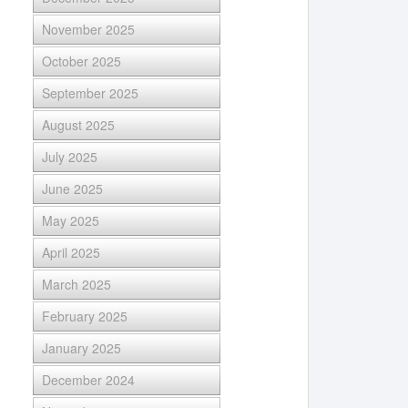
November 2025
October 2025
September 2025
August 2025
July 2025
June 2025
May 2025
April 2025
March 2025
February 2025
January 2025
December 2024