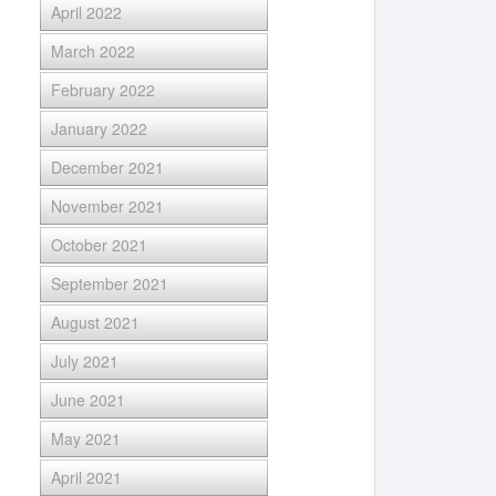
April 2022
March 2022
February 2022
January 2022
December 2021
November 2021
October 2021
September 2021
August 2021
July 2021
June 2021
May 2021
April 2021