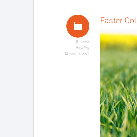
Easter Col
Barna
Recycling
Mar 21, 2016