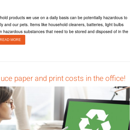
old products we use on a daily basis can be potentially hazardous to
ly and our pets. Items like household cleaners, batteries, light bulbs
ain hazardous substances that need to be stored and disposed of in the
READ MORE
uce paper and print costs in the office!