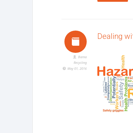
Dealing w
Barna
Recycling
May 01, 2016