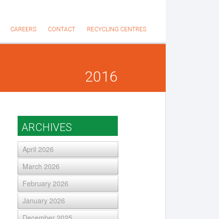
CAREERS
CONTACT
RECYCLING CENTRES
2016
ARCHIVES
April 2026
March 2026
February 2026
January 2026
December 2025