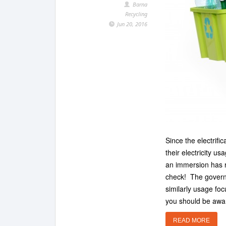
Barna
Recycling
Jun 20, 2016
Since the electrif
their electricity us
an immersion has r
check! The governm
similarly usage fo
you should be awar
READ MORE