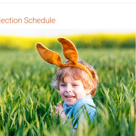
lection Schedule