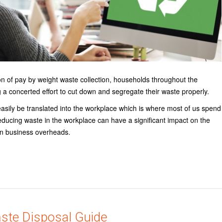
ion of pay by weight waste collection, households throughout the
 a concerted effort to cut down and segregate their waste properly.
easily be translated into the workplace which is where most of us spend
educing waste in the workplace can have a significant impact on the
n business overheads.
aste Disposal Guide