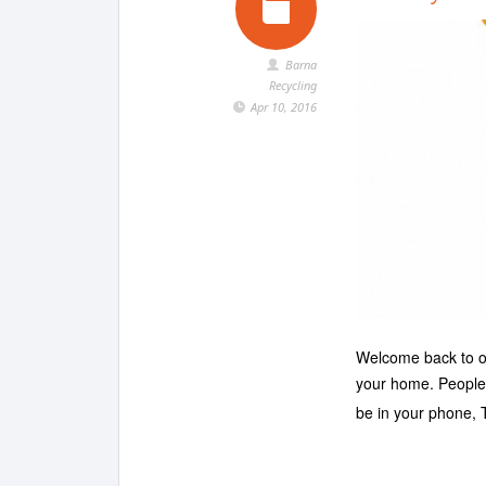
Barna
Recycling
Apr 10, 2016
Welcome back to our
your home. People 
be in your phone,