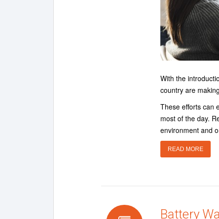
With the introduct
country are making
These efforts can 
most of the day. R
environment and o
READ MORE
Battery W