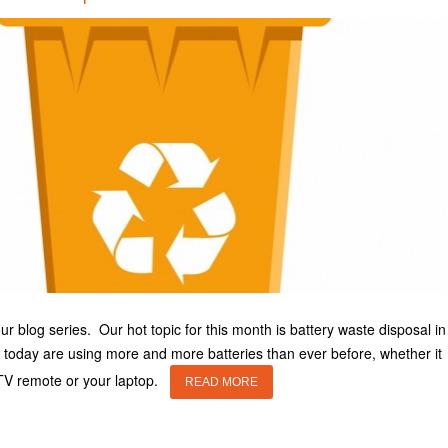
 blog series. Our hot topic for this month is battery waste disposal in
today are using more and more batteries than ever before, whether it
 TV remote or your laptop.
READ MORE