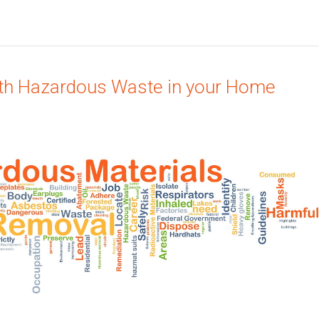
ith Hazardous Waste in your Home