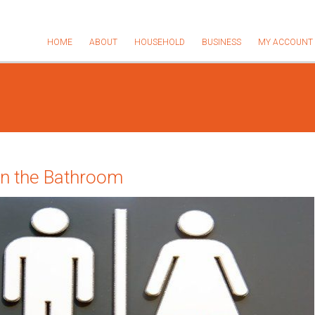
HOME
ABOUT
HOUSEHOLD
BUSINESS
MY ACCOUNT
in the Bathroom