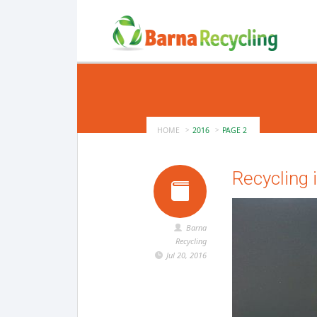
HOME
2016
PAGE 2
Recycling 
Barna
Recycling
Jul 20, 2016