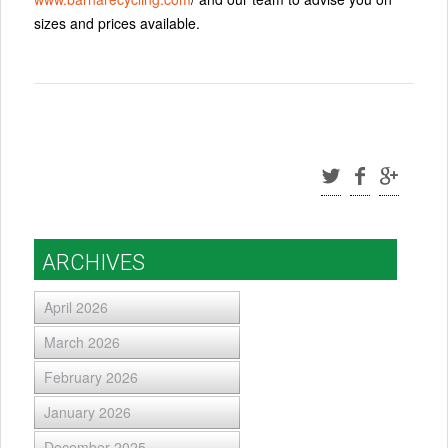
sizes and prices available.
ARCHIVES
April 2026
March 2026
February 2026
January 2026
December 2025