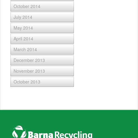
October 2014
July 2014
May 2014
April 2014
March 2014
December 2013
November 2013
October 2013