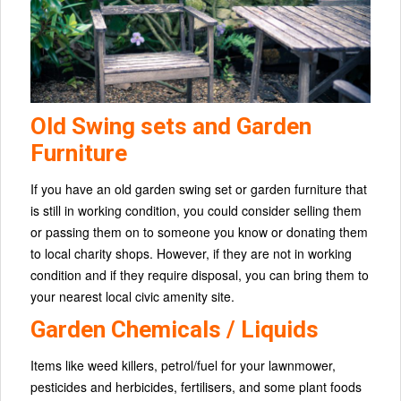
Old Swing sets and Garden
Furniture
If you have an old garden swing set or garden furniture that
is still in working condition, you could consider selling them
or passing them on to someone you know or donating them
to local charity shops. However, if they are not in working
condition and if they require disposal, you can bring them to
your nearest local civic amenity site.
Garden Chemicals / Liquids
Items like weed killers, petrol/fuel for your lawnmower,
pesticides and herbicides, fertilisers, and some plant foods