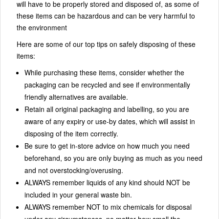
will have to be properly stored and disposed of, as some of
these items can be hazardous and can be very harmful to
the environment
Here are some of our top tips on safely disposing of these
items:
While purchasing these items, consider whether the
packaging can be recycled and see if environmentally
friendly alternatives are available.
Retain all original packaging and labelling, so you are
aware of any expiry or use-by dates, which will assist in
disposing of the item correctly.
Be sure to get in-store advice on how much you need
beforehand, so you are only buying as much as you need
and not overstocking/overusing.
ALWAYS remember liquids of any kind should NOT be
included in your general waste bin.
ALWAYS remember NOT to mix chemicals for disposal
under any circumstances, no matter how small the