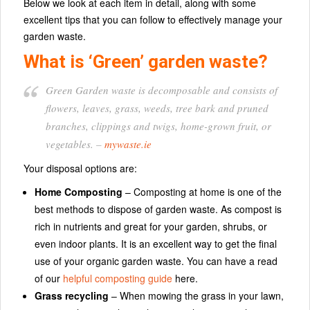
Below we look at each item in detail, along with some
excellent tips that you can follow to effectively manage your
garden waste.
What is ‘Green’ garden waste?
Green Garden waste is decomposable and consists of
flowers, leaves, grass, weeds, tree bark and pruned
branches, clippings and twigs, home-grown fruit, or
vegetables.
–
mywaste.ie
Your disposal options are:
Home Composting
– Composting at home is one of the
best methods to dispose of garden waste. As compost is
rich in nutrients and great for your garden, shrubs, or
even indoor plants. It is an excellent way to get the final
use of your organic garden waste. You can have a read
of our
helpful composting guide
here.
Grass recycling
– When mowing the grass in your lawn,