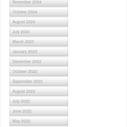
November 2024
October 2024
August 2024
July 2024
March 2023
January 2023
December 2022
October 2022
September 2022
August 2022
July 2022
June 2022
May 2022