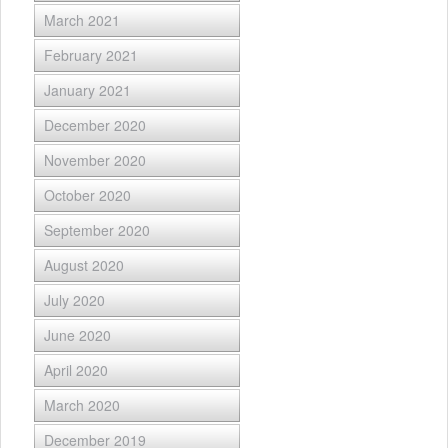
March 2021
February 2021
January 2021
December 2020
November 2020
October 2020
September 2020
August 2020
July 2020
June 2020
April 2020
March 2020
December 2019