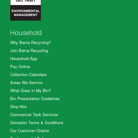
Household
Why Barna Recycling?
Join Barna Recycling
Household App
Pay Online
Collection Calendars
Areas We Service
What Goes In My Bin?
Bin Presentation Guidelines
Skip Hire
Commercial Tank Services
Domestic Terms & Conditions
Our Customer Charter