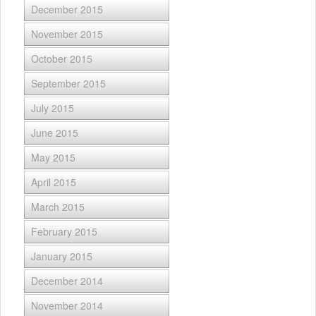
December 2015
November 2015
October 2015
September 2015
July 2015
June 2015
May 2015
April 2015
March 2015
February 2015
January 2015
December 2014
November 2014