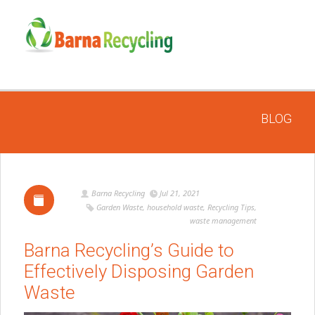
BLOG
Barna Recycling
Jul 21, 2021
Garden Waste
,
household waste
,
Recycling Tips
,
waste management
Barna Recycling’s Guide to
Effectively Disposing Garden
Waste