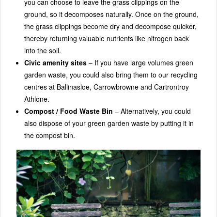
you can choose to leave the grass clippings on the
ground, so it decomposes naturally. Once on the ground,
the grass clippings become dry and decompose quicker,
thereby returning valuable nutrients like nitrogen back
into the soil.
Civic amenity sites
– If you have large volumes green
garden waste, you could also bring them to our recycling
centres at Ballinasloe, Carrowbrowne and Cartrontroy
Athlone.
Compost / Food Waste Bin
– Alternatively, you could
also dispose of your green garden waste by putting it in
the compost bin.