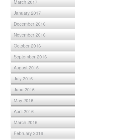
March 2017
January 2017
December 2016
November 2016
October 2016
September 2016
August 2016
July 2016
June 2016
May 2016
April 2016
March 2016
February 2016