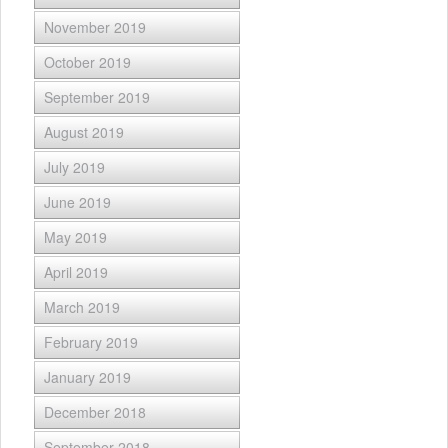
November 2019
October 2019
September 2019
August 2019
July 2019
June 2019
May 2019
April 2019
March 2019
February 2019
January 2019
December 2018
September 2018