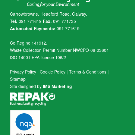
Carrowbrowne, Headford Road, Galway.
Tel:
091 771619
Fax:
091 771735
Automated Payments:
091 771619
Co Reg no 141912.
Waste Collection Permit Number NWCPO-08-03604
ISO 14001 EPA licence 106/2
Privacy Policy
|
Cookie Policy
|
Terms & Conditions
|
Sitemap
Site designed by
IMS Marketing