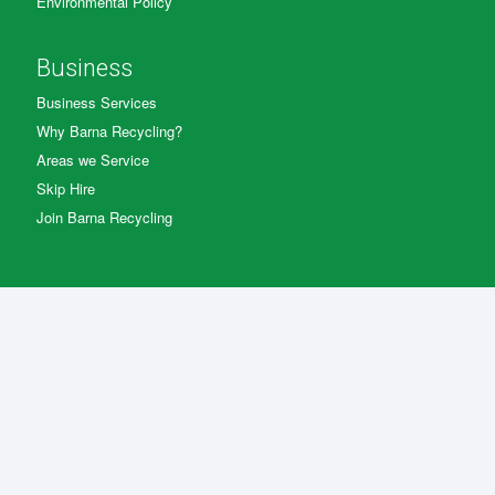
Environmental Policy
Business
Business Services
Why Barna Recycling?
Areas we Service
Skip Hire
Join Barna Recycling