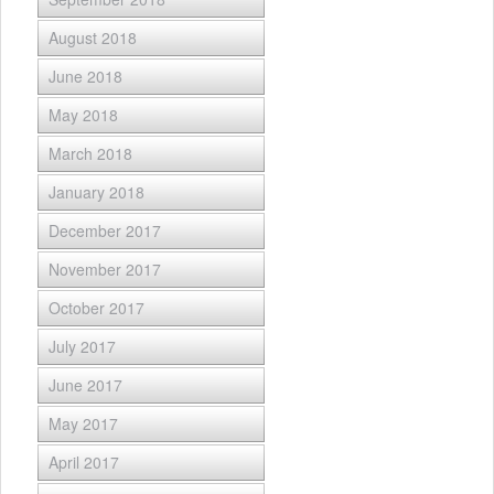
August 2018
June 2018
May 2018
March 2018
January 2018
December 2017
November 2017
October 2017
July 2017
June 2017
May 2017
April 2017