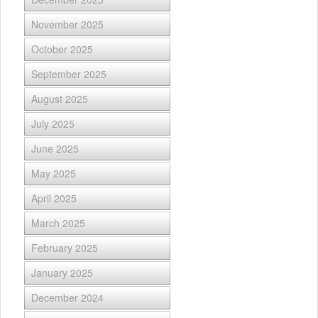
November 2025
October 2025
September 2025
August 2025
July 2025
June 2025
May 2025
April 2025
March 2025
February 2025
January 2025
December 2024