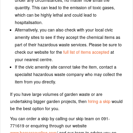
quantity. This can lead to the emission of toxic gases,
which can be highly lethal and could lead to
hospitalisation.
Alternatively, you can also check with your local civic
amenity sites to see if they accept the chemical items as
part of their hazardous waste services. Please be sure to
check our website for the
full list of items accepted
at
your nearest centre.
If the civic amenity site cannot take the item, contact a
specialist hazardous waste company who may collect the
item from you directly.
If you have large volumes of garden waste or are
undertaking bigger garden projects, then
hiring a skip
would
be the best option for you.
You can order a skip by calling our skip team on 091-
771619 or enquiring through our website
www.barnarecycling.com
/ and our team to advise you on