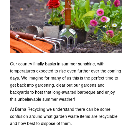
Our country finally basks in summer sunshine, with
temperatures expected to rise even further over the coming
days. We imagine for many of us this is the perfect time to
get back into gardening, clear out our gardens and
backyards to host that long-awaited barbeque and enjoy
this unbelievable summer weather!
At Barna Recycling we understand there can be some
confusion around what garden waste items are recyclable
and how best to dispose of them.