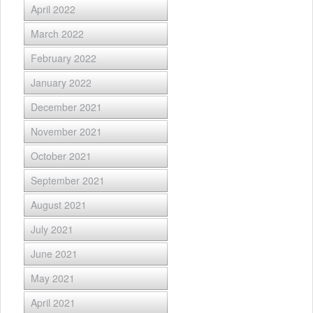
April 2022
March 2022
February 2022
January 2022
December 2021
November 2021
October 2021
September 2021
August 2021
July 2021
June 2021
May 2021
April 2021