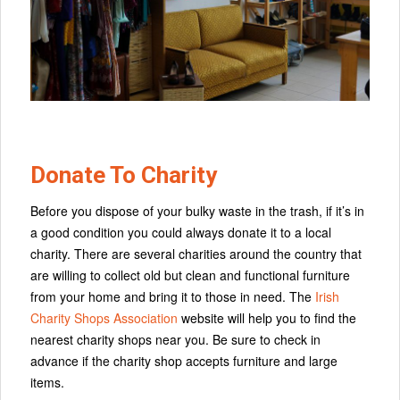
Donate To Charity
Before you dispose of your bulky waste in the trash, if it’s in
a good condition you could always donate it to a local
charity. There are several charities around the country that
are willing to collect old but clean and functional furniture
from your home and bring it to those in need. The
Irish
Charity Shops Association
website will help you to find the
nearest charity shops near you. Be sure to check in
advance if the charity shop accepts furniture and large
items.