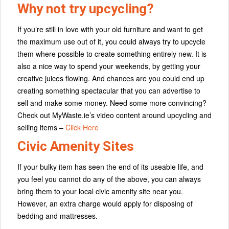
Why not try upcycling?
If you’re still in love with your old furniture and want to get
the maximum use out of it, you could always try to upcycle
them where possible to create something entirely new. It is
also a nice way to spend your weekends, by getting your
creative juices flowing. And chances are you could end up
creating something spectacular that you can advertise to
sell and make some money. Need some more convincing?
Check out MyWaste.ie’s video content around upcycling and
selling items –
Click Here
Civic Amenity Sites
If your bulky item has seen the end of its useable life, and
you feel you cannot do any of the above, you can always
bring them to your local civic amenity site near you.
However, an extra charge would apply for disposing of
bedding and mattresses.