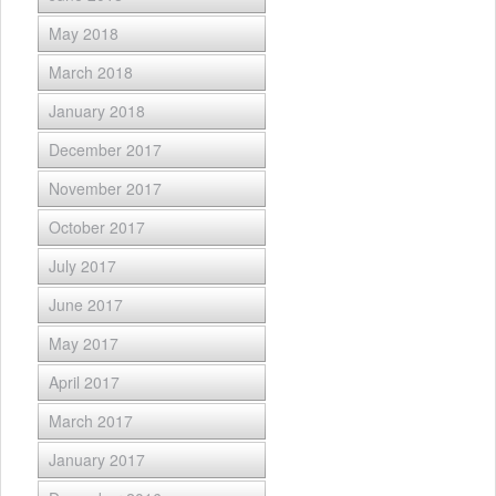
May 2018
March 2018
January 2018
December 2017
November 2017
October 2017
July 2017
June 2017
May 2017
April 2017
March 2017
January 2017