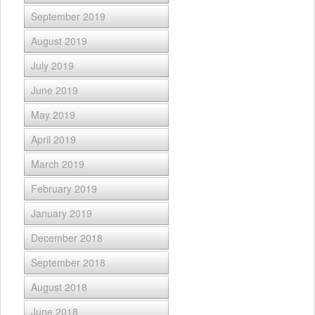
September 2019
August 2019
July 2019
June 2019
May 2019
April 2019
March 2019
February 2019
January 2019
December 2018
September 2018
August 2018
June 2018