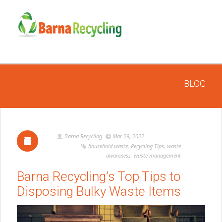
BLOG
Barna Recycling
Mar 29, 2022
household waste
,
Recycling Tips
,
waste
awareness
,
waste management
Barna Recycling’s Top Tips to
Disposing Bulky Waste Items