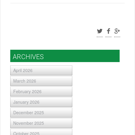
ARCHIVES
April 2026
March 2026
February 2026
January 2026
December 2025
November 2025
October 2025