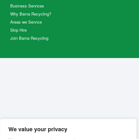
Business Services
Why Barna Recycling?
Areas we Service
Skip Hire
Join Barna Recycling
We value your privacy