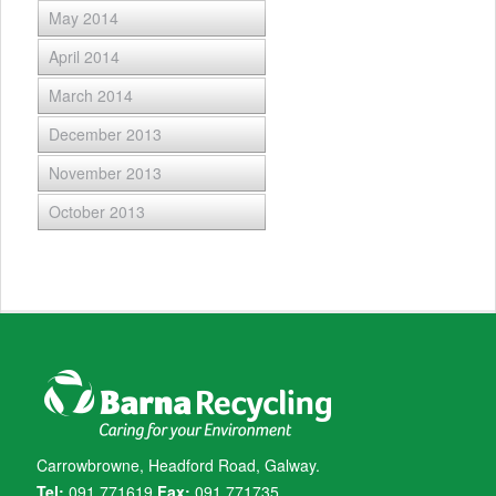
May 2014
April 2014
March 2014
December 2013
November 2013
October 2013
Carrowbrowne, Headford Road, Galway.
Tel:
091 771619
Fax:
091 771735