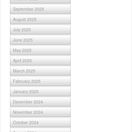
September 2025
August 2025
July 2025
June 2025
May 2025
April 2025
March 2025
February 2025
January 2025
December 2024
November 2024
October 2024