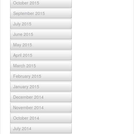
October 2015
September 2015
July 2015
June 2015
May 2015
April 2015
March 2015
February 2015
January 2015
December 2014
November 2014
October 2014
July 2014