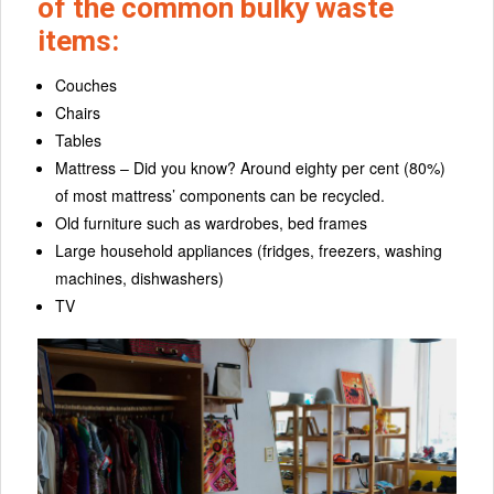
of the common bulky waste
items:
Couches
Chairs
Tables
Mattress – Did you know? Around eighty per cent (80%)
of most mattress’ components can be recycled.
Old furniture such as wardrobes, bed frames
Large household appliances (fridges, freezers, washing
machines, dishwashers)
TV