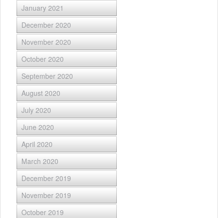
January 2021
December 2020
November 2020
October 2020
September 2020
August 2020
July 2020
June 2020
April 2020
March 2020
December 2019
November 2019
October 2019