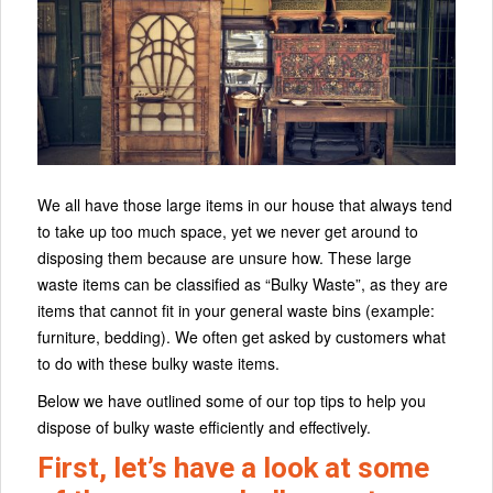
We all have those large items in our house that always tend
to take up too much space, yet we never get around to
disposing them because are unsure how. These large
waste items can be classified as “Bulky Waste”, as they are
items that cannot fit in your general waste bins (example:
furniture, bedding). We often get asked by customers what
to do with these bulky waste items.
Below we have outlined some of our top tips to help you
dispose of bulky waste efficiently and effectively.
First, let’s have a look at some