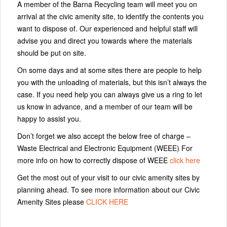
A member of the Barna Recycling team will meet you on
arrival at the civic amenity site, to identify the contents you
want to dispose of. Our experienced and helpful staff will
advise you and direct you towards where the materials
should be put on site.
On some days and at some sites there are people to help
you with the unloading of materials, but this isn’t always the
case. If you need help you can always give us a ring to let
us know in advance, and a member of our team will be
happy to assist you.
Don’t forget we also accept the below free of charge –
Waste Electrical and Electronic Equipment (WEEE) For
more info on how to correctly dispose of WEEE
click here
Get the most out of your visit to our civic amenity sites by
planning ahead. To see more information about our Civic
Amenity Sites please
CLICK HERE