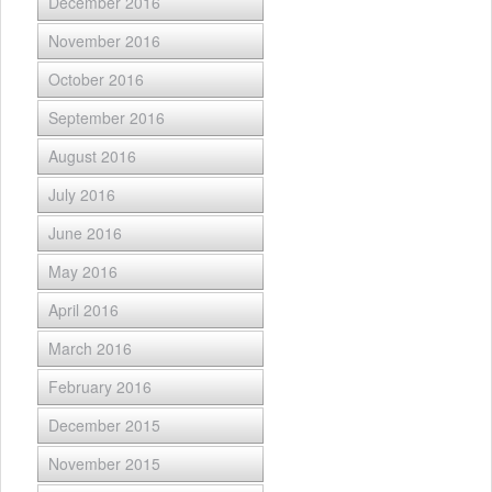
December 2016
November 2016
October 2016
September 2016
August 2016
July 2016
June 2016
May 2016
April 2016
March 2016
February 2016
December 2015
November 2015