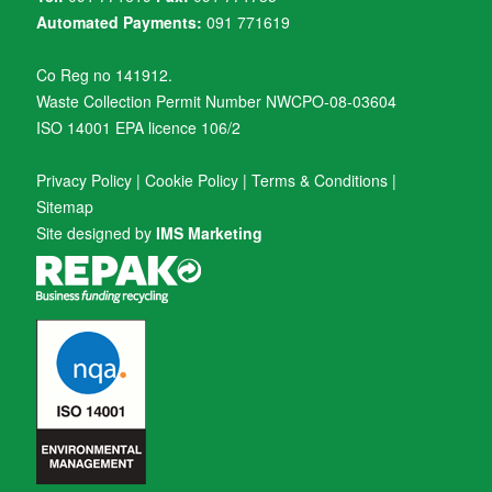
Automated Payments:
091 771619
Co Reg no 141912.
Waste Collection Permit Number NWCPO-08-03604
ISO 14001 EPA licence 106/2
Privacy Policy
|
Cookie Policy
|
Terms & Conditions
|
Sitemap
Site designed by
IMS Marketing