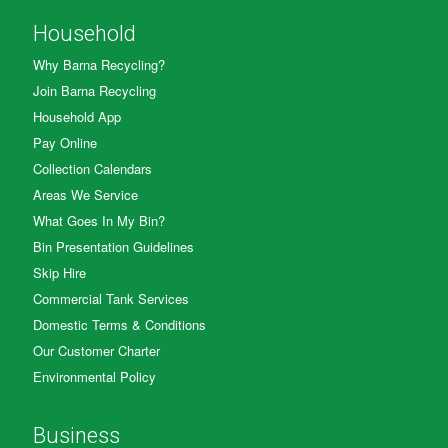
Household
Why Barna Recycling?
Join Barna Recycling
Household App
Pay Online
Collection Calendars
Areas We Service
What Goes In My Bin?
Bin Presentation Guidelines
Skip Hire
Commercial Tank Services
Domestic Terms & Conditions
Our Customer Charter
Environmental Policy
Business