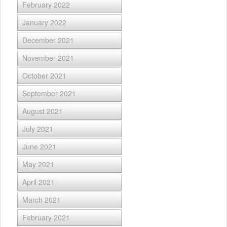
February 2022
January 2022
December 2021
November 2021
October 2021
September 2021
August 2021
July 2021
June 2021
May 2021
April 2021
March 2021
February 2021