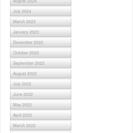
August 2024
July 2024
March 2023
January 2023
December 2022
October 2022
September 2022
August 2022
July 2022
June 2022
May 2022
April 2022
March 2022