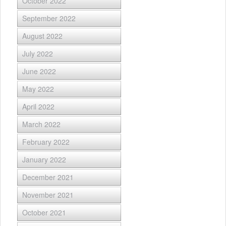
October 2022
September 2022
August 2022
July 2022
June 2022
May 2022
April 2022
March 2022
February 2022
January 2022
December 2021
November 2021
October 2021