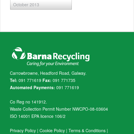
October 2013
Carrowbrowne, Headford Road, Galway.
Tel:
091 771619
Fax:
091 771735
Automated Payments:
091 771619
Co Reg no 141912.
Waste Collection Permit Number NWCPO-08-03604
ISO 14001 EPA licence 106/2
Privacy Policy
|
Cookie Policy
|
Terms & Conditions
|