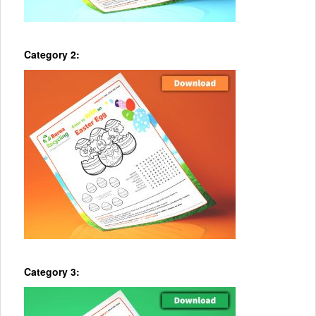
Category 2:
Category 3: