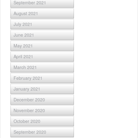
September 2021
August 2021
July 2021
June 2021
May 2021
April 2021
March 2021
February 2021
January 2021
December 2020
November 2020
October 2020
September 2020