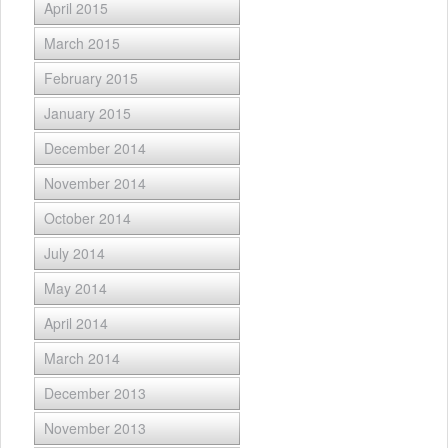
April 2015
March 2015
February 2015
January 2015
December 2014
November 2014
October 2014
July 2014
May 2014
April 2014
March 2014
December 2013
November 2013