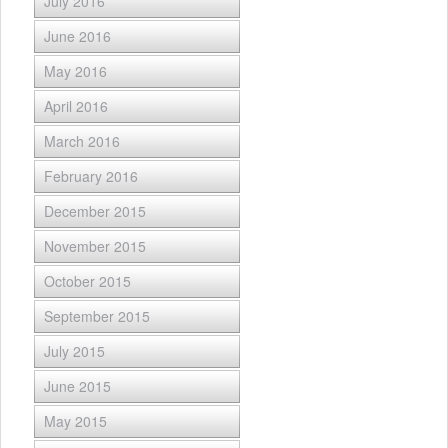
July 2016
June 2016
May 2016
April 2016
March 2016
February 2016
December 2015
November 2015
October 2015
September 2015
July 2015
June 2015
May 2015