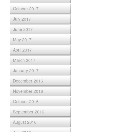
October 2017
July 2017
June 2017
May 2017
April 2017
March 2017
January 2017
December 2016
November 2016
October 2016
September 2016
August 2016