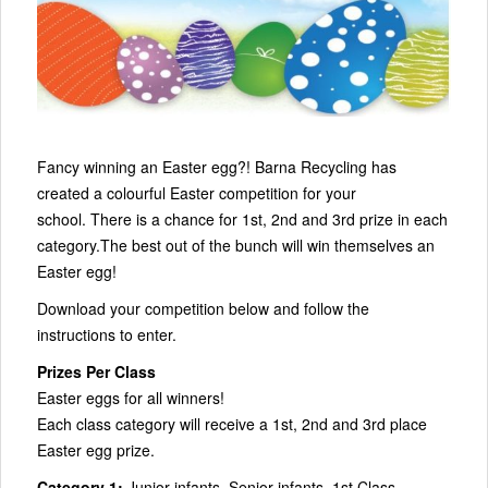
Fancy winning an Easter egg?! Barna Recycling has
created a colourful Easter competition for your
school. There is a chance for 1st, 2nd and 3rd prize in each
category.The best out of the bunch will win themselves an
Easter egg!
Download your competition below and follow the
instructions to enter.
Prizes Per Class
Easter eggs for all winners!
Each class category will receive a 1st, 2nd and 3rd place
Easter egg prize.
Category 1:
Junior infants, Senior infants, 1st Class