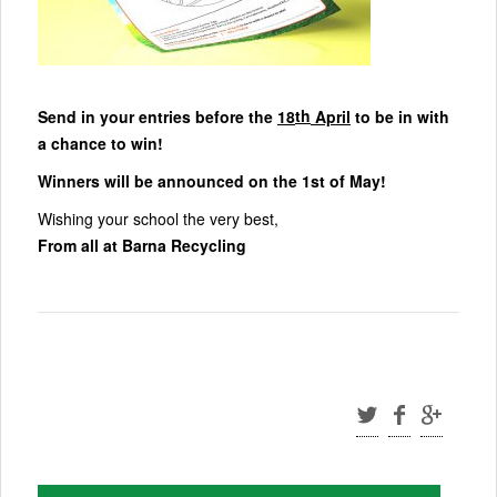
th
Send in your entries before the
18
April
to be in with
a chance to win!
Winners will be announced on the 1st of May!
Wishing your school the very best,
From all at Barna Recycling