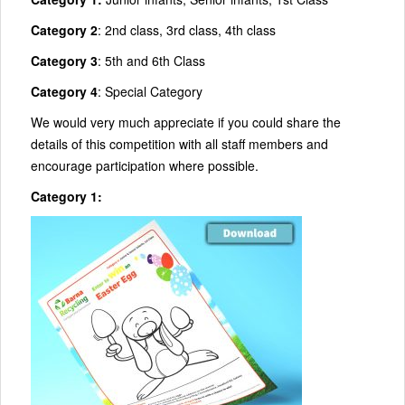
Category 2
: 2nd class, 3rd class, 4th class
Category 3
: 5th and 6th Class
Category 4
: Special Category
We would very much appreciate if you could share the
details of this competition with all staff members and
encourage participation where possible.
Category 1: