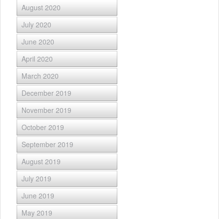
August 2020
July 2020
June 2020
April 2020
March 2020
December 2019
November 2019
October 2019
September 2019
August 2019
July 2019
June 2019
May 2019