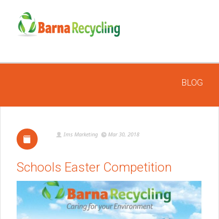
BLOG
Ims Marketing
Mar 30, 2018
Schools Easter Competition