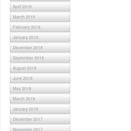
April 2019
March 2019
February 2019
January 2019
December 2018
September 2018
August 2018
June 2018
May 2018
March 2018
January 2018
December 2017
November 2017