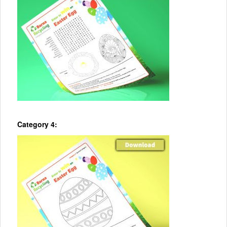
Category 4: