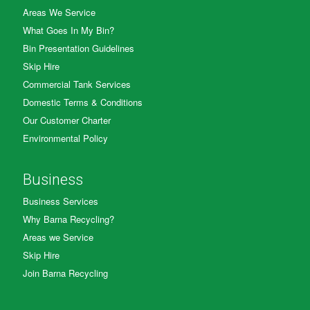
Areas We Service
What Goes In My Bin?
Bin Presentation Guidelines
Skip Hire
Commercial Tank Services
Domestic Terms & Conditions
Our Customer Charter
Environmental Policy
Business
Business Services
Why Barna Recycling?
Areas we Service
Skip Hire
Join Barna Recycling