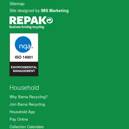
Sitemap
Site designed by
IMS Marketing
Household
Why Barna Recycling?
Join Barna Recycling
Household App
Pay Online
Collection Calendars