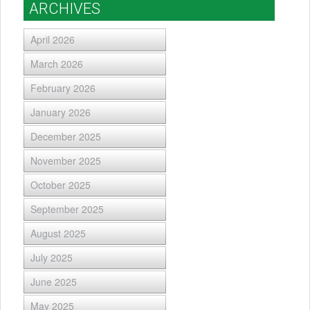
ARCHIVES
April 2026
March 2026
February 2026
January 2026
December 2025
November 2025
October 2025
September 2025
August 2025
July 2025
June 2025
May 2025