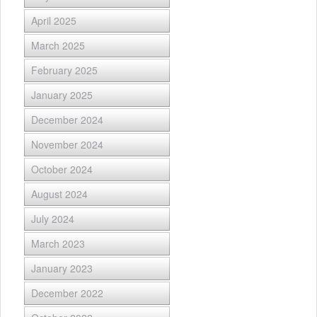
April 2025
March 2025
February 2025
January 2025
December 2024
November 2024
October 2024
August 2024
July 2024
March 2023
January 2023
December 2022