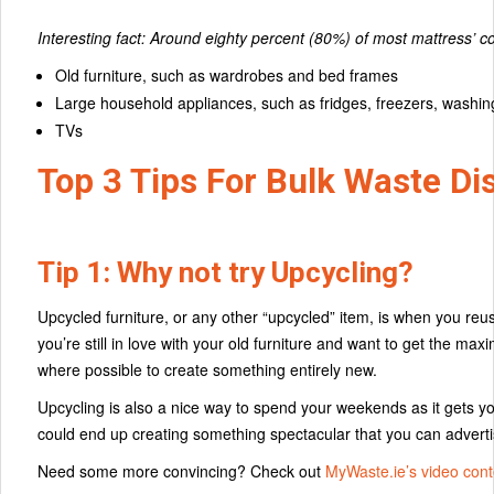
Interesting fact: Around eighty percent (80%) of most mattress’
Old furniture, such as wardrobes and bed frames
Large household appliances, such as fridges, freezers, wash
TVs
Top 3 Tips For Bulk Waste Di
Tip 1: Why not try Upcycling?
Upcycled furniture, or any other “upcycled” item, is when you reuse
you’re still in love with your old furniture and want to get the ma
where possible to create something entirely new.
Upcycling is also a nice way to spend your weekends as it gets yo
could end up creating something spectacular that you can adver
Need some more convincing? Check out
MyWaste.ie’s video cont