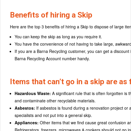
Benefits of hiring a Skip
Here are the top 3 benefits of hiring a Skip to dispose of large ite
You can keep the skip as long as you require it.
You have the convenience of not having to take large, awkward i
If you are a Barna Recycling customer, you can get a discount i
Barna Recycling Account number handy.
Items that can’t go in a skip are as 
Hazardous Waste:
A significant rule that is often forgotten is
and contaminate other recyclable materials.
Asbestos:
If asbestos is found during a renovation project or 
specialists and not put into a general skip.
Appliances:
Other items that we find cause great confusion are
Refrigerators, freezers, microwaves & cookers should not go in 