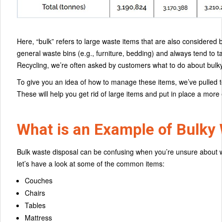
Here, “bulk” refers to large waste items that are also considered 
general waste bins (e.g., furniture, bedding) and always tend to
Recycling, we’re often asked by customers what to do about bulky
To give you an idea of how to manage these items, we’ve pulled t
These will help you get rid of large items and put in place a more 
What is an Example of Bulky
Bulk waste disposal can be confusing when you’re unsure about wha
let’s have a look at some of the common items:
Couches
Chairs
Tables
Mattress