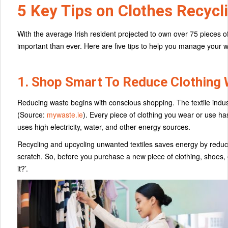
5 Key Tips on Clothes Recycli
With the average Irish resident projected to own over 75 pieces of
important than ever. Here are five tips to help you manage your 
1. Shop Smart To Reduce Clothing
Reducing waste begins with conscious shopping. The textile industr
(Source:
mywaste.ie
). Every piece of clothing you wear or use 
uses high electricity, water, and other energy sources.
Recycling and upcycling unwanted textiles saves energy by reduc
scratch. So, before you purchase a new piece of clothing, shoes, et
it?’.