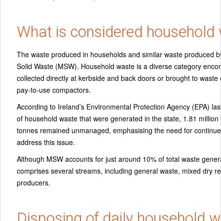
What is considered household
The waste produced in households and similar waste produced by 
Solid Waste (MSW). Household waste is a diverse category encom
collected directly at kerbside and back doors or brought to waste c
pay-to-use compactors.
According to Ireland’s Environmental Protection Agency (EPA) last 
of household waste that were generated in the state, 1.81 mill
tonnes remained unmanaged, emphasising the need for continue
address this issue.
Although MSW accounts for just around 10% of total waste generate
comprises several streams, including general waste, mixed dry re
producers.
Disposing of daily household 