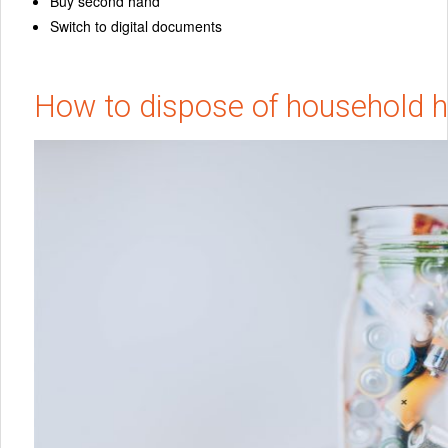
Buy second hand
Switch to digital documents
How to dispose of household 