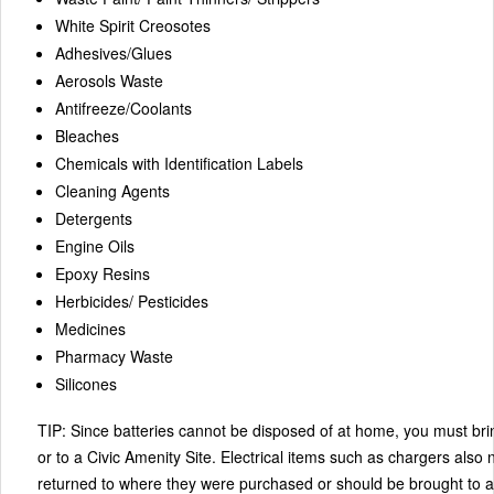
White Spirit Creosotes
Adhesives/Glues
Aerosols Waste
Antifreeze/Coolants
Bleaches
Chemicals with Identification Labels
Cleaning Agents
Detergents
Engine Oils
Epoxy Resins
Herbicides/ Pesticides
Medicines
Pharmacy Waste
Silicones
TIP:
Since batteries cannot be disposed of at home, you must br
or to a Civic Amenity Site. Electrical items such as chargers also
returned to where they were purchased or should be brought to a 