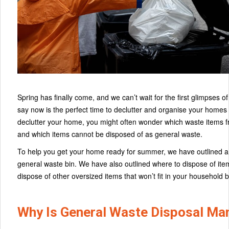
Spring has finally come, and we can’t wait for the first glimpses
say now is the perfect time to declutter and organise your home
declutter your home, you might often wonder which waste items f
and which items cannot be disposed of as general waste.
To help you get your home ready for summer, we have outlined a 
general waste bin. We have also outlined where to dispose of item
dispose of other oversized items that won’t fit in your household b
Why Is General Waste Disposal M