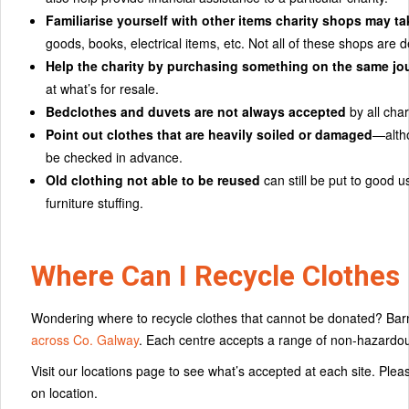
Familiarise yourself with other items charity shops may tak
goods, books, electrical items, etc. Not all of these shops are d
Help the charity by purchasing something on the same jo
at what’s for resale.
Bedclothes and duvets are not always accepted
by all char
Point out clothes that are heavily soiled or damaged
—altho
be checked in advance.
Old clothing not able to be reused
can still be put to good 
furniture stuffing.
Where Can I Recycle Clothes 
Wondering where to recycle clothes that cannot be donated? Barn
across Co. Galway
. Each centre accepts a range of non-hazardous 
Visit our locations page to see what’s accepted at each site. Pl
on location.