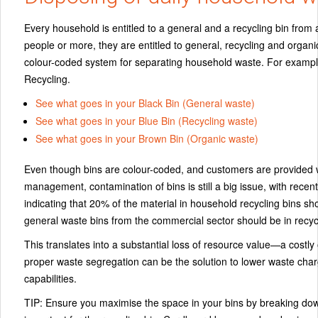
Every household is entitled to a general and a recycling bin from a
people or more, they are entitled to general, recycling and organi
colour-coded system for separating household waste. For exampl
Recycling.
See what goes in your Black Bin (General waste)
See what goes in your Blue Bin (Recycling waste)
See what goes in your Brown Bin (Organic waste)
Even though bins are colour-coded, and customers are provided 
management, contamination of bins is still a big issue, with rece
indicating that
20%
of the material in household recycling bins sho
general waste bins from the commercial sector should be in recycl
This translates into a substantial loss of resource value—a cost
proper waste segregation can be the solution to lower waste cha
capabilities.
TIP:
Ensure you maximise the space in your bins by breaking down 