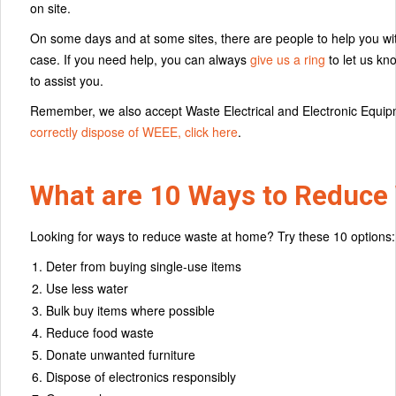
on site.
On some days and at some sites, there are people to help you with 
case. If you need help, you can always
give us a ring
to let us kn
to assist you.
Remember, we also accept Waste Electrical and Electronic Equip
correctly dispose of WEEE, click here
.
What are 10 Ways to Reduce
Looking for ways to reduce waste at home? Try these 10 options:
Deter from buying single-use items
Use less water
Bulk buy items where possible
Reduce food waste
Donate unwanted furniture
Dispose of electronics responsibly