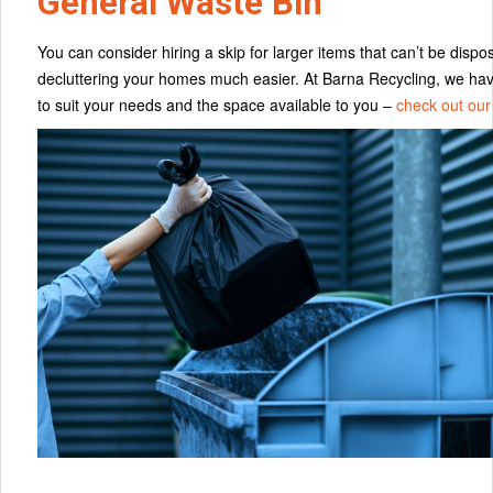
General Waste Bin
You can consider hiring a skip for larger items that can’t be disp
decluttering your homes much easier. At Barna Recycling, we have
to suit your needs and the space available to you –
check out our