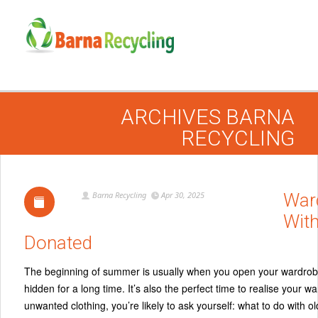
ARCHIVES
BARNA
RECYCLING
Barna Recycling
Apr 30, 2025
War
With
Donated
The beginning of summer is usually when you open your wardrobe a
hidden for a long time. It’s also the perfect time to realise your
unwanted clothing, you’re likely to ask yourself: what to do with o