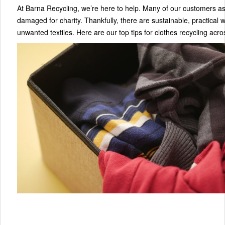
At Barna Recycling, we’re here to help. Many of our customers as
damaged for charity. Thankfully, there are sustainable, practical 
unwanted textiles. Here are our top tips for clothes recycling acro