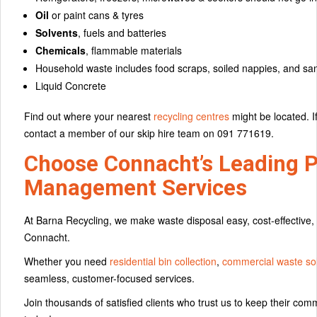
Oil
or paint cans & tyres
Solvents
, fuels and batteries
Chemicals
, flammable materials
Household waste includes food scraps, soiled nappies, and san
Liquid Concrete
Find out where your nearest
recycling centres
might be located. I
contact a member of our skip hire team on 091 771619.
Choose Connacht’s Leading P
Management Services
At Barna Recycling, we make waste disposal easy, cost-effective
Connacht.
Whether you need
residential bin collection
,
commercial waste sol
seamless, customer-focused services.
Join thousands of satisfied clients who trust us to keep their co