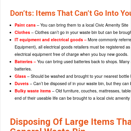
Don’ts: Items That Can’t Go Into Y
Paint cans
– You can bring them to a local Civic Amenity Site
Clothes
– Clothes can’t go in your waste bin but can be brough
IT equipment and electrical goods –
More commonly referred
Equipment), all electrical goods retailers must be registered a
electrical equipment free of charge when you buy new goods.
Batteries –
You can bring used batteries back to shops. Many 
batteries.
Glass
– Should be washed and brought to your nearest bottle 
Duvets
– Can’t be disposed of in your waste bin, but they can b
Bulky waste items
– Old furniture, couches, mattresses, tabl
end of their useable life can be brought to a local civic amenity
Disposing Of Large Items Tha