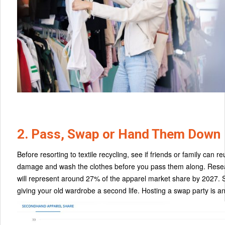
2. Pass, Swap or Hand Them Down
Before resorting to textile recycling, see if friends or family ca
damage and wash the clothes before you pass them along. Resea
will represent around 27% of the apparel market share by 2027. 
giving your old wardrobe a second life. Hosting a swap party is an