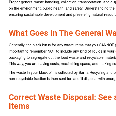
Proper general waste handling, collection, transportation, and di
on the environment, public health, and safety. Understanding the
ensuring sustainable development and preserving natural resour
What Goes In The General Wa
Generally, the black bin is for any waste items that you CANNOT put
important to remember NOT to include any kind of liquids in your
packaging to segregate out the food waste and recyclable materi
This way, you are saving costs, maximising space, and making sur
The waste in your black bin is collected by Barna Recycling and 
non-recyclable fraction is then sent for landfill disposal with ener
Correct Waste Disposal: See 
Items