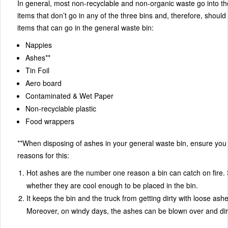
In general, most non-recyclable and non-organic waste go into th
items that don’t go in any of the three bins and, therefore, should 
items that can go in the general waste bin:
Nappies
Ashes**
Tin Foil
Aero board
Contaminated & Wet Paper
Non-recyclable plastic
Food wrappers
**When disposing of ashes in your general waste bin, ensure you pl
reasons for this:
Hot ashes are the number one reason a bin can catch on fire. S
whether they are cool enough to be placed in the bin.
It keeps the bin and the truck from getting dirty with loose ash
Moreover, on windy days, the ashes can be blown over and dirt