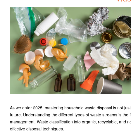
As we enter 2025, mastering household waste disposal is not just 
future. Understanding the different types of waste streams is the
management. Waste classification into organic, recyclable, and n
effective disposal techniques.