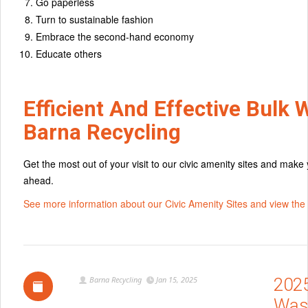
Go paperless
Turn to sustainable fashion
Embrace the second-hand economy
Educate others
Efficient And Effective Bulk 
Barna Recycling
Get the most out of your visit to our civic amenity sites and make
ahead.
See more information about our Civic Amenity Sites and view the l
Barna Recycling
Jan 15, 2025
202
Was