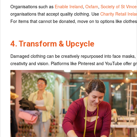
Organisations such as
Enable Ireland
,
Oxfam
,
Society of St Vinc
organisations that accept quality clothing. Use
Charity Retail Irel
For items that cannot be donated, move on to options like clothes
4. Transform & Upcycle
Damaged clothing can be creatively repurposed into face masks, tote
creativity and vision. Platforms like Pinterest and YouTube offer gr