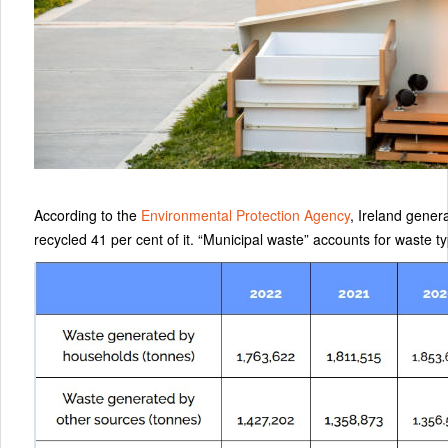
According to the
Environmental Protection Agency
, Ireland gener
recycled 41 per cent of it. “Municipal waste” accounts for waste t