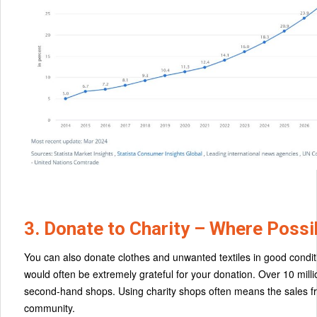
3. Donate to Charity – Where Possi
You can also donate clothes and unwanted textiles in good conditio
would often be extremely grateful for your donation. Over 10 mil
second-hand shops. Using charity shops often means the sales fro
community.