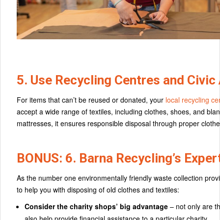
5. Use Recycling Centres and Civic
For items that can’t be reused or donated, your
local recycling ce
accept a wide range of textiles, including clothes, shoes, and bl
mattresses, it ensures responsible disposal through proper cloth
BONUS: 6. Barna Recycling’s Expert
As the number one environmentally friendly waste collection provid
to help you with disposing of old clothes and textiles:
Consider the charity shops’ big advantage
– not only are t
also help provide financial assistance to a particular charity.