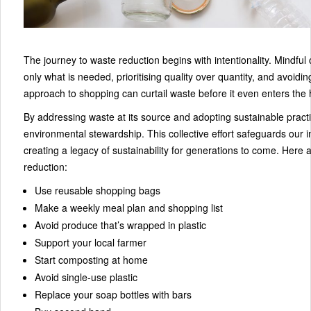
The journey to waste reduction begins with intentionality. Mindf
only what is needed, prioritising quality over quantity, and avoid
approach to shopping can curtail waste before it even enters the
By addressing waste at its source and adopting sustainable prac
environmental stewardship. This collective effort safeguards our 
creating a legacy of sustainability for generations to come. Here a
reduction:
Use reusable shopping bags
Make a weekly meal plan and shopping list
Avoid produce that’s wrapped in plastic
Support your local farmer
Start composting at home
Avoid single-use plastic
Replace your soap bottles with bars