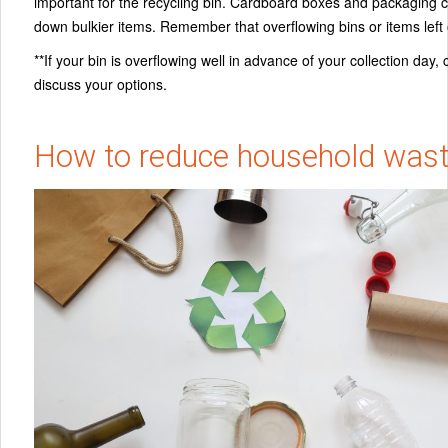
important for the recycling bin. Cardboard boxes and packaging ca
down bulkier items. Remember that overflowing bins or items lef
**
If your bin is overflowing well in advance of your collection d
discuss your options.
How to reduce household was