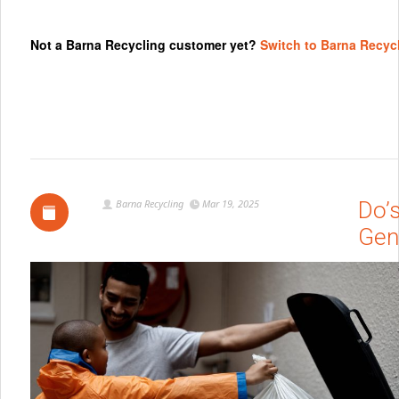
Not a Barna Recycling customer yet?
Switch to Barna Recyc
Barna Recycling
Mar 19, 2025
Do’
Gen