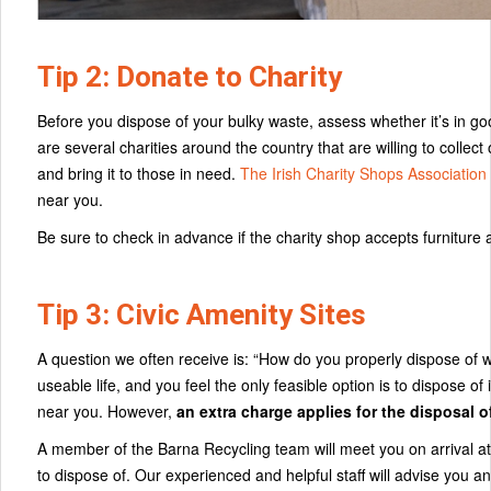
Tip 2: Donate to Charity
Before you dispose of your bulky waste, assess whether it’s in go
are several charities around the country that are willing to collec
and bring it to those in need.
The Irish Charity Shops Association
near you.
Be sure to check in advance if the charity shop accepts furniture 
Tip 3: Civic Amenity Sites
A question we often receive is: “How do you properly dispose of wa
useable life, and you feel the only feasible option is to dispose of i
near you. However,
an extra charge applies for the disposal 
A member of the Barna Recycling team will meet you on arrival at t
to dispose of. Our experienced and helpful staff will advise you 