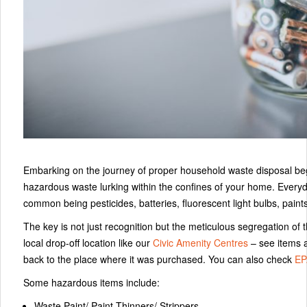
Embarking on the journey of proper household waste disposal begins 
hazardous waste lurking within the confines of your home. Everyd
common being pesticides, batteries, fluorescent light bulbs, paint
The key is not just recognition but the meticulous segregation of t
local drop-off location like our
Civic Amenity Centres
– see items a
back to the place where it was purchased. You can also check
EP
Some hazardous items include:
Waste Paint/ Paint Thinners/ Strippers